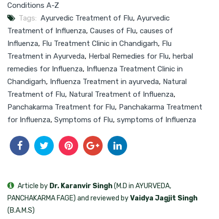
Conditions A-Z
Tags:
Ayurvedic Treatment of Flu
,
Ayurvedic
Treatment of Influenza
,
Causes of Flu
,
causes of
Influenza
,
Flu Treatment Clinic in Chandigarh
,
Flu
Treatment in Ayurveda
,
Herbal Remedies for Flu
,
herbal
remedies for Influenza
,
Influenza Treatment Clinic in
Chandigarh
,
Influenza Treatment in ayurveda
,
Natural
Treatment of Flu
,
Natural Treatment of Influenza
,
Panchakarma Treatment for Flu
,
Panchakarma Treatment
for Influenza
,
Symptoms of Flu
,
symptoms of Influenza
Article by
Dr. Karanvir Singh
(M.D in AYURVEDA,
PANCHAKARMA FAGE) and reviewed by
Vaidya Jagjit Singh
(B.A.M.S)