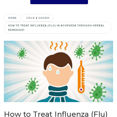
HOME
COLD & COUGH
HOW TO TREAT INFLUENZA (FLU) IN AYURVEDA THROUGH HERBAL
REMEDIES?
How to Treat Influenza (Flu)