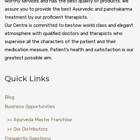
worthy services and has the best quality of products. We
assure you to provide the best Ayurvedic and panchakarma
treatment by our proficient therapists.
Our Centre is committed to bestow world class and elegant
atmosphere with qualified doctors and therapists who
supervise all the characters of the patient and their
medication measure. Patient’s health and satisfaction is our
greatest possible aim.
Quick Links
Blog
Business Opportunities
>> Ayurveda Master Franchise
>> Our Distributors
Frequently Questions