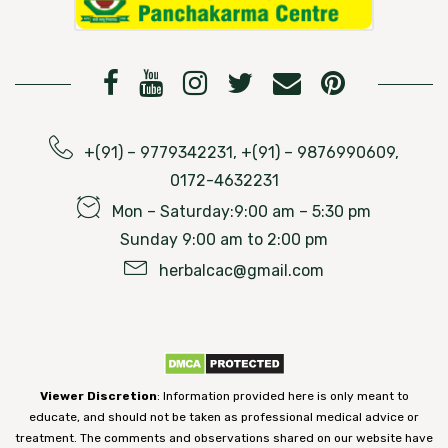
+(91) – 9779342231, +(91) – 9876990609,
0172-4632231
Mon – Saturday:9:00 am – 5:30 pm
Sunday 9:00 am to 2:00 pm
herbalcac@gmail.com
Viewer Discretion
: Information provided here is only meant to
educate, and should not be taken as professional medical advice or
treatment. The comments and observations shared on our website have