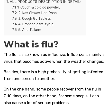
ALL PRODUCTS DESCRIPTION IN DETAIL:
1. Cough & cold go powder:
2. Kas Shwas Hari Rasa:
3. Cough Go Tablets:
4. Broncho care syrup:
5. Anu Tailam:
What is flu?
The flu is also known as influenza. Influenza is mainly a
virus that becomes active when the weather changes.
Besides, there is a high probability of getting infected
from one person to another.
On the one hand, some people recover from the flu in
7-10 days, on the other hand, for some people it can
also cause a lot of serious problems.