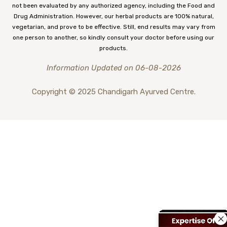
not been evaluated by any authorized agency, including the Food and
Drug Administration. However, our herbal products are 100% natural,
vegetarian, and prove to be effective. Still, end results may vary from
one person to another, so kindly consult your doctor before using our
products.
Information Updated on 06-08-2026
Copyright © 2025 Chandigarh Ayurved Centre.