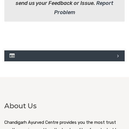
send us your Feedback or Issue.
Report
Problem
About Us
Chandigarh Ayurved Centre provides you the most trust