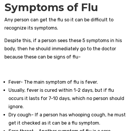
Symptoms of Flu
Any person can get the flu so it can be difficult to
recognize its symptoms.
Despite this, if a person sees these 5 symptoms in his
body, then he should immediately go to the doctor
because these can be signs of flu-
Fever- The main symptom of flu is fever.
Usually, fever is cured within 1-2 days, but if flu
occurs it lasts for 7-10 days, which no person should
ignore.
Dry cough- If a person has whooping cough, he must
get it checked as it can be a flu symptom.