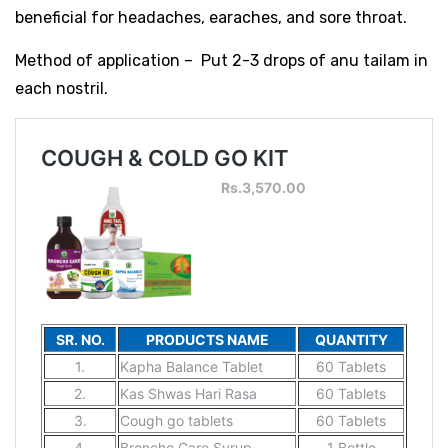
beneficial for headaches, earaches, and sore throat.
Method of application – Put 2-3 drops of anu tailam in
each nostril.