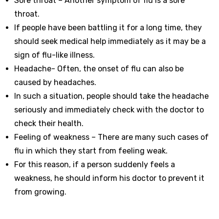
Sore throat – Another symptom of flu is a sore
throat.
If people have been battling it for a long time, they
should seek medical help immediately as it may be a
sign of flu-like illness.
Headache- Often, the onset of flu can also be
caused by headaches.
In such a situation, people should take the headache
seriously and immediately check with the doctor to
check their health.
Feeling of weakness – There are many such cases of
flu in which they start from feeling weak.
For this reason, if a person suddenly feels a
weakness, he should inform his doctor to prevent it
from growing.