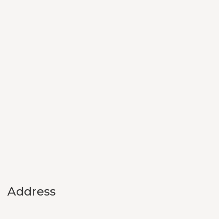
Address