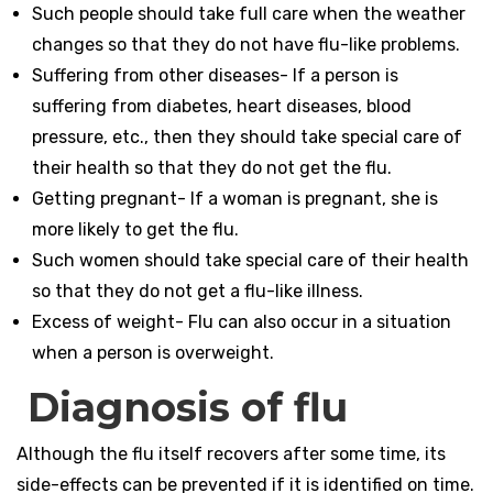
Such people should take full care when the weather
changes so that they do not have flu-like problems.
Suffering from other diseases- If a person is
suffering from diabetes, heart diseases, blood
pressure, etc., then they should take special care of
their health so that they do not get the flu.
Getting pregnant- If a woman is pregnant, she is
more likely to get the flu.
Such women should take special care of their health
so that they do not get a flu-like illness.
Excess of weight- Flu can also occur in a situation
when a person is overweight.
Diagnosis of flu
Although the flu itself recovers after some time, its
side-effects can be prevented if it is identified on time.