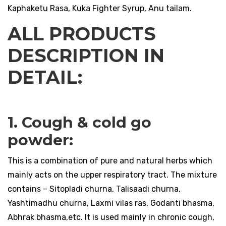
Kaphaketu Rasa, Kuka Fighter Syrup, Anu tailam.
ALL PRODUCTS
DESCRIPTION IN
DETAIL:
1. Cough & cold go
powder:
This is a combination of pure and natural herbs which
mainly acts on the upper respiratory tract. The mixture
contains – Sitopladi churna, Talisaadi churna,
Yashtimadhu churna, Laxmi vilas ras, Godanti bhasma,
Abhrak bhasma,etc. It is used mainly in chronic cough,