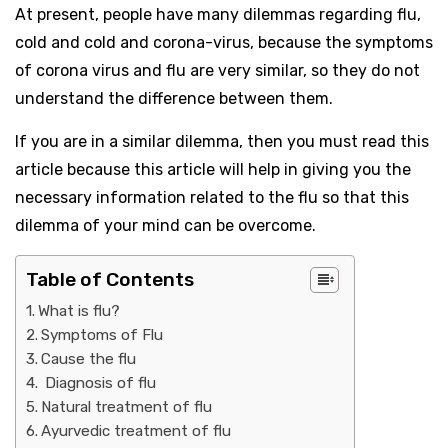
At present, people have many dilemmas regarding flu,
cold and cold and corona-virus, because the symptoms
of corona virus and flu are very similar, so they do not
understand the difference between them.
If you are in a similar dilemma, then you must read this
article because this article will help in giving you the
necessary information related to the flu so that this
dilemma of your mind can be overcome.
Table of Contents
What is flu?
Symptoms of Flu
Cause the flu
Diagnosis of flu
Natural treatment of flu
Ayurvedic treatment of flu