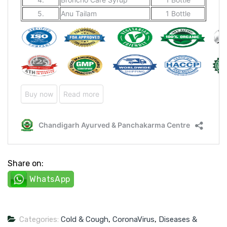
Share on:
WhatsApp
Categories:
Cold & Cough
,
CoronaVirus
,
Diseases &