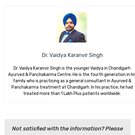
Dr. Vaidya Karanvir Singh
Dr. Vaidya Karanvir Singh is the younger Vaidya in Chandigarh
Ayurved & Panchakarma Centre. He is the fourth generation in hi
family who is practicing as a general consultant in Ayurved &
Panchakarma treatment at Chandigarh. In his practice, he had
treated more than 1 Lakh Plus patients worldwide.
Not satisfied with the information? Please