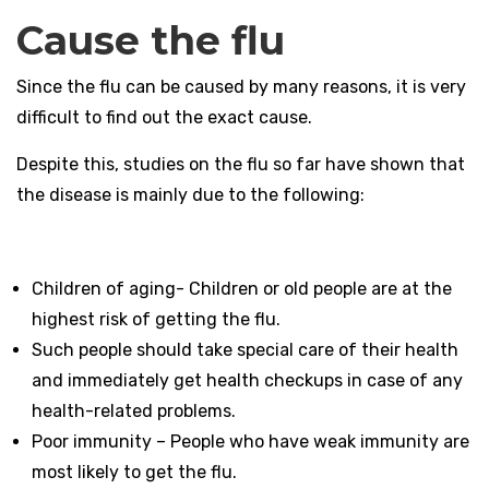
Cause the flu
Since the flu can be caused by many reasons, it is very
difficult to find out the exact cause.
Despite this, studies on the flu so far have shown that
the disease is mainly due to the following:
Children of aging- Children or old people are at the
highest risk of getting the flu.
Such people should take special care of their health
and immediately get health checkups in case of any
health-related problems.
Poor immunity – People who have weak immunity are
most likely to get the flu.