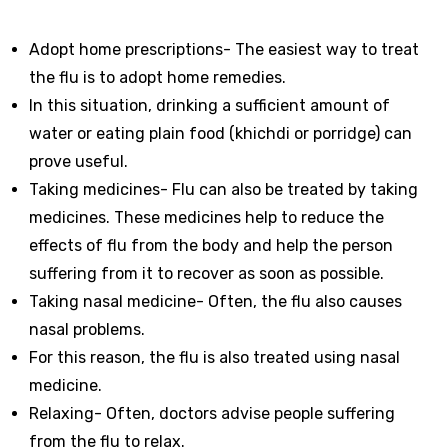
Adopt home prescriptions- The easiest way to treat
the flu is to adopt home remedies.
In this situation, drinking a sufficient amount of
water or eating plain food (khichdi or porridge) can
prove useful.
Taking medicines- Flu can also be treated by taking
medicines. These medicines help to reduce the
effects of flu from the body and help the person
suffering from it to recover as soon as possible.
Taking nasal medicine- Often, the flu also causes
nasal problems.
For this reason, the flu is also treated using nasal
medicine.
Relaxing- Often, doctors advise people suffering
from the flu to relax.