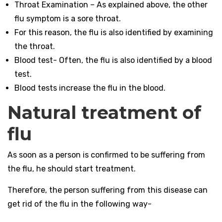
Throat Examination – As explained above, the other
flu symptom is a sore throat.
For this reason, the flu is also identified by examining
the throat.
Blood test- Often, the flu is also identified by a blood
test.
Blood tests increase the flu in the blood.
Natural treatment of
flu
As soon as a person is confirmed to be suffering from
the flu, he should start treatment.
Therefore, the person suffering from this disease can
get rid of the flu in the following way-