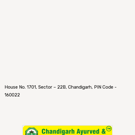
House No. 1701, Sector – 22B, Chandigarh, PIN Code -
160022