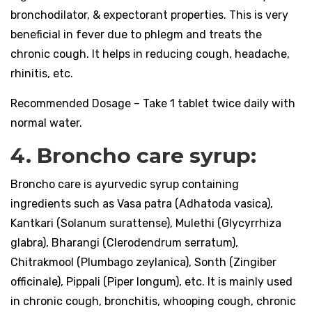
bronchodilator, & expectorant properties. This is very
beneficial in fever due to phlegm and treats the
chronic cough. It helps in reducing cough, headache,
rhinitis, etc.
Recommended Dosage – Take 1 tablet twice daily with
normal water.
4. Broncho care syrup:
Broncho care is ayurvedic syrup containing
ingredients such as Vasa patra (Adhatoda vasica),
Kantkari (Solanum surattense), Mulethi (Glycyrrhiza
glabra), Bharangi (Clerodendrum serratum),
Chitrakmool (Plumbago zeylanica), Sonth (Zingiber
officinale), Pippali (Piper longum), etc. It is mainly used
in chronic cough, bronchitis, whooping cough, chronic