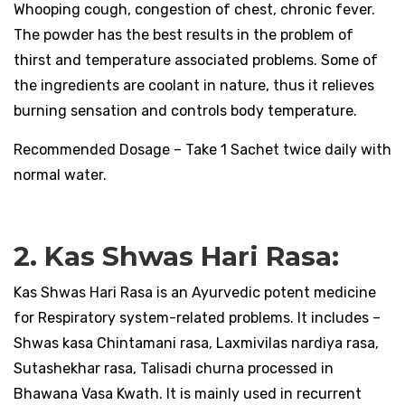
Whooping cough, congestion of chest, chronic fever.
The powder has the best results in the problem of
thirst and temperature associated problems. Some of
the ingredients are coolant in nature, thus it relieves
burning sensation and controls body temperature.
Recommended Dosage – Take 1 Sachet twice daily with
normal water.
2. Kas Shwas Hari Rasa:
Kas Shwas Hari Rasa is an Ayurvedic potent medicine
for Respiratory system-related problems. It includes –
Shwas kasa Chintamani rasa, Laxmivilas nardiya rasa,
Sutashekhar rasa, Talisadi churna processed in
Bhawana Vasa Kwath. It is mainly used in recurrent