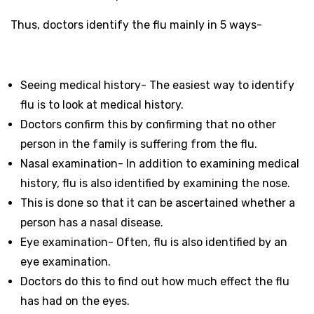
Thus, doctors identify the flu mainly in 5 ways-
Seeing medical history- The easiest way to identify
flu is to look at medical history.
Doctors confirm this by confirming that no other
person in the family is suffering from the flu.
Nasal examination- In addition to examining medical
history, flu is also identified by examining the nose.
This is done so that it can be ascertained whether a
person has a nasal disease.
Eye examination- Often, flu is also identified by an
eye examination.
Doctors do this to find out how much effect the flu
has had on the eyes.