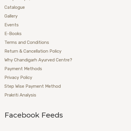
Catalogue
Gallery
Events
E-Books
Terms and Conditions
Return & Cancellation Policy
Why Chandigarh Ayurved Centre?
Payment Methods
Privacy Policy
Step Wise Payment Method
Prakriti Analysis
Facebook Feeds