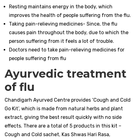
Resting maintains energy in the body, which
improves the health of people suffering from the flu.
Taking pain-relieving medicines- Since, the flu
causes pain throughout the body, due to which the
person suffering from it feels a lot of trouble.
Doctors need to take pain-relieving medicines for
people suffering from flu
Ayurvedic treatment
of flu
Chandigarh Ayurved Centre provides ‘Cough and Cold
Go Kit’, which is made from natural herbs and plant
extract, giving the best result quickly with no side
effects. There are a total of 5 products in this kit –
Cough and Cold sachet, Kas Shwas Hari Rasa,