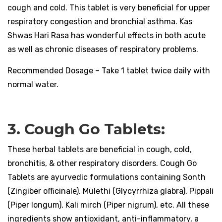
cough and cold. This tablet is very beneficial for upper
respiratory congestion and bronchial asthma. Kas
Shwas Hari Rasa has wonderful effects in both acute
as well as chronic diseases of respiratory problems.
Recommended Dosage – Take 1 tablet twice daily with
normal water.
3. Cough Go Tablets:
These herbal tablets are beneficial in cough, cold,
bronchitis, & other respiratory disorders. Cough Go
Tablets are ayurvedic formulations containing Sonth
(Zingiber officinale), Mulethi (Glycyrrhiza glabra), Pippali
(Piper longum), Kali mirch (Piper nigrum), etc. All these
ingredients show antioxidant, anti-inflammatory, a