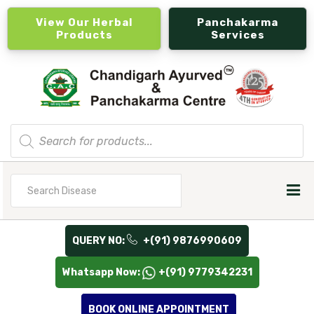
View Our Herbal
Panchakarma
Products
Services
Products
search
Search
for
QUERY NO:
+(91) 9876990609
Whatsapp Now:
+(91) 9779342231
BOOK ONLINE APPOINTMENT