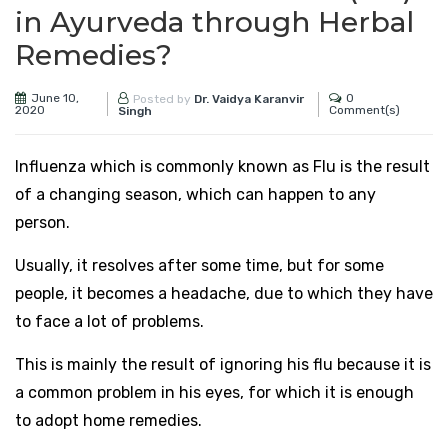
in Ayurveda through Herbal
Remedies?
June 10,
0
Posted by
Dr. Vaidya Karanvir
2020
Comment(s)
Singh
Influenza which is commonly known as Flu is the result
of a changing season, which can happen to any
person.
Usually, it resolves after some time, but for some
people, it becomes a headache, due to which they have
to face a lot of problems.
This is mainly the result of ignoring his flu because it is
a common problem in his eyes, for which it is enough
to adopt home remedies.