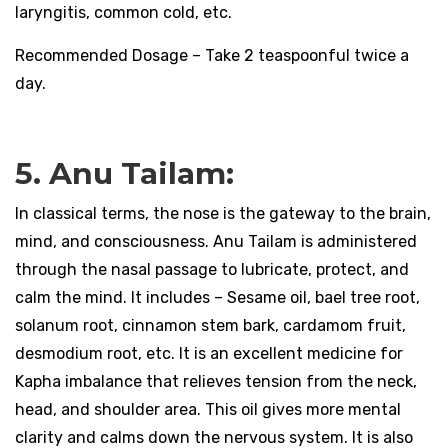
laryngitis, common cold, etc.
Recommended Dosage – Take 2 teaspoonful twice a
day.
5. Anu Tailam:
In classical terms, the nose is the gateway to the brain,
mind, and consciousness. Anu Tailam is administered
through the nasal passage to lubricate, protect, and
calm the mind. It includes – Sesame oil, bael tree root,
solanum root, cinnamon stem bark, cardamom fruit,
desmodium root, etc. It is an excellent medicine for
Kapha imbalance that relieves tension from the neck,
head, and shoulder area. This oil gives more mental
clarity and calms down the nervous system. It is also