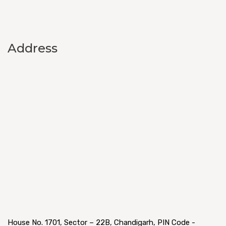
Address
House No. 1701, Sector – 22B, Chandigarh, PIN Code -