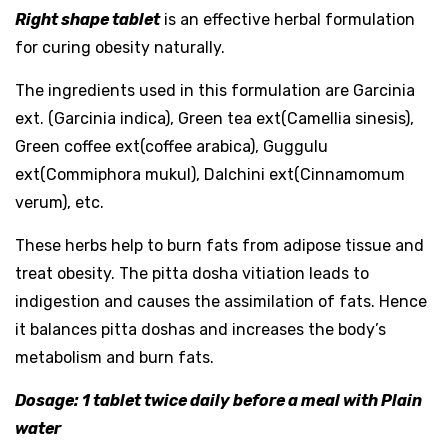
Right shape tablet
is an effective herbal formulation
for curing obesity naturally.
The ingredients used in this formulation are Garcinia
ext. (Garcinia indica), Green tea ext(Camellia sinesis),
Green coffee ext(coffee arabica), Guggulu
ext(Commiphora mukul), Dalchini ext(Cinnamomum
verum), etc.
These herbs help to burn fats from adipose tissue and
treat obesity. The pitta dosha vitiation leads to
indigestion and causes the assimilation of fats. Hence
it balances pitta doshas and increases the body’s
metabolism and burn fats.
Dosage: 1 tablet twice daily before a meal with Plain
water