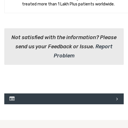
treated more than 1 Lakh Plus patients worldwide.
Not satisfied with the information? Please
send us your Feedback or Issue.
Report
Problem