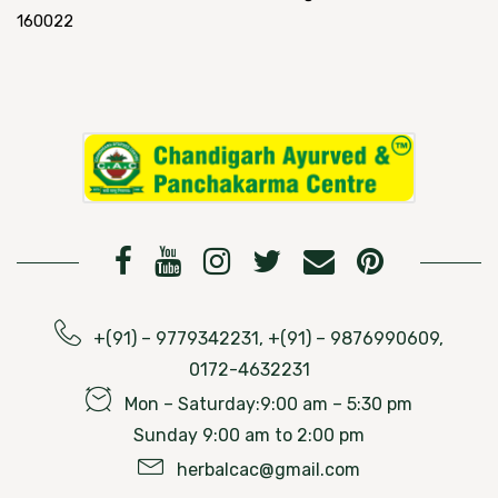
160022
+(91) – 9779342231, +(91) – 9876990609,
0172-4632231
Mon – Saturday:9:00 am – 5:30 pm
Sunday 9:00 am to 2:00 pm
herbalcac@gmail.com