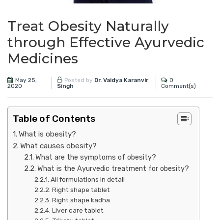
Treat Obesity Naturally
through Effective Ayurvedic
Medicines
May 25,
0
Posted by
Dr. Vaidya Karanvir
2020
Comment(s)
Singh
Table of Contents
What is obesity?
What causes obesity?
What are the symptoms of obesity?
What is the Ayurvedic treatment for obesity?
All formulations in detail
Right shape tablet
Right shape kadha
Liver care tablet