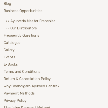
Blog
Business Opportunities
>> Ayurveda Master Franchise
>> Our Distributors
Frequently Questions
Catalogue
Gallery
Events
E-Books
Terms and Conditions
Return & Cancellation Policy
Why Chandigarh Ayurved Centre?
Payment Methods
Privacy Policy
Step Wise Payment Method