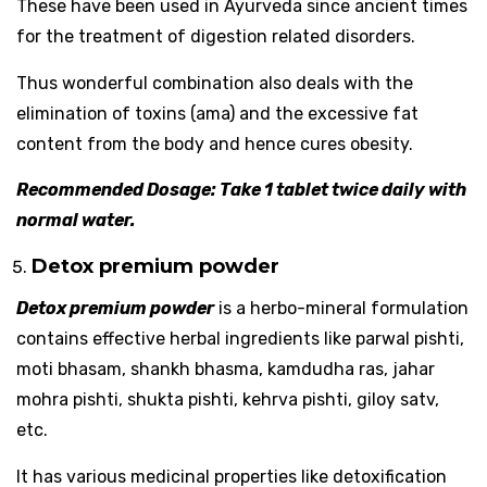
These have been used in Ayurveda since ancient times
for the treatment of digestion related disorders.
Thus wonderful combination also deals with the
elimination of toxins (ama) and the excessive fat
content from the body and hence cures obesity.
Recommended Dosage: Take 1 tablet twice daily with
normal water.
Detox premium powder
Detox premium powder
is a herbo-mineral formulation
contains effective herbal ingredients like parwal pishti,
moti bhasam, shankh bhasma, kamdudha ras, jahar
mohra pishti, shukta pishti, kehrva pishti, giloy satv,
etc.
It has various medicinal properties like detoxification