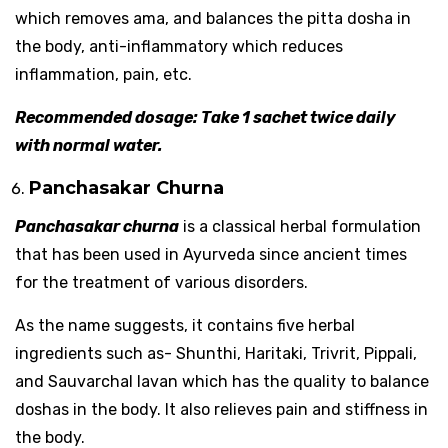
which removes ama, and balances the pitta dosha in
the body, anti-inflammatory which reduces
inflammation, pain, etc.
Recommended dosage: Take 1 sachet twice daily
with normal water.
Panchasakar Churna
Panchasakar churna
is a classical herbal formulation
that has been used in Ayurveda since ancient times
for the treatment of various disorders.
As the name suggests, it contains five herbal
ingredients such as- Shunthi, Haritaki, Trivrit, Pippali,
and Sauvarchal lavan which has the quality to balance
doshas in the body. It also relieves pain and stiffness in
the body.