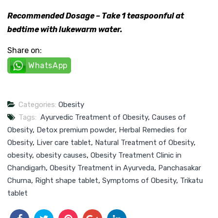
Recommended Dosage – Take 1 teaspoonful at
bedtime with lukewarm water.
Share on:
WhatsApp
Categories:
Obesity
Tags:
Ayurvedic Treatment of Obesity
,
Causes of
Obesity
,
Detox premium powder
,
Herbal Remedies for
Obesity
,
Liver care tablet
,
Natural Treatment of Obesity
,
obesity
,
obesity causes
,
Obesity Treatment Clinic in
Chandigarh
,
Obesity Treatment in Ayurveda
,
Panchasakar
Churna
,
Right shape tablet
,
Symptoms of Obesity
,
Trikatu
tablet