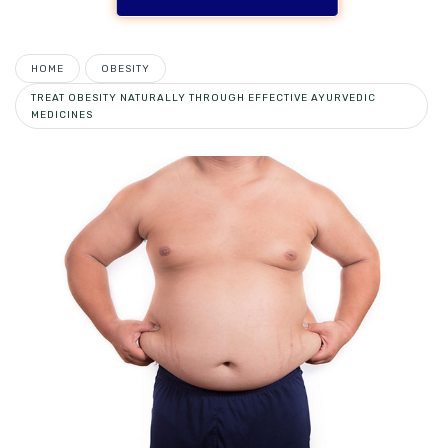
HOME
OBESITY
TREAT OBESITY NATURALLY THROUGH EFFECTIVE AYURVEDIC
MEDICINES