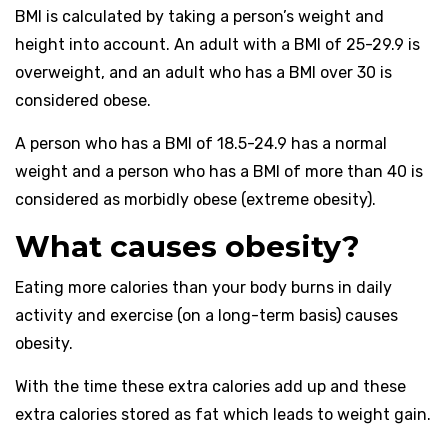
BMI is calculated by taking a person’s weight and
height into account. An adult with a BMI of 25-29.9 is
overweight, and an adult who has a BMI over 30 is
considered obese.
A person who has a BMI of 18.5-24.9 has a normal
weight and a person who has a BMI of more than 40 is
considered as morbidly obese (extreme obesity).
What causes obesity?
Eating more calories than your body burns in daily
activity and exercise (on a long-term basis) causes
obesity.
With the time these extra calories add up and these
extra calories stored as fat which leads to weight gain.