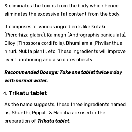
& eliminates the toxins from the body which hence
eliminates the excessive fat content from the body.
It comprises of various ingredients like Kutaki
(Picrorhiza glabra), Kalmegh (Andrographis paniculata),
Giloy (Tinospora cordifolia), Bhumi amla (Phyllanthus
niruri, Mukta pishti, etc. These ingredients will improve
liver functioning and also cures obesity.
Recommended Dosage: Take one tablet twice a day
with normal water.
Trikatu tablet
As the name suggests, these three ingredients named
as, Shunthi, Pippali, & Maricha are used in the
preparation of
Trikatu tablet
.