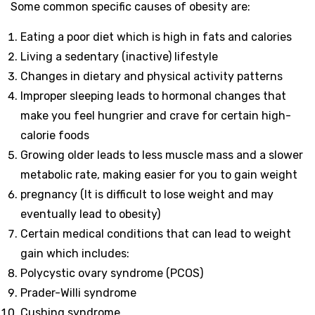
Some common specific causes of obesity are:
Eating a poor diet which is high in fats and calories
Living a sedentary (inactive) lifestyle
Changes in dietary and physical activity patterns
Improper sleeping leads to hormonal changes that
make you feel hungrier and crave for certain high-
calorie foods
Growing older leads to less muscle mass and a slower
metabolic rate, making easier for you to gain weight
pregnancy (It is difficult to lose weight and may
eventually lead to obesity)
Certain medical conditions that can lead to weight
gain which includes:
Polycystic ovary syndrome (PCOS)
Prader-Willi syndrome
Cushing syndrome