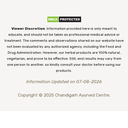
Viewer Discretion
: Information provided here is only meant to
educate, and should not be taken as professional medical advice or
treatment. The comments and observations shared on our website have
not been evaluated by any authorized agency, including the Food and
Drug Administration. However, our herbal products are 100% natural,
vegetarian, and prove to be effective. Still, end results may vary from
one person to another, so kindly consult your doctor before using our
products.
Information Updated on 07-08-2026
Copyright © 2025 Chandigarh Ayurved Centre.