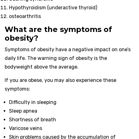
Hypothyroidism (underactive thyroid)
osteoarthritis
What are the symptoms of
obesity?
Symptoms of obesity have a negative impact on one’s
daily life. The warning sign of obesity is the
bodyweight above the average.
If you are obese, you may also experience these
symptoms:
Difficulty in sleeping
Sleep apnea
Shortness of breath
Varicose veins
Skin problems caused by the accumulation of