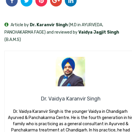
Article by
Dr. Karanvir Singh
(M.D in AYURVEDA,
PANCHAKARMA FAGE) and reviewed by
Vaidya Jagjit Singh
(B.A.M.S)
Dr. Vaidya Karanvir Singh
Dr. Vaidya Karanvir Singh is the younger Vaidya in Chandigarh
Ayurved & Panchakarma Centre. He is the fourth generation in hi
family who is practicing as a general consultant in Ayurved &
Panchakarma treatment at Chandigarh. In his practice, he had