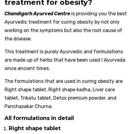
treatment for obesity?
Chandigarh Ayurved Centre
is providing you the best
Ayurvedic treatment for curing obesity by not only
working on the symptoms but also the root cause of
the disease.
This treatment is purely Ayurvedic and formulations
are made up of herbs that have been used I Ayurveda
since ancient times.
The formulations that are used in curing obesity are
Right shape tablet, Right shape kadha, Liver care
tablet, Trikatu tablet, Detox premium powder, and
Panchasakar Churna.
All formulations in detail
Right shape tablet