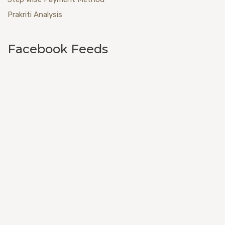
Prakriti Analysis
Facebook Feeds