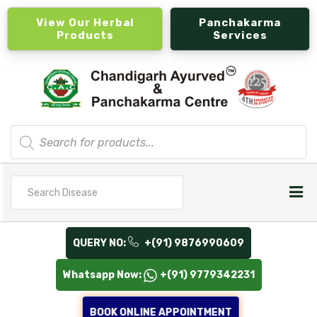
View Our Herbal
Panchakarma
Products
Services
Products
search
Search
for
QUERY NO:
+(91) 9876990609
Whatsapp Now:
+(91) 9779342231
BOOK ONLINE APPOINTMENT