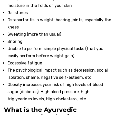
moisture in the folds of your skin
Gallstones
Osteoarthritis in weight-bearing joints, especially the
knees
Sweating (more than usual)
Snoring
Unable to perform simple physical tasks (that you
easily perform before weight gain)
Excessive fatigue
The psychological impact such as depression, social
isolation, shame, negative self-esteem, etc.
Obesity increases your risk of high levels of blood
sugar (diabetes), High blood pressure, high
triglycerides levels, High cholesterol, etc.
What is the Ayurvedic