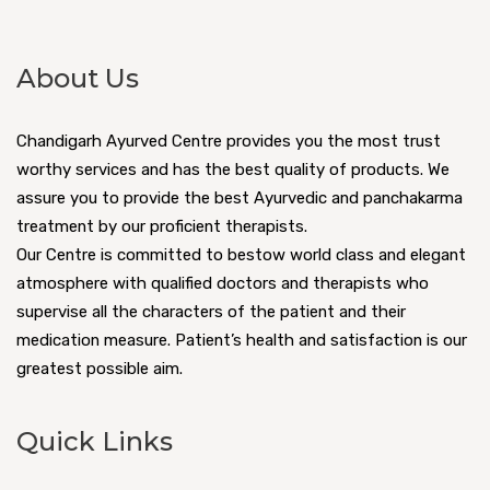
About Us
Chandigarh Ayurved Centre provides you the most trust
worthy services and has the best quality of products. We
assure you to provide the best Ayurvedic and panchakarma
treatment by our proficient therapists.
Our Centre is committed to bestow world class and elegant
atmosphere with qualified doctors and therapists who
supervise all the characters of the patient and their
medication measure. Patient’s health and satisfaction is our
greatest possible aim.
Quick Links