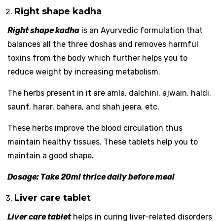
Right shape kadha
Right shape kadha
is an Ayurvedic formulation that
balances all the three doshas and removes harmful
toxins from the body which further helps you to
reduce weight by increasing metabolism.
The herbs present in it are amla, dalchini, ajwain, haldi,
saunf, harar, bahera, and shah jeera, etc.
These herbs improve the blood circulation thus
maintain healthy tissues. These tablets help you to
maintain a good shape.
Dosage: Take 20ml thrice daily before meal
Liver care tablet
Liver care tablet
helps in curing liver-related disorders