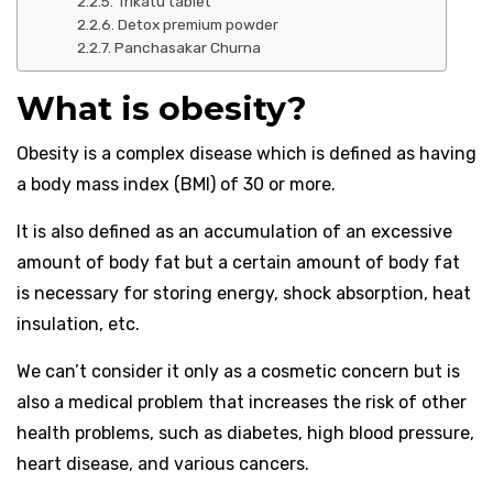
Trikatu tablet
Detox premium powder
Panchasakar Churna
What is obesity?
Obesity is a complex disease which is defined as having
a body mass index (BMI) of 30 or more.
It is also defined as an accumulation of an excessive
amount of body fat but a certain amount of body fat
is necessary for storing energy, shock absorption, heat
insulation, etc.
We can’t consider it only as a cosmetic concern but is
also a medical problem that increases the risk of other
health problems, such as diabetes, high blood pressure,
heart disease, and various cancers.