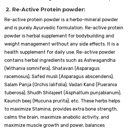
2. Re-Active Protein powder:
Re-active protein powder is a herbo-mineral powder
and is purely Ayurvedic formulation. Re-active protein
powder is herbal supplement for bodybuilding and
weight management without any side effects. It is a
health supplement for daily use. Re-active powder
contains herbal ingredients such as Ashwagandha
(Withania somnifera), Shatavari (Asparagus
racemosus), Safed musli (Asparagus abscendens),
Salam Panja (Orchis lalifolia), Vadari Kand (Puerania
tuberosa), Shudh Shilajeet (Asphaltum punjabianum),
Kaunch beej (Mucuna prurita), etc. These herbs helps
to maximize Stamina, provides extra bone strength,
calms the brain, maximize anabolic activity, and
maximize muscle growth and power, balances