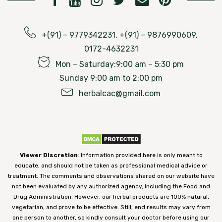
+(91) – 9779342231, +(91) – 9876990609,
0172-4632231
Mon – Saturday:9:00 am – 5:30 pm
Sunday 9:00 am to 2:00 pm
herbalcac@gmail.com
Viewer Discretion
: Information provided here is only meant to
educate, and should not be taken as professional medical advice or
treatment. The comments and observations shared on our website have
not been evaluated by any authorized agency, including the Food and
Drug Administration. However, our herbal products are 100% natural,
vegetarian, and prove to be effective. Still, end results may vary from
one person to another, so kindly consult your doctor before using our