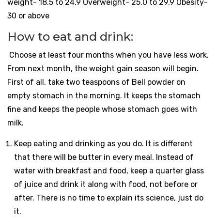
weight- 18.5 to 24.9 Overweight- 25.0 to 29.9 Obesity-
30 or above
How to eat and drink:
Choose at least four months when you have less work.
From next month, the weight gain season will begin.
First of all, take two teaspoons of Bell powder on
empty stomach in the morning. It keeps the stomach
fine and keeps the people whose stomach goes with
milk.
Keep eating and drinking as you do. It is different
that there will be butter in every meal. Instead of
water with breakfast and food, keep a quarter glass
of juice and drink it along with food, not before or
after. There is no time to explain its science, just do
it.