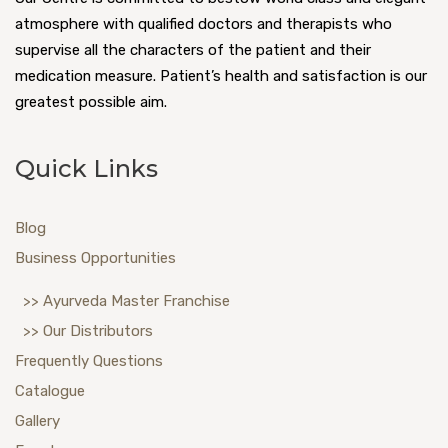
atmosphere with qualified doctors and therapists who
supervise all the characters of the patient and their
medication measure. Patient’s health and satisfaction is our
greatest possible aim.
Quick Links
Blog
Business Opportunities
>> Ayurveda Master Franchise
>> Our Distributors
Frequently Questions
Catalogue
Gallery