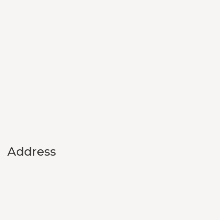
Address