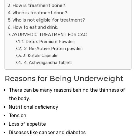
How is treatment done?
When is treatment done?
Who is not eligible for treatment?
How to eat and drink:
AYURVEDIC TREATMENT FOR CAC
1. Detox Premium Powder:
2. Re-Active Protein powder:
3. Kutaki Capsule:
4. Ashwagandha tablet:
Reasons for Being Underweight
There can be many reasons behind the thinness of
the body.
Nutritional deficiency
Tension
Loss of appetite
Diseases like cancer and diabetes