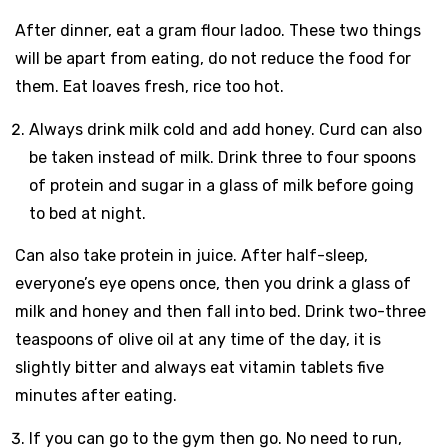
After dinner, eat a gram flour ladoo. These two things
will be apart from eating, do not reduce the food for
them. Eat loaves fresh, rice too hot.
Always drink milk cold and add honey. Curd can also
be taken instead of milk. Drink three to four spoons
of protein and sugar in a glass of milk before going
to bed at night.
Can also take protein in juice. After half-sleep,
everyone’s eye opens once, then you drink a glass of
milk and honey and then fall into bed. Drink two-three
teaspoons of olive oil at any time of the day, it is
slightly bitter and always eat vitamin tablets five
minutes after eating.
If you can go to the gym then go. No need to run,