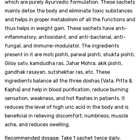
which are purely Ayurvedic formulation. These sachets
mainly detox the body and eliminate toxic substances
and helps in proper metabolism of all the functions and
thus helps in weight gain. These sachets have anti-
inflammatory, antioxidant, and anti-bacterial, anti-
fungal, and immune-modulator. The ingredients
present in it are moti pishti, parwal pishti, shukta pishti,
Giloy satv, kamdudha ras, Jahar Mohra, akik pishti,
gandhak rasayan, sutshekhar ras, etc. These
ingredients balance all the three doshas (Vata, Pitta &
Kapha) and help in blood purification, reduce burning
sensation, weakness, and hot flashes in patients. It
reduces the level of high uric acid in the body and is
beneficial in relieving discomfort, numbness, muscle
ache, and reduces swelling.
Recommended dosage: Take 1 sachet twice daily.