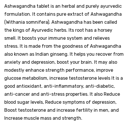
Ashwagandha tablet is an herbal and purely ayurvedic
formulation. It contains pure extract of Ashwagandha
(Withania somnifera). Ashwagandha has been called
the kings of Ayurvedic herbs. Its root has a horsey
smell. It boosts your immune system and relieves
stress. It is made from the goodness of Ashwagandha
also known as Indian ginseng. It helps you recover from
anxiety and depression, boost your brain. It may also
modestly enhance strength performance, improve
glucose metabolism, increase testosterone levels It is a
good antioxidant, anti-inflammatory, anti-diabetic,
anti-cancer and anti-stress properties. It also Reduce
blood sugar levels, Reduce symptoms of depression,
Boost testosterone and increase fertility in men, and
Increase muscle mass and strength.