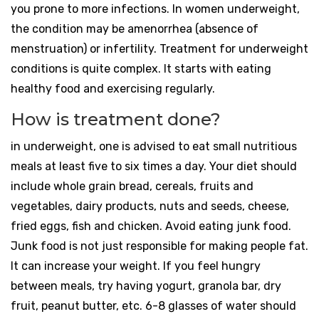
you prone to more infections. In women underweight,
the condition may be amenorrhea (absence of
menstruation) or infertility. Treatment for underweight
conditions is quite complex. It starts with eating
healthy food and exercising regularly.
How is treatment done?
in underweight, one is advised to eat small nutritious
meals at least five to six times a day. Your diet should
include whole grain bread, cereals, fruits and
vegetables, dairy products, nuts and seeds, cheese,
fried eggs, fish and chicken. Avoid eating junk food.
Junk food is not just responsible for making people fat.
It can increase your weight. If you feel hungry
between meals, try having yogurt, granola bar, dry
fruit, peanut butter, etc. 6-8 glasses of water should