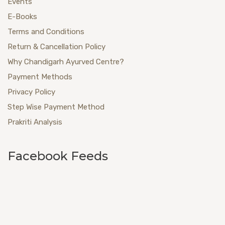
Events
E-Books
Terms and Conditions
Return & Cancellation Policy
Why Chandigarh Ayurved Centre?
Payment Methods
Privacy Policy
Step Wise Payment Method
Prakriti Analysis
Facebook Feeds