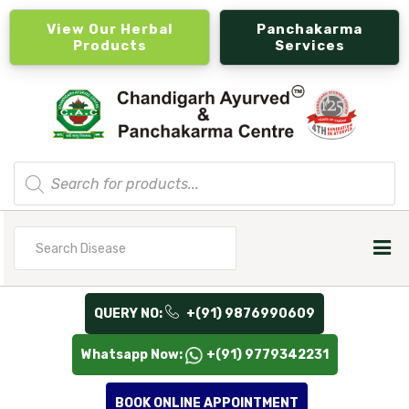
View Our Herbal
Panchakarma
Products
Services
Products
search
Search
for
QUERY NO:
+(91) 9876990609
Whatsapp Now:
+(91) 9779342231
BOOK ONLINE APPOINTMENT