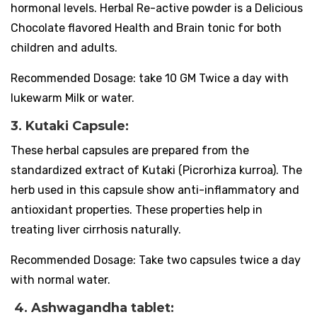
hormonal levels. Herbal Re-active powder is a Delicious
Chocolate flavored Health and Brain tonic for both
children and adults.
Recommended Dosage: take 10 GM Twice a day with
lukewarm Milk or water.
3. Kutaki Capsule:
These herbal capsules are prepared from the
standardized extract of Kutaki (Picrorhiza kurroa). The
herb used in this capsule show anti-inflammatory and
antioxidant properties. These properties help in
treating liver cirrhosis naturally.
Recommended Dosage: Take two capsules twice a day
with normal water.
4. Ashwagandha tablet: