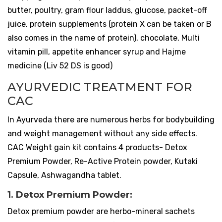
butter, poultry, gram flour laddus, glucose, packet-off
juice, protein supplements (protein X can be taken or B
also comes in the name of protein), chocolate, Multi
vitamin pill, appetite enhancer syrup and Hajme
medicine (Liv 52 DS is good)
AYURVEDIC TREATMENT FOR
CAC
In Ayurveda there are numerous herbs for bodybuilding
and weight management without any side effects.
CAC Weight gain kit contains 4 products- Detox
Premium Powder, Re-Active Protein powder, Kutaki
Capsule, Ashwagandha tablet.
1. Detox Premium Powder:
Detox premium powder are herbo-mineral sachets