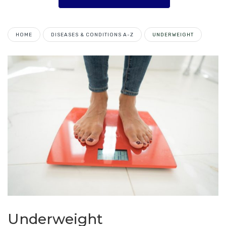
HOME
DISEASES & CONDITIONS A-Z
UNDERWEIGHT
Underweight