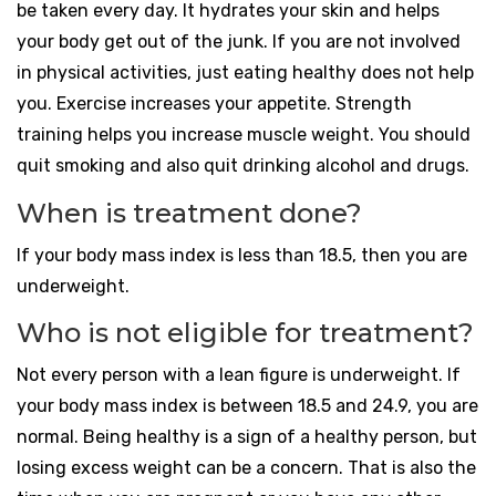
be taken every day. It hydrates your skin and helps
your body get out of the junk. If you are not involved
in physical activities, just eating healthy does not help
you. Exercise increases your appetite. Strength
training helps you increase muscle weight. You should
quit smoking and also quit drinking alcohol and drugs.
When is treatment done?
If your body mass index is less than 18.5, then you are
underweight.
Who is not eligible for treatment?
Not every person with a lean figure is underweight. If
your body mass index is between 18.5 and 24.9, you are
normal. Being healthy is a sign of a healthy person, but
losing excess weight can be a concern. That is also the