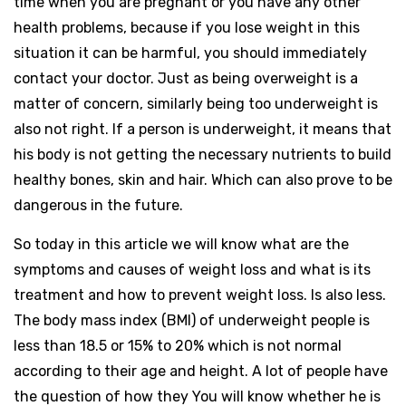
time when you are pregnant or you have any other
health problems, because if you lose weight in this
situation it can be harmful, you should immediately
contact your doctor. Just as being overweight is a
matter of concern, similarly being too underweight is
also not right. If a person is underweight, it means that
his body is not getting the necessary nutrients to build
healthy bones, skin and hair. Which can also prove to be
dangerous in the future.
So today in this article we will know what are the
symptoms and causes of weight loss and what is its
treatment and how to prevent weight loss. Is also less.
The body mass index (BMI) of underweight people is
less than 18.5 or 15% to 20% which is not normal
according to their age and height. A lot of people have
the question of how they You will know whether he is