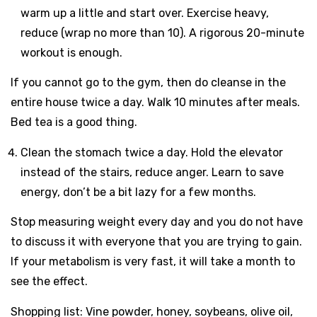
warm up a little and start over. Exercise heavy,
reduce (wrap no more than 10). A rigorous 20-minute
workout is enough.
If you cannot go to the gym, then do cleanse in the
entire house twice a day. Walk 10 minutes after meals.
Bed tea is a good thing.
Clean the stomach twice a day. Hold the elevator
instead of the stairs, reduce anger. Learn to save
energy, don’t be a bit lazy for a few months.
Stop measuring weight every day and you do not have
to discuss it with everyone that you are trying to gain.
If your metabolism is very fast, it will take a month to
see the effect.
Shopping list: Vine powder, honey, soybeans, olive oil,