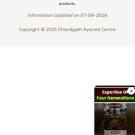
products.
Information Updated on 07-08-2026
Copyright © 2025 Chandigarh Ayurved Centre.