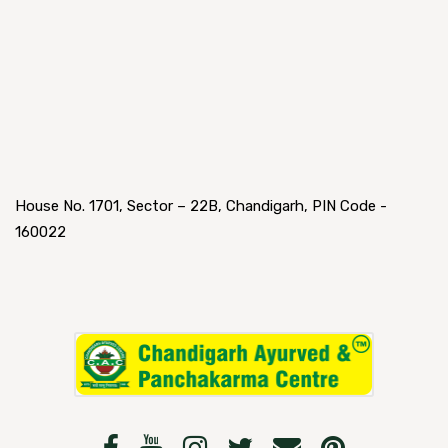
House No. 1701, Sector – 22B, Chandigarh, PIN Code -
160022