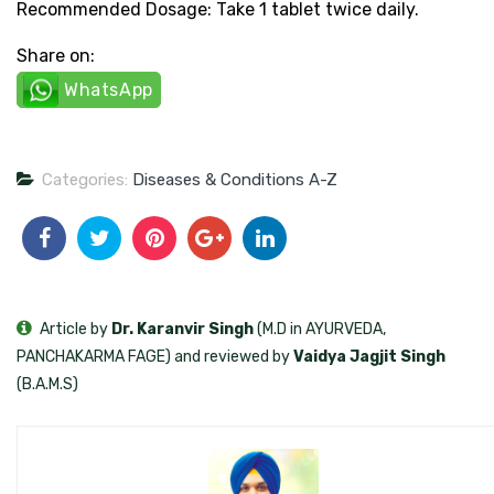
Recommended Dosage: Take 1 tablet twice daily.
Share on:
WhatsApp
Categories:
Diseases & Conditions A-Z
Article by
Dr. Karanvir Singh
(M.D in AYURVEDA,
PANCHAKARMA FAGE) and reviewed by
Vaidya Jagjit Singh
(B.A.M.S)