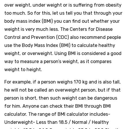
over weight, under weight or is suffering from obesity
too much. So for this, let us tell you that through your
body mass index (BMI) you can find out whether your
weight is very much less. The Centers for Disease
Control and Prevention (CDC) also recommend people
use the Body Mass Index (BMI) to calculate healthy
weight, or overweight. Using BMI is considered a good
way to measure a person’s weight, as it compares
weight to height.
For example, if a person weighs 170 kg and is also tall,
he will not be called an overweight person, but if that
person is short, then such weight can be dangerous
for him. Anyone can check their BMI through BMI
calculator. The range of BMI calculator includes-
Underweight- Less than 18.5 / Normal / Healthy