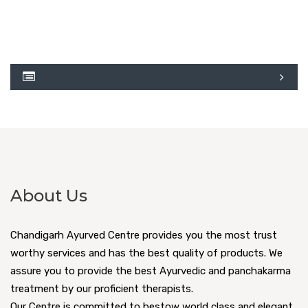
About Us
Chandigarh Ayurved Centre provides you the most trust
worthy services and has the best quality of products. We
assure you to provide the best Ayurvedic and panchakarma
treatment by our proficient therapists.
Our Centre is committed to bestow world class and elegant