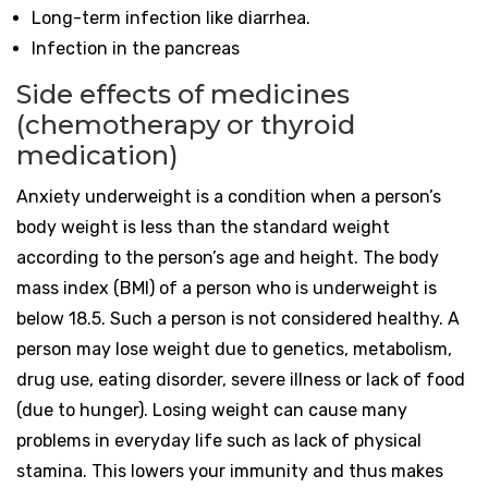
Long-term infection like diarrhea.
Infection in the pancreas
Side effects of medicines
(chemotherapy or thyroid
medication)
Anxiety underweight is a condition when a person’s
body weight is less than the standard weight
according to the person’s age and height. The body
mass index (BMI) of a person who is underweight is
below 18.5. Such a person is not considered healthy. A
person may lose weight due to genetics, metabolism,
drug use, eating disorder, severe illness or lack of food
(due to hunger). Losing weight can cause many
problems in everyday life such as lack of physical
stamina. This lowers your immunity and thus makes