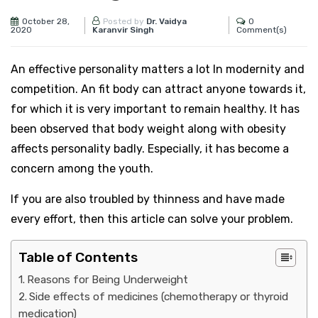
October 28,
0
Posted by
Dr. Vaidya
2020
Comment(s)
Karanvir Singh
An effective personality matters a lot In modernity and
competition. An fit body can attract anyone towards it,
for which it is very important to remain healthy. It has
been observed that body weight along with obesity
affects personality badly. Especially, it has become a
concern among the youth.
If you are also troubled by thinness and have made
every effort, then this article can solve your problem.
Table of Contents
Reasons for Being Underweight
Side effects of medicines (chemotherapy or thyroid
medication)