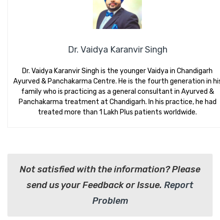
Dr. Vaidya Karanvir Singh
Dr. Vaidya Karanvir Singh is the younger Vaidya in Chandigarh
Ayurved & Panchakarma Centre. He is the fourth generation in hi
family who is practicing as a general consultant in Ayurved &
Panchakarma treatment at Chandigarh. In his practice, he had
treated more than 1 Lakh Plus patients worldwide.
Not satisfied with the information? Please
send us your Feedback or Issue.
Report
Problem