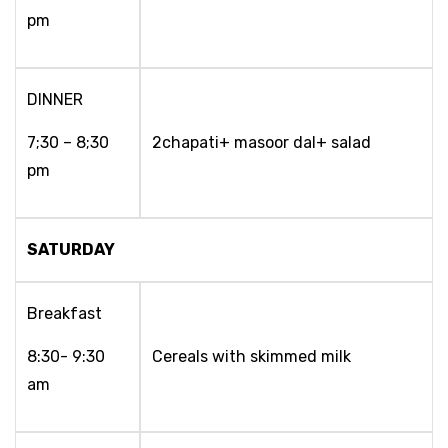
pm
DINNER
7;30 – 8;30
2chapati+ masoor dal+ salad
pm
SATURDAY
Breakfast
8:30- 9:30
Cereals with skimmed milk
am