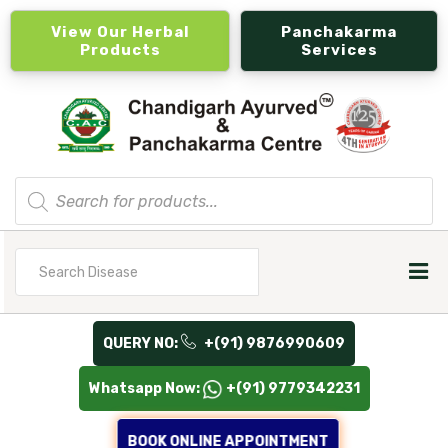
View Our Herbal
Panchakarma
Products
Services
Products
search
Search
for
QUERY NO:
+(91) 9876990609
Whatsapp Now:
+(91) 9779342231
BOOK ONLINE APPOINTMENT