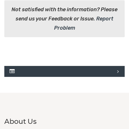
Not satisfied with the information? Please
send us your Feedback or Issue.
Report
Problem
About Us