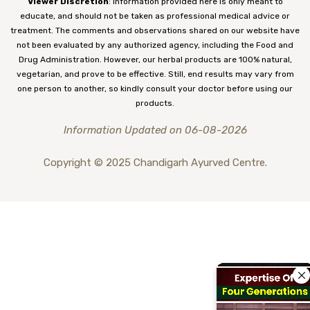
Viewer Discretion
: Information provided here is only meant to
educate, and should not be taken as professional medical advice or
treatment. The comments and observations shared on our website have
not been evaluated by any authorized agency, including the Food and
Drug Administration. However, our herbal products are 100% natural,
vegetarian, and prove to be effective. Still, end results may vary from
one person to another, so kindly consult your doctor before using our
products.
Information Updated on 06-08-2026
Copyright © 2025 Chandigarh Ayurved Centre.