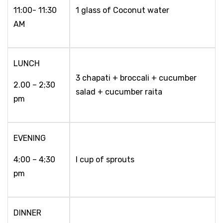
11:00- 11:30
1 glass of Coconut water
AM
LUNCH
3 chapati + broccali + cucumber
2.00 – 2;30
salad + cucumber raita
pm
EVENING
4;00 – 4;30
I cup of sprouts
pm
DINNER