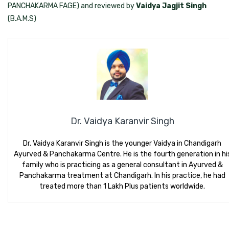
PANCHAKARMA FAGE) and reviewed by
Vaidya Jagjit Singh
(B.A.M.S)
Dr. Vaidya Karanvir Singh
Dr. Vaidya Karanvir Singh is the younger Vaidya in Chandigarh
Ayurved & Panchakarma Centre. He is the fourth generation in hi
family who is practicing as a general consultant in Ayurved &
Panchakarma treatment at Chandigarh. In his practice, he had
treated more than 1 Lakh Plus patients worldwide.