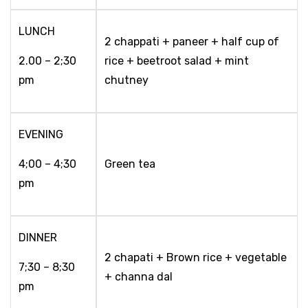
LUNCH
2 chappati + paneer + half cup of
2.00 – 2;30
rice + beetroot salad + mint
pm
chutney
EVENING
4;00 – 4;30
Green tea
pm
DINNER
2 chapati + Brown rice + vegetable
7;30 – 8;30
+ channa dal
pm