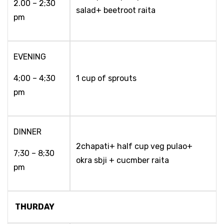
2.00 – 2;30
salad+ beetroot raita
pm
EVENING
4;00 – 4;30
1 cup of sprouts
pm
DINNER
2chapati+ half cup veg pulao+
7;30 – 8;30
okra sbji + cucmber raita
pm
THURDAY