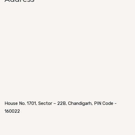
House No. 1701, Sector – 22B, Chandigarh, PIN Code -
160022