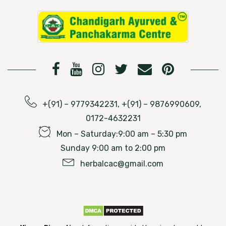
+(91) – 9779342231, +(91) – 9876990609,
0172-4632231
Mon – Saturday:9:00 am – 5:30 pm
Sunday 9:00 am to 2:00 pm
herbalcac@gmail.com