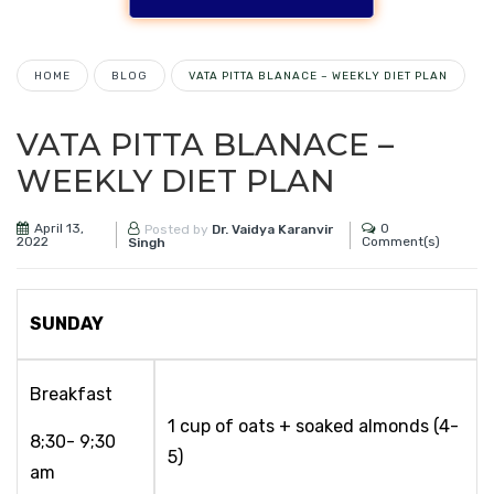
HOME
BLOG
VATA PITTA BLANACE – WEEKLY DIET PLAN
VATA PITTA BLANACE –
WEEKLY DIET PLAN
April 13,
0
Posted by
Dr. Vaidya Karanvir
2022
Comment(s)
Singh
SUNDAY
Breakfast
1 cup of oats + soaked almonds (4-
8;30- 9;30
5)
am