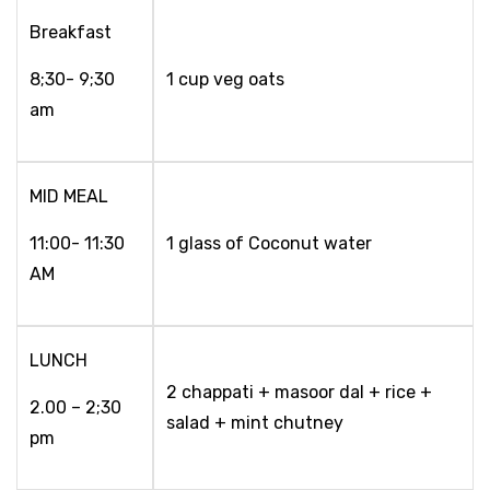
Breakfast
8;30- 9;30
1 cup veg oats
am
MID MEAL
11:00- 11:30
1 glass of Coconut water
AM
LUNCH
2 chappati + masoor dal + rice +
2.00 – 2;30
salad + mint chutney
pm