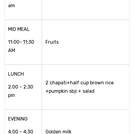
am
MID MEAL
11:00- 11:30
Fruits
AM
LUNCH
2 chapati+half cup brown rice
2.00 – 2;30
+pumpkin sbji + salad
pm
EVENING
4;00 – 4;30
Golden milk