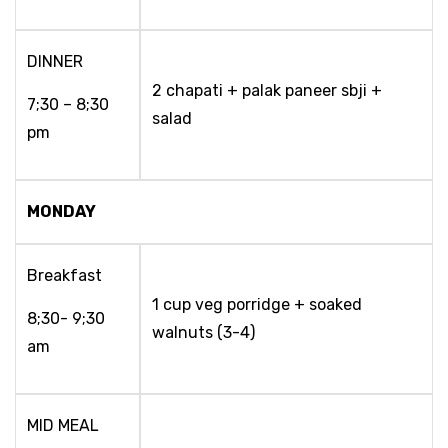
DINNER
2 chapati + palak paneer sbji +
7;30 – 8;30
salad
pm
MONDAY
Breakfast
1 cup veg porridge + soaked
8;30- 9;30
walnuts (3-4)
am
MID MEAL