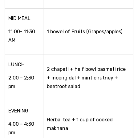
MID MEAL
11:00- 11:30
1 bowel of Fruits (Grapes/apples)
AM
LUNCH
2 chapati + half bowl basmati rice
2.00 – 2;30
+ moong dal + mint chutney +
pm
beetroot salad
EVENING
Herbal tea + 1 cup of cooked
4;00 – 4;30
makhana
pm