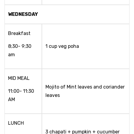
WEDNESDAY
Breakfast
8;30- 9;30
1 cup veg poha
am
MID MEAL
Mojito of Mint leaves and coriander
11:00- 11:30
leaves
AM
LUNCH
3 chapati + pumpkin + cucumber