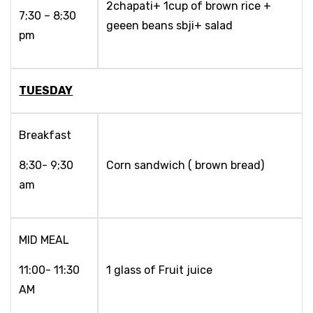
2chapati+ 1cup of brown rice +
7;30 – 8;30
geeen beans sbji+ salad
pm
TUESDAY
Breakfast
8;30- 9;30
Corn sandwich ( brown bread)
am
MID MEAL
11:00- 11:30
1 glass of Fruit juice
AM