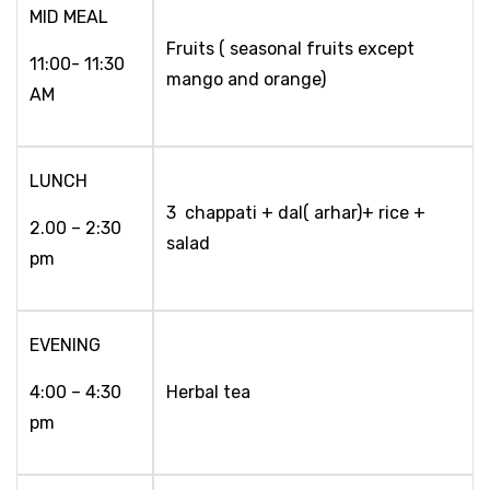
MID MEAL
Fruits ( seasonal fruits except
11:00- 11:30
mango and orange)
AM
LUNCH
3 chappati + dal( arhar)+ rice +
2.00 – 2:30
salad
pm
EVENING
4:00 – 4:30
Herbal tea
pm