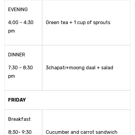
EVENING
4;00 – 4;30
Green tea + 1 cup of sprouts
pm
DINNER
7;30 – 8;30
3chapati+moong daal + salad
pm
FRIDAY
Breakfast
8;30- 9;30
Cucumber and carrot sandwich