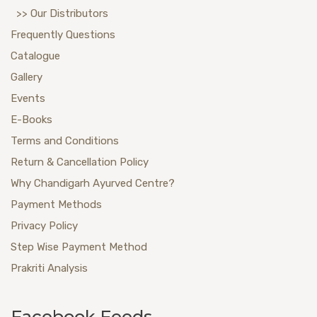
>> Our Distributors
Frequently Questions
Catalogue
Gallery
Events
E-Books
Terms and Conditions
Return & Cancellation Policy
Why Chandigarh Ayurved Centre?
Payment Methods
Privacy Policy
Step Wise Payment Method
Prakriti Analysis
Facebook Feeds