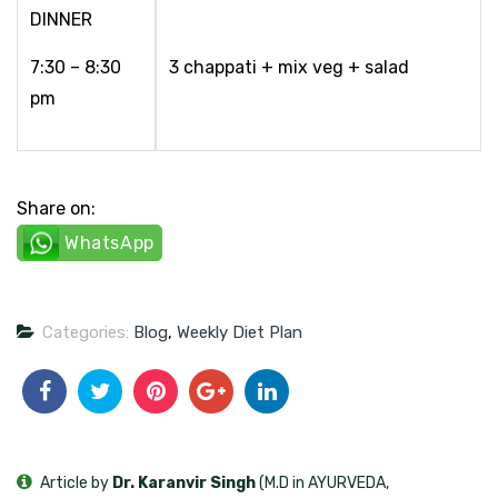
DINNER
7:30 – 8:30
3 chappati + mix veg + salad
pm
Share on:
WhatsApp
Categories:
Blog
,
Weekly Diet Plan
Article by
Dr. Karanvir Singh
(M.D in AYURVEDA,