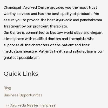
Chandigarh Ayurved Centre provides you the most trust
worthy services and has the best quality of products. We
assure you to provide the best Ayurvedic and panchakarma
treatment by our proficient therapists.
Our Centre is committed to bestow world class and elegant
atmosphere with qualified doctors and therapists who
supervise all the characters of the patient and their
medication measure. Patient’s health and satisfaction is our
greatest possible aim.
Quick Links
Blog
Business Opportunities
>> Ayurveda Master Franchise