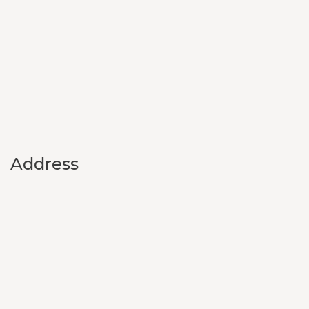
Address