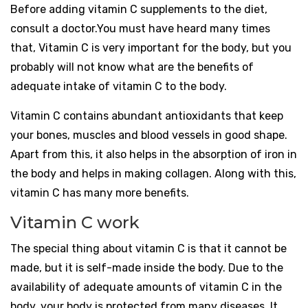
Before adding vitamin C supplements to the diet,
consult a doctor.You must have heard many times
that, Vitamin C is very important for the body, but you
probably will not know what are the benefits of
adequate intake of vitamin C to the body.
Vitamin C contains abundant antioxidants that keep
your bones, muscles and blood vessels in good shape.
Apart from this, it also helps in the absorption of iron in
the body and helps in making collagen. Along with this,
vitamin C has many more benefits.
Vitamin C work
The special thing about vitamin C is that it cannot be
made, but it is self-made inside the body. Due to the
availability of adequate amounts of vitamin C in the
body, your body is protected from many diseases. It