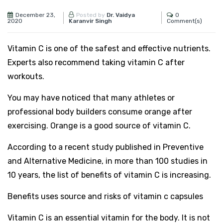
December 23,
0
Posted by
Dr. Vaidya
2020
Comment(s)
Karanvir Singh
Vitamin C is one of the safest and effective nutrients.
Experts also recommend taking vitamin C after
workouts.
You may have noticed that many athletes or
professional body builders consume orange after
exercising. Orange is a good source of vitamin C.
According to a recent study published in Preventive
and Alternative Medicine, in more than 100 studies in
10 years, the list of benefits of vitamin C is increasing.
Benefits uses source and risks of vitamin c capsules
Vitamin C is an essential vitamin for the body. It is not