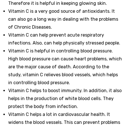
Therefore it is helpful in keeping glowing skin.
Vitamin C is a very good source of antioxidants. It
can also go a long way in dealing with the problems
of Chronic Diseases.
Vitamin C can help prevent acute respiratory
infections. Also, can help physically stressed people.
Vitamin C is helpful in controlling blood pressure.
High blood pressure can cause heart problems, which
are the major cause of death. According to the
study, vitamin C relieves blood vessels, which helps
in controlling blood pressure.
Vitamin C helps to boost immunity. In addition, it also
helps in the production of white blood cells. They
protect the body from infection.
Vitamin C helps a lot in cardiovascular health. It
widens the blood vessels. This can prevent problems