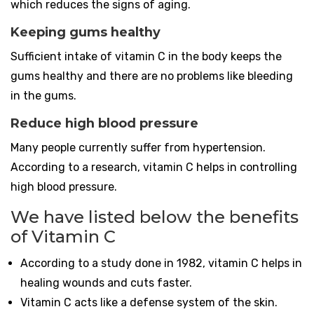
which reduces the signs of aging.
Keeping gums healthy
Sufficient intake of vitamin C in the body keeps the
gums healthy and there are no problems like bleeding
in the gums.
Reduce high blood pressure
Many people currently suffer from hypertension.
According to a research, vitamin C helps in controlling
high blood pressure.
We have listed below the benefits
of Vitamin C
According to a study done in 1982, vitamin C helps in
healing wounds and cuts faster.
Vitamin C acts like a defense system of the skin.