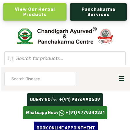
View Our Herbal
Panchakarma
Products
Services
Products
search
Search
for
QUERY NO:
+(91) 9876990609
Whatsapp Now:
+(91) 9779342231
BOOK ONLINE APPOINTMENT