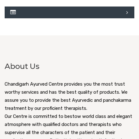
About Us
Chandigarh Ayurved Centre provides you the most trust
worthy services and has the best quality of products. We
assure you to provide the best Ayurvedic and panchakarma
treatment by our proficient therapists.
Our Centre is committed to bestow world class and elegant
atmosphere with qualified doctors and therapists who
supervise all the characters of the patient and their