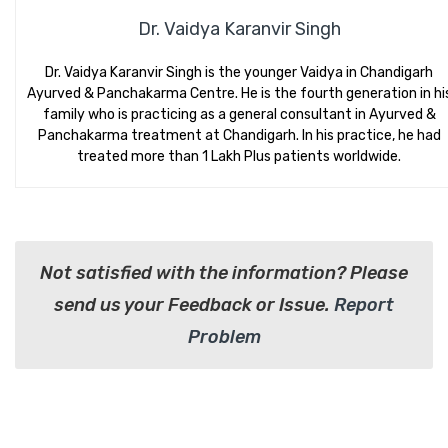
Dr. Vaidya Karanvir Singh
Dr. Vaidya Karanvir Singh is the younger Vaidya in Chandigarh
Ayurved & Panchakarma Centre. He is the fourth generation in hi
family who is practicing as a general consultant in Ayurved &
Panchakarma treatment at Chandigarh. In his practice, he had
treated more than 1 Lakh Plus patients worldwide.
Not satisfied with the information? Please
send us your Feedback or Issue.
Report
Problem