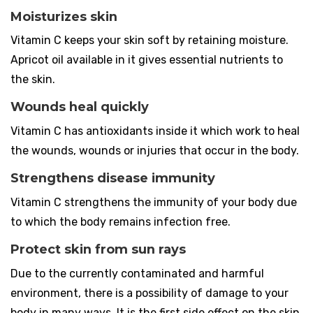
Moisturizes skin
Vitamin C keeps your skin soft by retaining moisture.
Apricot oil available in it gives essential nutrients to
the skin.
Wounds heal quickly
Vitamin C has antioxidants inside it which work to heal
the wounds, wounds or injuries that occur in the body.
Strengthens disease immunity
Vitamin C strengthens the immunity of your body due
to which the body remains infection free.
Protect skin from sun rays
Due to the currently contaminated and harmful
environment, there is a possibility of damage to your
body in many ways. It is the first side effect on the skin.