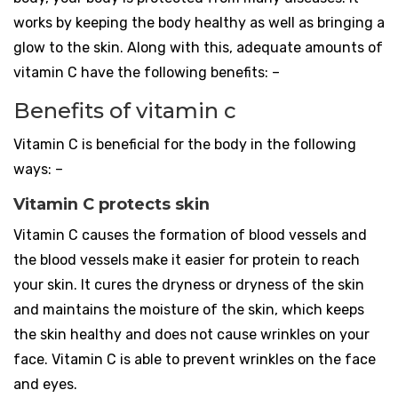
works by keeping the body healthy as well as bringing a
glow to the skin. Along with this, adequate amounts of
vitamin C have the following benefits: –
Benefits of vitamin c
Vitamin C is beneficial for the body in the following
ways: –
Vitamin C protects skin
Vitamin C causes the formation of blood vessels and
the blood vessels make it easier for protein to reach
your skin. It cures the dryness or dryness of the skin
and maintains the moisture of the skin, which keeps
the skin healthy and does not cause wrinkles on your
face. Vitamin C is able to prevent wrinkles on the face
and eyes.