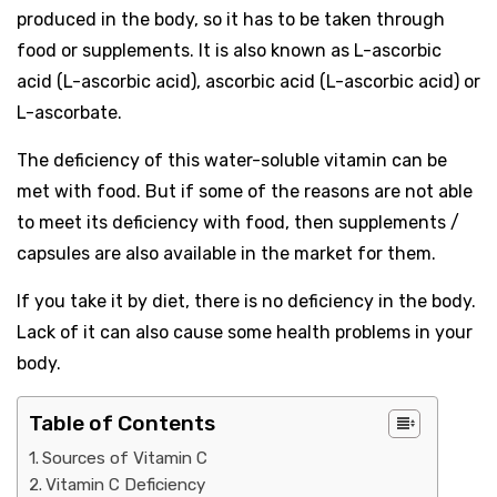
produced in the body, so it has to be taken through
food or supplements. It is also known as L-ascorbic
acid (L-ascorbic acid), ascorbic acid (L-ascorbic acid) or
L-ascorbate.
The deficiency of this water-soluble vitamin can be
met with food. But if some of the reasons are not able
to meet its deficiency with food, then supplements /
capsules are also available in the market for them.
If you take it by diet, there is no deficiency in the body.
Lack of it can also cause some health problems in your
body.
Table of Contents
Sources of Vitamin C
Vitamin C Deficiency