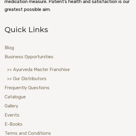
medication measure. Patient’s health and satisfaction is our
greatest possible aim.
Quick Links
Blog
Business Opportunities
>> Ayurveda Master Franchise
>> Our Distributors
Frequently Questions
Catalogue
Gallery
Events
E-Books
Terms and Conditions