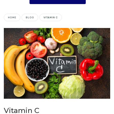
HOME
BLOG
VITAMIN C
Vitamin C