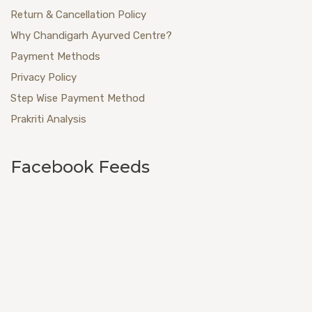
Return & Cancellation Policy
Why Chandigarh Ayurved Centre?
Payment Methods
Privacy Policy
Step Wise Payment Method
Prakriti Analysis
Facebook Feeds