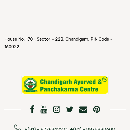
House No. 1701, Sector – 22B, Chandigarh, PIN Code -
160022
+(91) – 9779342231, +(91) – 9876990609,