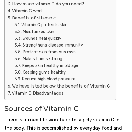
How much vitamin C do you need?
Vitamin C work
Benefits of vitamin c
Vitamin C protects skin
Moisturizes skin
Wounds heal quickly
Strengthens disease immunity
Protect skin from sun rays
Makes bones strong
Keeps skin healthy in old age
Keeping gums healthy
Reduce high blood pressure
We have listed below the benefits of Vitamin C
Vitamin C Disadvantages
Sources of Vitamin C
There is no need to work hard to supply vitamin C in
the body. This is accomplished by everyday food and