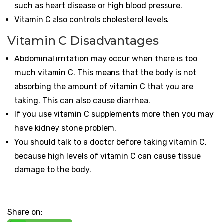
such as heart disease or high blood pressure.
Vitamin C also controls cholesterol levels.
Vitamin C Disadvantages
Abdominal irritation may occur when there is too
much vitamin C. This means that the body is not
absorbing the amount of vitamin C that you are
taking. This can also cause diarrhea.
If you use vitamin C supplements more then you may
have kidney stone problem.
You should talk to a doctor before taking vitamin C,
because high levels of vitamin C can cause tissue
damage to the body.
Share on: