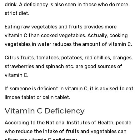
drink. A deficiency is also seen in those who do more
strict diet.
Eating raw vegetables and fruits provides more
vitamin C than cooked vegetables. Actually, cooking
vegetables in water reduces the amount of vitamin C.
Citrus fruits, tomatoes, potatoes, red chillies, oranges,
strawberries and spinach etc. are good sources of
vitamin C.
If someone is deficient in vitamin C, it is advised to eat
limcee tablet or celin tablet.
Vitamin C Deficiency
According to the National Institutes of Health, people
who reduce the intake of fruits and vegetables can