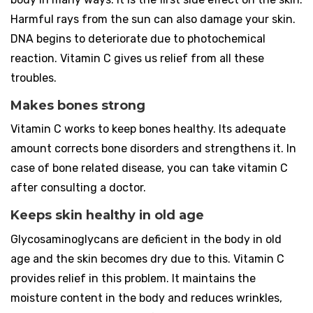
Harmful rays from the sun can also damage your skin.
DNA begins to deteriorate due to photochemical
reaction. Vitamin C gives us relief from all these
troubles.
Makes bones strong
Vitamin C works to keep bones healthy. Its adequate
amount corrects bone disorders and strengthens it. In
case of bone related disease, you can take vitamin C
after consulting a doctor.
Keeps skin healthy in old age
Glycosaminoglycans are deficient in the body in old
age and the skin becomes dry due to this. Vitamin C
provides relief in this problem. It maintains the
moisture content in the body and reduces wrinkles,