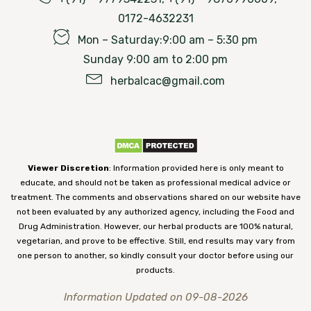
0172-4632231
Mon – Saturday:9:00 am – 5:30 pm
Sunday 9:00 am to 2:00 pm
herbalcac@gmail.com
Viewer Discretion
: Information provided here is only meant to
educate, and should not be taken as professional medical advice or
treatment. The comments and observations shared on our website have
not been evaluated by any authorized agency, including the Food and
Drug Administration. However, our herbal products are 100% natural,
vegetarian, and prove to be effective. Still, end results may vary from
one person to another, so kindly consult your doctor before using our
products.
Information Updated on 09-08-2026