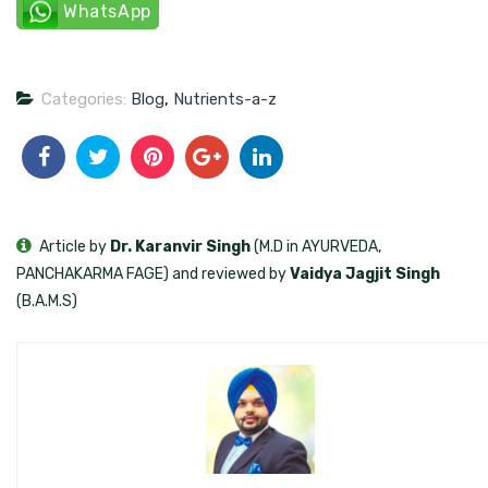
WhatsApp
Categories:
Blog
,
Nutrients-a-z
Article by
Dr. Karanvir Singh
(M.D in AYURVEDA,
PANCHAKARMA FAGE) and reviewed by
Vaidya Jagjit Singh
(B.A.M.S)