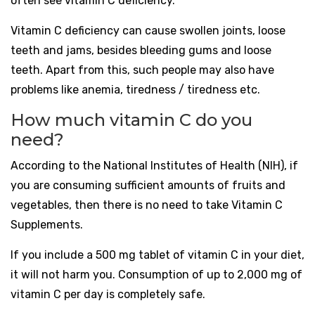
often see vitamin C deficiency.
Vitamin C deficiency can cause swollen joints, loose
teeth and jams, besides bleeding gums and loose
teeth. Apart from this, such people may also have
problems like anemia, tiredness / tiredness etc.
How much vitamin C do you
need?
According to the National Institutes of Health (NIH), if
you are consuming sufficient amounts of fruits and
vegetables, then there is no need to take Vitamin C
Supplements.
If you include a 500 mg tablet of vitamin C in your diet,
it will not harm you. Consumption of up to 2,000 mg of
vitamin C per day is completely safe.