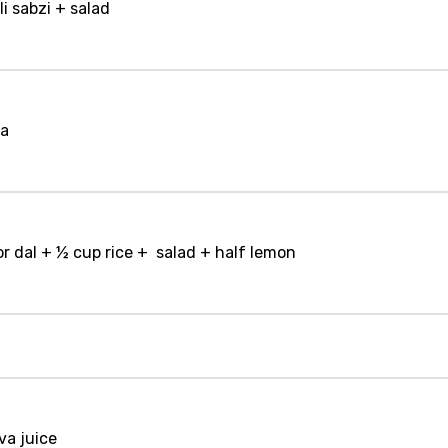
li sabzi + salad
la
r dal + ½ cup rice + salad + half lemon
va juice