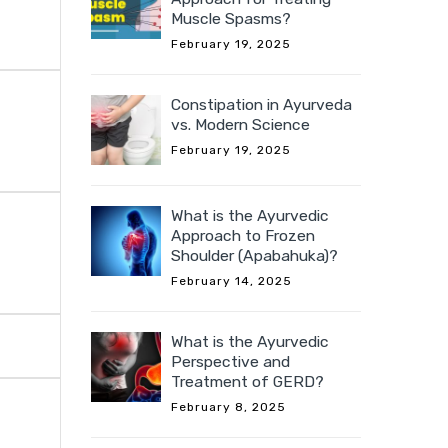
Muscle Spasms?
February 19, 2025
Constipation in Ayurveda
vs. Modern Science
February 19, 2025
What is the Ayurvedic
Approach to Frozen
Shoulder (Apabahuka)?
February 14, 2025
What is the Ayurvedic
Perspective and
Treatment of GERD?
February 8, 2025