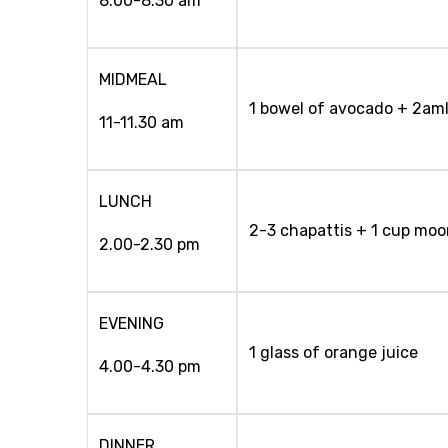
8.00-8.30 am
MIDMEAL
1 bowel of avocado + 2am
11-11.30 am
LUNCH
2-3 chapattis + 1 cup moo
2.00-2.30 pm
EVENING
1 glass of orange juice
4.00-4.30 pm
DINNER