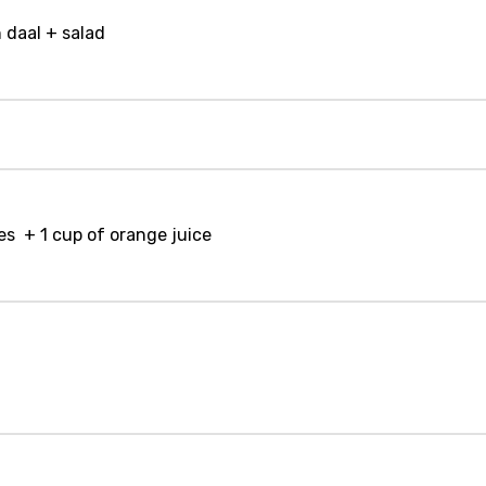
 daal + salad
es + 1 cup of orange juice