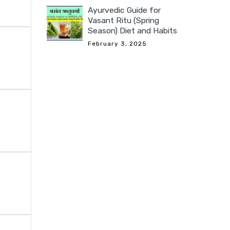
Ayurvedic Guide for
Vasant Ritu (Spring
Season) Diet and Habits
February 3, 2025