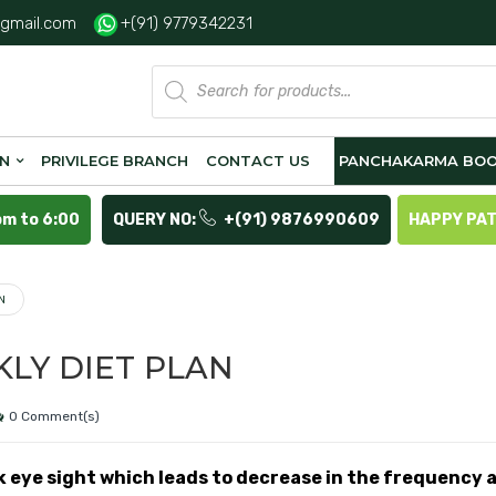
gmail.com
+(91) 9779342231
Products
search
ON
PRIVILEGE BRANCH
CONTACT US
PANCHAKARMA BOO
pm to 6:00
QUERY NO:
+(91) 9876990609
HAPPY PA
N
KLY DIET PLAN
0 Comment(s)
k eye sight which leads to decrease in the frequency 