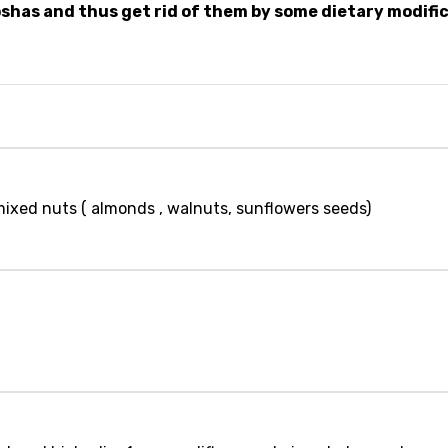
shas and thus get rid of them by some dietary modifi
mixed nuts ( almonds , walnuts, sunflowers seeds)