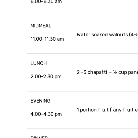
8.00-8.30 am
MIDMEAL
Water soaked walnuts (4-
11.00-11.30 am
LUNCH
2 -3 chapatti + ½ cup pan
2.00-2.30 pm
EVENING
1 portion fruit ( any fruit
4.00-4.30 pm