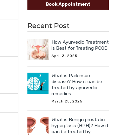
Book Appointment
Recent Post
How Ayurvedic Treatment
is Best for Treating PCOD
April 3, 2025
What is Parkinson
disease? How it can be
treated by ayurvedic
remedies
March 25, 2025
What is Benign prostatic
hyperplasia (BPH)? How it
can be treated by