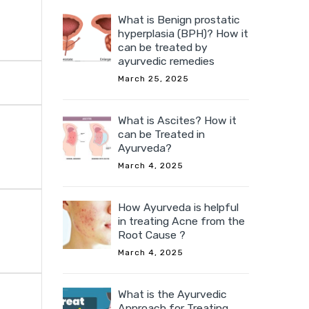
What is Benign prostatic
hyperplasia (BPH)? How it
can be treated by
ayurvedic remedies
March 25, 2025
What is Ascites? How it
can be Treated in
Ayurveda?
March 4, 2025
How Ayurveda is helpful
in treating Acne from the
Root Cause ?
March 4, 2025
What is the Ayurvedic
Approach for Treating