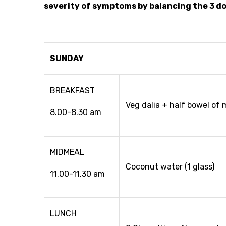
severity of symptoms by balancing the 3 do
SUNDAY
BREAKFAST
Veg dalia + half bowel of 
8.00-8.30 am
MIDMEAL
Coconut water (1 glass)
11.00-11.30 am
LUNCH