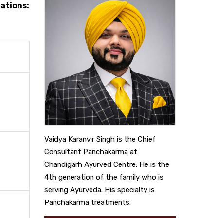
cations:
Vaidya Karanvir Singh is the Chief
Consultant Panchakarma at
Chandigarh Ayurved Centre. He is the
4th generation of the family who is
serving Ayurveda. His specialty is
Panchakarma treatments.