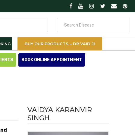
Search
for
KING
BUY OUR PRODUCTS – DR VAID JI
TIENTS
BOOK ONLINE APPOINTMENT
VAIDYA KARANVIR
SINGH
and