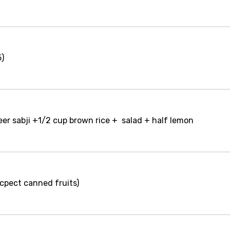
5)
eer sabji +1/2 cup brown rice + salad + half lemon
 ecpect canned fruits)