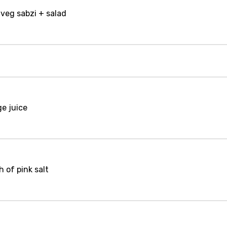
 veg sabzi + salad
ge juice
 of pink salt