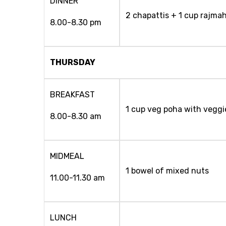
DINNER
2 chapattis + 1 cup rajmah
8.00-8.30 pm
THURSDAY
BREAKFAST
1 cup veg poha with veggi
8.00-8.30 am
MIDMEAL
1 bowel of mixed nuts
11.00-11.30 am
LUNCH