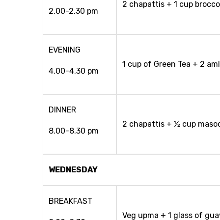
2 chapattis + 1 cup brocco
2.00-2.30 pm
EVENING
1 cup of Green Tea + 2 am
4.00-4.30 pm
DINNER
2 chapattis + ½ cup masoo
8.00-8.30 pm
WEDNESDAY
BREAKFAST
Veg upma + 1 glass of gua