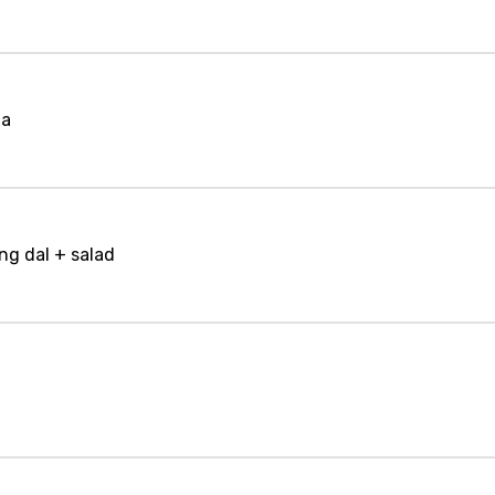
la
ng dal + salad