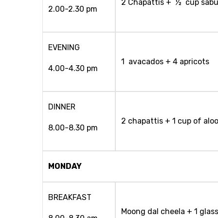
2 Chapattis + ½ cup sabud
2.00-2.30 pm
EVENING
1 avacados + 4 apricots
4.00-4.30 pm
DINNER
2 chapattis + 1 cup of alo
8.00-8.30 pm
MONDAY
BREAKFAST
Moong dal cheela + 1 glass