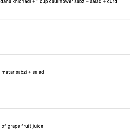
ana khichadi + 1 cup cauliflower sabzi+ salad + curd
o matar sabzi + salad
 of grape fruit juice