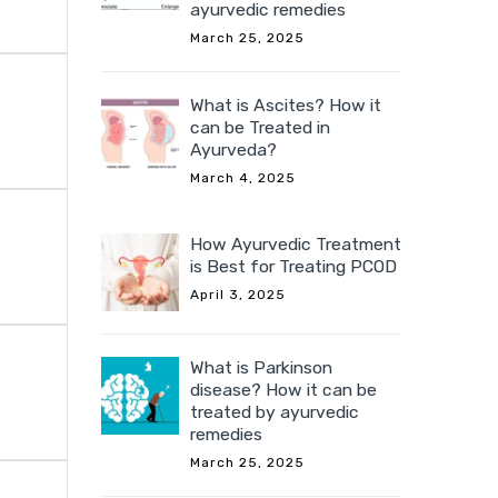
ayurvedic remedies
March 25, 2025
What is Ascites? How it
can be Treated in
Ayurveda?
March 4, 2025
How Ayurvedic Treatment
is Best for Treating PCOD
April 3, 2025
What is Parkinson
disease? How it can be
treated by ayurvedic
remedies
March 25, 2025