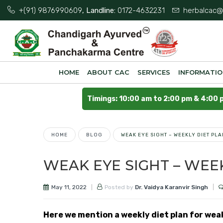
+(91) 9876990609
, Landline:
0172-4632231
herbalcac@
HOME
ABOUT CAC
SERVICES
INFORMATI
Timings: 10:00 am to 2:00 pm & 4:00 
HOME
BLOG
WEAK EYE SIGHT – WEEKLY DIET PLA
WEAK EYE SIGHT – WEE
May 11, 2022
Posted by
Dr. Vaidya Karanvir Singh
Here we mention a weekly diet plan for wea