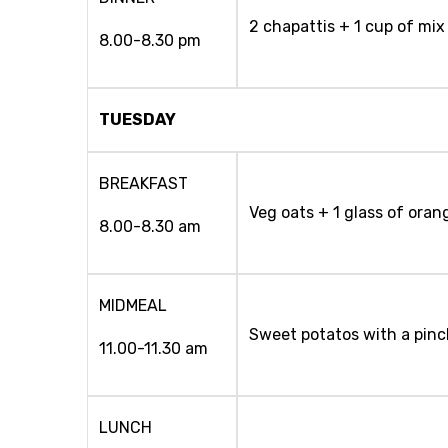
2 chapattis + 1 cup of mix
8.00-8.30 pm
TUESDAY
BREAKFAST
Veg oats + 1 glass of oran
8.00-8.30 am
MIDMEAL
Sweet potatos with a pinch
11.00-11.30 am
LUNCH