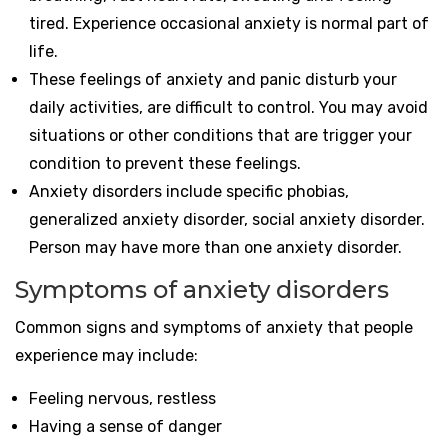
tired. Experience occasional anxiety is normal part of
life.
These feelings of anxiety and panic disturb your
daily activities, are difficult to control. You may avoid
situations or other conditions that are trigger your
condition to prevent these feelings.
Anxiety disorders include
specific phobias,
generalized anxiety disorder, social anxiety disorder.
Person may have more than one anxiety disorder.
Symptoms of anxiety disorders
Common signs and symptoms of anxiety that people
experience may include:
Feeling nervous, restless
Having a sense of danger