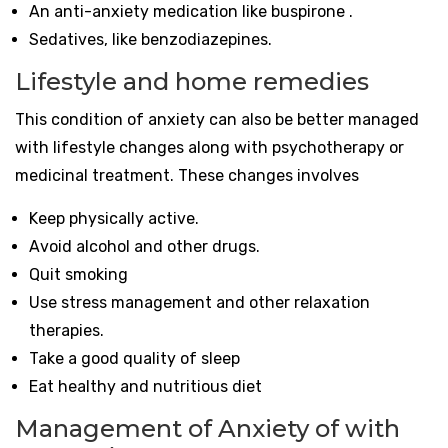
An anti-anxiety medication like buspirone .
Sedatives, like benzodiazepines.
Lifestyle and home remedies
This condition of anxiety can also be better managed
with lifestyle changes along with psychotherapy or
medicinal treatment. These changes involves
Keep physically active.
Avoid alcohol and other drugs.
Quit smoking
Use stress management and other relaxation
therapies.
Take a good quality of sleep
Eat healthy and nutritious diet
Management of Anxiety of with