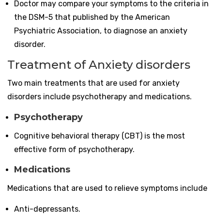
Doctor may compare your symptoms to the criteria in
the DSM-5 that published by the American
Psychiatric Association, to diagnose an anxiety
disorder.
Treatment of Anxiety disorders
Two main treatments that are used for anxiety
disorders include psychotherapy and medications.
Psychotherapy
Cognitive behavioral therapy (CBT) is the most
effective form of psychotherapy.
Medications
Medications that are used to relieve symptoms include
Anti-depressants.