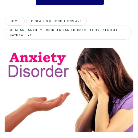
HOME
DISEASES & CONDITIONS A-Z
WHAT ARE ANXIETY DISORDERS AND HOW TO RECOVER FROM IT
NATURALLY?