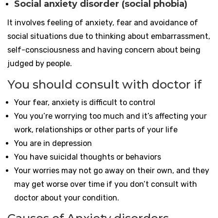
Social anxiety disorder (social phobia)
It involves feeling of anxiety, fear and avoidance of
social situations due to thinking about embarrassment,
self-consciousness and having concern about being
judged by people.
You should consult with doctor if
Your fear, anxiety is difficult to control
You you’re worrying too much and it’s affecting your
work, relationships or other parts of your life
You are in depression
You have suicidal thoughts or behaviors
Your worries may not go away on their own, and they
may get worse over time if you don’t consult with
doctor about your condition.