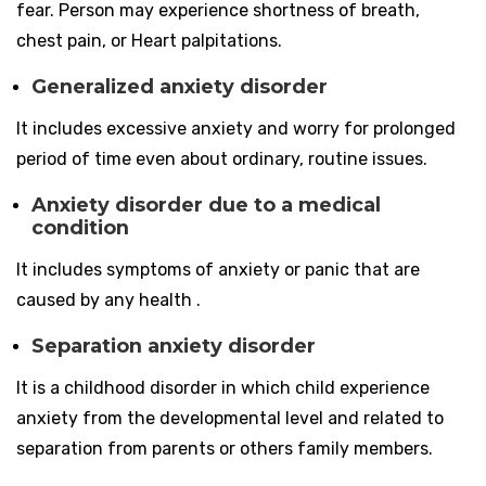
fear. Person may experience shortness of breath,
chest pain, or Heart palpitations.
Generalized anxiety disorder
It includes excessive anxiety and worry for prolonged
period of time even about ordinary, routine issues.
Anxiety disorder due to a medical
condition
It includes symptoms of anxiety or panic that are
caused by any health .
Separation anxiety disorder
It is a childhood disorder in which child experience
anxiety from the developmental level and related to
separation from parents or others family members.