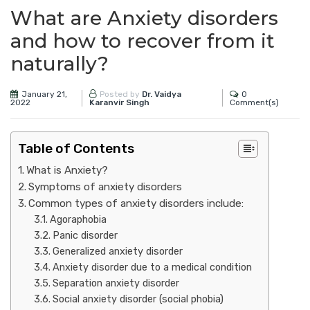
What are Anxiety disorders
and how to recover from it
naturally?
January 21,
0
Posted by
Dr. Vaidya
2022
Comment(s)
Karanvir Singh
Table of Contents
What is Anxiety?
Symptoms of anxiety disorders
Common types of anxiety disorders include:
Agoraphobia
Panic disorder
Generalized anxiety disorder
Anxiety disorder due to a medical condition
Separation anxiety disorder
Social anxiety disorder (social phobia)