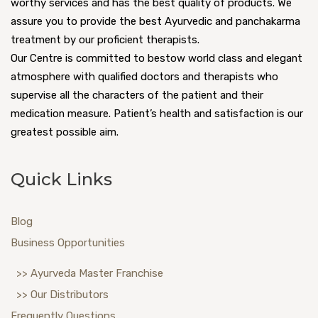
worthy services and has the best quality of products. We
assure you to provide the best Ayurvedic and panchakarma
treatment by our proficient therapists.
Our Centre is committed to bestow world class and elegant
atmosphere with qualified doctors and therapists who
supervise all the characters of the patient and their
medication measure. Patient’s health and satisfaction is our
greatest possible aim.
Quick Links
Blog
Business Opportunities
>> Ayurveda Master Franchise
>> Our Distributors
Frequently Questions