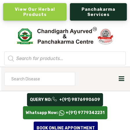
View Our Herbal
Panchakarma
Products
Services
Products
search
Search
for
QUERY NO:
+(91) 9876990609
Whatsapp Now:
+(91) 9779342231
BOOK ONLINE APPOINTMENT