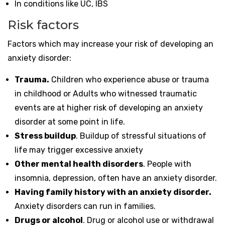
In conditions like UC, IBS
Risk factors
Factors which may increase your risk of developing an
anxiety disorder:
Trauma.
Children who experience abuse or trauma
in childhood or Adults who witnessed traumatic
events are at higher risk of developing an anxiety
disorder at some point in life.
Stress buildup
. Buildup of stressful situations of
life may trigger excessive anxiety
Other mental health disorders
. People with
insomnia, depression, often have an anxiety disorder.
Having family history with an anxiety disorder.
Anxiety disorders can run in families.
Drugs or alcohol
. Drug or alcohol use or withdrawal