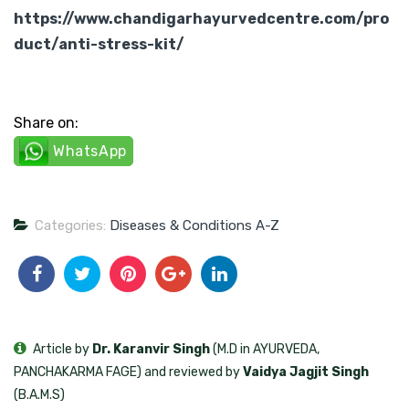
https://www.chandigarhayurvedcentre.com/pro
duct/anti-stress-kit/
Share on:
WhatsApp
Categories:
Diseases & Conditions A-Z
Article by
Dr. Karanvir Singh
(M.D in AYURVEDA,
PANCHAKARMA FAGE) and reviewed by
Vaidya Jagjit Singh
(B.A.M.S)