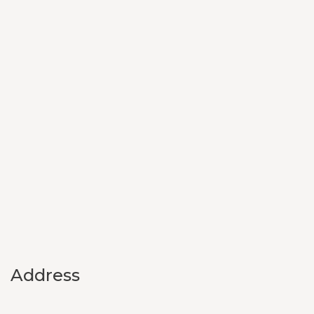
Address