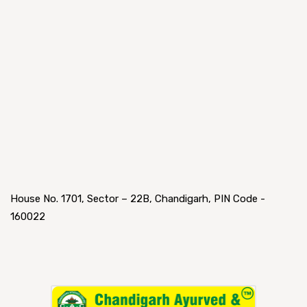
House No. 1701, Sector – 22B, Chandigarh, PIN Code -
160022