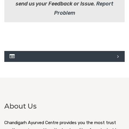
send us your Feedback or Issue.
Report
Problem
About Us
Chandigarh Ayurved Centre provides you the most trust