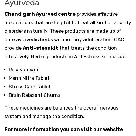
Ayurveda
Chandigarh Ayurved centre
provides effective
medications that are helpful to treat all kind of anxiety
disorders naturally. These products are made up of
pure ayurvedic herbs without any adulteration. CAC
provide
Anti-stess kit
that treats the condition
effectively. Herbal products in Anti-stress kit include
Rasayan Vati
Mann Mitra Tablet
Stress Care Tablet
Brain Relaxant Churna
These medicines are balances the overall nervous
system and manage the condition.
For more information you can visit our website