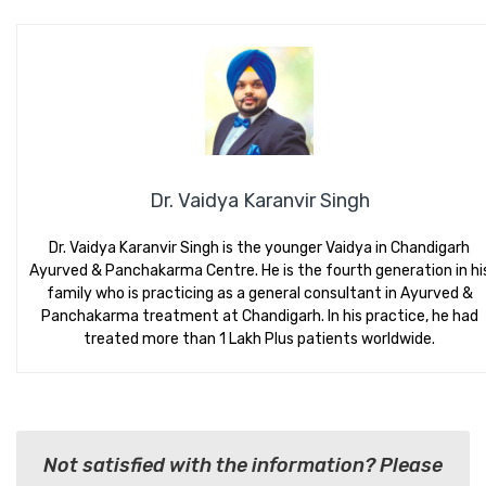
Dr. Vaidya Karanvir Singh
Dr. Vaidya Karanvir Singh is the younger Vaidya in Chandigarh
Ayurved & Panchakarma Centre. He is the fourth generation in hi
family who is practicing as a general consultant in Ayurved &
Panchakarma treatment at Chandigarh. In his practice, he had
treated more than 1 Lakh Plus patients worldwide.
Not satisfied with the information? Please