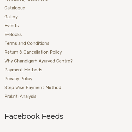
Catalogue
Gallery
Events
E-Books
Terms and Conditions
Return & Cancellation Policy
Why Chandigarh Ayurved Centre?
Payment Methods
Privacy Policy
Step Wise Payment Method
Prakriti Analysis
Facebook Feeds