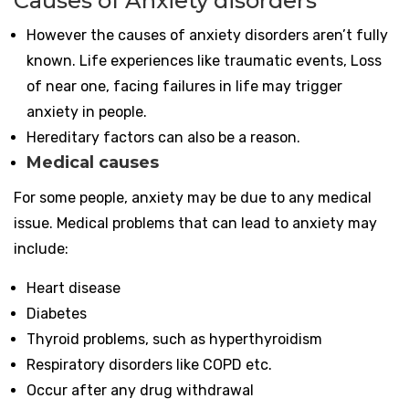
Causes of Anxiety disorders
However the causes of anxiety disorders aren’t fully
known. Life experiences like traumatic events, Loss
of near one, facing failures in life may trigger
anxiety in people.
Hereditary factors can also be a reason.
Medical causes
For some people, anxiety may be due to any medical
issue. Medical problems that can lead to anxiety may
include:
Heart disease
Diabetes
Thyroid problems, such as hyperthyroidism
Respiratory disorders like COPD etc.
Occur after any drug withdrawal