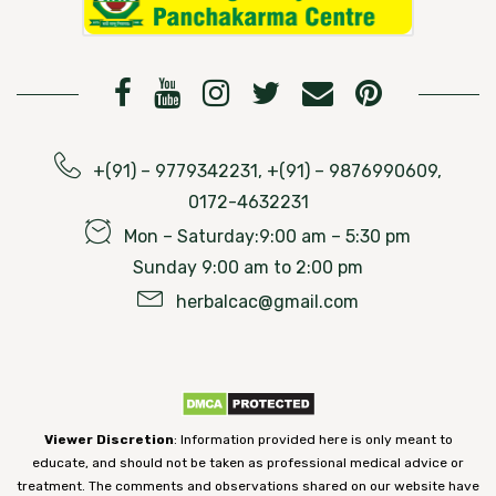
+(91) – 9779342231, +(91) – 9876990609,
0172-4632231
Mon – Saturday:9:00 am – 5:30 pm
Sunday 9:00 am to 2:00 pm
herbalcac@gmail.com
Viewer Discretion
: Information provided here is only meant to
educate, and should not be taken as professional medical advice or
treatment. The comments and observations shared on our website have