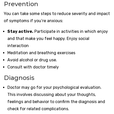
Prevention
You can take some steps to reduce severity and impact
of symptoms if you’re anxious:
Stay active.
Participate in activities in which enjoy
and that make you feel happy. Enjoy social
interaction
Meditation and breathing exercises
Avoid alcohol or drug use.
Consult with doctor timely
Diagnosis
Doctor may go for your psychological evaluation.
This involves discussing about your thoughts,
feelings and behavior to confirm the diagnosis and
check for related complications.