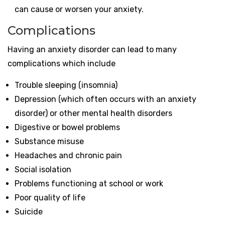
can cause or worsen your anxiety.
Complications
Having an anxiety disorder can lead to many
complications which include
Trouble sleeping (insomnia)
Depression (which often occurs with an anxiety
disorder) or other mental health disorders
Digestive or bowel problems
Substance misuse
Headaches and chronic pain
Social isolation
Problems functioning at school or work
Poor quality of life
Suicide