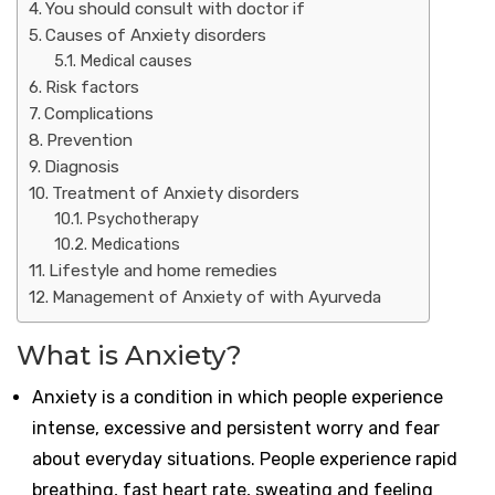
You should consult with doctor if
Causes of Anxiety disorders
Medical causes
Risk factors
Complications
Prevention
Diagnosis
Treatment of Anxiety disorders
Psychotherapy
Medications
Lifestyle and home remedies
Management of Anxiety of with Ayurveda
What is Anxiety?
Anxiety is a condition in which people experience
intense, excessive and persistent worry and fear
about everyday situations. People experience rapid
breathing, fast heart rate, sweating and feeling