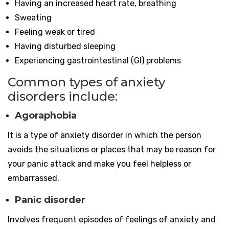
Having an increased heart rate, breathing
Sweating
Feeling weak or tired
Having disturbed sleeping
Experiencing gastrointestinal (GI) problems
Common types of anxiety
disorders include
:
Agoraphobia
It is a type of anxiety disorder in which the person
avoids the situations or places that may be reason for
your panic attack and make you feel helpless or
embarrassed.
Panic disorder
Involves frequent episodes of feelings of anxiety and