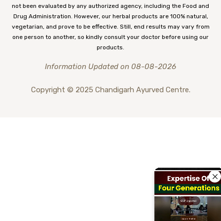
not been evaluated by any authorized agency, including the Food and
Drug Administration. However, our herbal products are 100% natural,
vegetarian, and prove to be effective. Still, end results may vary from
one person to another, so kindly consult your doctor before using our
products.
Information Updated on 08-08-2026
Copyright © 2025 Chandigarh Ayurved Centre.