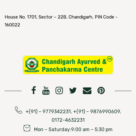
House No. 1701, Sector – 22B, Chandigarh, PIN Code -
160022
+(91) – 9779342231, +(91) – 9876990609,
0172-4632231
Mon – Saturday:9:00 am – 5:30 pm