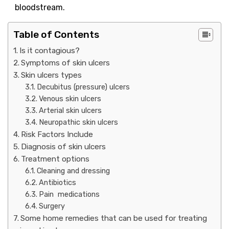
bloodstream.
Table of Contents
Is it contagious?
Symptoms of skin ulcers
Skin ulcers types
Decubitus (pressure) ulcers
Venous skin ulcers
Arterial skin ulcers
Neuropathic skin ulcers
Risk Factors Include
Diagnosis of skin ulcers
Treatment options
Cleaning and dressing
Antibiotics
Pain medications
Surgery
Some home remedies that can be used for treating