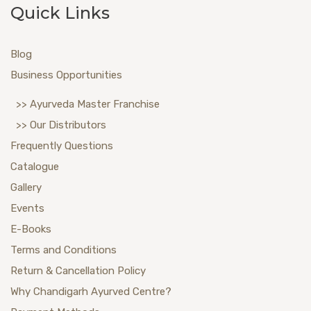
Quick Links
Blog
Business Opportunities
>> Ayurveda Master Franchise
>> Our Distributors
Frequently Questions
Catalogue
Gallery
Events
E-Books
Terms and Conditions
Return & Cancellation Policy
Why Chandigarh Ayurved Centre?