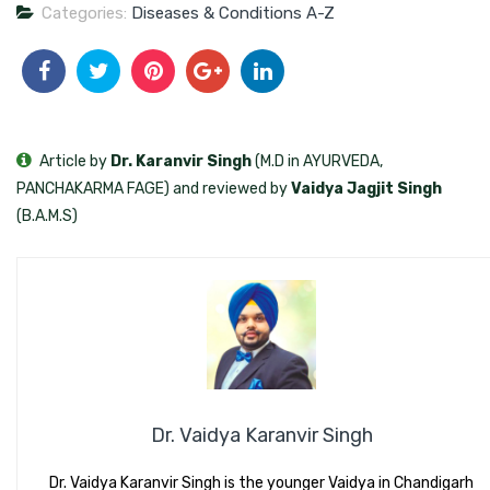
Categories:
Diseases & Conditions A-Z
Article by
Dr. Karanvir Singh
(M.D in AYURVEDA,
PANCHAKARMA FAGE) and reviewed by
Vaidya Jagjit Singh
(B.A.M.S)
Dr. Vaidya Karanvir Singh
Dr. Vaidya Karanvir Singh is the younger Vaidya in Chandigarh