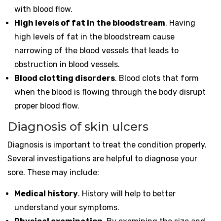
with blood flow.
High levels of fat in the bloodstream
. Having
high levels of fat in the bloodstream cause
narrowing of the blood vessels that leads to
obstruction in blood vessels.
Blood clotting disorders
. Blood clots that form
when the blood is flowing through the body disrupt
proper blood flow.
Diagnosis of skin ulcers
Diagnosis is important to treat the condition properly.
Several investigations are helpful to diagnose your
sore. These may include:
Medical history
. History will help to better
understand your symptoms.