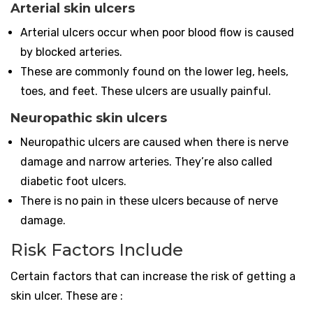
Arterial skin ulcers
Arterial ulcers occur when poor blood flow is caused
by blocked arteries.
These are commonly found on the lower leg, heels,
toes, and feet. These ulcers are usually painful.
Neuropathic skin ulcers
Neuropathic ulcers are caused when there is nerve
damage and narrow arteries. They’re also called
diabetic foot ulcers.
There is no pain in these ulcers because of nerve
damage.
Risk Factors Include
Certain factors that can increase the risk of getting a
skin ulcer. These are :