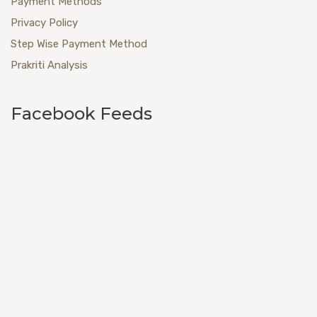
Payment Methods
Privacy Policy
Step Wise Payment Method
Prakriti Analysis
Facebook Feeds