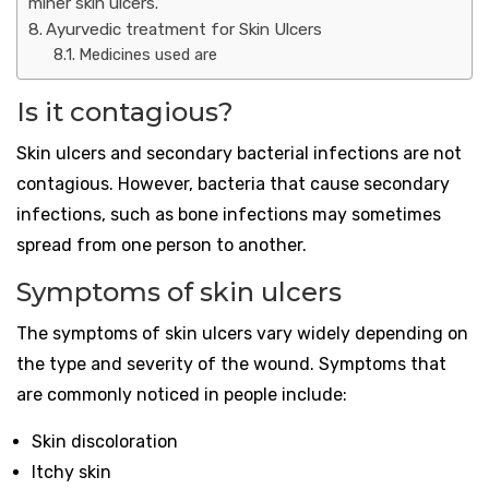
miner skin ulcers.
Ayurvedic treatment for Skin Ulcers
Medicines used are
Is it contagious?
Skin ulcers and secondary bacterial infections are not
contagious. However, bacteria that cause secondary
infections, such as bone infections may sometimes
spread from one person to another.
Symptoms of skin ulcers
The symptoms of skin ulcers vary widely depending on
the type and severity of the wound. Symptoms that
are commonly noticed in people include:
Skin discoloration
Itchy skin