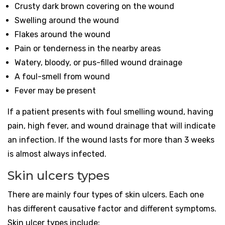
Crusty dark brown covering on the wound
Swelling around the wound
Flakes around the wound
Pain or tenderness in the nearby areas
Watery, bloody, or pus-filled wound drainage
A foul-smell from wound
Fever may be present
If a patient presents with foul smelling wound, having
pain, high fever, and wound drainage that will indicate
an infection. If the wound lasts for more than 3 weeks
is almost always infected.
Skin ulcers types
There are mainly four types of skin ulcers. Each one
has different causative factor and different symptoms.
Skin ulcer types include: