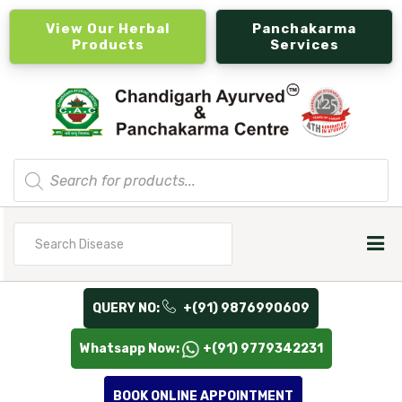
View Our Herbal
Panchakarma
Products
Services
Products
search
Search
for
QUERY NO:
+(91) 9876990609
Whatsapp Now:
+(91) 9779342231
BOOK ONLINE APPOINTMENT