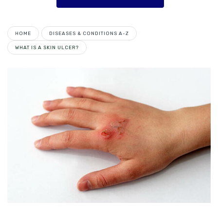
HOME
DISEASES & CONDITIONS A-Z
WHAT IS A SKIN ULCER?