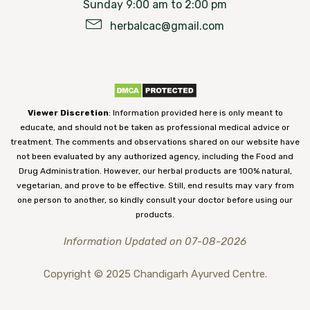
Sunday 9:00 am to 2:00 pm
herbalcac@gmail.com
Viewer Discretion
: Information provided here is only meant to
educate, and should not be taken as professional medical advice or
treatment. The comments and observations shared on our website have
not been evaluated by any authorized agency, including the Food and
Drug Administration. However, our herbal products are 100% natural,
vegetarian, and prove to be effective. Still, end results may vary from
one person to another, so kindly consult your doctor before using our
products.
Information Updated on 07-08-2026
Copyright © 2025 Chandigarh Ayurved Centre.