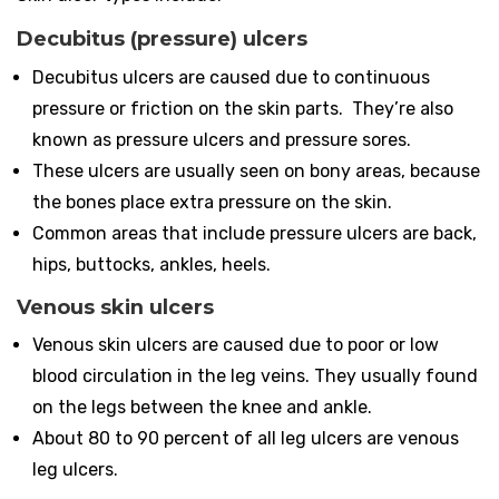
Decubitus (pressure) ulcers
Decubitus ulcers are caused due to continuous
pressure or friction on the skin parts. They’re also
known as pressure ulcers and pressure sores.
These ulcers are usually seen on bony areas, because
the bones place extra pressure on the skin.
Common areas that include pressure ulcers are back,
hips, buttocks, ankles, heels.
Venous skin ulcers
Venous skin ulcers are caused due to poor or low
blood circulation in the leg veins. They usually found
on the legs between the knee and ankle.
About 80 to 90 percent of all leg ulcers are venous
leg ulcers.