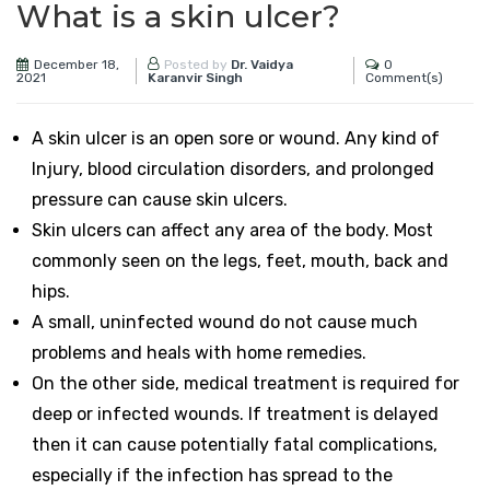
What is a skin ulcer?
December 18,
0
Posted by
Dr. Vaidya
2021
Comment(s)
Karanvir Singh
A skin ulcer is an open sore or wound. Any kind of
Injury, blood circulation disorders, and prolonged
pressure can cause skin ulcers.
Skin ulcers can affect any area of the body. Most
commonly seen on the legs, feet, mouth, back and
hips.
A small, uninfected wound do not cause much
problems and heals with home remedies.
On the other side, medical treatment is required for
deep or infected wounds. If treatment is delayed
then it can cause potentially fatal complications,
especially if the infection has spread to the