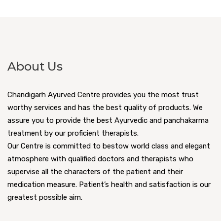
About Us
Chandigarh Ayurved Centre provides you the most trust
worthy services and has the best quality of products. We
assure you to provide the best Ayurvedic and panchakarma
treatment by our proficient therapists.
Our Centre is committed to bestow world class and elegant
atmosphere with qualified doctors and therapists who
supervise all the characters of the patient and their
medication measure. Patient’s health and satisfaction is our
greatest possible aim.