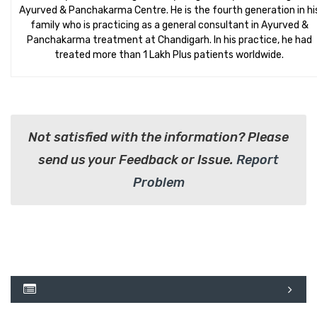
Ayurved & Panchakarma Centre. He is the fourth generation in hi
family who is practicing as a general consultant in Ayurved &
Panchakarma treatment at Chandigarh. In his practice, he had
treated more than 1 Lakh Plus patients worldwide.
Not satisfied with the information? Please
send us your Feedback or Issue.
Report
Problem