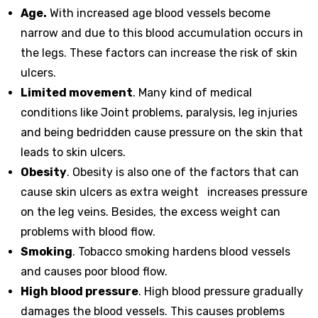
Age.
With increased age blood vessels become
narrow and due to this blood accumulation occurs in
the legs. These factors can increase the risk of skin
ulcers.
Limited movement
. Many kind of medical
conditions like Joint problems, paralysis, leg injuries
and being bedridden cause pressure on the skin that
leads to skin ulcers.
Obesity
. Obesity is also one of the factors that can
cause skin ulcers as extra weight increases pressure
on the leg veins. Besides, the excess weight can
problems with blood flow.
Smoking
. Tobacco smoking hardens blood vessels
and causes poor blood flow.
High blood pressure
. High blood pressure gradually
damages the blood vessels. This causes problems