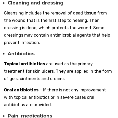
Cleaning and dressing
Cleansing includes the removal of dead tissue from
the wound that is the first step to healing. Then
dressing is done, which protects the wound. Some
dressings may contain antimicrobial agents that help
prevent infection.
Antibiotics
Topical antibiotics
are used as the primary
treatment for skin ulcers. They are applied in the form
of gels, ointments and creams.
Oral antibiotics
– If there is not any improvement
with topical antibiotics or in severe cases oral
antibiotics are provided.
Pain medications