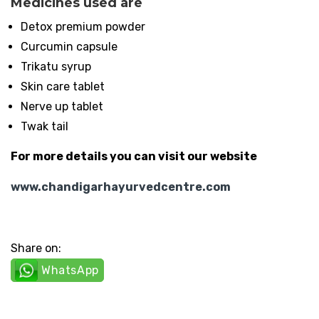
Medicines used are
Detox premium powder
Curcumin capsule
Trikatu syrup
Skin care tablet
Nerve up tablet
Twak tail
For more details you can visit our website
www.chandigarhayurvedcentre.com
Share on:
WhatsApp