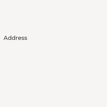
Address