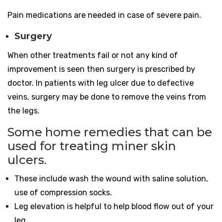
Pain medications are needed in case of severe pain.
Surgery
When other treatments fail or not any kind of
improvement is seen then surgery is prescribed by
doctor. In patients with leg ulcer due to defective
veins, surgery may be done to remove the veins from
the legs.
Some home remedies that can be
used for treating miner skin
ulcers
.
These include wash the wound with saline solution,
use of compression socks.
Leg elevation is helpful to help blood flow out of your
leg.