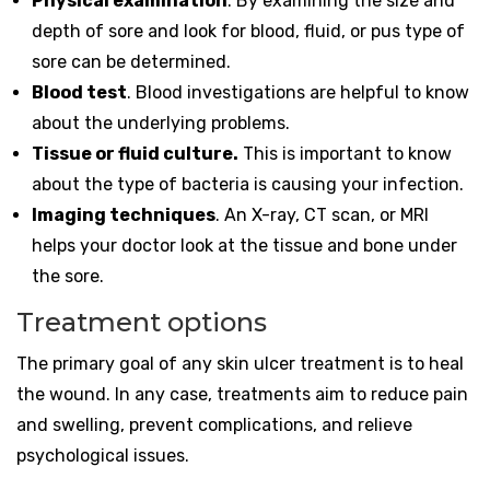
Physical examination
. By examining the size and
depth of sore and look for blood, fluid, or pus type of
sore can be determined.
Blood test
. Blood investigations are helpful to know
about the underlying problems.
Tissue or fluid culture.
This is important to know
about the type of bacteria is causing your infection.
Imaging techniques
. An X-ray, CT scan, or MRI
helps your doctor look at the tissue and bone under
the sore.
Treatment options
The primary goal of any skin ulcer treatment is to heal
the wound. In any case, treatments aim to reduce pain
and swelling, prevent complications, and relieve
psychological issues.