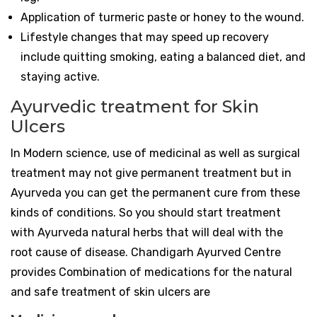
Application of turmeric paste or honey to the wound.
Lifestyle changes that may speed up recovery
include quitting smoking, eating a balanced diet, and
staying active.
Ayurvedic treatment for Skin
Ulcers
In Modern science, use of medicinal as well as surgical
treatment may not give permanent treatment but in
Ayurveda you can get the permanent cure from these
kinds of conditions. So you should start treatment
with Ayurveda natural herbs that will deal with the
root cause of disease. Chandigarh Ayurved Centre
provides Combination of medications for the natural
and safe treatment of skin ulcers are