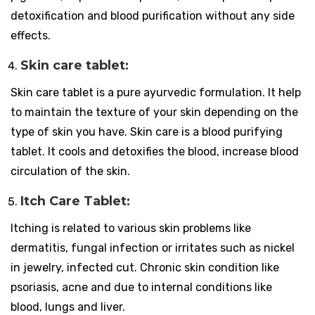
detoxification and blood purification without any side
effects.
Skin care tablet:
Skin care tablet is a pure ayurvedic formulation. It help
to maintain the texture of your skin depending on the
type of skin you have. Skin care is a blood purifying
tablet. It cools and detoxifies the blood, increase blood
circulation of the skin.
Itch Care Tablet:
Itching is related to various skin problems like
dermatitis, fungal infection or irritates such as nickel
in jewelry, infected cut. Chronic skin condition like
psoriasis, acne and due to internal conditions like
blood, lungs and liver.