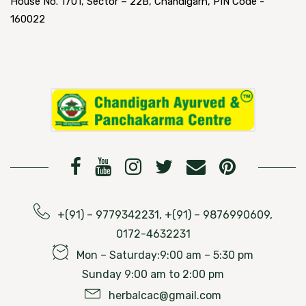
House No. 1701, Sector – 22B, Chandigarh, PIN Code -
160022
+(91) – 9779342231, +(91) – 9876990609,
0172-4632231
Mon – Saturday:9:00 am – 5:30 pm
Sunday 9:00 am to 2:00 pm
herbalcac@gmail.com