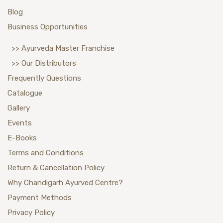
Blog
Business Opportunities
>> Ayurveda Master Franchise
>> Our Distributors
Frequently Questions
Catalogue
Gallery
Events
E-Books
Terms and Conditions
Return & Cancellation Policy
Why Chandigarh Ayurved Centre?
Payment Methods
Privacy Policy