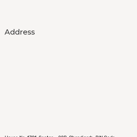
Address