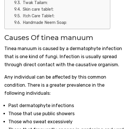
Twak Tailam:
Skin care tablet:
Itch Care Tablet:
Handmade Neem Soap:
Causes Of tinea manuum
Tinea manuum is caused by a dermatophyte infection
that is one kind of fungi. Infection is usually spread
through direct contact with the causative organism.
Any individual can be affected by this common
condition. There is a greater prevalence in the
following individuals:
Past dermatophyte infections
Those that use public showers
Those who sweat excessively