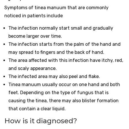
Symptoms of tinea manuum that are commonly
noticed in patients include
The infection normally start small and gradually
become larger over time.
The infection starts from the palm of the hand and
may spread to fingers and the back of hand.
The area affected with this infection have itchy, red,
and scaly appearance.
The infected area may also peel and flake.
Tinea manuum usually occur on one hand and both
feet. Depending on the type of fungus that is
causing the tinea, there may also blister formation
that contain a clear liquid.
How is it diagnosed?