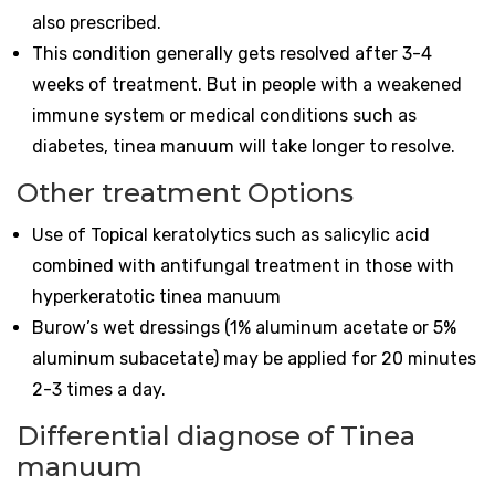
also prescribed.
This condition generally gets resolved after 3-4
weeks of treatment. But in people with a weakened
immune system or medical conditions such as
diabetes, tinea manuum will take longer to resolve.
Other treatment Options
Use of Topical keratolytics such as salicylic acid
combined with antifungal treatment in those with
hyperkeratotic tinea manuum
Burow’s wet dressings (1% aluminum acetate or 5%
aluminum subacetate) may be applied for 20 minutes
2-3 times a day.
Differential diagnose of Tinea
manuum