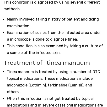
This condition is diagnosed by using several different
methods.
Mainly involved taking history of patient and doing
examination.
Examination of scales from the infected area under
a microscope is done to diagnose tinea.
This condition is also examined by taking a culture of
a sample of the infected skin.
Treatment of tinea manuum
Tinea mannum is treated by using a number of OTC
topical medications. These medications include
miconazole (Lotrimin), terbinafine (Lamisil), and
others.
When this infection is not get treated by topical
medications and in severe cases oral medications are