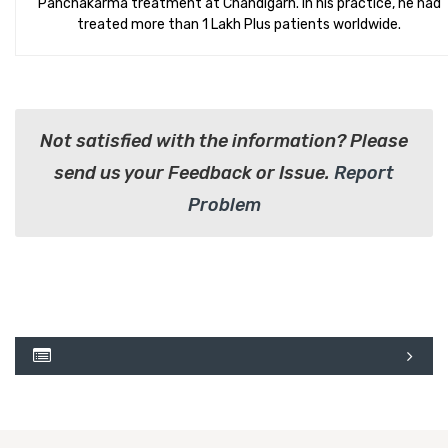
Panchakarma treatment at Chandigarh. In his practice, he had
treated more than 1 Lakh Plus patients worldwide.
Not satisfied with the information? Please
send us your Feedback or Issue.
Report
Problem