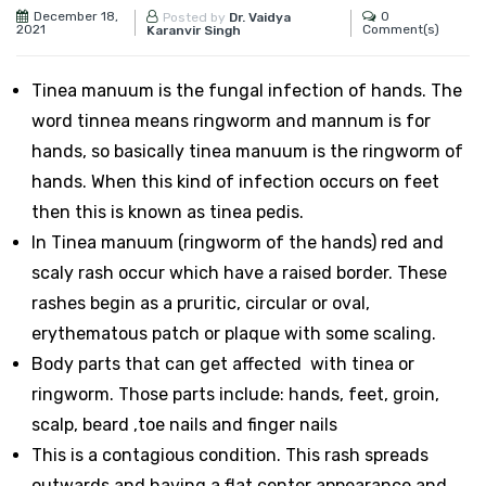
December 18,
0
Posted by
Dr. Vaidya
2021
Comment(s)
Karanvir Singh
Tinea manuum is the fungal infection of hands. The
word tinnea means ringworm and mannum is for
hands, so basically tinea manuum is the ringworm of
hands. When this kind of infection occurs on feet
then this is known as tinea pedis.
In Tinea manuum (ringworm of the hands) red and
scaly rash occur which have a raised border. These
rashes begin as a pruritic, circular or oval,
erythematous patch or plaque with some scaling.
Body parts that can get affected with tinea or
ringworm. Those parts include: hands, feet, groin,
scalp, beard ,toe nails and finger nails
This is a contagious condition. This rash spreads
outwards and having a flat center appearance and