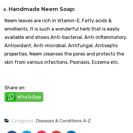
Handmade Neem Soap:
Neem leaves are rich in Vitamin-E, Fatty acids &
emollients. It is such a wonderful herb that is easily
available and shows Anti-bacterial, Anti-inflammatory,
Antioxidant, Anti-microbial, Antifungal, Antiseptic
properties. Neem cleanses the pores and protects the
skin from various infections, Psoriasis, Eczema etc.
Share on:
WhatsApp
Categories:
Diseases & Conditions A-Z