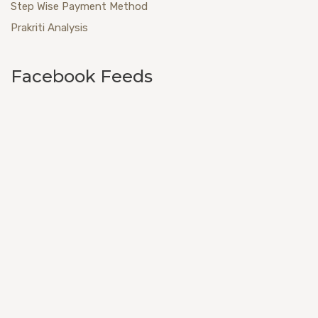
Step Wise Payment Method
Prakriti Analysis
Facebook Feeds