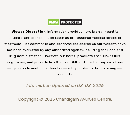
Viewer Discretion
: Information provided here is only meant to
educate, and should not be taken as professional medical advice or
treatment. The comments and observations shared on our website have
not been evaluated by any authorized agency, including the Food and
Drug Administration. However, our herbal products are 100% natural,
vegetarian, and prove to be effective. Still, end results may vary from
one person to another, so kindly consult your doctor before using our
products.
Information Updated on 08-08-2026
Copyright © 2025 Chandigarh Ayurved Centre.