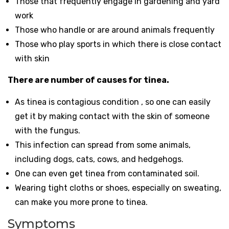
Those that frequently engage in gardening and yard
work
Those who handle or are around animals frequently
Those who play sports in which there is close contact
with skin
There are number of causes for tinea.
As tinea is contagious condition , so one can easily
get it by making contact with the skin of someone
with the fungus.
This infection can spread from some animals,
including dogs, cats, cows, and hedgehogs.
One can even get tinea from contaminated soil.
Wearing tight cloths or shoes, especially on sweating,
can make you more prone to tinea.
Symptoms