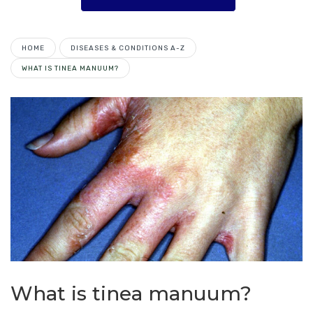
HOME
DISEASES & CONDITIONS A-Z
WHAT IS TINEA MANUUM?
What is tinea manuum?