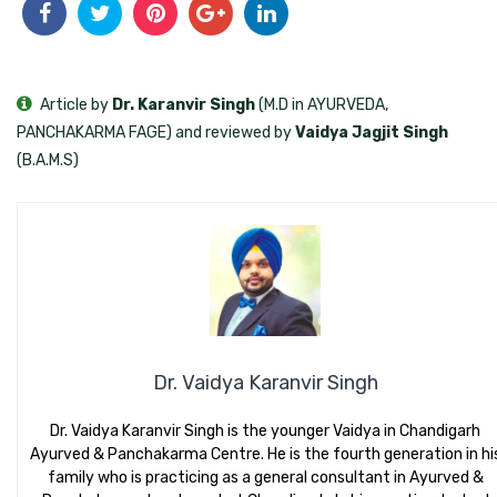
Article by
Dr. Karanvir Singh
(M.D in AYURVEDA,
PANCHAKARMA FAGE) and reviewed by
Vaidya Jagjit Singh
(B.A.M.S)
Dr. Vaidya Karanvir Singh
Dr. Vaidya Karanvir Singh is the younger Vaidya in Chandigarh
Ayurved & Panchakarma Centre. He is the fourth generation in hi
family who is practicing as a general consultant in Ayurved &