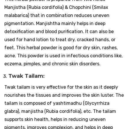
Manjistha (Rubia cordifolia) & Chopchini (Smilax
malabarica) that in combination reduces uneven
pigmentation. Manjishtha mainly helps in deep
detoxification and blood purification. It can also be
used for hand lotion to treat dry, cracked hands, or
feet. This herbal powder is good for dry skin, rashes,
acne. This powder is used in infectious conditions like,
eczema, pimples, and chronic skin disorders.
Twak Tailam:
Twak tailam is very effective for the skin as it deeply
nourishes the tissues and improves the skin luster. The
tailam is composed of yashtimadhu (Glycyrrhiza
glabra), manjistha (Rubia cordifolia), etc. The tailam
supports skin health, helps in reducing uneven
pigments, improves complexion, and helps in deep