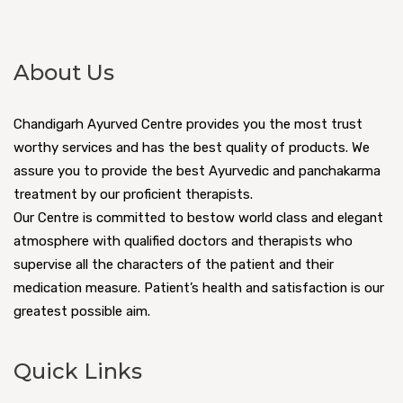
About Us
Chandigarh Ayurved Centre provides you the most trust
worthy services and has the best quality of products. We
assure you to provide the best Ayurvedic and panchakarma
treatment by our proficient therapists.
Our Centre is committed to bestow world class and elegant
atmosphere with qualified doctors and therapists who
supervise all the characters of the patient and their
medication measure. Patient’s health and satisfaction is our
greatest possible aim.
Quick Links