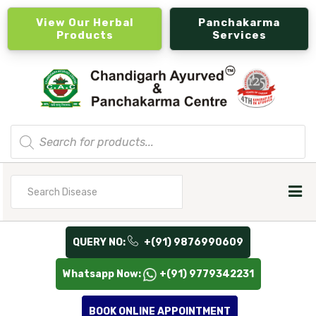
View Our Herbal
Panchakarma
Products
Services
Products
search
Search
for
QUERY NO:
+(91) 9876990609
Whatsapp Now:
+(91) 9779342231
BOOK ONLINE APPOINTMENT