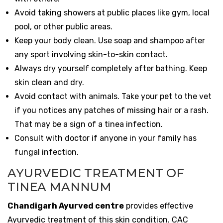
Avoid taking showers at public places like gym, local
pool, or other public areas.
Keep your body clean. Use soap and shampoo after
any sport involving skin-to-skin contact.
Always dry yourself completely after bathing. Keep
skin clean and dry.
Avoid contact with animals. Take your pet to the vet
if you notices any patches of missing hair or a rash.
That may be a sign of a tinea infection.
Consult with doctor if anyone in your family has
fungal infection.
AYURVEDIC TREATMENT OF
TINEA MANNUM
Chandigarh Ayurved centre
provides effective
Ayurvedic treatment of this skin condition. CAC