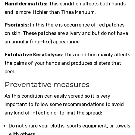
Hand dermatitis:
This condition affects both hands
and is more itchier than Tinea Manuum.
Psoriasis:
In this there is occurrence of red patches
on skin. These patches are silvery and but do not have
an annular (ring-like) appearance.
Exfoliative Keratolysis
: This condition mainly affects
the palms of your hands and produces blisters that
peel.
Preventative measures
As this condition can easily spread so it is very
important to follow some recommendations to avoid
any kind of infection or to limit the spread:
Do not share your cloths, sports equipment, or towels
with others.