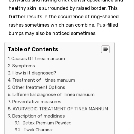
healthy skin is surrounded by raised border. This
further results in the occurrence of ring-shaped
rashes sometimes which can combine. Pus-filled
bumps may also be noticed sometimes.
Table of Contents
Causes Of tinea manuum
Symptoms
How is it diagnosed?
Treatment of tinea manuum
Other treatment Options
Differential diagnose of Tinea manuum
Preventative measures
AYURVEDIC TREATMENT OF TINEA MANNUM
Description of medicines
Detox Premium Powder:
Twak Churana: