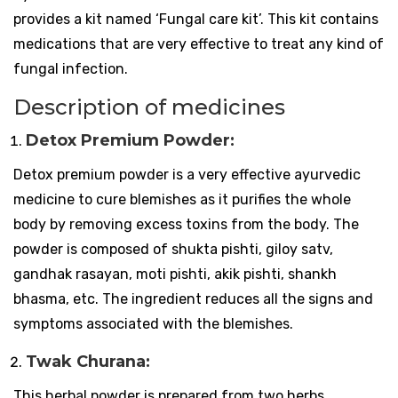
provides a kit named ‘Fungal care kit’. This kit contains
medications that are very effective to treat any kind of
fungal infection.
Description of medicines
Detox Premium Powder:
Detox premium powder is a very effective ayurvedic
medicine to cure blemishes as it purifies the whole
body by removing excess toxins from the body. The
powder is composed of shukta pishti, giloy satv,
gandhak rasayan, moti pishti, akik pishti, shankh
bhasma, etc. The ingredient reduces all the signs and
symptoms associated with the blemishes.
Twak Churana:
This herbal powder is prepared from two herbs