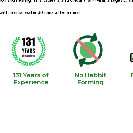
ion and hearing. This tablet is anti oxidant, anti viral, analgesic, 
y with normal water 30 mins after a meal.
131 Years of
No Habbit
Experience
Forming