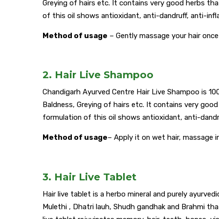
Greying of hairs etc. It contains very good herbs tha
of this oil shows antioxidant, anti-dandruff, anti-in
Method of usage
– Gently massage your hair once 
2. Hair Live Shampoo
Chandigarh Ayurved Centre Hair Live Shampoo is 100% n
Baldness, Greying of hairs etc. It contains very good
formulation of this oil shows antioxidant, anti-dandr
Method of usage
– Apply it on wet hair, massage i
3. Hair Live Tablet
Hair live tablet is a herbo mineral and purely ayurved
Mulethi , Dhatri lauh, Shudh gandhak and Brahmi that 