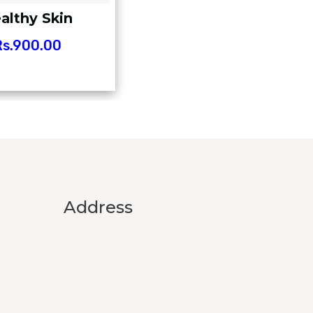
althy Skin
s.
900.00
Address