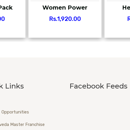
Pack
Women Power
He
00
Rs.
1,920.00
R
k Links
Facebook Feeds
 Opportunities
veda Master Franchise