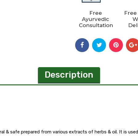
Free
Free
Ayurvedic
W
Consultation
Del
Description
l & safe prepared from various extracts of herbs & oil. It is used i