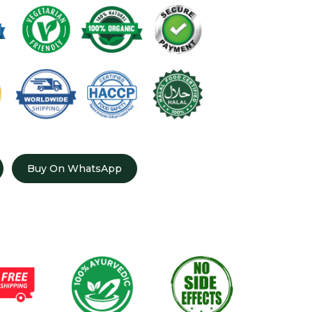
Buy On WhatsApp