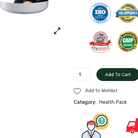
Hair
Add To Cart
Care
Pack
Add to Wishlist
quantity
Category:
Health Pack