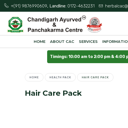
+(91) 9876990609
, Landline:
0172-4632231
herbalcac@
HOME
ABOUT CAC
SERVICES
INFORMATI
Timings: 10:00 am to 2:00 pm & 4:00 
HOME
HEALTH PACK
HAIR CARE PACK
Hair Care Pack