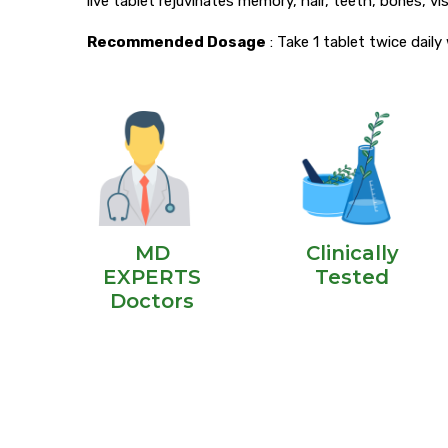
live tablet rejuvinates memory, hair, teeth, bones, vis
Recommended Dosage
: Take 1 tablet twice dail
MD
Clinically
EXPERTS
Tested
Doctors