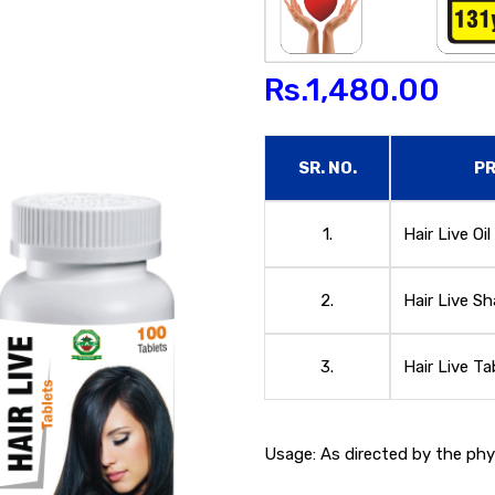
Rs.
1,480.00
SR. NO.
P
1.
Hair Live Oil
2.
Hair Live 
3.
Hair Live Ta
Usage: As directed by the phys