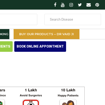
Search
for
KING
BUY OUR PRODUCTS – DR VAID JI
TIENTS
BOOK ONLINE APPOINTMENT