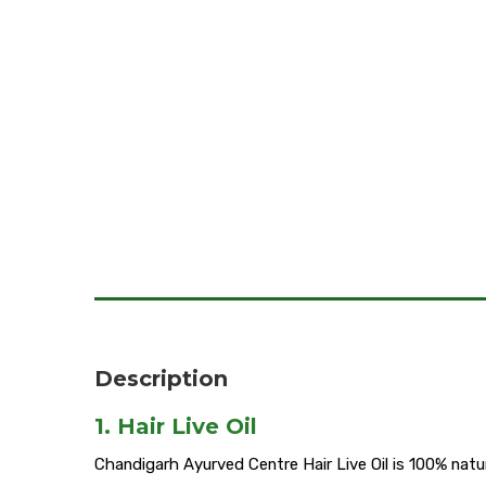
Description
1. Hair Live Oil
Chandigarh Ayurved Centre Hair Live Oil is 100% natura