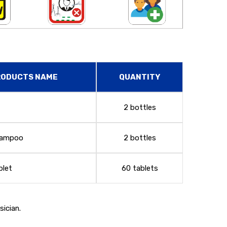
RODUCTS NAME
QUANTITY
2 bottles
Shampoo
2 bottles
blet
60 tablets
ician.