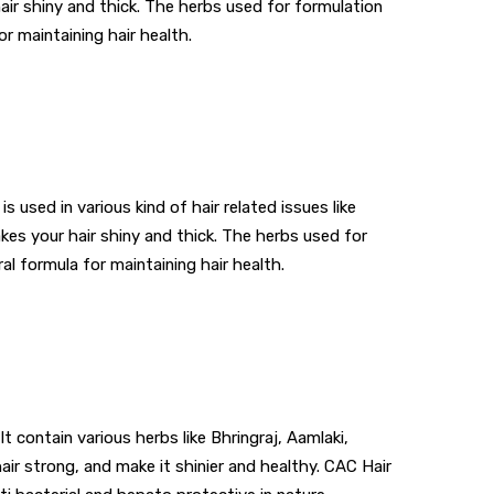
hair shiny and thick. The herbs used for formulation
or maintaining hair health.
used in various kind of hair related issues like
akes your hair shiny and thick. The herbs used for
al formula for maintaining hair health.
It contain various herbs like Bhringraj, Aamlaki,
air strong, and make it shinier and healthy. CAC Hair