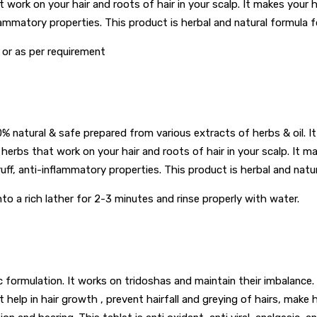
t work on your hair and roots of hair in your scalp. It makes your 
flammatory properties. This product is herbal and natural formula f
or as per requirement
atural & safe prepared from various extracts of herbs & oil. It is 
 herbs that work on your hair and roots of hair in your scalp. It m
uff, anti-inflammatory properties. This product is herbal and natur
nto a rich lather for 2-3 minutes and rinse properly with water.
ic formulation. It works on tridoshas and maintain their imbalance. 
help in hair growth , prevent hairfall and greying of hairs, make h