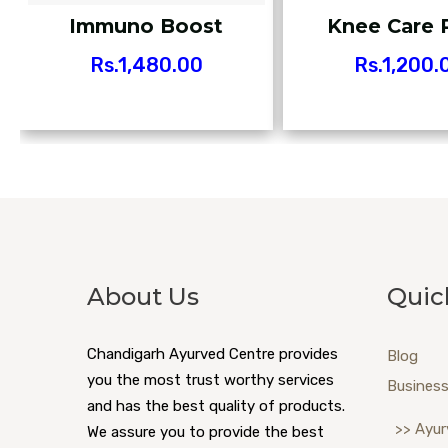
Immuno Boost
Knee Care 
Rs.
1,480.00
Rs.
1,200.
About Us
Quic
Chandigarh Ayurved Centre provides
Blog
you the most trust worthy services
Business
and has the best quality of products.
>> Ayur
We assure you to provide the best