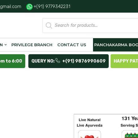
gmail.com
+(91) 9779342231
Products
search
ON
PRIVILEGE BRANCH
CONTACT US
PANCHAKARMA BOO
pm to 6:00
QUERY NO:
+(91) 9876990609
HAPPY PA