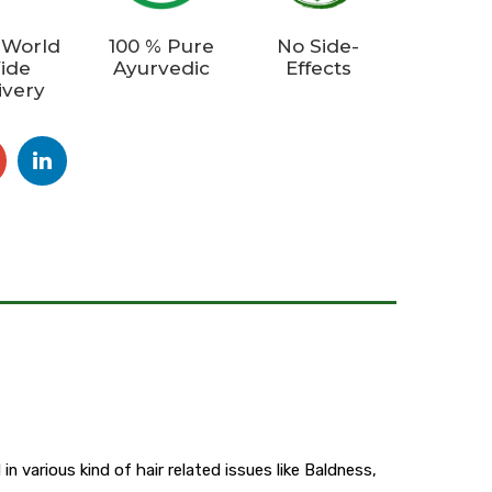
 World
100 % Pure
No Side-
ide
Ayurvedic
Effects
ivery
n various kind of hair related issues like Baldness,