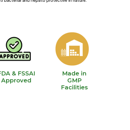
anti bacterial and hepato protective in nature.
FDA & FSSAI
Made in
Approved
GMP
Facilities