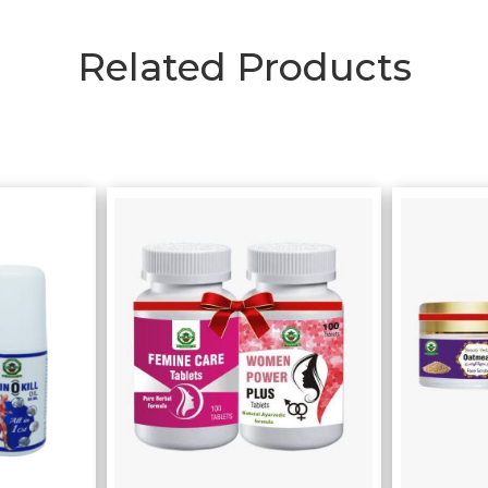
Related Products