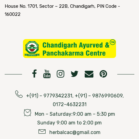
House No. 1701, Sector – 22B, Chandigarh, PIN Code -
160022
+(91) – 9779342231, +(91) – 9876990609,
0172-4632231
Mon – Saturday:9:00 am – 5:30 pm
Sunday 9:00 am to 2:00 pm
herbalcac@gmail.com