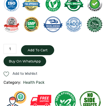
Pcod
Add To Cart
Pack
quantity
Buy On WhatsApp
Add to Wishlist
Category:
Health Pack