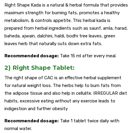
Right Shape Kada is a natural & herbal formula that provides
maximum strength for burning fats, promotes a healthy
metabolism, & controls appetite. This herbal kada is
prepared from herbal ingredients such as saunf, amla, harad,
baheda, ajwain, dalchini, haldi, bodhi tree leaves, green
leaves herb that naturally cuts down extra fats.
Recommended dosage:
Take 15 ml after every meal.
2) Right Shape Tablet:
The right shape of CAC is an effective herbal supplement
for natural weight loss. The herbs help to burn fats from
the adipose tissue and also help in cellulite. IRREGULAR diet
habits, excessive eating without any exercise leads to
indigestion and further obesity
Recommended dosage:
Take 1 tablet twice daily with
normal water.