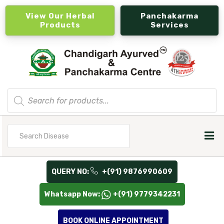
View Our Herbal
Panchakarma
Products
Services
Products
search
Search
for
QUERY NO:
+(91) 9876990609
Whatsapp Now:
+(91) 9779342231
BOOK ONLINE APPOINTMENT