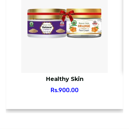
Healthy Skin
Rs.
900.00