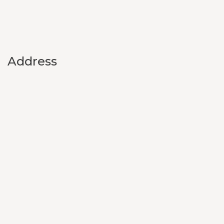
Address