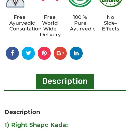
Free
Free
100 %
No
Ayurvedic
World
Pure
Side-
Consultation
Wide
Ayurvedic
Effects
Delivery
Description
Description
1) Right Shape Kada: