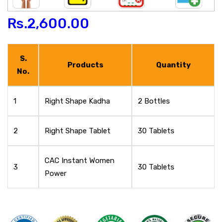
Rs.
2,600.00
S.
Products
Quantity
No.
1
Right Shape Kadha
2 Bottles
2
Right Shape Tablet
30 Tablets
CAC Instant Women
3
30 Tablets
Power