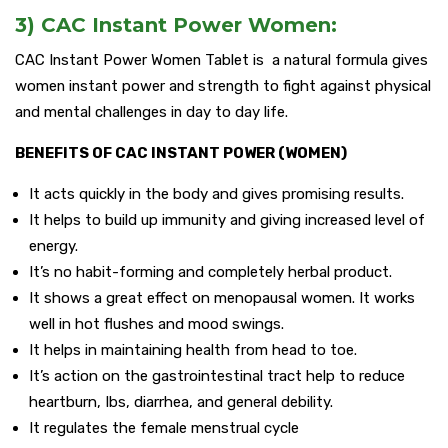
3) CAC Instant Power Women:
CAC Instant Power Women Tablet is a natural formula gives
women instant power and strength to fight against physical
and mental challenges in day to day life.
BENEFITS OF CAC INSTANT POWER (WOMEN)
It acts quickly in the body and gives promising results.
It helps to build up immunity and giving increased level of
energy.
It’s no habit-forming and completely herbal product.
It shows a great effect on menopausal women. It works
well in hot flushes and mood swings.
It helps in maintaining health from head to toe.
It’s action on the gastrointestinal tract help to reduce
heartburn, Ibs, diarrhea, and general debility.
It regulates the female menstrual cycle