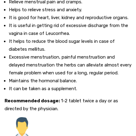
Relieve menstrual pain and cramps.
Helps to relieve stress and anxiety.
It is good for heart, liver, kidney and reproductive organs.
It is useful in getting rid of excessive discharge from the
vagina in case of Leucorrhea.
It helps to reduce the blood sugar levels in case of
diabetes mellitus.
Excessive menstruation, painful menstruation and
delayed menstruation the herbs can alleviate almost every
female problem when used for a long, regular period.
Maintains the hormonal balance.
It can be taken as a supplement.
Recommended dosage:
1-2 tablet twice a day or as
directed by the physician.