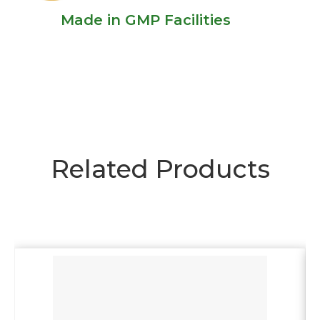
Made in GMP Facilities
Related Products