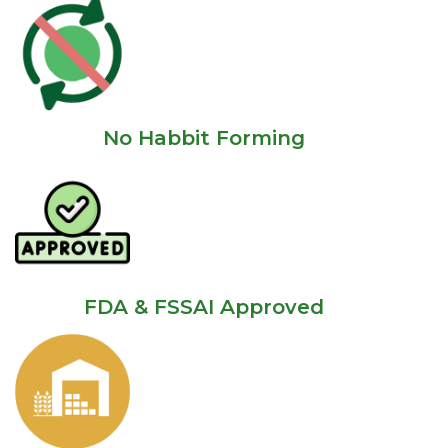
No Habbit Forming
FDA & FSSAI Approved