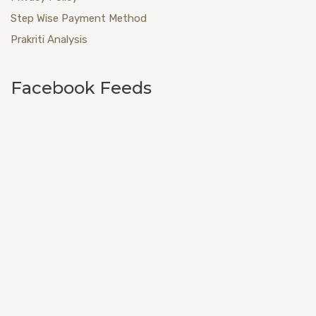
Step Wise Payment Method
Prakriti Analysis
Facebook Feeds