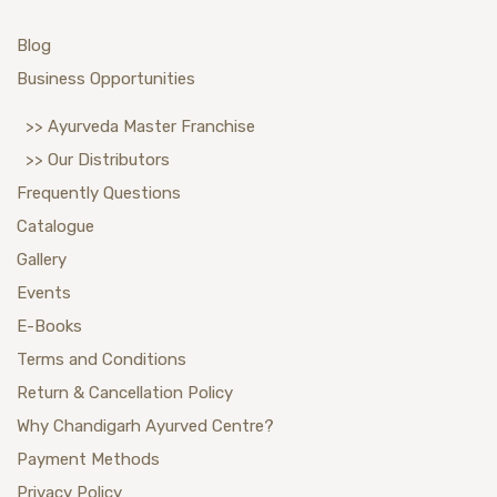
Blog
Business Opportunities
>> Ayurveda Master Franchise
>> Our Distributors
Frequently Questions
Catalogue
Gallery
Events
E-Books
Terms and Conditions
Return & Cancellation Policy
Why Chandigarh Ayurved Centre?
Payment Methods
Privacy Policy