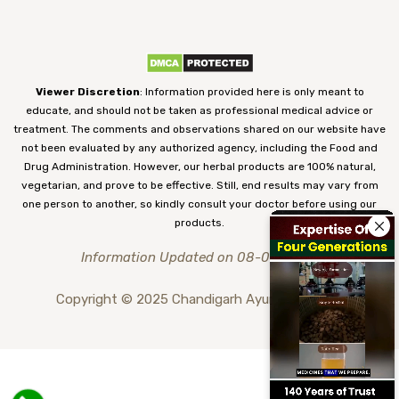
Viewer Discretion
: Information provided here is only meant to
educate, and should not be taken as professional medical advice or
treatment. The comments and observations shared on our website have
not been evaluated by any authorized agency, including the Food and
Drug Administration. However, our herbal products are 100% natural,
vegetarian, and prove to be effective. Still, end results may vary from
one person to another, so kindly consult your doctor before using our
products.
Information Updated on 08-08-2026
Copyright © 2025 Chandigarh Ayurved Centre.