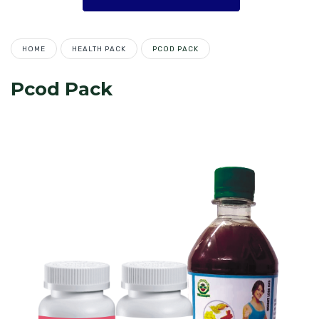
HOME
HEALTH PACK
PCOD PACK
Pcod Pack