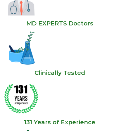
MD EXPERTS Doctors
Clinically Tested
131 Years of Experience