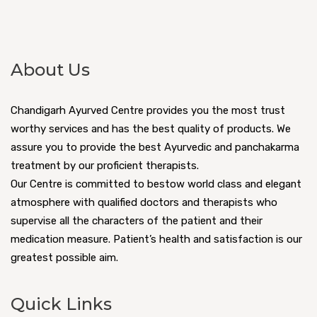
About Us
Chandigarh Ayurved Centre provides you the most trust
worthy services and has the best quality of products. We
assure you to provide the best Ayurvedic and panchakarma
treatment by our proficient therapists.
Our Centre is committed to bestow world class and elegant
atmosphere with qualified doctors and therapists who
supervise all the characters of the patient and their
medication measure. Patient’s health and satisfaction is our
greatest possible aim.
Quick Links