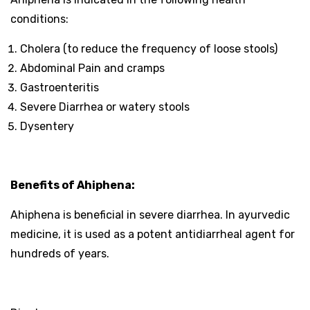
conditions:
Cholera (to reduce the frequency of loose stools)
Abdominal Pain and cramps
Gastroenteritis
Severe Diarrhea or watery stools
Dysentery
Benefits of Ahiphena:
Ahiphena is beneficial in severe diarrhea. In ayurvedic
medicine, it is used as a potent antidiarrheal agent for
hundreds of years.