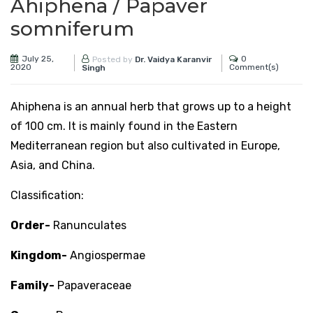
Ahiphena / Papaver
somniferum
July 25,
0
Posted by
Dr. Vaidya Karanvir
2020
Comment(s)
Singh
Ahiphena is an annual herb that grows up to a height
of 100 cm. It is mainly found in the Eastern
Mediterranean region but also cultivated in Europe,
Asia, and China.
Classification:
Order-
Ranunculates
Kingdom-
Angiospermae
Family-
Papaveraceae