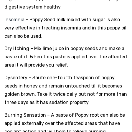
digestive system healthy.
Insomnia
– Poppy Seed milk mixed with sugar is also
very effective in treating insomnia and in this poppy oil
can also be used.
Dry itching – Mix lime juice in poppy seeds and make a
paste of it. When this paste is applied over the affected
area it will provide you relief.
Dysentery – Saute one-fourth teaspoon of poppy
seeds in honey and remain untouched till it becomes
golden brown. Take it twice daily but not for more than
three days as it has sedation property.
Burning Sensation – A paste of Poppy root can also be
applied externally over the affected areas that have
coolant action and will help to relieve burning