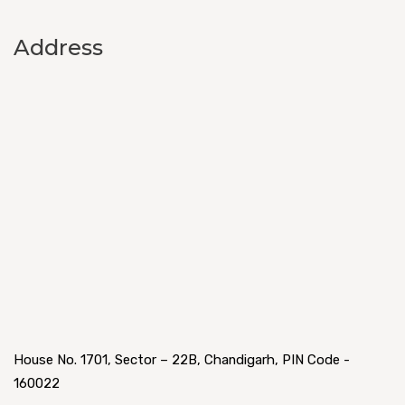
Address
House No. 1701, Sector – 22B, Chandigarh, PIN Code -
160022