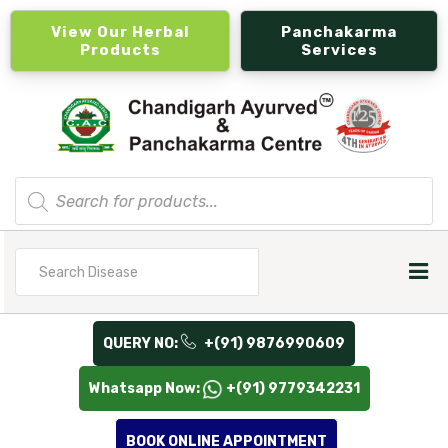
View Our Herbal
Panchakarma
Products
Services
Products
search
Search
for
QUERY NO:
+(91) 9876990609
Whatsapp Now:
+(91) 9779342231
BOOK ONLINE APPOINTMENT