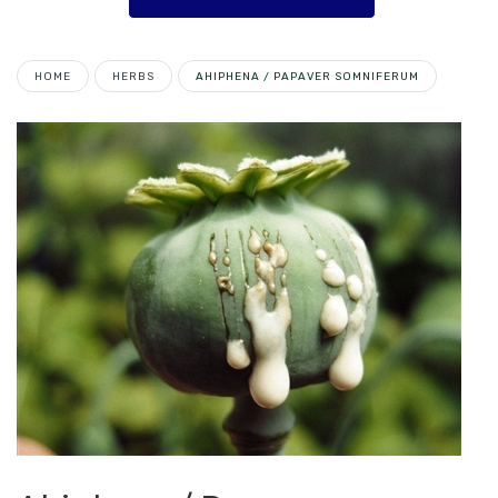
HOME
HERBS
AHIPHENA / PAPAVER SOMNIFERUM