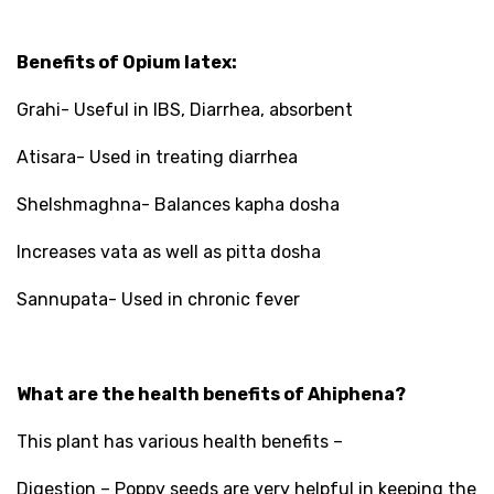
Benefits of Opium latex:
Grahi- Useful in IBS, Diarrhea, absorbent
Atisara- Used in treating diarrhea
Shelshmaghna- Balances kapha dosha
Increases vata as well as pitta dosha
Sannupata- Used in chronic fever
What are the health benefits of Ahiphena?
This plant has various health benefits –
Digestion – Poppy seeds are very helpful in keeping the