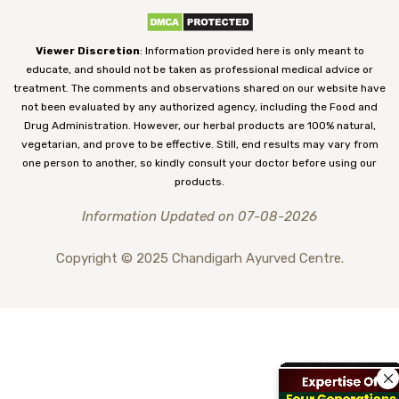
Viewer Discretion
: Information provided here is only meant to
educate, and should not be taken as professional medical advice or
treatment. The comments and observations shared on our website have
not been evaluated by any authorized agency, including the Food and
Drug Administration. However, our herbal products are 100% natural,
vegetarian, and prove to be effective. Still, end results may vary from
one person to another, so kindly consult your doctor before using our
products.
Information Updated on 07-08-2026
Copyright © 2025 Chandigarh Ayurved Centre.