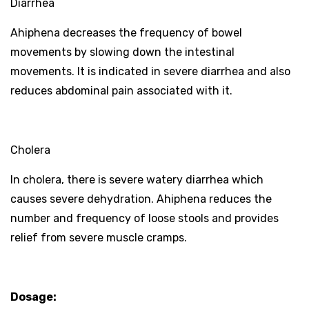
Diarrhea
Ahiphena decreases the frequency of bowel
movements by slowing down the intestinal
movements. It is indicated in severe diarrhea and also
reduces abdominal pain associated with it.
Cholera
In cholera, there is severe watery diarrhea which
causes severe dehydration. Ahiphena reduces the
number and frequency of loose stools and provides
relief from severe muscle cramps.
Dosage: