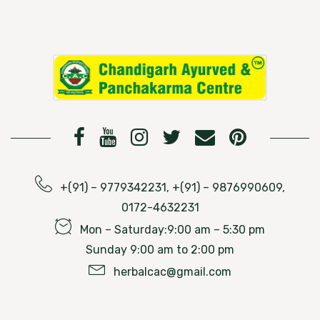
+(91) – 9779342231, +(91) – 9876990609,
0172-4632231
Mon – Saturday:9:00 am – 5:30 pm
Sunday 9:00 am to 2:00 pm
herbalcac@gmail.com