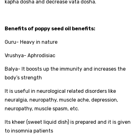
kapha dosha and decrease vata dosha.
Benefits of poppy seed oil benefits:
Guru- Heavy in nature
Vrushya- Aphrodisiac
Balya- It boosts up the immunity and increases the
body’s strength
It is useful in neurological related disorders like
neuralgia, neuropathy, muscle ache, depression,
neuropathy, muscle spasm, etc.
Its kheer (sweet liquid dish) is prepared and it is given
to insomnia patients