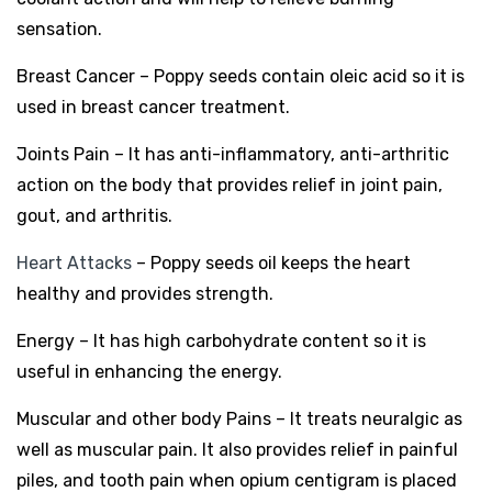
sensation.
Breast Cancer – Poppy seeds contain oleic acid so it is
used in breast cancer treatment.
Joints Pain – It has anti-inflammatory, anti-arthritic
action on the body that provides relief in joint pain,
gout, and arthritis.
Heart Attacks
– Poppy seeds oil keeps the heart
healthy and provides strength.
Energy – It has high carbohydrate content so it is
useful in enhancing the energy.
Muscular and other body Pains – It treats neuralgic as
well as muscular pain. It also provides relief in painful
piles, and tooth pain when opium centigram is placed