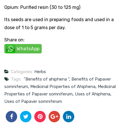
Opium: Purified resin (30 to 125 mg)
Its seeds are used in preparing foods and used in a
dose of 1 to 5 grams per day.
Share on:
WhatsApp
Categories:
Herbs
Tags:
"Benefits of ahiphena "
,
Benefits of Papaver
somniferum
,
Medicinal Properties of Ahiphena
,
Medicinal
Properties of Papaver somniferum
,
Uses of Ahiphena
,
Uses of Papaver somniferum