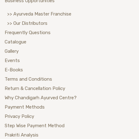
Business Opportunities
>> Ayurveda Master Franchise
>> Our Distributors
Frequently Questions
Catalogue
Gallery
Events
E-Books
Terms and Conditions
Return & Cancellation Policy
Why Chandigarh Ayurved Centre?
Payment Methods
Privacy Policy
Step Wise Payment Method
Prakriti Analysis