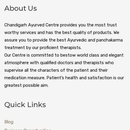
About Us
Chandigarh Ayurved Centre provides you the most trust
worthy services and has the best quality of products. We
assure you to provide the best Ayurvedic and panchakarma
treatment by our proficient therapists.
Our Centre is committed to bestow world class and elegant
atmosphere with qualified doctors and therapists who
supervise all the characters of the patient and their
medication measure. Patient’s health and satisfaction is our
greatest possible aim.
Quick Links
Blog