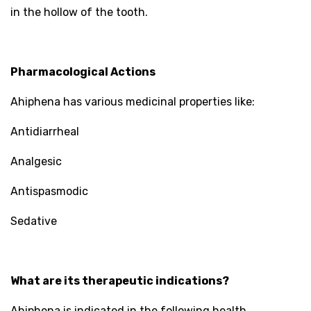
in the hollow of the tooth.
Pharmacological Actions
Ahiphena has various medicinal properties like:
Antidiarrheal
Analgesic
Antispasmodic
Sedative
What are its therapeutic indications?
Ahiphena is indicated in the following health