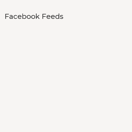
Facebook Feeds