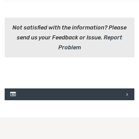
Not satisfied with the information? Please
send us your Feedback or Issue.
Report
Problem