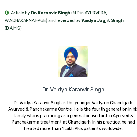
Article by
Dr. Karanvir Singh
(M.D in AYURVEDA,
PANCHAKARMA FAGE) and reviewed by
Vaidya Jagjit Singh
(B.A.M.S)
Dr. Vaidya Karanvir Singh
Dr. Vaidya Karanvir Singh is the younger Vaidya in Chandigarh
Ayurved & Panchakarma Centre. He is the fourth generation in hi
family who is practicing as a general consultant in Ayurved &
Panchakarma treatment at Chandigarh. In his practice, he had
treated more than 1 Lakh Plus patients worldwide.