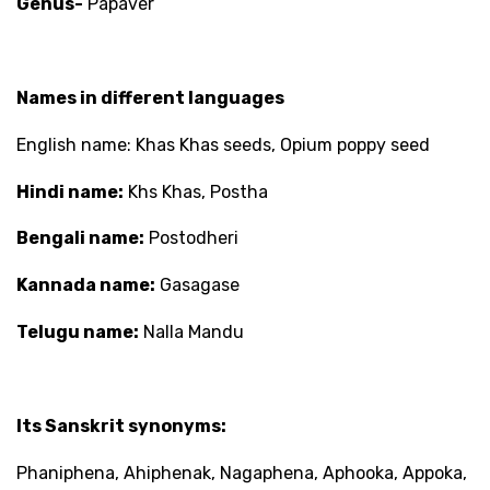
Genus-
Papaver
Names in different languages
English name: Khas Khas seeds, Opium poppy seed
Hindi name:
Khs Khas, Postha
Bengali name:
Postodheri
Kannada name:
Gasagase
Telugu name:
Nalla Mandu
Its Sanskrit synonyms:
Phaniphena, Ahiphenak, Nagaphena, Aphooka, Appoka,