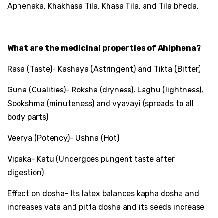
Aphenaka, Khakhasa Tila, Khasa Tila, and Tila bheda.
What are the medicinal properties of Ahiphena?
Rasa (Taste)- Kashaya (Astringent) and Tikta (Bitter)
Guna (Qualities)- Roksha (dryness), Laghu (lightness),
Sookshma (minuteness) and vyavayi (spreads to all
body parts)
Veerya (Potency)- Ushna (Hot)
Vipaka- Katu (Undergoes pungent taste after
digestion)
Effect on dosha- Its latex balances kapha dosha and
increases vata and pitta dosha and its seeds increase