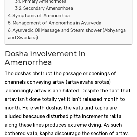
Primary Amenorrhoea
Secondary Amenorrhoea
Symptoms of Amenorrhea
Management of Amenorrhea in Ayurveda
Ayurvedic Oil Massage and Steam shower (Abhyanga
and Swedana)
Dosha involvement in
Amenorrhea
The doshas obstruct the passage or openings of
channels conveying artav (artavavaha srotas)
,accordingly artav is annihilated. Despite the fact that
artav isn’t done totally yet it isn’t released month to
month. Here with doshas the vata and kapha are
alluded beacause disturbed pitta increments rakta
along these lines produces extreme dying. As such
bothered vata, kapha discourage the section of artav,