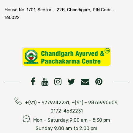
House No. 1701, Sector – 22B, Chandigarh, PIN Code -
160022
+(91) – 9779342231, +(91) – 9876990609,
0172-4632231
Mon – Saturday:9:00 am – 5:30 pm
Sunday 9:00 am to 2:00 pm