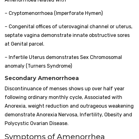
– Cryptomenorrhoea (Imperforate Hymen)
– Congenital offices of uterovaginal channel or uterus,
septate vagina demonstrate innate obstructive sores
at Genital parcel.
– Infertile Uterus demonstrates Sex Chromosomal
anomaly (Turners Syndrome)
Secondary Amenorrhoea
Discontinuance of menses shows up over half year
following ordinary monthly cycle, Associated with
Anorexia, weight reduction and outrageous weakening
demonstrate Anorexia Nervosa, Infertility, Obesity and
Polycystic Ovarian Disease.
Symptoms of Amenorrhea