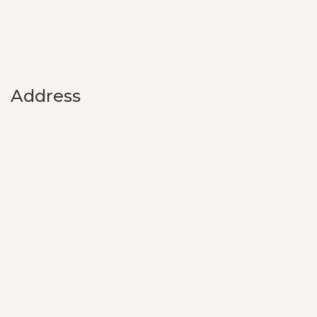
Address