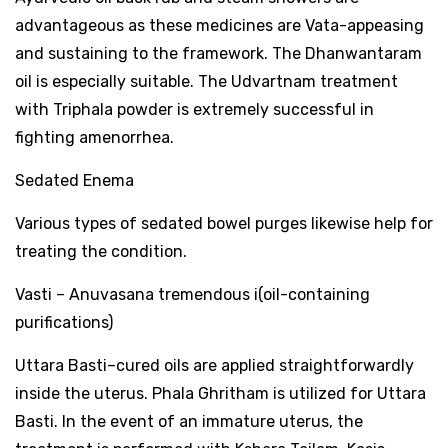
advantageous as these medicines are Vata-appeasing
and sustaining to the framework. The Dhanwantaram
oil is especially suitable. The Udvartnam treatment
with Triphala powder is extremely successful in
fighting amenorrhea.
Sedated Enema
Various types of sedated bowel purges likewise help for
treating the condition.
Vasti – Anuvasana tremendous i(oil-containing
purifications)
Uttara Basti–cured oils are applied straightforwardly
inside the uterus. Phala Ghritham is utilized for Uttara
Basti. In the event of an immature uterus, the