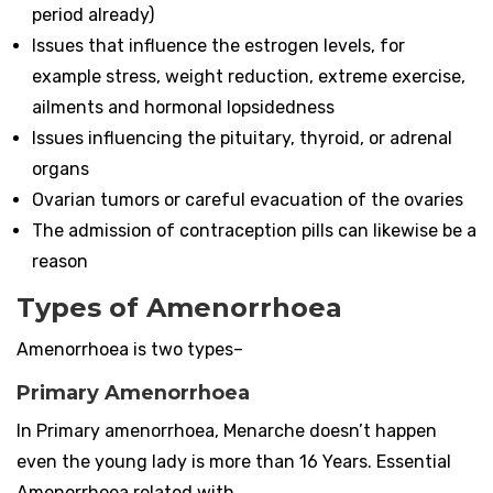
period already)
Issues that influence the estrogen levels, for
example stress, weight reduction, extreme exercise,
ailments and hormonal lopsidedness
Issues influencing the pituitary, thyroid, or adrenal
organs
Ovarian tumors or careful evacuation of the ovaries
The admission of contraception pills can likewise be a
reason
Types of Amenorrhoea
Amenorrhoea is two types–
Primary Amenorrhoea
In Primary amenorrhoea, Menarche doesn’t happen
even the young lady is more than 16 Years. Essential
Amenorrhoea related with