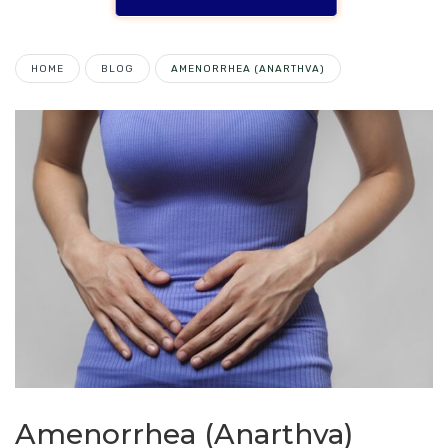
HOME
BLOG
AMENORRHEA (ANARTHVA)
Amenorrhea (Anarthva)