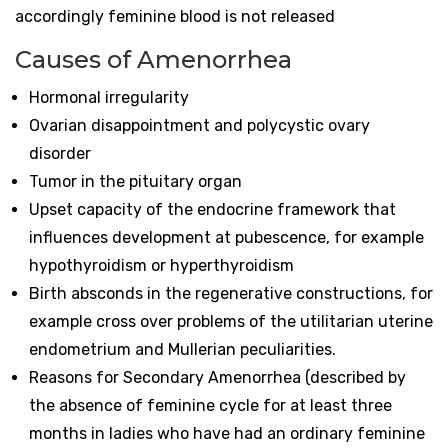
accordingly feminine blood is not released
Causes of Amenorrhea
Hormonal irregularity
Ovarian disappointment and polycystic ovary
disorder
Tumor in the pituitary organ
Upset capacity of the endocrine framework that
influences development at pubescence, for example
hypothyroidism or hyperthyroidism
Birth absconds in the regenerative constructions, for
example cross over problems of the utilitarian uterine
endometrium and Mullerian peculiarities.
Reasons for Secondary Amenorrhea (described by
the absence of feminine cycle for at least three
months in ladies who have had an ordinary feminine