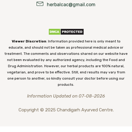
herbalcac@gmail.com
Viewer Discretion
: Information provided here is only meant to
educate, and should not be taken as professional medical advice or
treatment. The comments and observations shared on our website have
not been evaluated by any authorized agency, including the Food and
Drug Administration. However, our herbal products are 100% natural,
vegetarian, and prove to be effective. Still, end results may vary from
one person to another, so kindly consult your doctor before using our
products.
Information Updated on 07-08-2026
Copyright © 2025 Chandigarh Ayurved Centre.