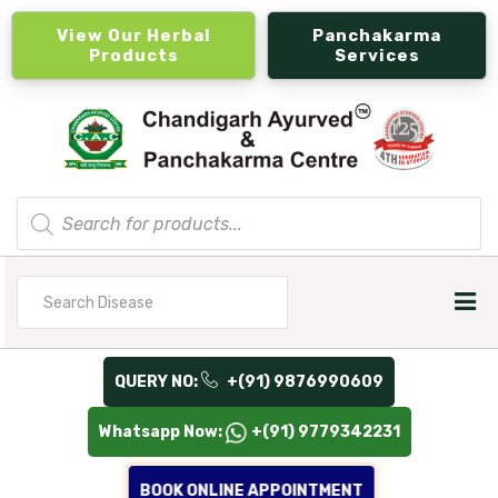
View Our Herbal
Panchakarma
Products
Services
Products
search
Search
for
QUERY NO:
+(91) 9876990609
Whatsapp Now:
+(91) 9779342231
BOOK ONLINE APPOINTMENT