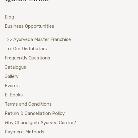
Blog
Business Opportunities
>> Ayurveda Master Franchise
>> Our Distributors
Frequently Questions
Catalogue
Gallery
Events
E-Books
Terms and Conditions
Return & Cancellation Policy
Why Chandigarh Ayurved Centre?
Payment Methods