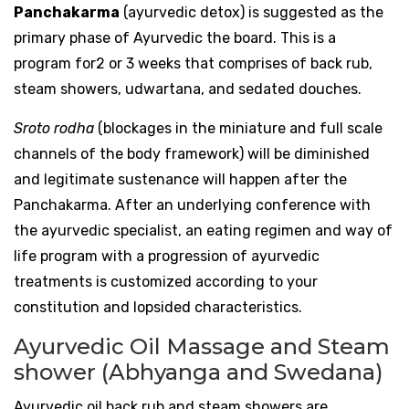
Panchakarma
(ayurvedic detox) is suggested as the
primary phase of Ayurvedic the board. This is a
program for2 or 3 weeks that comprises of back rub,
steam showers, udwartana, and sedated douches.
Sroto rodha
(blockages in the miniature and full scale
channels of the body framework) will be diminished
and legitimate sustenance will happen after the
Panchakarma. After an underlying conference with
the ayurvedic specialist, an eating regimen and way of
life program with a progression of ayurvedic
treatments is customized according to your
constitution and lopsided characteristics.
Ayurvedic Oil Massage and Steam
shower (Abhyanga and Swedana)
Ayurvedic oil back rub and steam showers are