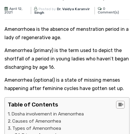
April 12,
0
Posted by
Dr. Vaidya Karanvir
2021
Comment(s)
Singh
Amenorrhoea is the absence of menstration period in a
lady of regenerative age.
Amenorrhea (primary) is the term used to depict the
shortfall of a period in young ladies who haven’t began
discharging by age 16.
Amenorrhea (optional) is a state of missing menses
happening after feminine cycles have gotten set up.
Table of Contents
Dosha involvement in Amenorrhea
Causes of Amenorrhea
Types of Amenorrhoea