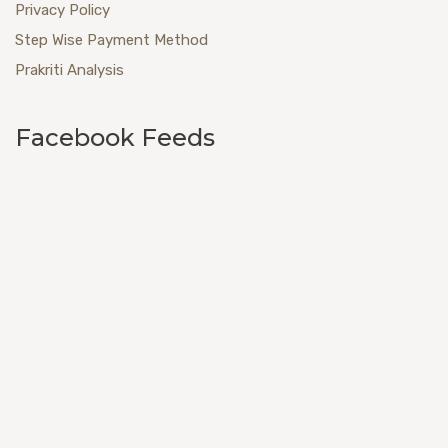
Privacy Policy
Step Wise Payment Method
Prakriti Analysis
Facebook Feeds