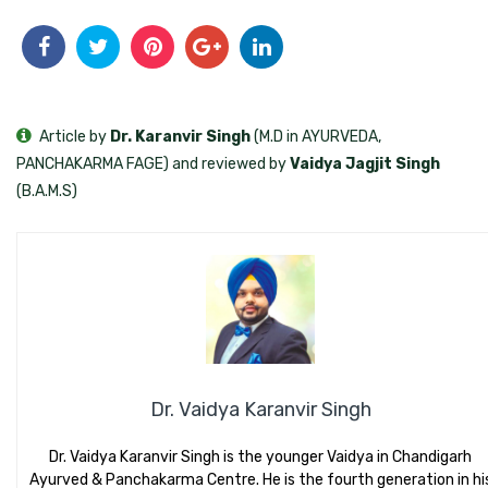
Article by
Dr. Karanvir Singh
(M.D in AYURVEDA,
PANCHAKARMA FAGE) and reviewed by
Vaidya Jagjit Singh
(B.A.M.S)
Dr. Vaidya Karanvir Singh
Dr. Vaidya Karanvir Singh is the younger Vaidya in Chandigarh
Ayurved & Panchakarma Centre. He is the fourth generation in hi