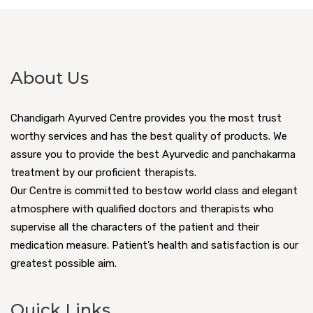
About Us
Chandigarh Ayurved Centre provides you the most trust
worthy services and has the best quality of products. We
assure you to provide the best Ayurvedic and panchakarma
treatment by our proficient therapists.
Our Centre is committed to bestow world class and elegant
atmosphere with qualified doctors and therapists who
supervise all the characters of the patient and their
medication measure. Patient’s health and satisfaction is our
greatest possible aim.
Quick Links