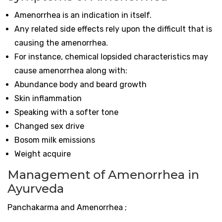
Amenorrhea is an indication in itself.
Any related side effects rely upon the difficult that is
causing the amenorrhea.
For instance, chemical lopsided characteristics may
cause amenorrhea along with:
Abundance body and beard growth
Skin inflammation
Speaking with a softer tone
Changed sex drive
Bosom milk emissions
Weight acquire
Management of Amenorrhea in
Ayurveda
Panchakarma and Amenorrhea ;