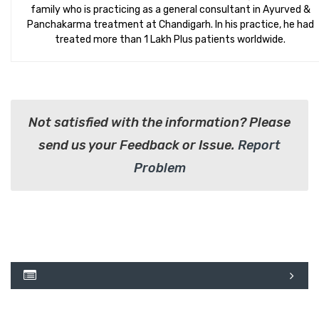
family who is practicing as a general consultant in Ayurved &
Panchakarma treatment at Chandigarh. In his practice, he had
treated more than 1 Lakh Plus patients worldwide.
Not satisfied with the information? Please
send us your Feedback or Issue.
Report
Problem