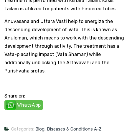
treatment is performed with Kshara Tailam. Kasis
Tailam is utilized for patients with hindered tubes.
Anuvasana and Uttara Vasti help to energize the
descending development of Vata. This is known as
Anuloman, which means to work with the descending
development through activity. The treatment has a
Vata-placating impact (Vata Shaman) while
additionally unblocking the Artavavahi and the
Purishvaha srotas.
Share on:
WhatsApp
Categories:
Blog
,
Diseases & Conditions A-Z