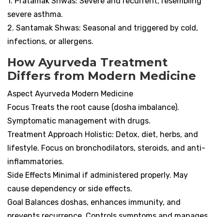
1. Pratamak Shwas: Severe and recurrent, resembling
severe asthma.
2. Santamak Shwas: Seasonal and triggered by cold,
infections, or allergens.
How Ayurveda Treatment
Differs from Modern Medicine
Aspect Ayurveda Modern Medicine
Focus Treats the root cause (dosha imbalance).
Symptomatic management with drugs.
Treatment Approach Holistic: Detox, diet, herbs, and
lifestyle. Focus on bronchodilators, steroids, and anti-
inflammatories.
Side Effects Minimal if administered properly. May
cause dependency or side effects.
Goal Balances doshas, enhances immunity, and
prevents recurrence. Controls symptoms and manages