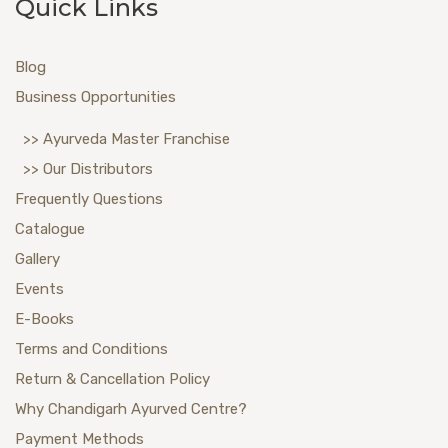
Quick Links
Blog
Business Opportunities
>> Ayurveda Master Franchise
>> Our Distributors
Frequently Questions
Catalogue
Gallery
Events
E-Books
Terms and Conditions
Return & Cancellation Policy
Why Chandigarh Ayurved Centre?
Payment Methods