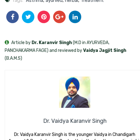
Tags:
Asthma
,
ayurved
,
herbal
,
Treatment
Article by
Dr. Karanvir Singh
(M.D in AYURVEDA,
PANCHAKARMA FAGE) and reviewed by
Vaidya Jagjit Singh
(B.A.M.S)
Dr. Vaidya Karanvir Singh
Dr. Vaidya Karanvir Singh is the younger Vaidya in Chandigarh