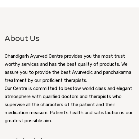
About Us
Chandigarh Ayurved Centre provides you the most trust
worthy services and has the best quality of products. We
assure you to provide the best Ayurvedic and panchakarma
treatment by our proficient therapists.
Our Centre is committed to bestow world class and elegant
atmosphere with qualified doctors and therapists who
supervise all the characters of the patient and their
medication measure. Patient’s health and satisfaction is our
greatest possible aim.