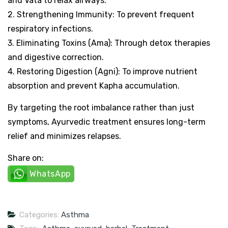
and Vata to relax airways.
2. Strengthening Immunity: To prevent frequent
respiratory infections.
3. Eliminating Toxins (Ama): Through detox therapies
and digestive correction.
4. Restoring Digestion (Agni): To improve nutrient
absorption and prevent Kapha accumulation.
By targeting the root imbalance rather than just
symptoms, Ayurvedic treatment ensures long-term
relief and minimizes relapses.
Share on:
WhatsApp
Categories:
Asthma