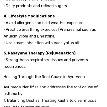
• Dairy products and refined sugars.
4. Lifestyle Modifications
• Avoid allergens and cold weather exposure.
• Practice breathing exercises (Pranayama) such as
Anulom Vilom and Bhastrika.
• Use steam inhalation with eucalyptus oil.
5. Rasayana Therapy (Rejuvenation)
• Strengthens respiratory tissues and prevents
recurrences.
Healing Through the Root Cause in Ayurveda
Ayurveda identifies and addresses the root cause of
asthma by:
1. Balancing Doshas: Treating Kapha to clear mucus