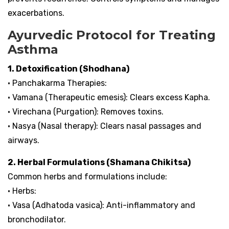
exacerbations.
Ayurvedic Protocol for Treating
Asthma
1. Detoxification (Shodhana)
• Panchakarma Therapies:
• Vamana (Therapeutic emesis): Clears excess Kapha.
• Virechana (Purgation): Removes toxins.
• Nasya (Nasal therapy): Clears nasal passages and
airways.
2. Herbal Formulations (Shamana Chikitsa)
Common herbs and formulations include:
• Herbs:
• Vasa (Adhatoda vasica): Anti-inflammatory and
bronchodilator.