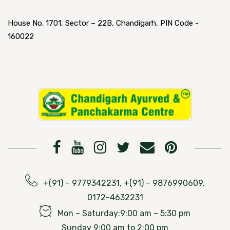
House No. 1701, Sector – 22B, Chandigarh, PIN Code -
160022
+(91) – 9779342231, +(91) – 9876990609,
0172-4632231
Mon – Saturday:9:00 am – 5:30 pm
Sunday 9:00 am to 2:00 pm