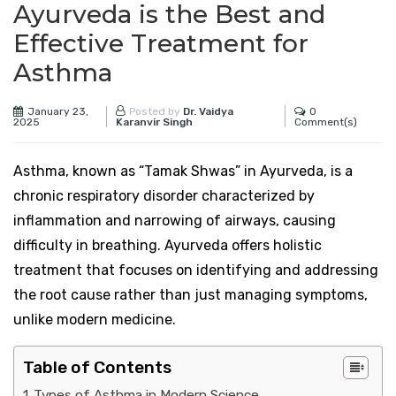
Ayurveda is the Best and
Effective Treatment for
Asthma
January 23,
0
Posted by
Dr. Vaidya
2025
Comment(s)
Karanvir Singh
Asthma, known as “Tamak Shwas” in Ayurveda, is a
chronic respiratory disorder characterized by
inflammation and narrowing of airways, causing
difficulty in breathing. Ayurveda offers holistic
treatment that focuses on identifying and addressing
the root cause rather than just managing symptoms,
unlike modern medicine.
Table of Contents
Types of Asthma in Modern Science