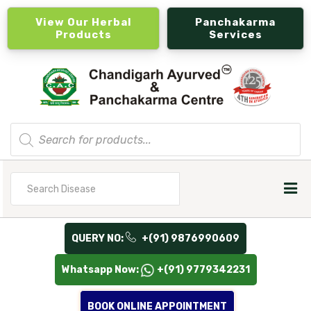
View Our Herbal
Panchakarma
Products
Services
Products
search
Search
for
QUERY NO:
+(91) 9876990609
Whatsapp Now:
+(91) 9779342231
BOOK ONLINE APPOINTMENT