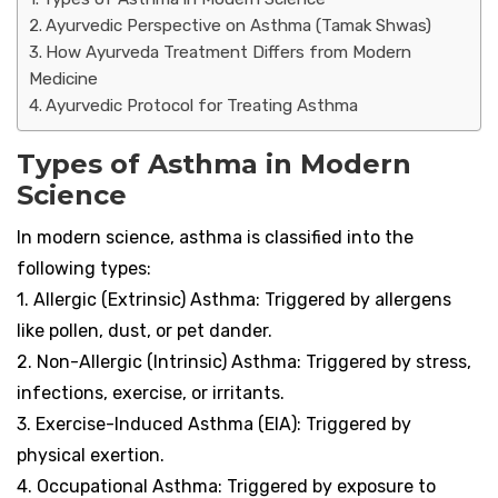
Ayurvedic Perspective on Asthma (Tamak Shwas)
How Ayurveda Treatment Differs from Modern
Medicine
Ayurvedic Protocol for Treating Asthma
Types of Asthma in Modern
Science
In modern science, asthma is classified into the
following types:
1. Allergic (Extrinsic) Asthma: Triggered by allergens
like pollen, dust, or pet dander.
2. Non-Allergic (Intrinsic) Asthma: Triggered by stress,
infections, exercise, or irritants.
3. Exercise-Induced Asthma (EIA): Triggered by
physical exertion.
4. Occupational Asthma: Triggered by exposure to