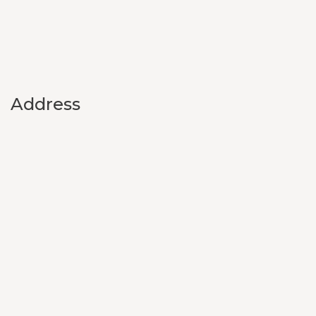
Address