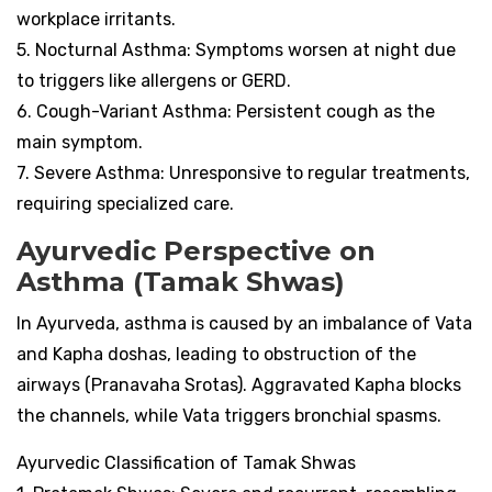
workplace irritants.
5. Nocturnal Asthma: Symptoms worsen at night due
to triggers like allergens or GERD.
6. Cough-Variant Asthma: Persistent cough as the
main symptom.
7. Severe Asthma: Unresponsive to regular treatments,
requiring specialized care.
Ayurvedic Perspective on
Asthma (Tamak Shwas)
In Ayurveda, asthma is caused by an imbalance of Vata
and Kapha doshas, leading to obstruction of the
airways (Pranavaha Srotas). Aggravated Kapha blocks
the channels, while Vata triggers bronchial spasms.
Ayurvedic Classification of Tamak Shwas