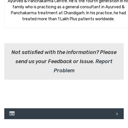
Ayurved & Panchakarma Centre. He is the fourth generation in hi
family who is practicing as a general consultant in Ayurved &
Panchakarma treatment at Chandigarh. In his practice, he had
treated more than 1 Lakh Plus patients worldwide.
Not satisfied with the information? Please
send us your Feedback or Issue.
Report
Problem