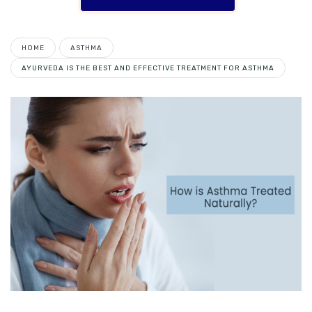
HOME
ASTHMA
AYURVEDA IS THE BEST AND EFFECTIVE TREATMENT FOR ASTHMA