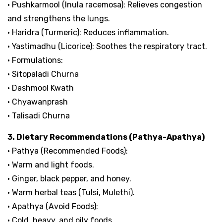
• Pushkarmool (Inula racemosa): Relieves congestion
and strengthens the lungs.
• Haridra (Turmeric): Reduces inflammation.
• Yastimadhu (Licorice): Soothes the respiratory tract.
• Formulations:
• Sitopaladi Churna
• Dashmool Kwath
• Chyawanprash
• Talisadi Churna
3. Dietary Recommendations (Pathya-Apathya)
• Pathya (Recommended Foods):
• Warm and light foods.
• Ginger, black pepper, and honey.
• Warm herbal teas (Tulsi, Mulethi).
• Apathya (Avoid Foods):
• Cold, heavy, and oily foods.