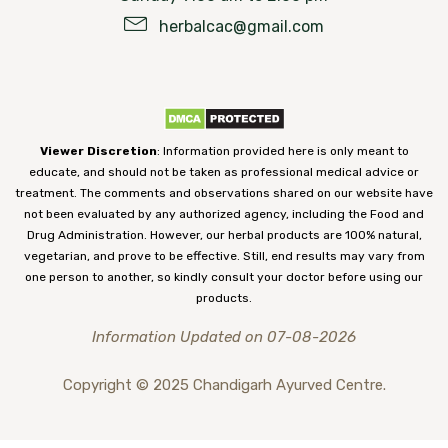
herbalcac@gmail.com
Viewer Discretion
: Information provided here is only meant to
educate, and should not be taken as professional medical advice or
treatment. The comments and observations shared on our website have
not been evaluated by any authorized agency, including the Food and
Drug Administration. However, our herbal products are 100% natural,
vegetarian, and prove to be effective. Still, end results may vary from
one person to another, so kindly consult your doctor before using our
products.
Information Updated on 07-08-2026
Copyright © 2025 Chandigarh Ayurved Centre.