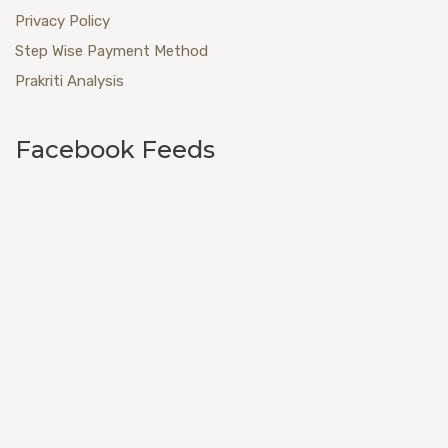
Privacy Policy
Step Wise Payment Method
Prakriti Analysis
Facebook Feeds