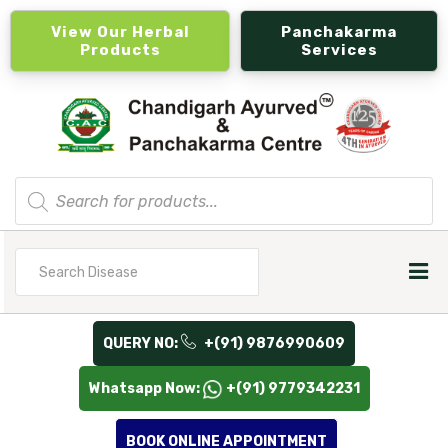
View Our Herbal
Panchakarma
Products
Services
Products
search
Search
for
QUERY NO:
+(91) 9876990609
Whatsapp Now:
+(91) 9779342231
BOOK ONLINE APPOINTMENT