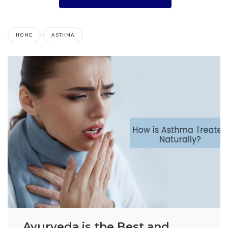
HOME
ASTHMA
Ayurveda is the Best and