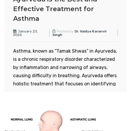
Effective Treatment for
Asthma
January 23,
Posted by
Dr. Vaidya Karanvir
2025
Singh
Asthma, known as “Tamak Shwas” in Ayurveda,
is a chronic respiratory disorder characterized
by inflammation and narrowing of airways,
causing difficulty in breathing. Ayurveda offers
holistic treatment that focuses on identifying
and addressing the root cause rather than just
managing symptoms, unlike modern medicine.
Types of Asthma in Modern
Science