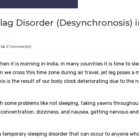
lag Disorder (Desynchronosis) i
0 Comment(s)
en it is morning in India, in many countries it is time to sle
 we cross this time zone during air travel, jet leg poses a 
his is the result of our body clock deteriorating due to the 
gh some problems like not sleeping, taking yawns throughou
f concentration, dizziness, and nausea, getting nervous and
a temporary sleeping disorder that can occur to anyone who