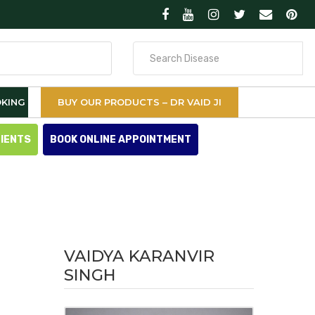
Search
for
KING
BUY OUR PRODUCTS – DR VAID JI
TIENTS
BOOK ONLINE APPOINTMENT
VAIDYA KARANVIR
SINGH