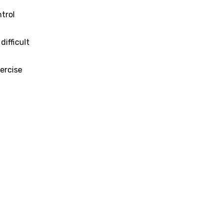
ntrol
ifficult
ercise