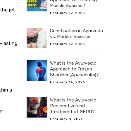
Muscle Spasms?
the jet
February 19, 2025
Constipation in Ayurveda
vs. Modern Science
g-lasting
February 19, 2025
What is the Ayurvedic
Approach to Frozen
Shoulder (Apabahuka)?
February 14, 2025
thin a
What is the Ayurvedic
Perspective and
g-
Treatment of GERD?
February 8, 2025