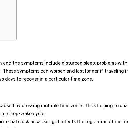
 and the symptoms include disturbed sleep, problems with
. These symptoms can worsen and last longer if traveling i
wo days to recover in a particular time zone.
 caused by crossing multiple time zones, thus helping to ch
our sleep-wake cycle.
 internal clock because light affects the regulation of mela