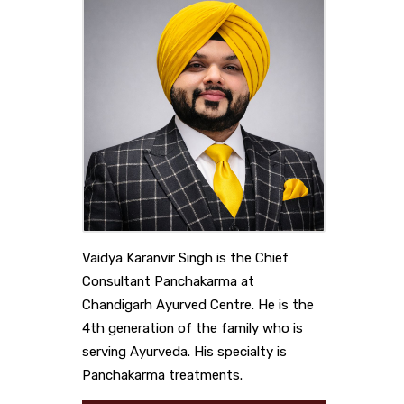
Vaidya Karanvir Singh is the Chief
Consultant Panchakarma at
Chandigarh Ayurved Centre. He is the
4th generation of the family who is
serving Ayurveda. His specialty is
Panchakarma treatments.