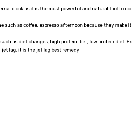
ternal clock as it is the most powerful and natural tool to co
ne such as coffee, espresso afternoon because they make it d
uch as diet changes, high protein diet, low protein diet. Ex
jet lag. it is the jet lag best remedy