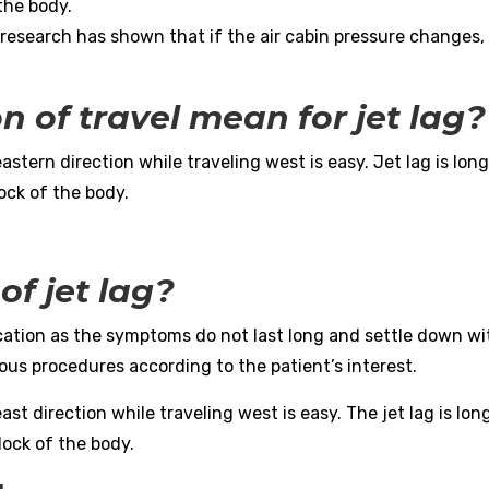
the body.
esearch has shown that if the air cabin pressure changes, 
n of travel mean for jet lag?
eastern direction while traveling west is easy. Jet lag is lon
lock of the body.
of jet lag?
cation as the symptoms do not last long and settle down wi
ous procedures according to the patient’s interest.
ast direction while traveling west is easy. The jet lag is lon
clock of the body.