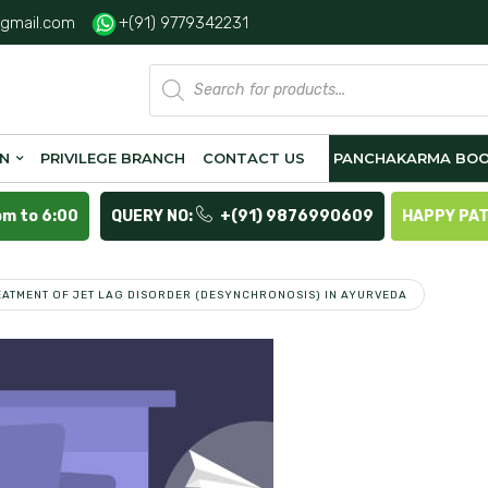
gmail.com
+(91) 9779342231
Products
search
ON
PRIVILEGE BRANCH
CONTACT US
PANCHAKARMA BOO
pm to 6:00
QUERY NO:
+(91) 9876990609
HAPPY PA
EATMENT OF JET LAG DISORDER (DESYNCHRONOSIS) IN AYURVEDA