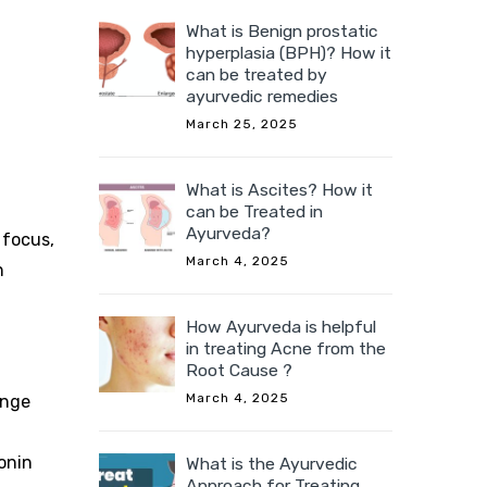
What is Benign prostatic
hyperplasia (BPH)? How it
can be treated by
ayurvedic remedies
March 25, 2025
What is Ascites? How it
can be Treated in
Ayurveda?
 focus,
March 4, 2025
n
How Ayurveda is helpful
in treating Acne from the
Root Cause ?
March 4, 2025
ange
tonin
What is the Ayurvedic
Approach for Treating