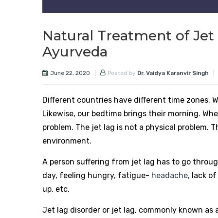
Natural Treatment of Jet 
Ayurveda
June 22, 2020
Posted by
Dr. Vaidya Karanvir Singh
Different countries have different time zones. Wh
Likewise, our bedtime brings their morning. When
problem. The jet lag is not a physical problem. T
environment.
A person suffering from jet lag has to go throu
day, feeling hungry, fatigue-
headache
, lack o
up, etc.
Jet lag disorder or jet lag, commonly known as 