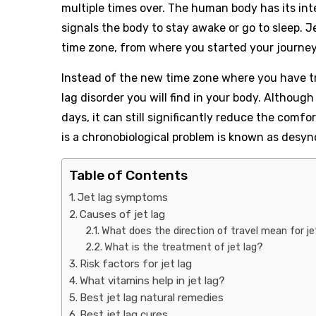
multiple times over. The human body has its int
signals the body to stay awake or go to sleep. J
time zone, from where you started your journey
Instead of the new time zone where you have tr
lag disorder you will find in your body. Althoug
days, it can still significantly reduce the comfo
is a chronobiological problem is known as desyn
Table of Contents
Jet lag symptoms
Causes of jet lag
What does the direction of travel mean for je
What is the treatment of jet lag?
Risk factors for jet lag
What vitamins help in jet lag?
Best jet lag natural remedies
Best jet lag cures