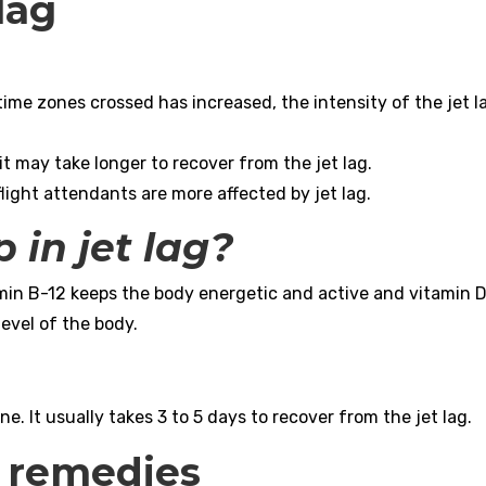
 lag
ime zones crossed has increased, the intensity of the jet l
 it may take longer to recover from the jet lag.
flight attendants are more affected by jet lag.
 in jet lag?
amin B-12 keeps the body energetic and active and vitamin D
level of the body.
e. It usually takes 3 to 5 days to recover from the jet lag.
l remedies