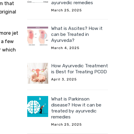
ayurvedic remedies
hm that
March 25, 2025
original
What is Ascites? How it
more jet
can be Treated in
Ayurveda?
n a few
March 4, 2025
er which
How Ayurvedic Treatment
is Best for Treating PCOD
April 3, 2025
What is Parkinson
disease? How it can be
treated by ayurvedic
remedies
March 25, 2025