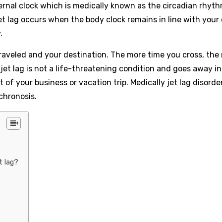
ernal clock which is medically known as the circadian rhyt
et lag occurs when the body clock remains in line with your 
.
aveled and your destination. The more time you cross, the 
h jet lag is not a life-threatening condition and goes away i
rt of your business or vacation trip. Medically jet lag disord
chronosis.
t lag?