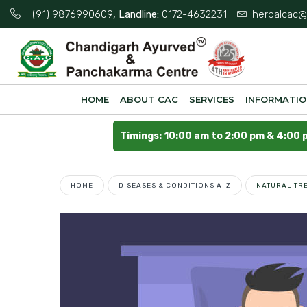
+(91) 9876990609
, Landline:
0172-4632231
herbalcac@
HOME
ABOUT CAC
SERVICES
INFORMATI
Timings: 10:00 am to 2:00 pm & 4:00 
HOME
DISEASES & CONDITIONS A-Z
NATURAL TR