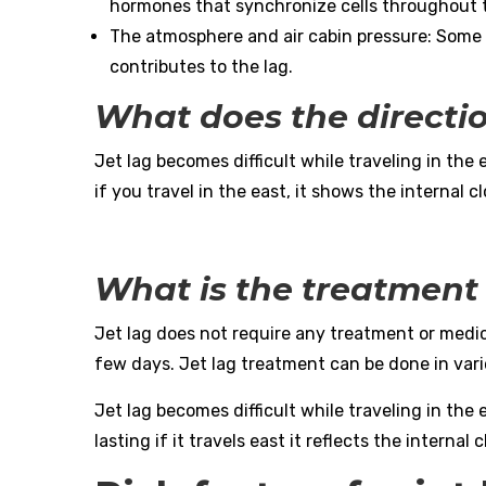
hormones that synchronize cells throughout 
The atmosphere and air cabin pressure: Some r
contributes to the lag.
What does the directio
Jet lag becomes difficult while traveling in the 
if you travel in the east, it shows the internal c
What is the treatment 
Jet lag does not require any treatment or medi
few days. Jet lag treatment can be done in vari
Jet lag becomes difficult while traveling in the e
lasting if it travels east it reflects the internal 