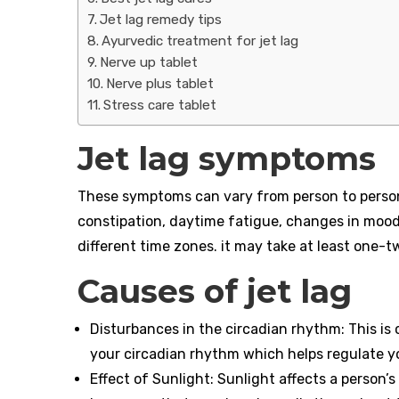
Jet lag remedy tips
Ayurvedic treatment for jet lag
Nerve up tablet
Nerve plus tablet
Stress care tablet
Jet lag symptoms
These symptoms can vary from person to person
constipation, daytime fatigue, changes in mood
different time zones. it may take at least one-t
Causes of jet lag
Disturbances in the circadian rhythm: This is
your circadian rhythm which helps regulate y
Effect of Sunlight: Sunlight affects a person’s