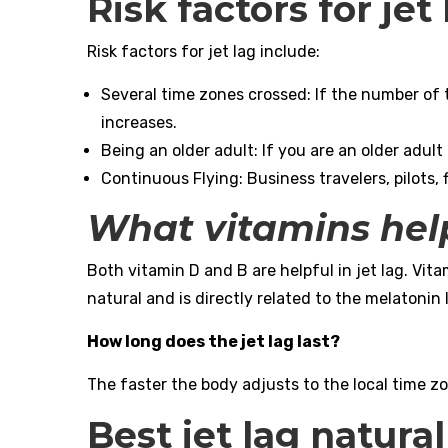
Risk factors for jet
Risk factors for jet lag include:
Several time zones crossed: If the number of t
increases.
Being an older adult: If you are an older adult
Continuous Flying: Business travelers, pilots, 
What vitamins help
Both vitamin D and B are helpful in jet lag. Vit
natural and is directly related to the melatonin 
How long does the jet lag last?
The faster the body adjusts to the local time zon
Best jet lag natura