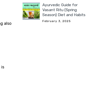
Ayurvedic Guide for
Vasant Ritu (Spring
Season) Diet and Habits
February 3, 2025
ag also
 is