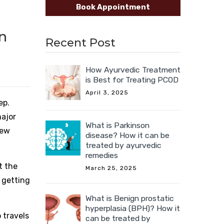
Book Appointment
n
Recent Post
How Ayurvedic Treatment
is Best for Treating PCOD
April 3, 2025
ep.
major
What is Parkinson
new
disease? How it can be
treated by ayurvedic
remedies
t the
March 25, 2025
 getting
What is Benign prostatic
hyperplasia (BPH)? How it
 travels
can be treated by