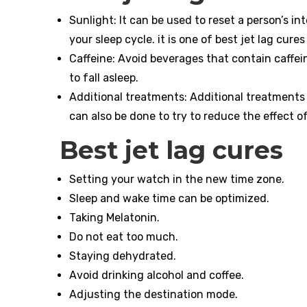
Sunlight: It can be used to reset a person’s in
your sleep cycle. it is one of best jet lag cures
Caffeine: Avoid beverages that contain caffei
to fall asleep.
Additional treatments: Additional treatments s
can also be done to try to reduce the effect of 
Best jet lag cures
Setting your watch in the new time zone.
Sleep and wake time can be optimized.
Taking Melatonin.
Do not eat too much.
Staying dehydrated.
Avoid drinking alcohol and coffee.
Adjusting the destination mode.