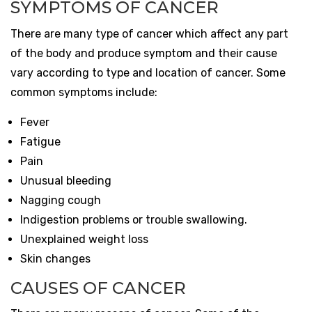
SYMPTOMS OF CANCER
There are many type of cancer which affect any part
of the body and produce symptom and their cause
vary according to type and location of cancer. Some
common symptoms include:
Fever
Fatigue
Pain
Unusual bleeding
Nagging cough
Indigestion problems or trouble swallowing.
Unexplained weight loss
Skin changes
CAUSES OF CANCER