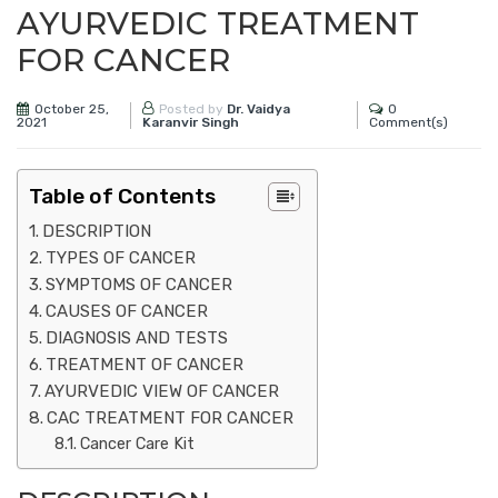
AYURVEDIC TREATMENT
FOR CANCER
October 25,
0
Posted by
Dr. Vaidya
2021
Comment(s)
Karanvir Singh
Table of Contents
DESCRIPTION
TYPES OF CANCER
SYMPTOMS OF CANCER
CAUSES OF CANCER
DIAGNOSIS AND TESTS
TREATMENT OF CANCER
AYURVEDIC VIEW OF CANCER
CAC TREATMENT FOR CANCER
Cancer Care Kit