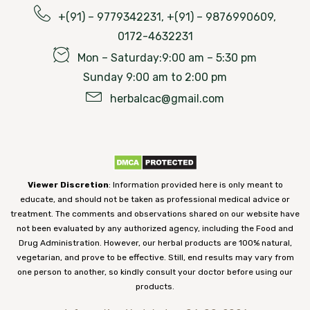
+(91) – 9779342231, +(91) – 9876990609,
0172-4632231
Mon – Saturday:9:00 am – 5:30 pm
Sunday 9:00 am to 2:00 pm
herbalcac@gmail.com
Viewer Discretion
: Information provided here is only meant to
educate, and should not be taken as professional medical advice or
treatment. The comments and observations shared on our website have
not been evaluated by any authorized agency, including the Food and
Drug Administration. However, our herbal products are 100% natural,
vegetarian, and prove to be effective. Still, end results may vary from
one person to another, so kindly consult your doctor before using our
products.