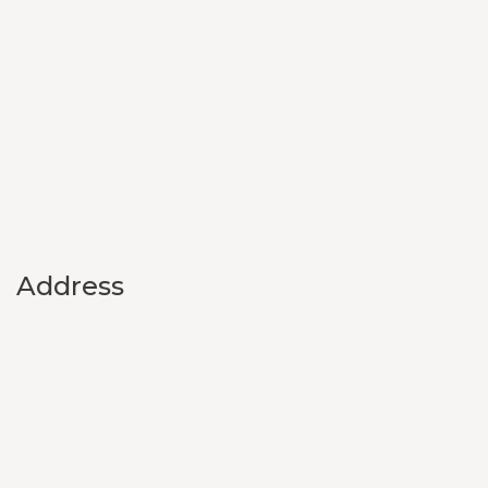
Address