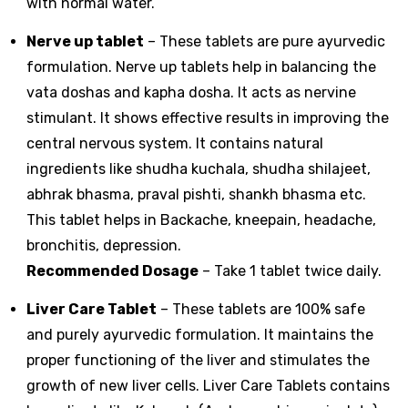
with normal water.
Nerve up tablet
– These tablets are pure ayurvedic
formulation. Nerve up tablets help in balancing the
vata doshas and kapha dosha. It acts as nervine
stimulant. It shows effective results in improving the
central nervous system. It contains natural
ingredients like shudha kuchala, shudha shilajeet,
abhrak bhasma, praval pishti, shankh bhasma etc.
This tablet helps in Backache, kneepain, headache,
bronchitis, depression.
Recommended Dosage
– Take 1 tablet twice daily.
Liver Care Tablet
– These tablets are 100% safe
and purely ayurvedic formulation. It maintains the
proper functioning of the liver and stimulates the
growth of new liver cells. Liver Care Tablets contains