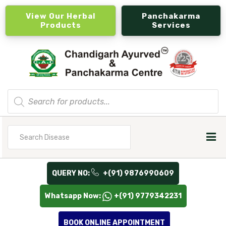
View Our Herbal
Panchakarma
Products
Services
Products
search
Search
for
QUERY NO:
+(91) 9876990609
Whatsapp Now:
+(91) 9779342231
BOOK ONLINE APPOINTMENT