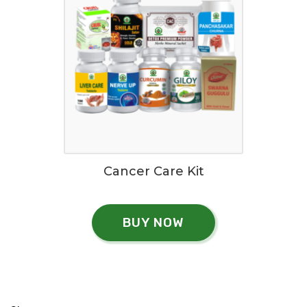
Cancer Care Kit
BUY NOW