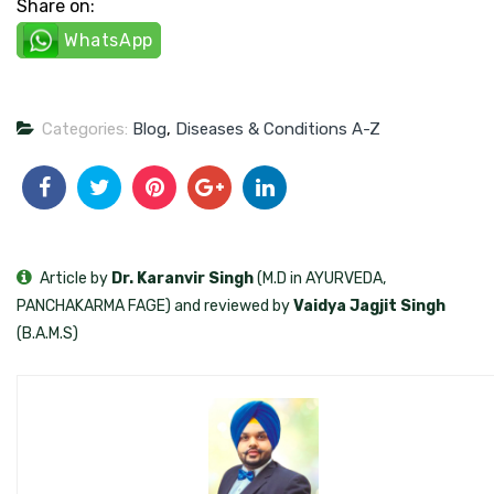
Share on:
WhatsApp
Categories:
Blog
,
Diseases & Conditions A-Z
Article by
Dr. Karanvir Singh
(M.D in AYURVEDA,
PANCHAKARMA FAGE) and reviewed by
Vaidya Jagjit Singh
(B.A.M.S)