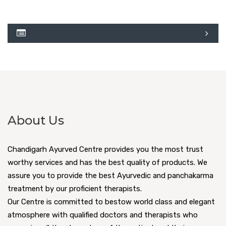
About Us
Chandigarh Ayurved Centre provides you the most trust
worthy services and has the best quality of products. We
assure you to provide the best Ayurvedic and panchakarma
treatment by our proficient therapists.
Our Centre is committed to bestow world class and elegant
atmosphere with qualified doctors and therapists who