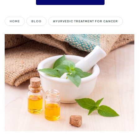
HOME
BLOG
AYURVEDIC TREATMENT FOR CANCER