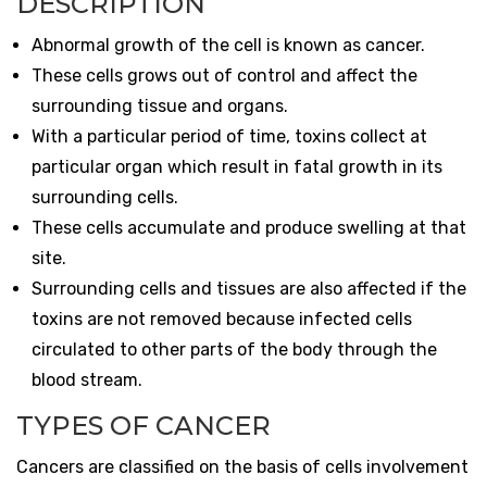
DESCRIPTION
Abnormal growth of the cell is known as cancer.
These cells grows out of control and affect the
surrounding tissue and organs.
With a particular period of time, toxins collect at
particular organ which result in fatal growth in its
surrounding cells.
These cells accumulate and produce swelling at that
site.
Surrounding cells and tissues are also affected if the
toxins are not removed because infected cells
circulated to other parts of the body through the
blood stream.
TYPES OF CANCER
Cancers are classified on the basis of cells involvement