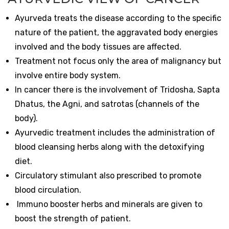
Ayurveda treats the disease according to the specific
nature of the patient, the aggravated body energies
involved and the body tissues are affected.
Treatment not focus only the area of malignancy but
involve entire body system.
In cancer there is the involvement of Tridosha, Sapta
Dhatus, the Agni, and satrotas (channels of the
body).
Ayurvedic treatment includes the administration of
blood cleansing herbs along with the detoxifying
diet.
Circulatory stimulant also prescribed to promote
blood circulation.
Immuno booster herbs and minerals are given to
boost the strength of patient.