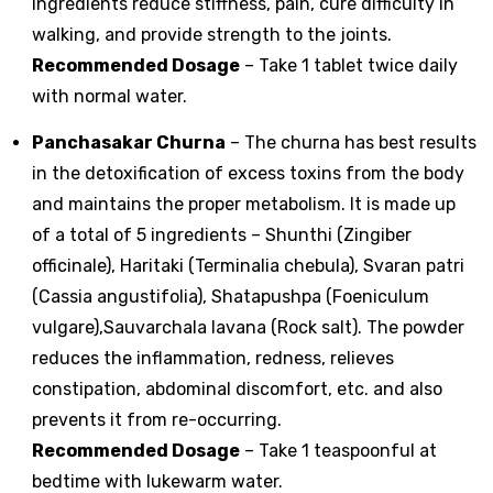
ingredients reduce stiffness, pain, cure difficulty in
walking, and provide strength to the joints.
Recommended Dosage
– Take 1 tablet twice daily
with normal water.
Panchasakar Churna
– The churna has best results
in the detoxification of excess toxins from the body
and maintains the proper metabolism. It is made up
of a total of 5 ingredients – Shunthi (Zingiber
officinale), Haritaki (Terminalia chebula), Svaran patri
(Cassia angustifolia), Shatapushpa (Foeniculum
vulgare),Sauvarchala lavana (Rock salt). The powder
reduces the inflammation, redness, relieves
constipation, abdominal discomfort, etc. and also
prevents it from re-occurring.
Recommended Dosage
– Take 1 teaspoonful at
bedtime with lukewarm water.