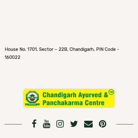
House No. 1701, Sector – 22B, Chandigarh, PIN Code -
160022