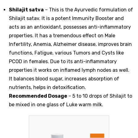
Shilajit satva
– This is the Ayurvedic formulation of
Shilajit satav. It is a potent Immunity Booster and
acts as an antioxidant, possesses anti-inflammatory
properties. It has a tremendous effect on Male
Infertility, Anemia, Alzheimer disease, improves brain
functions, Fatigue, various Tumors and Cysts like
PCOD in females. Due to its anti-inflammatory
properties it works on inflamed lymph nodes as well.
It balances blood sugar, increases absorption of
nutrients, helps in detoxification.
Recommended Dosage
– 5 to 10 drops of Shilajit to
be mixed in one glass of Luke warm milk.