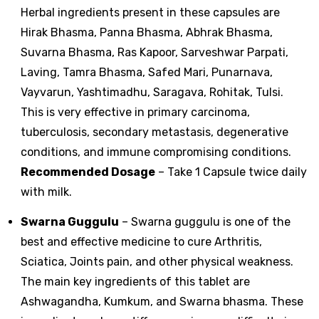
Herbal ingredients present in these capsules are
Hirak Bhasma, Panna Bhasma, Abhrak Bhasma,
Suvarna Bhasma, Ras Kapoor, Sarveshwar Parpati,
Laving, Tamra Bhasma, Safed Mari, Punarnava,
Vayvarun, Yashtimadhu, Saragava, Rohitak, Tulsi.
This is very effective in primary carcinoma,
tuberculosis, secondary metastasis, degenerative
conditions, and immune compromising conditions.
Recommended Dosage
– Take 1 Capsule twice daily
with milk.
Swarna Guggulu
– Swarna guggulu is one of the
best and effective medicine to cure Arthritis,
Sciatica, Joints pain, and other physical weakness.
The main key ingredients of this tablet are
Ashwagandha, Kumkum, and Swarna bhasma. These