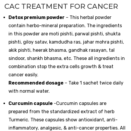
CAC TREATMENT FOR CANCER
Detox premium powder
– This herbal powder
contain herbo-mineral preparation. The ingredients
in this powder are moti pishti, parwal pishti, shukta
pishti, giloy satav, kamdudha ras, jahar mohra pishti,
akik pishti, heerak bhasma, gandhak rasayan, tal
sindoor, shankh bhasma, etc. These all ingredients in
combination stop the extra cells growth & treat
cancer easily.
Recommended dosage
– Take 1 sachet twice daily
with normal water.
Curcumin capsule
-Curcumin capsules are
prepared from the standardized extract of herb
Turmeric. These capsules show antioxidant, anti-
inflammatory, analgesic, & anti-cancer properties. All