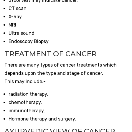
Stool test may indicate cancer.
CT scan
X-Ray
MRI
Ultra sound
Endoscopy Biopsy
TREATMENT OF CANCER
There are many types of cancer treatments which
depends upon the type and stage of cancer.
This may include:-
radiation therapy,
chemotherapy,
immunotherapy,
Hormone therapy and surgery.
AYURVEDIC VIEW OF CANCER