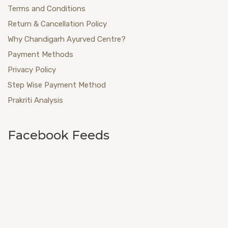
Terms and Conditions
Return & Cancellation Policy
Why Chandigarh Ayurved Centre?
Payment Methods
Privacy Policy
Step Wise Payment Method
Prakriti Analysis
Facebook Feeds