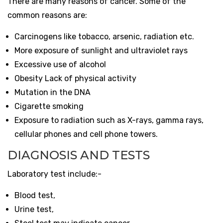
There are many reasons of cancer. Some of the
common reasons are:
Carcinogens like tobacco, arsenic, radiation etc.
More exposure of sunlight and ultraviolet rays
Excessive use of alcohol
Obesity Lack of physical activity
Mutation in the DNA
Cigarette smoking
Exposure to radiation such as X-rays, gamma rays,
cellular phones and cell phone towers.
DIAGNOSIS AND TESTS
Laboratory test include:-
Blood test,
Urine test,