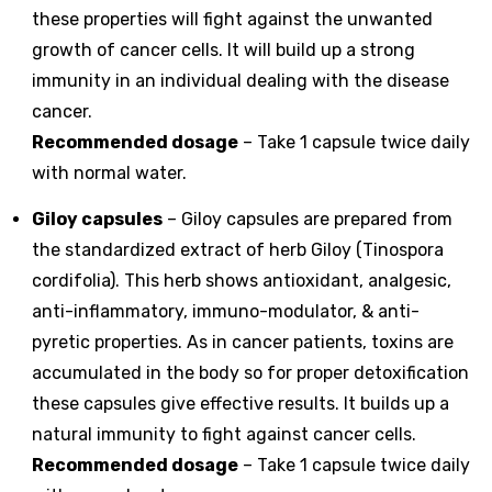
these properties will fight against the unwanted
growth of cancer cells. It will build up a strong
immunity in an individual dealing with the disease
cancer.
Recommended dosage
– Take 1 capsule twice daily
with normal water.
Giloy capsules
– Giloy capsules are prepared from
the standardized extract of herb Giloy (Tinospora
cordifolia). This herb shows antioxidant, analgesic,
anti-inflammatory, immuno-modulator, & anti-
pyretic properties. As in cancer patients, toxins are
accumulated in the body so for proper detoxification
these capsules give effective results. It builds up a
natural immunity to fight against cancer cells.
Recommended dosage
– Take 1 capsule twice daily