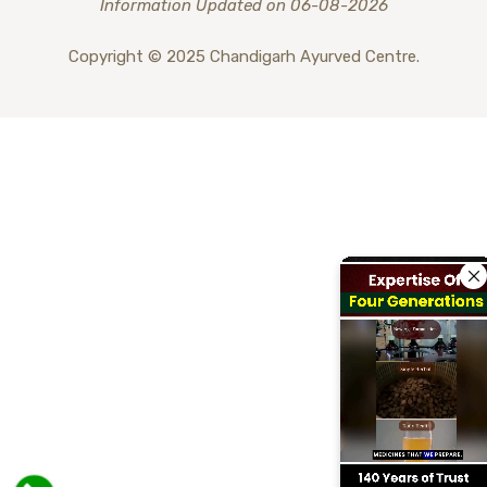
Information Updated on 06-08-2026
Copyright © 2025 Chandigarh Ayurved Centre.