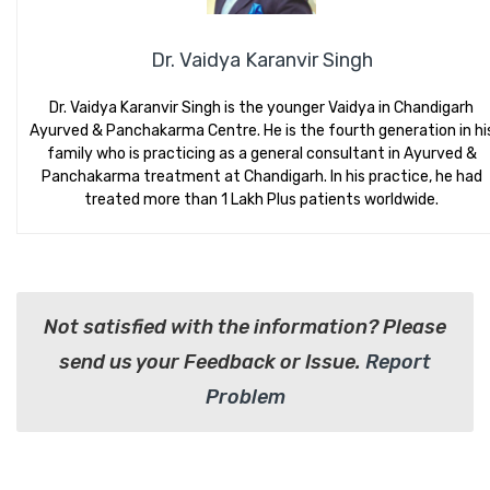
Dr. Vaidya Karanvir Singh
Dr. Vaidya Karanvir Singh is the younger Vaidya in Chandigarh
Ayurved & Panchakarma Centre. He is the fourth generation in hi
family who is practicing as a general consultant in Ayurved &
Panchakarma treatment at Chandigarh. In his practice, he had
treated more than 1 Lakh Plus patients worldwide.
Not satisfied with the information? Please
send us your Feedback or Issue.
Report
Problem