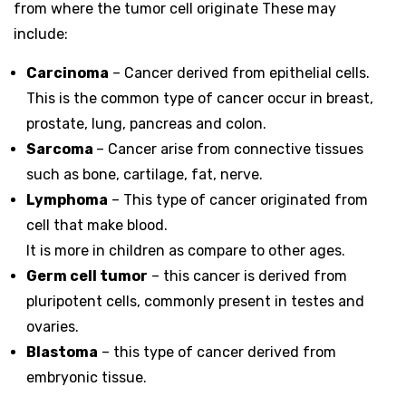
from where the tumor cell originate These may
include:
Carcinoma
– Cancer derived from epithelial cells.
This is the common type of cancer occur in breast,
prostate, lung, pancreas and colon.
Sarcoma
– Cancer arise from connective tissues
such as bone, cartilage, fat, nerve.
Lymphoma
– This type of cancer originated from
cell that make blood.
It is more in children as compare to other ages.
Germ cell tumor
– this cancer is derived from
pluripotent cells, commonly present in testes and
ovaries.
Blastoma
– this type of cancer derived from
embryonic tissue.