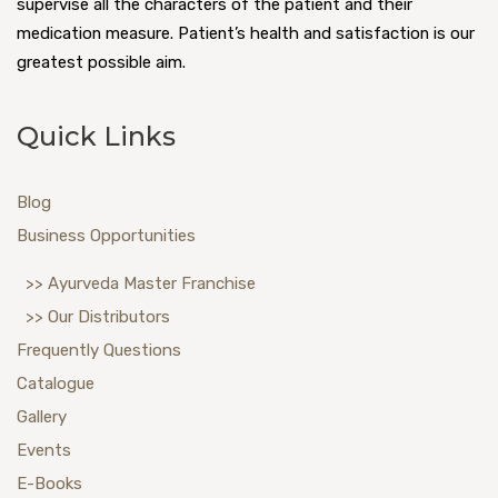
supervise all the characters of the patient and their
medication measure. Patient’s health and satisfaction is our
greatest possible aim.
Quick Links
Blog
Business Opportunities
>> Ayurveda Master Franchise
>> Our Distributors
Frequently Questions
Catalogue
Gallery
Events
E-Books