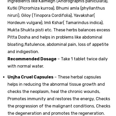
Ingredients like Kalmegh (Andrographis paniculata),
Kutki (Picrorhiza kurroa), Bhumi amla (phyllanthus
niruri), Giloy (Tinopora Cordifolia), Yavakshar(
Hordeum vulgare), Imli Kshar( Tamarindus indica),
Mukta Shukta pisti etc. These herbs balances excess
Pitta Dosha and helps in problems like abdominal
bloating,flatulence, abdominal pain, loss of appetite
and indigestion.
Recommended Dosage
– Take 1 tablet twice daily
with normal water.
Unjha Cruel Capsules
– These herbal capsules
helps in reducing the abnormal tissue growth and
checks the neoplasm, heal the chronic wounds,
Promotes immunity and restores the energy, Checks
the progression of the malignant conditions, Checks
the degeneration and promotes the regeneration.