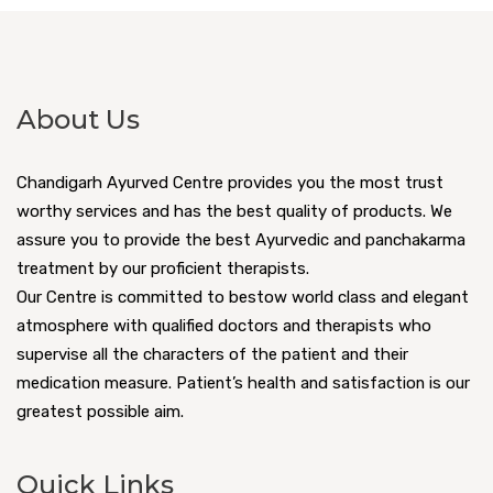
About Us
Chandigarh Ayurved Centre provides you the most trust
worthy services and has the best quality of products. We
assure you to provide the best Ayurvedic and panchakarma
treatment by our proficient therapists.
Our Centre is committed to bestow world class and elegant
atmosphere with qualified doctors and therapists who
supervise all the characters of the patient and their
medication measure. Patient’s health and satisfaction is our
greatest possible aim.
Quick Links