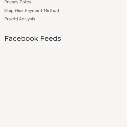
Privacy Policy
Step Wise Payment Method
Prakriti Analysis
Facebook Feeds