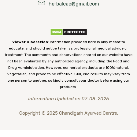
herbalcac@gmail.com
Viewer Discretion
: Information provided here is only meant to
educate, and should not be taken as professional medical advice or
treatment. The comments and observations shared on our website have
not been evaluated by any authorized agency, including the Food and
Drug Administration. However, our herbal products are 100% natural,
vegetarian, and prove to be effective. Still, end results may vary from
one person to another, so kindly consult your doctor before using our
products.
Information Updated on 07-08-2026
Copyright © 2025 Chandigarh Ayurved Centre.