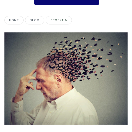
HOME
BLOG
DEMENTIA