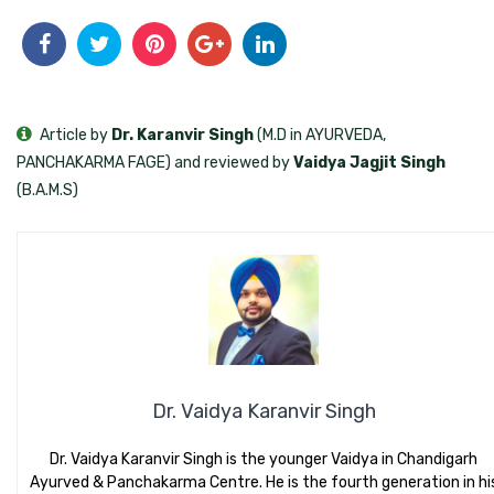
Article by
Dr. Karanvir Singh
(M.D in AYURVEDA,
PANCHAKARMA FAGE) and reviewed by
Vaidya Jagjit Singh
(B.A.M.S)
Dr. Vaidya Karanvir Singh
Dr. Vaidya Karanvir Singh is the younger Vaidya in Chandigarh
Ayurved & Panchakarma Centre. He is the fourth generation in hi