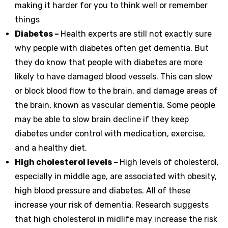
making it harder for you to think well or remember
things
Diabetes –
Health experts are still not exactly sure
why people with diabetes often get dementia. But
they do know that people with diabetes are more
likely to have damaged blood vessels. This can slow
or block blood flow to the brain, and damage areas of
the brain, known as vascular dementia. Some people
may be able to slow brain decline if they keep
diabetes under control with medication, exercise,
and a healthy diet.
High cholesterol levels –
High levels of cholesterol,
especially in middle age, are associated with obesity,
high blood pressure and diabetes. All of these
increase your risk of dementia. Research suggests
that high cholesterol in midlife may increase the risk