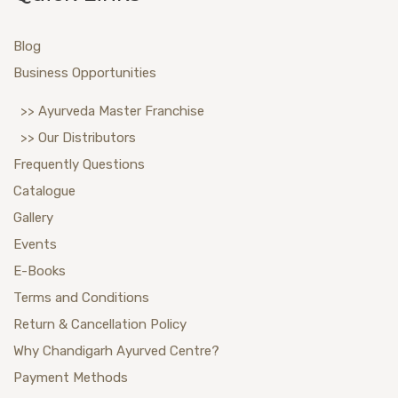
Blog
Business Opportunities
>> Ayurveda Master Franchise
>> Our Distributors
Frequently Questions
Catalogue
Gallery
Events
E-Books
Terms and Conditions
Return & Cancellation Policy
Why Chandigarh Ayurved Centre?
Payment Methods