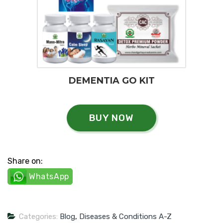
DEMENTIA GO KIT
BUY NOW
Share on:
WhatsApp
Categories:
Blog
,
Diseases & Conditions A-Z