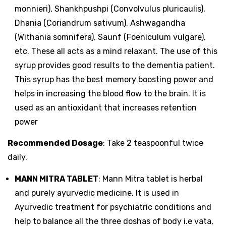
monnieri), Shankhpushpi (Convolvulus pluricaulis),
Dhania (Coriandrum sativum), Ashwagandha
(Withania somnifera), Saunf (Foeniculum vulgare),
etc. These all acts as a mind relaxant. The use of this
syrup provides good results to the dementia patient.
This syrup has the best memory boosting power and
helps in increasing the blood flow to the brain. It is
used as an antioxidant that increases retention
power
Recommended Dosage
: Take 2 teaspoonful twice
daily.
MANN MITRA TABLET
: Mann Mitra tablet is herbal
and purely ayurvedic medicine. It is used in
Ayurvedic treatment for psychiatric conditions and
help to balance all the three doshas of body i.e vata,