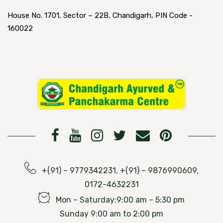
House No. 1701, Sector – 22B, Chandigarh, PIN Code -
160022
+(91) – 9779342231, +(91) – 9876990609,
0172-4632231
Mon – Saturday:9:00 am – 5:30 pm
Sunday 9:00 am to 2:00 pm