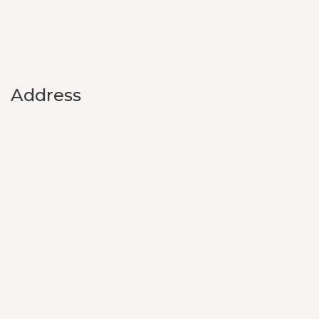
Address