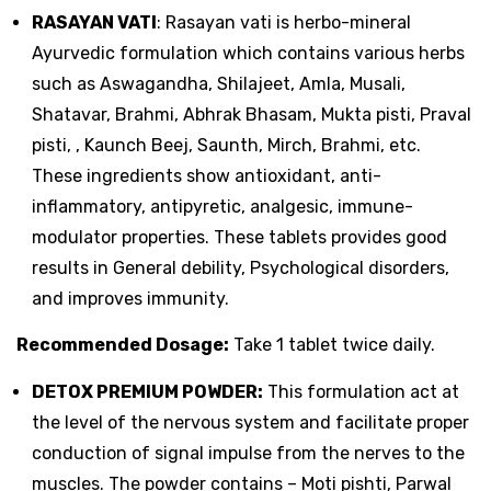
RASAYAN VATI
: Rasayan vati is herbo-mineral
Ayurvedic formulation which contains various herbs
such as Aswagandha, Shilajeet, Amla, Musali,
Shatavar, Brahmi, Abhrak Bhasam, Mukta pisti, Praval
pisti, , Kaunch Beej, Saunth, Mirch, Brahmi, etc.
These ingredients show antioxidant, anti-
inflammatory, antipyretic, analgesic, immune-
modulator properties. These tablets provides good
results in General debility, Psychological disorders,
and improves immunity.
Recommended Dosage:
Take 1 tablet twice daily.
DETOX PREMIUM POWDER:
This formulation act at
the level of the nervous system and facilitate proper
conduction of signal impulse from the nerves to the
muscles. The powder contains – Moti pishti, Parwal