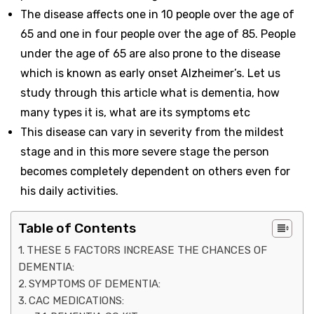
The disease affects one in 10 people over the age of
65 and one in four people over the age of 85. People
under the age of 65 are also prone to the disease
which is known as early onset Alzheimer’s. Let us
study through this article what is dementia, how
many types it is, what are its symptoms etc
This disease can vary in severity from the mildest
stage and in this more severe stage the person
becomes completely dependent on others even for
his daily activities.
Table of Contents
THESE 5 FACTORS INCREASE THE CHANCES OF
DEMENTIA:
SYMPTOMS OF DEMENTIA:
CAC MEDICATIONS: