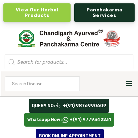
View Our Herbal
Panchakarma
Products
Services
Products
search
Search
for
QUERY NO:
+(91) 9876990609
Whatsapp Now:
+(91) 9779342231
BOOK ONLINE APPOINTMENT