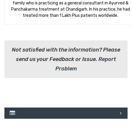
family who is practicing as a general consultant in Ayurved &
Panchakarma treatment at Chandigarh. In his practice, he had
treated more than 1 Lakh Plus patients worldwide.
Not satisfied with the information? Please
send us your Feedback or Issue.
Report
Problem