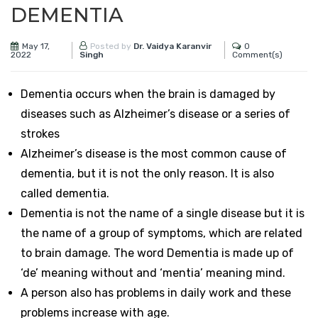
DEMENTIA
May 17,
0
Posted by
Dr. Vaidya Karanvir
2022
Comment(s)
Singh
Dementia occurs when the brain is damaged by
diseases such as Alzheimer’s disease or a series of
strokes
Alzheimer’s disease is the most common cause of
dementia, but it is not the only reason. It is also
called dementia.
Dementia is not the name of a single disease but it is
the name of a group of symptoms, which are related
to brain damage. The word Dementia is made up of
‘de’ meaning without and ‘mentia’ meaning mind.
A person also has problems in daily work and these
problems increase with age.