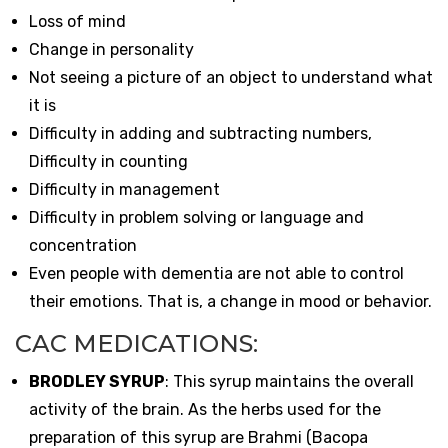
Loss of mind
Change in personality
Not seeing a picture of an object to understand what
it is
Difficulty in adding and subtracting numbers,
Difficulty in counting
Difficulty in management
Difficulty in problem solving or language and
concentration
Even people with dementia are not able to control
their emotions. That is, a change in mood or behavior.
CAC MEDICATIONS:
BRODLEY SYRUP
: This syrup maintains the overall
activity of the brain. As the herbs used for the
preparation of this syrup are Brahmi (Bacopa