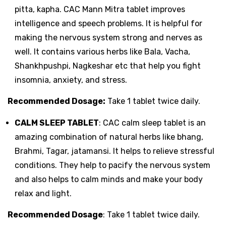
pitta, kapha. CAC Mann Mitra tablet improves
intelligence and speech problems. It is helpful for
making the nervous system strong and nerves as
well. It contains various herbs like Bala, Vacha,
Shankhpushpi, Nagkeshar etc that help you fight
insomnia, anxiety, and stress.
Recommended Dosage:
Take 1 tablet twice daily.
CALM SLEEP TABLET
: CAC calm sleep tablet is an
amazing combination of natural herbs like bhang,
Brahmi, Tagar, jatamansi. It helps to relieve stressful
conditions. They help to pacify the nervous system
and also helps to calm minds and make your body
relax and light.
Recommended Dosage
: Take 1 tablet twice daily.