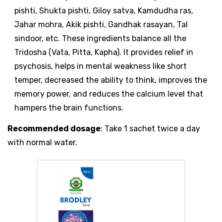
pishti, Shukta pishti, Giloy satva, Kamdudha ras,
Jahar mohra, Akik pishti, Gandhak rasayan, Tal
sindoor, etc. These ingredients balance all the
Tridosha (Vata, Pitta, Kapha). It provides relief in
psychosis, helps in mental weakness like short
temper, decreased the ability to think, improves the
memory power, and reduces the calcium level that
hampers the brain functions.
Recommended dosage
: Take 1 sachet twice a day
with normal water.