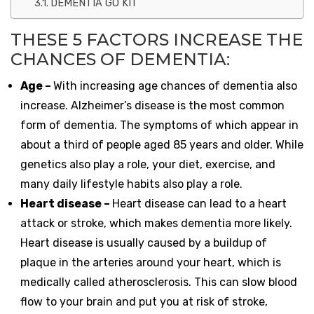
DEMENTIA GO KIT
THESE 5 FACTORS INCREASE THE
CHANCES OF DEMENTIA:
Age –
With increasing age chances of dementia also
increase. Alzheimer’s disease is the most common
form of dementia. The symptoms of which appear in
about a third of people aged 85 years and older. While
genetics also play a role, your diet, exercise, and
many daily lifestyle habits also play a role.
Heart disease –
Heart disease can lead to a heart
attack or stroke, which makes dementia more likely.
Heart disease is usually caused by a buildup of
plaque in the arteries around your heart, which is
medically called atherosclerosis. This can slow blood
flow to your brain and put you at risk of stroke,