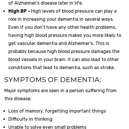
of Alzheimer’s disease later in life.
High BP –
High levels of blood pressure can play a
role in increasing your dementia in several ways.
Even if you don’t have any other health problems,
having high blood pressure makes you more likely to
get vascular dementia and Alzheimer’s. This is
probably because high blood pressure damages the
blood vessels in your brain. It can also lead to other
conditions that lead to dementia, such as stroke.
SYMPTOMS OF DEMENTIA:
Major symptoms are seen in a person suffering from
this disease:
Loss of memory, forgetting important things
Difficulty in thinking
Unable to solve even small problems