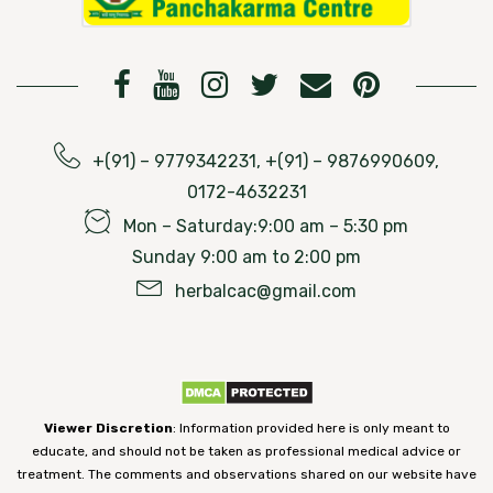
+(91) – 9779342231, +(91) – 9876990609,
0172-4632231
Mon – Saturday:9:00 am – 5:30 pm
Sunday 9:00 am to 2:00 pm
herbalcac@gmail.com
Viewer Discretion
: Information provided here is only meant to
educate, and should not be taken as professional medical advice or
treatment. The comments and observations shared on our website have