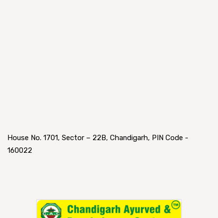
House No. 1701, Sector – 22B, Chandigarh, PIN Code -
160022