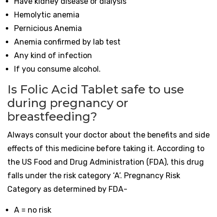
Have kidney disease or dialysis
Hemolytic anemia
Pernicious Anemia
Anemia confirmed by lab test
Any kind of infection
If you consume alcohol.
Is Folic Acid Tablet safe to use
during pregnancy or
breastfeeding?
Always consult your doctor about the benefits and side
effects of this medicine before taking it. According to
the US Food and Drug Administration (FDA), this drug
falls under the risk category ‘A’. Pregnancy Risk
Category as determined by FDA-
A = no risk