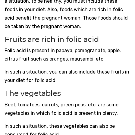
a situation, to be healthy, you must include these
foods in your diet. Also, foods which are rich in folic
acid benefit the pregnant woman. Those foods should
be taken by the pregnant woman.
Fruits are rich in folic acid
Folic acid is present in papaya, pomegranate, apple,
citrus fruit such as oranges, mausambi, etc.
In such a situation, you can also include these fruits in
your diet for folic acid.
The vegetables
Beet, tomatoes, carrots, green peas, etc. are some
vegetables in which folic acid is present in plenty.
In such a situation, these vegetables can also be
consumed for folic acid.