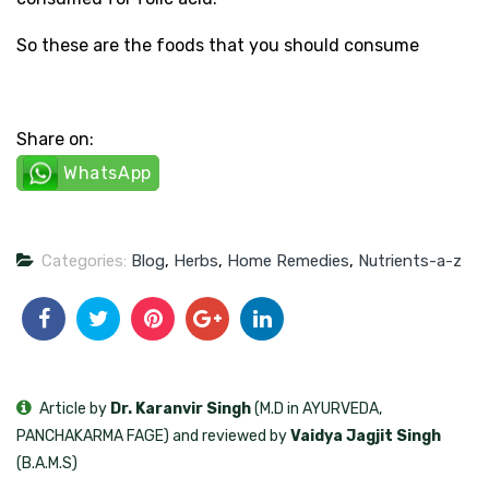
So these are the foods that you should consume
Share on:
WhatsApp
Categories:
Blog
,
Herbs
,
Home Remedies
,
Nutrients-a-z
Article by
Dr. Karanvir Singh
(M.D in AYURVEDA,
PANCHAKARMA FAGE) and reviewed by
Vaidya Jagjit Singh
(B.A.M.S)