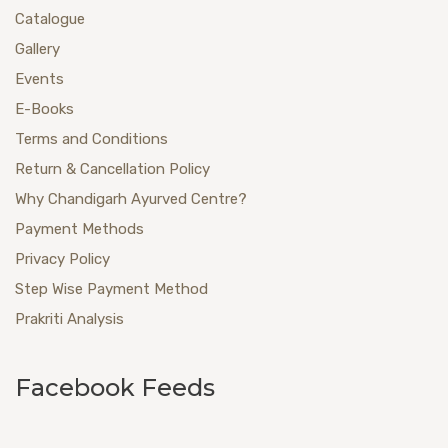
Catalogue
Gallery
Events
E-Books
Terms and Conditions
Return & Cancellation Policy
Why Chandigarh Ayurved Centre?
Payment Methods
Privacy Policy
Step Wise Payment Method
Prakriti Analysis
Facebook Feeds