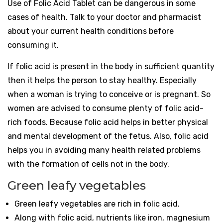
Use of Folic Acid Tablet can be dangerous in some
cases of health. Talk to your doctor and pharmacist
about your current health conditions before
consuming it.
If folic acid is present in the body in sufficient quantity
then it helps the person to stay healthy. Especially
when a woman is trying to conceive or is pregnant. So
women are advised to consume plenty of folic acid-
rich foods. Because folic acid helps in better physical
and mental development of the fetus. Also, folic acid
helps you in avoiding many health related problems
with the formation of cells not in the body.
Green leafy vegetables
Green leafy vegetables are rich in folic acid.
Along with folic acid, nutrients like iron, magnesium