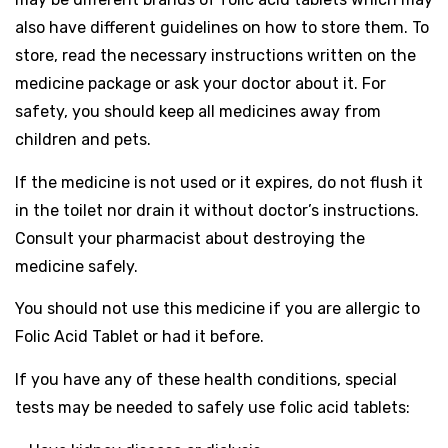
also have different guidelines on how to store them. To
store, read the necessary instructions written on the
medicine package or ask your doctor about it. For
safety, you should keep all medicines away from
children and pets.
If the medicine is not used or it expires, do not flush it
in the toilet nor drain it without doctor’s instructions.
Consult your pharmacist about destroying the
medicine safely.
You should not use this medicine if you are allergic to
Folic Acid Tablet or had it before.
If you have any of these health conditions, special
tests may be needed to safely use folic acid tablets: