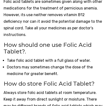
Folic acid tablets are sometimes given along with other
medications for the treatment of pernicious anemia.
However, its use neither removes vitamin B12
deficiency nor can it avoid the potential damage to the
spinal cord. Take all your medicines as per doctor’s
instructions.
How should one use Folic Acid
Tablet?.
Take folic acid tablet with a full glass of water.
Doctors may sometimes change the dose of the
medicine for greater benefit.
How do store Folic Acid Tablet?
Always store folic acid tablets at room temperature.
Keep it away from direct sunlight or moisture. There
may be different brands of folic acid tablets which may