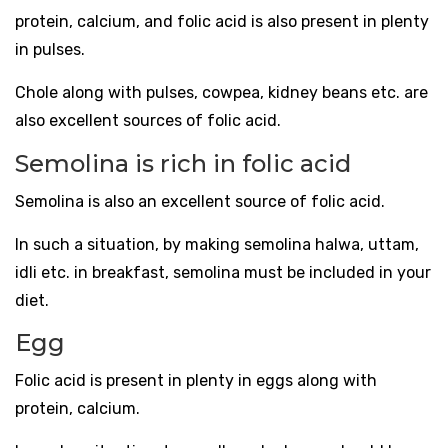
protein, calcium, and folic acid is also present in plenty
in pulses.
Chole along with pulses, cowpea, kidney beans etc. are
also excellent sources of folic acid.
Semolina is rich in folic acid
Semolina is also an excellent source of folic acid.
In such a situation, by making semolina halwa, uttam,
idli etc. in breakfast, semolina must be included in your
diet.
Egg
Folic acid is present in plenty in eggs along with
protein, calcium.