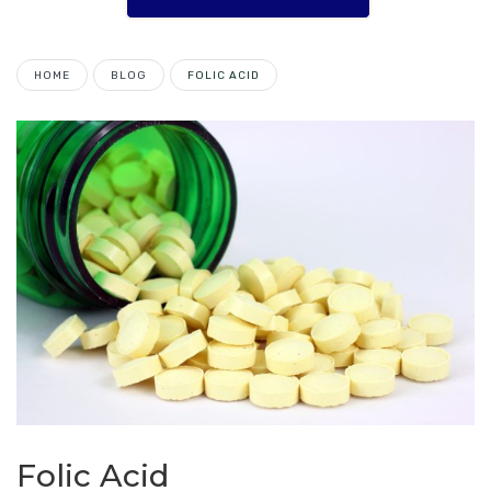
HOME
BLOG
FOLIC ACID
Folic Acid