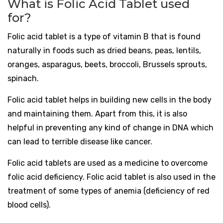
What is Folic Acid Tablet used
for?
Folic acid tablet is a type of vitamin B that is found
naturally in foods such as dried beans, peas, lentils,
oranges, asparagus, beets, broccoli, Brussels sprouts,
spinach.
Folic acid tablet helps in building new cells in the body
and maintaining them. Apart from this, it is also
helpful in preventing any kind of change in DNA which
can lead to terrible disease like cancer.
Folic acid tablets are used as a medicine to overcome
folic acid deficiency. Folic acid tablet is also used in the
treatment of some types of anemia (deficiency of red
blood cells).