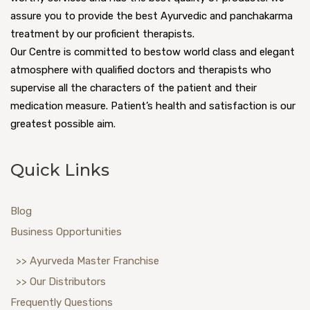
assure you to provide the best Ayurvedic and panchakarma
treatment by our proficient therapists.
Our Centre is committed to bestow world class and elegant
atmosphere with qualified doctors and therapists who
supervise all the characters of the patient and their
medication measure. Patient’s health and satisfaction is our
greatest possible aim.
Quick Links
Blog
Business Opportunities
>> Ayurveda Master Franchise
>> Our Distributors
Frequently Questions