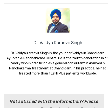
Dr. Vaidya Karanvir Singh
Dr. Vaidya Karanvir Singh is the younger Vaidya in Chandigarh
Ayurved & Panchakarma Centre. He is the fourth generation in hi
family who is practicing as a general consultant in Ayurved &
Panchakarma treatment at Chandigarh. In his practice, he had
treated more than 1 Lakh Plus patients worldwide.
Not satisfied with the information? Please