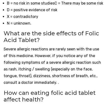
B = no risk in some studiesC = There may be some risk
D = positive evidence of risk
X = contradictory
N = unknown.
What are the side effects of Folic
Acid Tablet?
Severe allergic reactions are rarely seen with the use
of this medicine. However, if you notice any of the
following symptoms of a severe allergic reaction such
as rash, itching / swelling (especially on the face,
tongue, throat), dizziness, shortness of breath, etc.,
consult a doctor immediately. .
How can eating folic acid tablet
affect health?