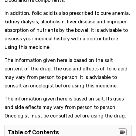
blood and its components.
In addition, folic acid is also prescribed to cure anemia,
kidney dialysis, alcoholism, liver disease and improper
absorption of nutrients by the bowel. It is advisable to
discuss your medical history with a doctor before
using this medicine.
The information given here is based on the salt
content of the drug. The use and effects of folic acid
may vary from person to person. It is advisable to
consult an oncologist before using this medicine.
The information given here is based on salt. Its uses
and side effects may vary from person to person.
Oncologist must be consulted before using the drug.
Table of Contents