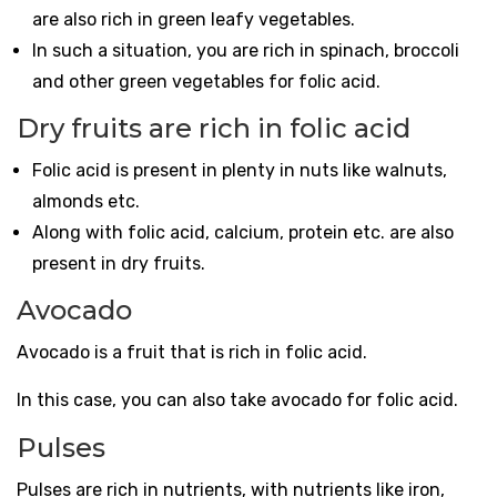
are also rich in green leafy vegetables.
In such a situation, you are rich in spinach, broccoli
and other green vegetables for folic acid.
Dry fruits are rich in folic acid
Folic acid is present in plenty in nuts like walnuts,
almonds etc.
Along with folic acid, calcium, protein etc. are also
present in dry fruits.
Avocado
Avocado is a fruit that is rich in folic acid.
In this case, you can also take avocado for folic acid.
Pulses
Pulses are rich in nutrients, with nutrients like iron,