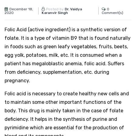
December 18,
0
Posted by
Dr. Vaidya
2020
Comment(s)
Karanvir Singh
Folic Acid (active ingredient) is a synthetic version of
folate. It is a type of vitamin B9 that is found naturally
in foods such as green leafy vegetables, fruits, beets,
egg yolk, potatoes, milk, etc. It is consumed when a
patient has megaloblastic anemia, folic acid. Suffers
from deficiency, supplementation, etc. during
pregnancy.
Folic acid is necessary to create healthy new cells and
to maintain some other important functions of the
body. This drug is mainly taken in the case of folate
deficiency. It helps in the synthesis of purine and
pyrimidine which are essential for the production of