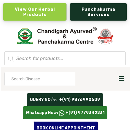
View Our Herbal
Panchakarma
Products
Services
Products
search
Search
for
QUERY NO:
+(91) 9876990609
Whatsapp Now:
+(91) 9779342231
BOOK ONLINE APPOINTMENT