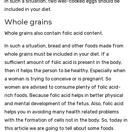
In such a situation, two well-cooked eggs should be
included in your diet.
Whole grains
Whole grains also contain folic acid content.
In such a situation, bread and other foods made from
whole grains must be included in your diet. If a
sufficient amount of folic acid is present in the body,
then it helps the person to be healthy. Especially when
a woman is trying to conceive or is pregnant. So
women are advised to consume plenty of folic acid-
rich foods. Because folic acid helps in better physical
and mental development of the fetus. Also, folic acid
helps you in avoiding many health related problems
with the formation of cells not in the body. So, today in
this article we are going to tell about some foods