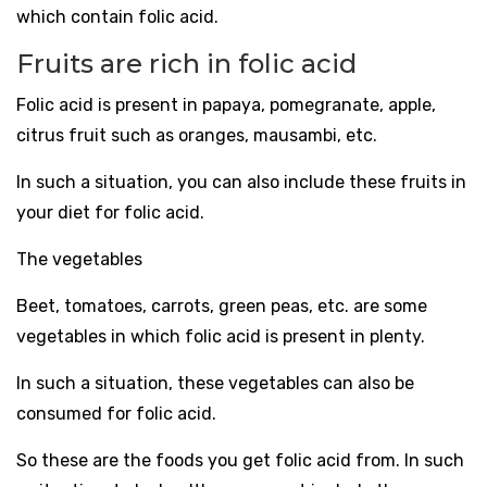
which contain folic acid.
Fruits are rich in folic acid
Folic acid is present in papaya, pomegranate, apple,
citrus fruit such as oranges, mausambi, etc.
In such a situation, you can also include these fruits in
your diet for folic acid.
The vegetables
Beet, tomatoes, carrots, green peas, etc. are some
vegetables in which folic acid is present in plenty.
In such a situation, these vegetables can also be
consumed for folic acid.
So these are the foods you get folic acid from. In such