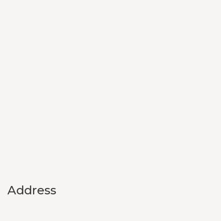
Address