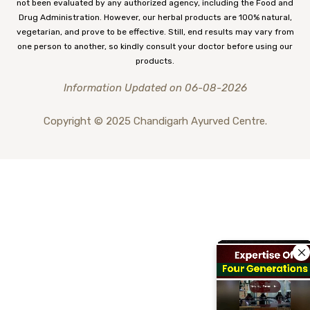
not been evaluated by any authorized agency, including the Food and
Drug Administration. However, our herbal products are 100% natural,
vegetarian, and prove to be effective. Still, end results may vary from
one person to another, so kindly consult your doctor before using our
products.
Information Updated on 06-08-2026
Copyright © 2025 Chandigarh Ayurved Centre.