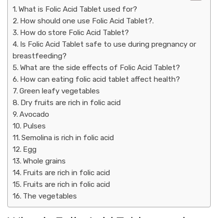
What is Folic Acid Tablet used for?
How should one use Folic Acid Tablet?.
How do store Folic Acid Tablet?
Is Folic Acid Tablet safe to use during pregnancy or
breastfeeding?
What are the side effects of Folic Acid Tablet?
How can eating folic acid tablet affect health?
Green leafy vegetables
Dry fruits are rich in folic acid
Avocado
Pulses
Semolina is rich in folic acid
Egg
Whole grains
Fruits are rich in folic acid
Fruits are rich in folic acid
The vegetables