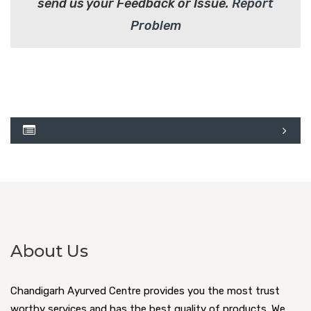
send us your Feedback or Issue.
Report
Problem
About Us
Chandigarh Ayurved Centre provides you the most trust
worthy services and has the best quality of products. We