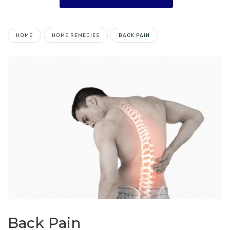
HOME
HOME REMEDIES
BACK PAIN
Back Pain