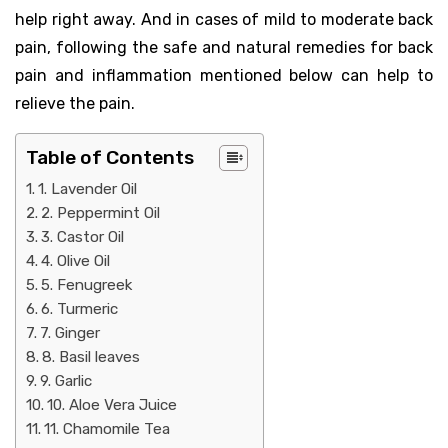
help right away. And in cases of mild to moderate back
pain, following the safe and natural remedies for back
pain and inflammation mentioned below can help to
relieve the pain.
Table of Contents
1. Lavender Oil
2. Peppermint Oil
3. Castor Oil
4. Olive Oil
5. Fenugreek
6. Turmeric
7. Ginger
8. Basil leaves
9. Garlic
10. Aloe Vera Juice
11. Chamomile Tea