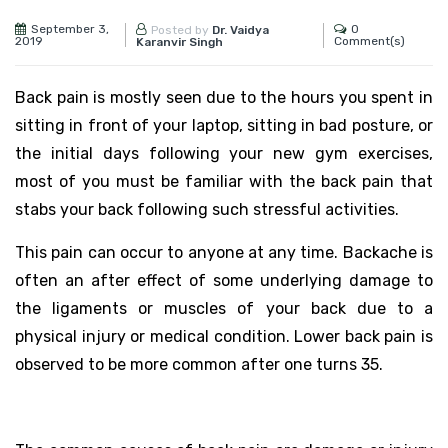
September 3,
0
Posted by
Dr. Vaidya
2019
Comment(s)
Karanvir Singh
Back pain is mostly seen due to the hours you spent in
sitting in front of your laptop, sitting in bad posture, or
the initial days following your new gym exercises,
most of you must be familiar with the back pain that
stabs your back following such stressful activities.
This pain can occur to anyone at any time. Backache is
often an after effect of some underlying damage to
the ligaments or muscles of your back due to a
physical injury or medical condition. Lower back pain is
observed to be more common after one turns 35.