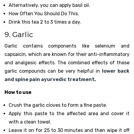
Alternatively, you can apply basil oil.
How Often You Should Do This.
Drink this tea 2 to 3 times a day.
9. Garlic
Garlic contains components like selenium and
capsaicin, which are known for their anti-inflammatory
and analgesic effects. The combined effects of these
garlic compounds can be very helpful in
lower back
and spine pain ayurvedic treatment
.
How to use
Crush the garlic cloves to form a fine paste.
Apply this paste to the affected area and cover it
with a clean towel.
Leave it on for 25 to 30 minutes and then wipe it off