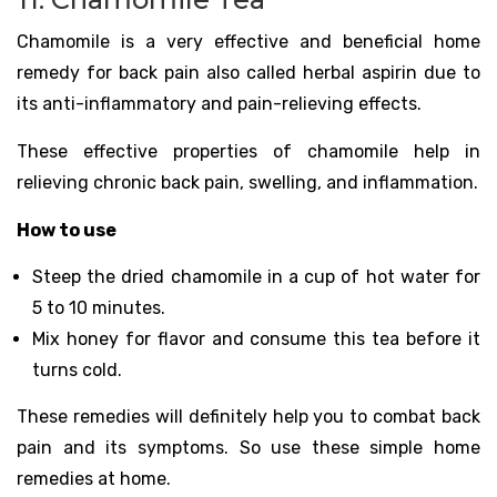
Chamomile is a very effective and beneficial home
remedy for back pain also called herbal aspirin due to
its anti-inflammatory and pain-relieving effects.
These effective properties of chamomile help in
relieving chronic back pain, swelling, and inflammation.
How to use
Steep the dried chamomile in a cup of hot water for
5 to 10 minutes.
Mix honey for flavor and consume this tea before it
turns cold.
These remedies will definitely help you to combat back
pain and its symptoms. So use these simple home
remedies at home.