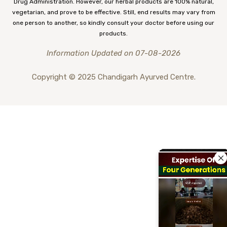
Drug Administration. However, our herbal products are 100% natural,
vegetarian, and prove to be effective. Still, end results may vary from
one person to another, so kindly consult your doctor before using our
products.
Information Updated on 07-08-2026
Copyright © 2025 Chandigarh Ayurved Centre.