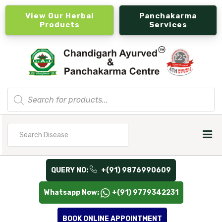
View Our Herbal
Panchakarma
Products
Services
Products
search
Search
for
QUERY NO:
+(91) 9876990609
Whatsapp Now:
+(91) 9779342231
BOOK ONLINE APPOINTMENT