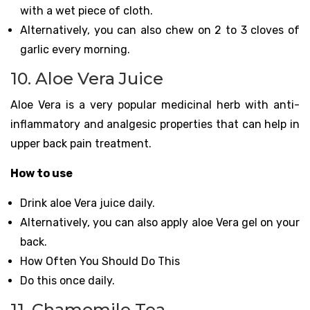
with a wet piece of cloth.
Alternatively, you can also chew on 2 to 3 cloves of
garlic every morning.
10. Aloe Vera Juice
Aloe Vera is a very popular medicinal herb with anti-
inflammatory and analgesic properties that can help in
upper back pain treatment.
How to use
Drink aloe Vera juice daily.
Alternatively, you can also apply aloe Vera gel on your
back.
How Often You Should Do This
Do this once daily.
11. Chamomile Tea