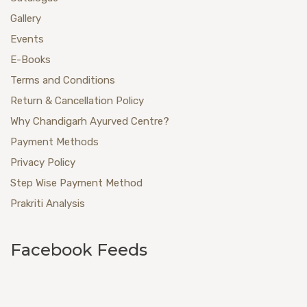
Gallery
Events
E-Books
Terms and Conditions
Return & Cancellation Policy
Why Chandigarh Ayurved Centre?
Payment Methods
Privacy Policy
Step Wise Payment Method
Prakriti Analysis
Facebook Feeds