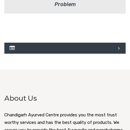
Problem
About Us
Chandigarh Ayurved Centre provides you the most trust
worthy services and has the best quality of products. We