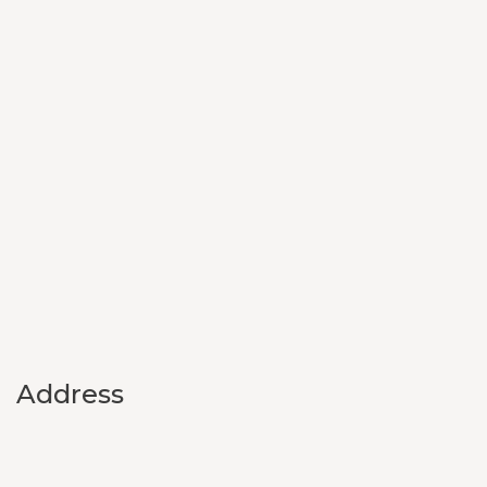
Address