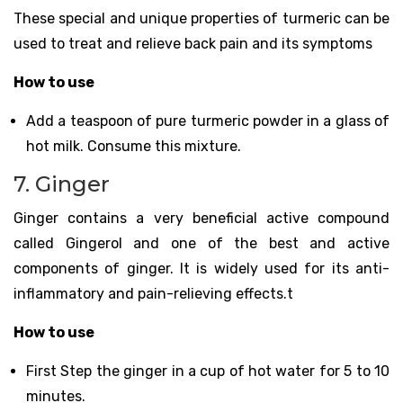
These special and unique properties of turmeric can be
used to treat and relieve back pain and its symptoms
How to use
Add a teaspoon of pure turmeric powder in a glass of
hot milk. Consume this mixture.
7. Ginger
Ginger contains a very beneficial active compound
called Gingerol and one of the best and active
components of ginger. It is widely used for its anti-
inflammatory and pain-relieving effects.t
How to use
First Step the ginger in a cup of hot water for 5 to 10
minutes.