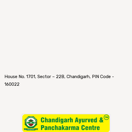
House No. 1701, Sector – 22B, Chandigarh, PIN Code -
160022