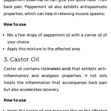
back pain. Peppermint oil also exhibits antispasmodic
properties, which can help in relieving muscle spasms
.
How to use
Mix a few drops of peppermint oil with a carrier oil of
your choice.
Apply this mixture to the affected area.
3. Castor Oil
Castor oil contains
ricinoleic acid
that exhibits anti-
inflammatory and analgesic properties. It not only
treats the inflammation that accompanies back pain
but also accelerates recovery.
How to use
Warm the castor oil and massage this on the affected