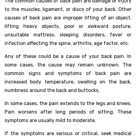
The common causes of back pain are damage or injury
to the muscles, ligament, or discs of your back. Other
causes of back pain are improper lifting of an object,
lifting heavy objects, poor or awkward posture,
unsuitable mattress, sleeping disorders, fever or
infection affecting the spine, arthritis, age factor, etc.
Any of these could be a cause of your back pain. In
some cases, the cause may remain unknown. The
common signs and symptoms of back pain are
increased body temperature, swelling on the back,
numbness around the back and buttocks.
In some cases, the pain extends to the legs and knees.
Pain worsens after long periods of sitting. These
symptoms are usually mild to moderate.
If the symptoms are serious or critical, seek medical