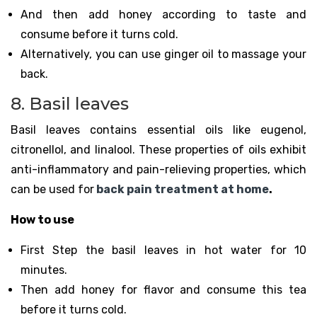
And then add honey according to taste and
consume before it turns cold.
Alternatively, you can use ginger oil to massage your
back.
8. Basil leaves
Basil leaves contains essential oils like eugenol,
citronellol, and linalool. These properties of oils exhibit
anti-inflammatory and pain-relieving properties, which
can be used for
back pain treatment at home
.
How to use
First Step the basil leaves in hot water for 10
minutes.
Then add honey for flavor and consume this tea
before it turns cold.