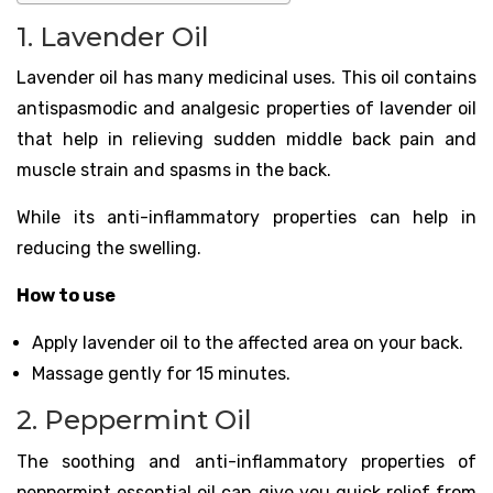
1. Lavender Oil
Lavender oil has many medicinal uses. This oil contains
antispasmodic and analgesic properties of lavender oil
that help in relieving sudden middle back pain and
muscle strain and spasms in the back.
While its anti-inflammatory properties can help in
reducing the swelling.
How to use
Apply lavender oil to the affected area on your back.
Massage gently for 15 minutes.
2. Peppermint Oil
The soothing and anti-inflammatory properties of
peppermint essential oil can give you quick relief from