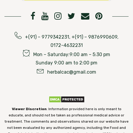
+(91) – 9779342231, +(91) – 9876990609,
0172-4632231
Mon – Saturday:9:00 am – 5:30 pm
Sunday 9:00 am to 2:00 pm
herbalcac@gmail.com
Viewer Discretion
: Information provided here is only meant to
educate, and should not be taken as professional medical advice or
treatment. The comments and observations shared on our website have
not been evaluated by any authorized agency, including the Food and