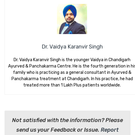
Dr. Vaidya Karanvir Singh
Dr. Vaidya Karanvir Singh is the younger Vaidya in Chandigarh
Ayurved & Panchakarma Centre. He is the fourth generation in hi
family who is practicing as a general consultant in Ayurved &
Panchakarma treatment at Chandigarh. In his practice, he had
treated more than 1 Lakh Plus patients worldwide.
Not satisfied with the information? Please
send us your Feedback or Issue.
Report