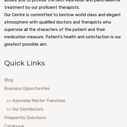
assure you to provide the best Ayurvedic and panchakarma
treatment by our proficient therapists.
Our Centre is committed to bestow world class and elegant
atmosphere with qualified doctors and therapists who
supervise all the characters of the patient and their
medication measure. Patient’s health and satisfaction is our
greatest possible aim.
Quick Links
Blog
Business Opportunities
>> Ayurveda Master Franchise
>> Our Distributors
Frequently Questions
Catalogue