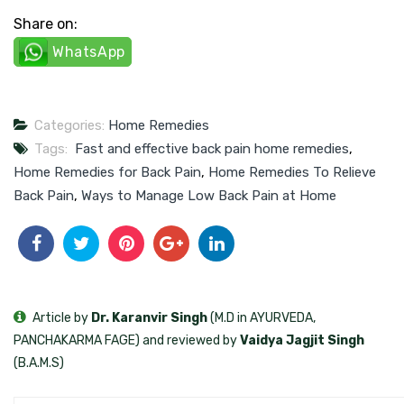
Share on:
WhatsApp
Categories:
Home Remedies
Tags:
Fast and effective back pain home remedies
,
Home Remedies for Back Pain
,
Home Remedies To Relieve
Back Pain
,
Ways to Manage Low Back Pain at Home
Article by
Dr. Karanvir Singh
(M.D in AYURVEDA,
PANCHAKARMA FAGE) and reviewed by
Vaidya Jagjit Singh
(B.A.M.S)