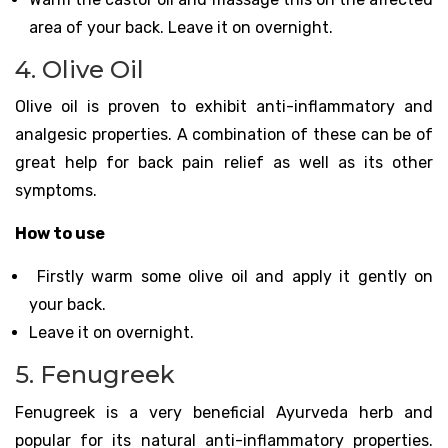
area of your back. Leave it on overnight.
4. Olive Oil
Olive oil is proven to exhibit anti-inflammatory and
analgesic properties. A combination of these can be of
great help for back pain relief as well as its other
symptoms.
How to use
Firstly warm some olive oil and apply it gently on
your back.
Leave it on overnight.
5. Fenugreek
Fenugreek is a very beneficial Ayurveda herb and
popular for its natural anti-inflammatory properties.