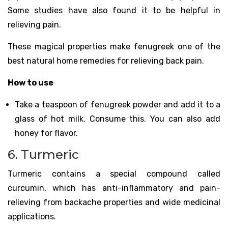
Some studies have also found it to be helpful in
relieving pain.
These magical properties make fenugreek one of the
best natural home remedies for relieving back pain.
How to use
Take a teaspoon of fenugreek powder and add it to a
glass of hot milk. Consume this. You can also add
honey for flavor.
6. Turmeric
Turmeric contains a special compound called
curcumin, which has anti-inflammatory and pain-
relieving from backache properties and wide medicinal
applications.