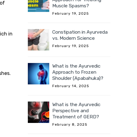
of
Muscle Spasms?
February 19, 2025
Constipation in Ayurveda
ich in
vs. Modern Science
February 19, 2025
What is the Ayurvedic
Approach to Frozen
shes.
Shoulder (Apabahuka)?
February 14, 2025
What is the Ayurvedic
Perspective and
Treatment of GERD?
February 8, 2025