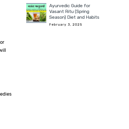
Ayurvedic Guide for
Vasant Ritu (Spring
Season) Diet and Habits
February 3, 2025
or
ill
edies