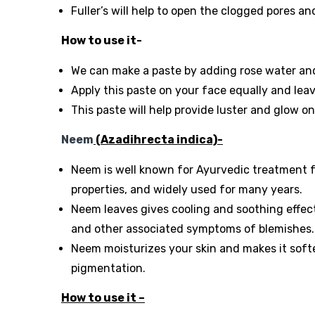
Fuller’s will help to open the clogged pores an
How to use it-
We can make a paste by adding rose water and 
Apply this paste on your face equally and leav
This paste will help provide luster and glow o
Neem
(Azadihrecta indica)-
Neem is well known for Ayurvedic treatment for
properties, and widely used for many years.
Neem leaves gives cooling and soothing effec
and other associated symptoms of blemishes.
Neem moisturizes your skin and makes it softe
pigmentation.
How to use it –