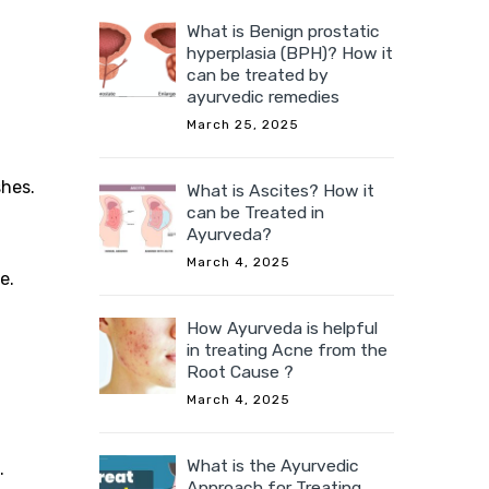
What is Benign prostatic
hyperplasia (BPH)? How it
can be treated by
ayurvedic remedies
March 25, 2025
shes.
What is Ascites? How it
can be Treated in
Ayurveda?
March 4, 2025
e.
How Ayurveda is helpful
in treating Acne from the
Root Cause ?
March 4, 2025
What is the Ayurvedic
.
Approach for Treating