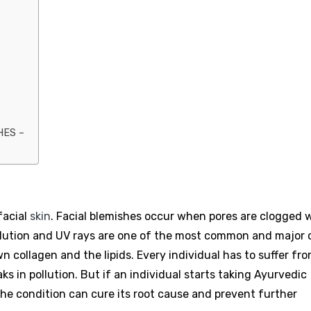
HES –
facial
skin
. Facial blemishes occur when pores are clogged 
Pollution and UV rays are one of the most common and major
wn collagen and the lipids. Every individual has to suffer fr
aks in pollution. But if an individual starts taking Ayurvedic
the condition can cure its root cause and prevent further