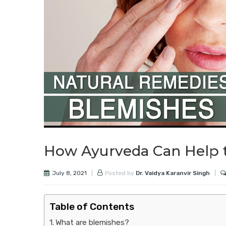
How Ayurveda Can Help 
July 8, 2021
Posted by
Dr. Vaidya Karanvir Singh
Table of Contents
What are blemishes?