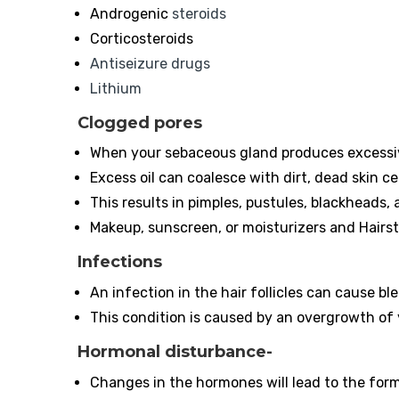
Androgenic
steroids
Corticosteroids
Antiseizure drugs
Lithium
Clogged pores
When your sebaceous gland produces excessive
Excess oil can coalesce with dirt, dead skin ce
This results in pimples, pustules, blackheads,
Makeup, sunscreen, or moisturizers and Hairst
Infections
An infection in the hair follicles can cause bl
This condition is caused by an overgrowth of
Hormonal disturbance-
Changes in the hormones will lead to the form