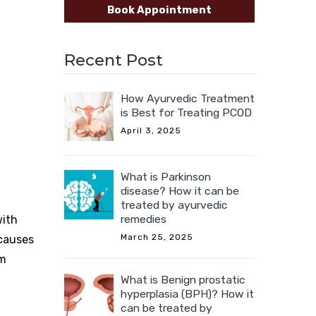
Book Appointment
Recent Post
How Ayurvedic Treatment
is Best for Treating PCOD
April 3, 2025
What is Parkinson
disease? How it can be
treated by ayurvedic
remedies
with
March 25, 2025
 causes
om
What is Benign prostatic
hyperplasia (BPH)? How it
can be treated by