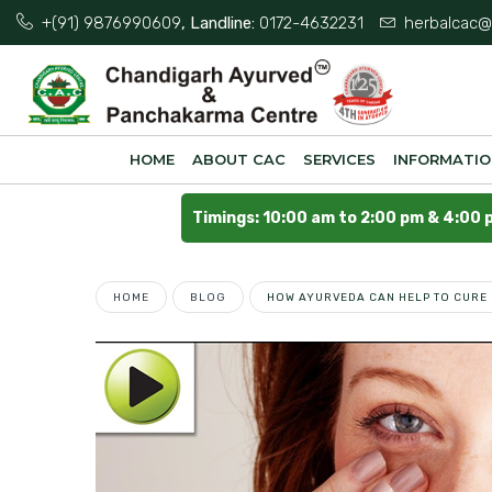
+(91) 9876990609
, Landline:
0172-4632231
herbalcac@
HOME
ABOUT CAC
SERVICES
INFORMATI
Timings: 10:00 am to 2:00 pm & 4:00 
HOME
BLOG
HOW AYURVEDA CAN HELP TO CURE