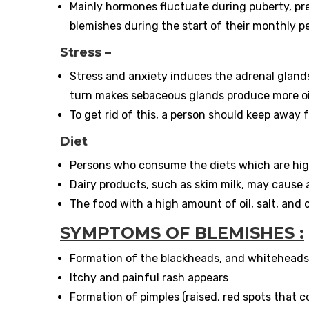
Mainly hormones fluctuate during puberty, 
blemishes during the start of their monthly pe
Stress –
Stress and anxiety induces the adrenal glands
turn makes sebaceous glands produce more oil 
To get rid of this, a person should keep away
Diet
Persons who consume the diets which are high
Dairy products, such as skim milk, may cause 
The food with a high amount of oil, salt, and 
SYMPTOMS OF BLEMISHES :
Formation of the blackheads, and whiteheads 
Itchy and painful rash appears
Formation of pimples (raised, red spots that c