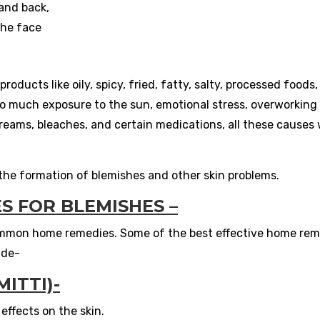
 and back,
the face
oducts like oily, spicy, fried, fatty, salty, processed foods,
oo much exposure to the sun, emotional stress, overworking 
reams, bleaches, and certain medications, all these causes w
he formation of blemishes and other skin problems.
S FOR BLEMISHES –
ommon home remedies. Some of the best effective home rem
ude-
ITTI)-
 effects on the skin.