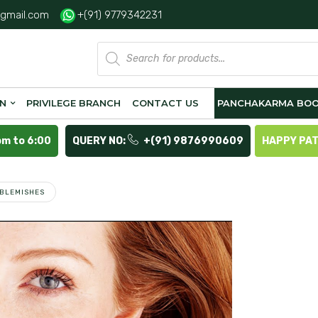
gmail.com
+(91) 9779342231
Products
search
ON
PRIVILEGE BRANCH
CONTACT US
PANCHAKARMA BOO
pm to 6:00
QUERY NO:
+(91) 9876990609
HAPPY PA
 BLEMISHES