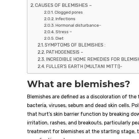
CAUSES OF BLEMISHES –
Clogged pores
Infections
Hormonal disturbance-
Stress –
Diet
SYMPTOMS OF BLEMISHES :
PATHOGENESIS –
INCREDIBLE HOME REMEDIES FOR BLEMIS
FULLER’S EARTH (MULTANI MITTI)-
What are blemishes?
Blemishes are defined as a discoloration of the 
bacteria, viruses, sebum and dead skin cells. 
that hurt’s skin barrier function by breaking do
irritation, rashes, and breakouts, particularly pe
treatment for blemishes at the starting stage, 