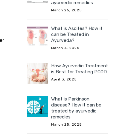
ayurvedic remedies
March 25, 2025
What is Ascites? How it
can be Treated in
er
Ayurveda?
March 4, 2025
How Ayurvedic Treatment
is Best for Treating PCOD
April 3, 2025
What is Parkinson
disease? How it can be
treated by ayurvedic
remedies
March 25, 2025