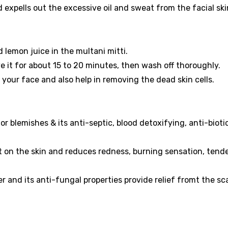
d expells out the excessive oil and sweat from the facial ski
lemon juice in the multani mitti.
e it for about 15 to 20 minutes, then wash off thoroughly.
n your face and also help in removing the dead skin cells.
 blemishes & its anti-septic, blood detoxifying, anti-bioti
t on the skin and reduces redness, burning sensation, tend
r and its anti-fungal properties provide relief fromt the sc