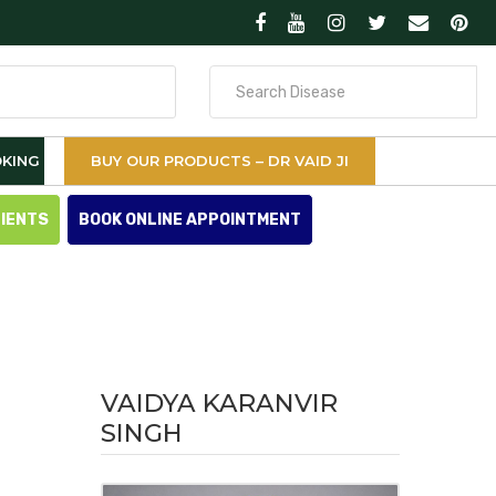
Search
for
KING
BUY OUR PRODUCTS – DR VAID JI
TIENTS
BOOK ONLINE APPOINTMENT
VAIDYA KARANVIR
SINGH