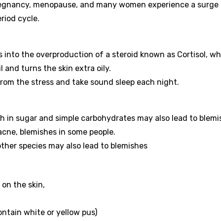
pregnancy, menopause, and many women experience a surge 
riod cycle.
 into the overproduction of a steroid known as Cortisol, wh
and turns the skin extra oily.
 from the stress and take sound sleep each night.
 in sugar and simple carbohydrates may also lead to blemi
acne, blemishes in some people.
other species may also lead to blemishes
on the skin,
ontain white or yellow pus)