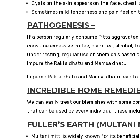
Cysts on the skin appears on the face, chest,
Sometimes mild tenderness and pain feel on 
PATHOGENESIS –
If a person regularly consume Pitta aggravated pr
consume excessive coffee, black tea, alcohol, t
under resting, regular use of chemicals based c
impure the Rakta dhatu and Mamsa dhatu.
Impured Rakta dhatu and Mamsa dhatu lead to t
INCREDIBLE HOME REMEDIE
We can easily treat our blemishes with some c
that can be used by every individual these incl
FULLER’S EARTH (MULTANI M
Multani mitti is widely known for its beneficial