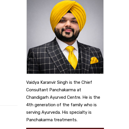
Vaidya Karanvir Singh is the Chief
Consultant Panchakarma at
Chandigarh Ayurved Centre. He is the
4th generation of the family who is
serving Ayurveda. His specialty is
Panchakarma treatments.