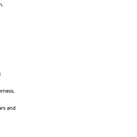
n.
c
erness,
ars and