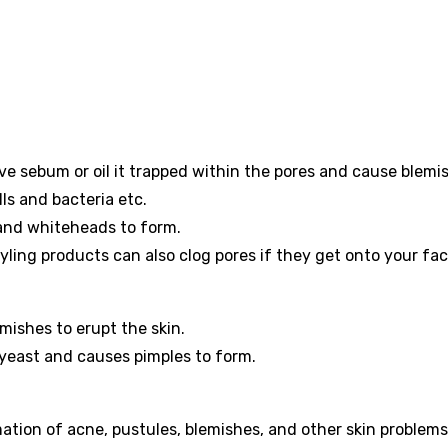
 sebum or oil it trapped within the pores and cause blemi
lls and bacteria etc.
 and whiteheads to form.
yling products can also clog pores if they get onto your fac
emishes to erupt the skin.
 yeast and causes pimples to form.
ation of acne, pustules, blemishes, and other skin problems