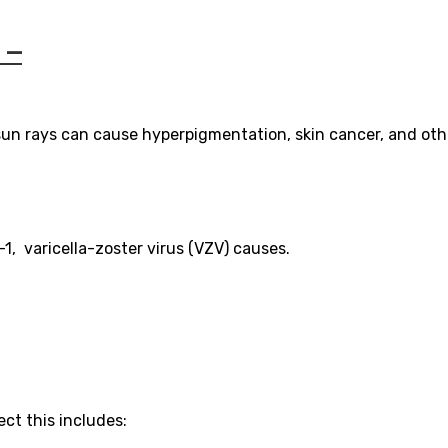
 –
 sun rays can cause hyperpigmentation, skin cancer, and oth
1, varicella-zoster virus (VZV) causes.
ct this includes: