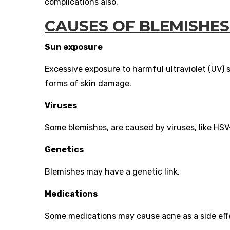
complications also.
CAUSES OF BLEMISHES
Sun exposure
Excessive exposure to harmful ultraviolet (UV)
forms of skin damage.
Viruses
Some blemishes, are caused by viruses, like HSV-
Genetics
Blemishes may have a genetic link.
Medications
Some medications may cause acne as a side effe