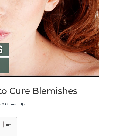
to Cure Blemishes
0 Comment(s)