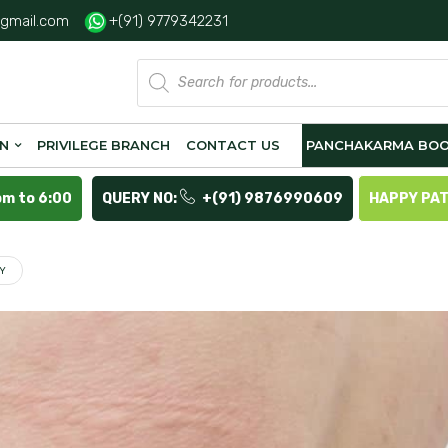
gmail.com
+(91) 9779342231
Products
search
ON
PRIVILEGE BRANCH
CONTACT US
PANCHAKARMA BOO
pm to 6:00
QUERY NO:
+(91) 9876990609
HAPPY PA
LY