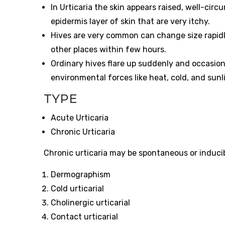
In Urticaria the skin appears raised, well-ci
epidermis layer of skin that are very itchy.
Hives are very common can change size rapidl
other places within few hours.
Ordinary hives flare up suddenly and occasion
environmental forces like heat, cold, and sunl
TYPE
Acute Urticaria
Chronic Urticaria
Chronic urticaria may be spontaneous or inducibl
Dermographism
Cold urticarial
Cholinergic urticarial
Contact urticarial