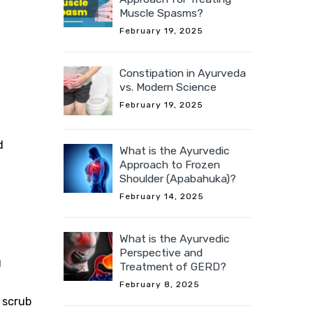
Muscle Spasms?
February 19, 2025
Constipation in Ayurveda
vs. Modern Science
February 19, 2025
d
What is the Ayurvedic
Approach to Frozen
Shoulder (Apabahuka)?
February 14, 2025
What is the Ayurvedic
Perspective and
g
Treatment of GERD?
February 8, 2025
 scrub