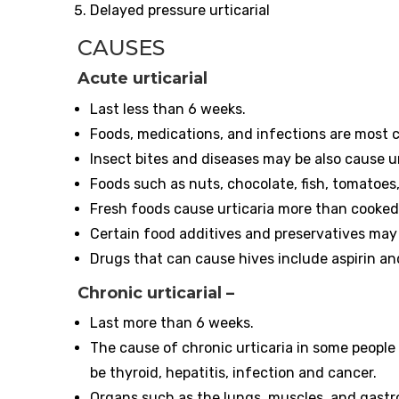
Delayed pressure urticarial
CAUSES
Acute urticarial
Last less than 6 weeks.
Foods, medications, and infections are mos
Insect bites and diseases may be also cause ur
Foods such as nuts, chocolate, fish, tomatoes,
Fresh foods cause urticaria more than cooke
Certain food additives and preservatives may 
Drugs that can cause hives include aspirin a
Chronic urticarial
–
Last more than 6 weeks.
The cause of chronic urticaria in some people 
be thyroid, hepatitis, infection and cancer.
Organs such as the lungs, muscles, and gastroi