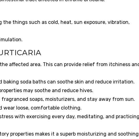
the things such as cold, heat, sun exposure, vibration,
imulation.
URTICARIA
the affected area. This can provide relief from itchiness an
 baking soda baths can soothe skin and reduce irritation.
properties may soothe and reduce hives.
 fragranced soaps, moisturizers, and stay away from sun.
d wear loose, comfortable clothing.
stress with exercising every day, meditating, and practicin
ory properties makes it a superb moisturizing and soothing