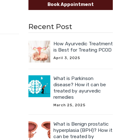
Book Appointment
Recent Post
How Ayurvedic Treatment
is Best for Treating PCOD
April 3, 2025
What is Parkinson
disease? How it can be
treated by ayurvedic
remedies
March 25, 2025
What is Benign prostatic
hyperplasia (BPH)? How it
can be treated by