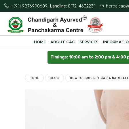
+(91) 9876990609
, Landline:
0172-4632231
herbalcac@
HOME
ABOUT CAC
SERVICES
INFORMATI
Timings: 10:00 am to 2:00 pm & 4:00 
HOME
BLOG
HOW TO CURE URTICARIA NATURAL