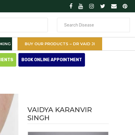
Search
for
KING
BUY OUR PRODUCTS – DR VAID JI
TIENTS
BOOK ONLINE APPOINTMENT
VAIDYA KARANVIR
SINGH