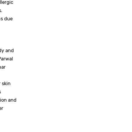
llergic
s.
ns due
ody and
Parwal
har
 skin
s
tion and
er