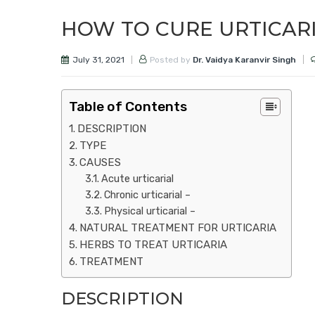
HOW TO CURE URTICAR
July 31, 2021
Posted by
Dr. Vaidya Karanvir Singh
Table of Contents
DESCRIPTION
TYPE
CAUSES
Acute urticarial
Chronic urticarial –
Physical urticarial –
NATURAL TREATMENT FOR URTICARIA
HERBS TO TREAT URTICARIA
TREATMENT
DESCRIPTION