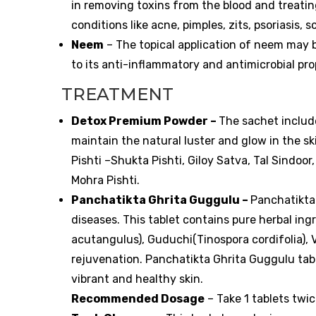
in removing toxins from the blood and treating
conditions like acne, pimples, zits, psoriasis, 
Neem
– The topical application of neem may b
to its anti-inflammatory and antimicrobial pro
TREATMENT
Detox Premium Powder –
The sachet include
maintain the natural luster and glow in the s
Pishti –Shukta Pishti, Giloy Satva, Tal Sind
Mohra Pishti.
Panchatikta Ghrita Guggulu –
Panchatikta 
diseases. This tablet contains pure herbal in
acutangulus), Guduchi(Tinospora cordifolia), 
rejuvenation. Panchatikta Ghrita Guggulu tabl
vibrant and healthy skin.
Recommended Dosage
– Take 1 tablets twi