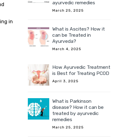
ayurvedic remedies
nd
March 25, 2025
ing in
What is Ascites? How it
can be Treated in
Ayurveda?
March 4, 2025
How Ayurvedic Treatment
is Best for Treating PCOD
April 3, 2025
What is Parkinson
disease? How it can be
treated by ayurvedic
remedies
March 25, 2025