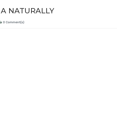
IA NATURALLY
0 Comment(s)