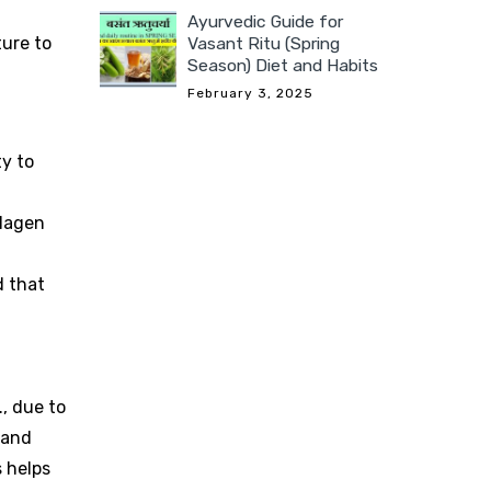
Ayurvedic Guide for
ture to
Vasant Ritu (Spring
Season) Diet and Habits
February 3, 2025
ty to
llagen
d that
., due to
 and
s helps