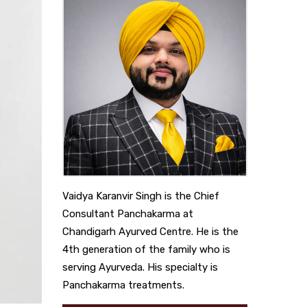
Vaidya Karanvir Singh is the Chief
Consultant Panchakarma at
Chandigarh Ayurved Centre. He is the
4th generation of the family who is
serving Ayurveda. His specialty is
Panchakarma treatments.