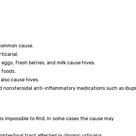
t common cause.
ticarial.
 eggs, fresh berries, and milk cause hives.
d foods.
also cause hives.
nd nonsteroidal anti-inflammatory medications such as ibup
is impossible to find. In some cases the cause may
ntestinal tract affected in chronic urticaria.