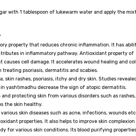
gar with 1 tablespoon of lukewarm water and apply the mix
A
ory property that reduces chronic inflammation.
It has abili
tributes in inflammatory pathway.
Antioxidant property of
hat causes cell damage. It accelerates wound healing and co
n treating psoriasis, dermatitis and scabies.
ma, skin rashes, psoriasis, itchy and dry skin. Studies reveale
n yashtimadhu decrease the sign of atopic dermatitis.
n and protecting skin from various disorders such as rashes,
ps the skin healthy.
g various skin diseases such as acne, infections, wounds etc
-oxidant properties. It also helps to improve skin complexion
dy for various skin conditions.
Its blood purifying propertie