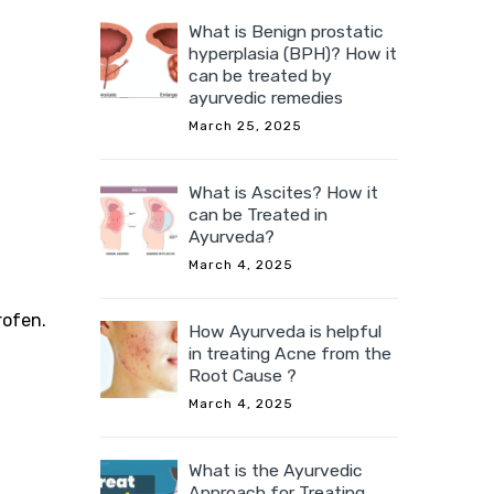
What is Benign prostatic
hyperplasia (BPH)? How it
can be treated by
ayurvedic remedies
March 25, 2025
What is Ascites? How it
can be Treated in
Ayurveda?
March 4, 2025
rofen.
How Ayurveda is helpful
in treating Acne from the
Root Cause ?
March 4, 2025
What is the Ayurvedic
Approach for Treating