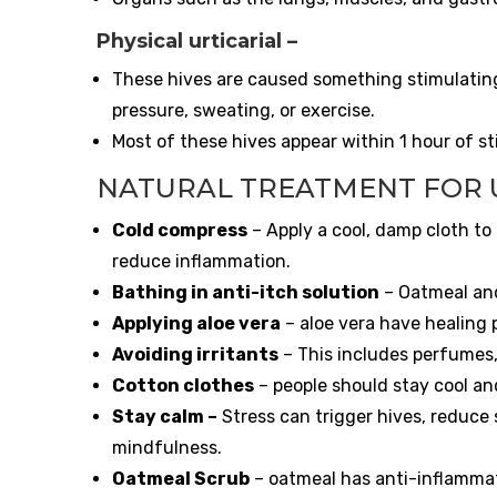
Physical urticarial
–
These hives are caused something stimulating 
pressure, sweating, or exercise.
Most of these hives appear within 1 hour of st
NATURAL TREATMENT FOR 
Cold compress
– Apply a cool, damp cloth to 
reduce inflammation.
Bathing in anti-itch solution
– Oatmeal and
Applying aloe vera
– aloe vera have healing 
Avoiding irritants
– This includes perfumes,
Cotton clothes
– people should stay cool an
Stay calm
–
Stress can trigger hives, reduce 
mindfulness.
Oatmeal Scrub
– oatmeal has anti-inflammat