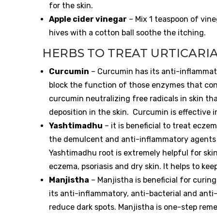
for the skin.
Apple cider vinegar
– Mix 1 teaspoon of vine
hives with a cotton ball soothe the itching.
HERBS TO TREAT URTICARI
Curcumin
– Curcumin has its anti-inflammat
block the function of those enzymes that con
curcumin neutralizing free radicals in skin t
deposition in the skin.
Curcumin is effective i
Yashtimadhu
– it is beneficial to treat ecze
the demulcent and anti-inflammatory agents i
Yashtimadhu root is extremely helpful for ski
eczema, psoriasis and dry skin. It helps to kee
Manjistha
– Manjistha is beneficial for curin
its anti-inflammatory, anti-bacterial and anti
reduce dark spots.
Manjistha is one-step reme