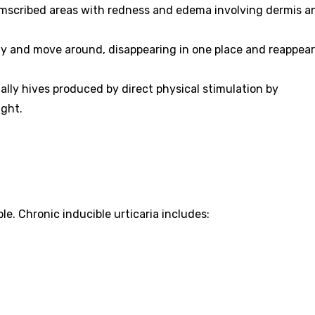
rcumscribed areas with redness and edema involving dermis a
y and move around, disappearing in one place and reappear
ally hives produced by direct physical stimulation by
ight.
e. Chronic inducible urticaria includes: