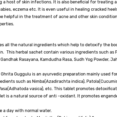
 a host of skin infections.
It is also beneficial for treating a
scabies, eczema etc. It is even useful in healing cracked heel
e helpful in the treatment of acne and other skin conditio
perties.
s all the natural ingredients which help to detoxify the b
kin. This herbal sachet contain various ingredients such as 
oor, Gandhak Rasayana, Kamdudha Rasa, Sudh Yog Powder, Ja
Ghrita Guggulu is an ayurvedic preparation mainly used for
gredients such as Nimba(Azadirachta indica), Patola(Cucumi
Vasa(Adhatoda vasica), etc. This tablet promotes detoxifica
et is a natural source of anti –oxidant. It promotes engend
ce a day with normal water.