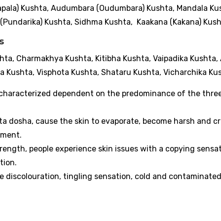
Kapala) Kushta, Audumbara (Oudumbara) Kushta, Mandala Ku
(Pundarika) Kushta, Sidhma Kushta, Kaakana (Kakana) Kus
es
hta, Charmakhya Kushta, Kitibha Kushta, Vaipadika Kushta,
 Kushta, Visphota Kushta, Shataru Kushta, Vicharchika Ku
 characterized dependent on the predominance of the thre
ta dosha, cause the skin to evaporate, become harsh and c
orment.
trength, people experience skin issues with a copying sensat
ation.
e discolouration, tingling sensation, cold and contaminate