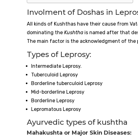
Involment of Doshas in Lepro
All kinds of Kushthas have their cause from Va
dominating the
Kushtha
is named after that desh
The main factor is the acknowledgment of the
Types of Leprosy:
Intermediate Leprosy.
Tuberculoid Leprosy
Borderline tuberculoid Leprosy
Mid-borderline Leprosy
Borderline Leprosy
Lepromatous Leprosy
Ayurvedic types of kushtha
Mahakushta or Major Skin Diseases: