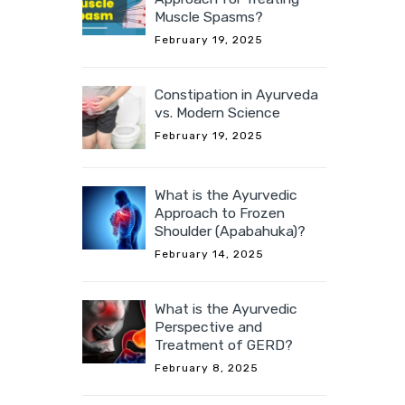
Muscle Spasms?
February 19, 2025
Constipation in Ayurveda
vs. Modern Science
February 19, 2025
What is the Ayurvedic
Approach to Frozen
Shoulder (Apabahuka)?
February 14, 2025
What is the Ayurvedic
Perspective and
Treatment of GERD?
February 8, 2025