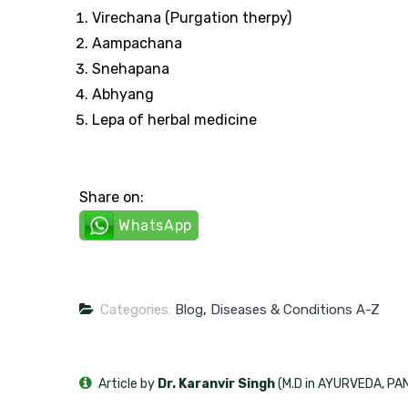
Virechana (Purgation therpy)
Aampachana
Snehapana
Abhyang
Lepa of herbal medicine
Share on:
WhatsApp
Categories:
Blog
,
Diseases & Conditions A-Z
Article by
Dr. Karanvir Singh
(M.D in AYURVEDA, P