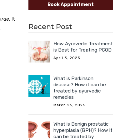
Book Appointment
prae
. It
Recent Post
.
How Ayurvedic Treatment
is Best for Treating PCOD
April 3, 2025
What is Parkinson
disease? How it can be
treated by ayurvedic
remedies
March 25, 2025
What is Benign prostatic
hyperplasia (BPH)? How it
can be treated by