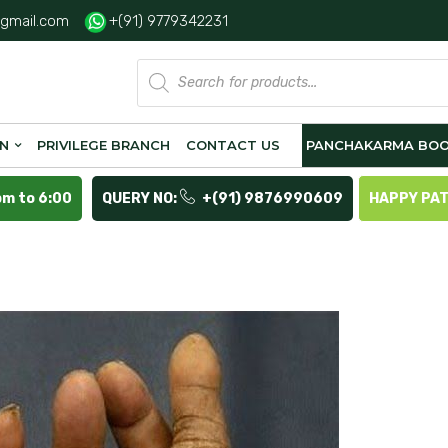
gmail.com
+(91) 9779342231
Products
search
ON
PRIVILEGE BRANCH
CONTACT US
PANCHAKARMA BOO
pm to 6:00
QUERY NO:
+(91) 9876990609
HAPPY PA