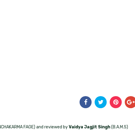
ANCHAKARMA FAGE) and reviewed by
Vaidya Jagjit Singh
(B.A.M.S)