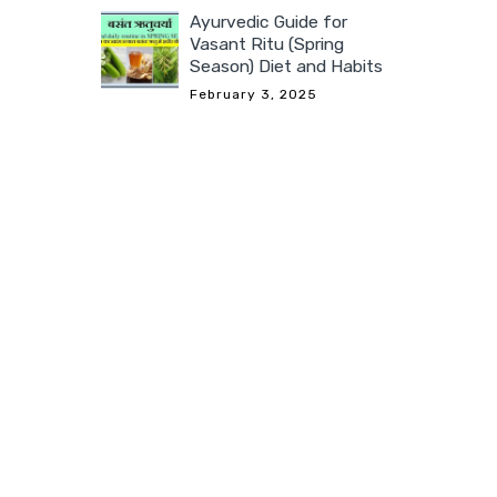
Ayurvedic Guide for
Vasant Ritu (Spring
Season) Diet and Habits
February 3, 2025