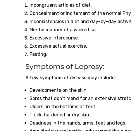
Incongruent articles of diet.
Concealment or incitement of the normal Phy
Inconsistencies in diet and day-by-day activi
Mental manner of a wicked sort.
Excessive intercourse.
Excessive actual exercise.
Fasting.
Symptoms of Leprosy:
A few symptoms of disease may include:
Developments on the skin
Sores that don’t mend for an extensive stret
Ulcers on the bottoms of feet
Thick, hardened or dry skin
Deadness in the hands, arms, feet and legs