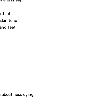
ow and knee)
contact
l skin tone
 and feet
g about nose dying