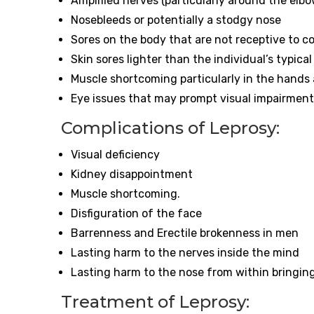
Amplified nerves (particularly around the elb
Nosebleeds or potentially a stodgy nose
Sores on the body that are not receptive to 
Skin sores lighter than the individual’s typica
Muscle shortcoming particularly in the hands
Eye issues that may prompt visual impairment
Complications of Leprosy:
Visual deficiency
Kidney disappointment
Muscle shortcoming.
Disfiguration of the face
Barrenness and Erectile brokenness in men
Lasting harm to the nerves inside the mind
Lasting harm to the nose from within bringin
Treatment of Leprosy: