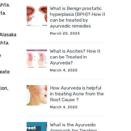
shta,
What is Benign prostatic
hta.
hyperplasia (BPH)? How it
can be treated by
ayurvedic remedies
March 25, 2025
 Alasaka
shta.
What is Ascites? How it
e
can be Treated in
Ayurveda?
March 4, 2025
reate
How Ayurveda is helpful
ion,
in treating Acne from the
Root Cause ?
d
March 4, 2025
What is the Ayurvedic
Approach for Treating