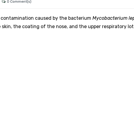
0 Comment(s)
ial contamination caused by the bacterium
Mycobacterium le
e skin, the coating of the nose, and the upper respiratory lot