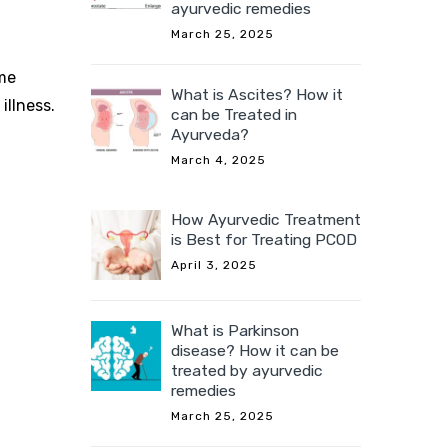
ayurvedic remedies
March 25, 2025
ome
What is Ascites? How it
illness.
can be Treated in
Ayurveda?
March 4, 2025
How Ayurvedic Treatment
is Best for Treating PCOD
April 3, 2025
What is Parkinson
disease? How it can be
treated by ayurvedic
remedies
March 25, 2025