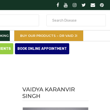
Search
for
KING
BUY OUR PRODUCTS – DR VAID JI
TIENTS
BOOK ONLINE APPOINTMENT
VAIDYA KARANVIR
SINGH