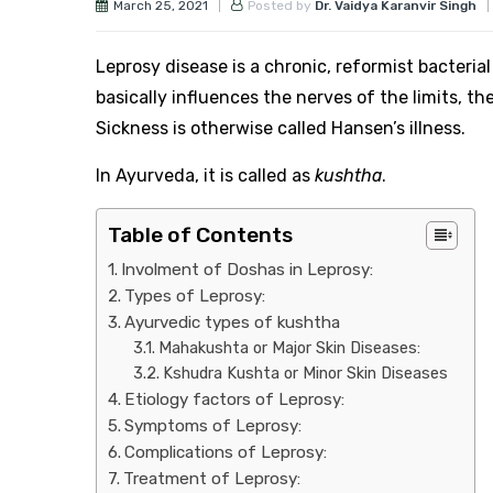
March 25, 2021
Posted by
Dr. Vaidya Karanvir Singh
Leprosy disease is a chronic, reformist bacter
basically influences the nerves of the limits, th
Sickness is otherwise called Hansen’s illness.
In Ayurveda, it is called as
kushtha
.
Table of Contents
Involment of Doshas in Leprosy:
Types of Leprosy:
Ayurvedic types of kushtha
Mahakushta or Major Skin Diseases:
Kshudra Kushta or Minor Skin Diseases
Etiology factors of Leprosy:
Symptoms of Leprosy:
Complications of Leprosy:
Treatment of Leprosy: