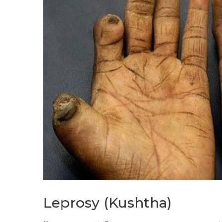
Leprosy (Kushtha)