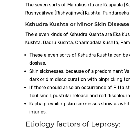
The seven sorts of Mahakushta are Kaapaala (
Rushyajihwa (Rishyajihwa) Kushta, Pundareeka 
Kshudra Kushta or Minor Skin Diseas
The eleven kinds of Kshudra Kushta are Eka Kus
Kushta, Dadru Kushta, Charmadala Kushta, Pama
These eleven sorts of Kshudra Kushta can be
doshas.
Skin sicknesses, because of a predominant Va
dark or dim discolouration with pinpricking t
If there should arise an occurrence of Pitta s
foul smell, pustular release and red discolour
Kapha prevailing skin sicknesses show as whit
injuries.
Etiology factors of Leprosy: