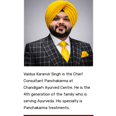
Vaidya Karanvir Singh is the Chief
Consultant Panchakarma at
Chandigarh Ayurved Centre. He is the
4th generation of the family who is
serving Ayurveda. His specialty is
Panchakarma treatments.