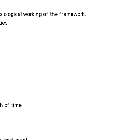
siological working of the framework.
ties.
ch of time