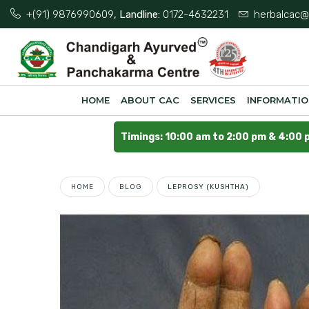
+(91) 9876990609
, Landline:
0172-4632231
herbalcac@
HOME
ABOUT CAC
SERVICES
INFORMATI
Timings: 10:00 am to 2:00 pm & 4:00 
HOME
BLOG
LEPROSY (KUSHTHA)