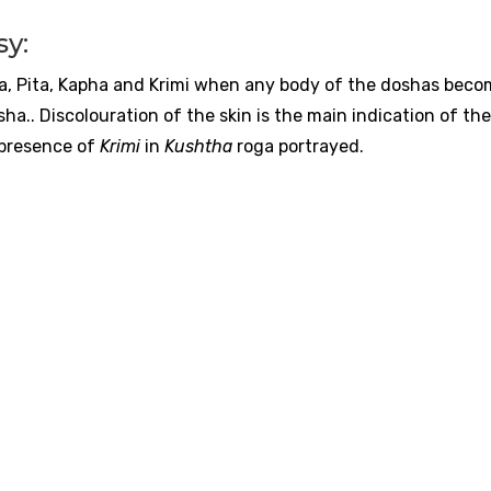
sy:
ta, Pita, Kapha and Krimi when any body of the doshas bec
a.. Discolouration of the skin is the main indication of the 
 presence of
Krimi
in
Kushtha
roga portrayed.