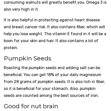
consuming walnuts will greatly benefit you. Omega 3 is
also very high in it.
It is also helpful in protecting against heart disease
and breast cancer risk. It also contains fiber, which will
help you lose weight. The vitamin E found in it will be a
boon for your skin and hair. It also contains a lot of
protein.
Pumpkin Seeds
Roasting the pumpkin seeds and adding salt can be
beneficial. You can get 18% of your daily magnesium
from 28 grams of pumpkin seeds. It is also rich in fiber,
so it is beneficial for your stomach. Also, pumpkin
seeds are counted among the best sources of iron.
Good for nut brain