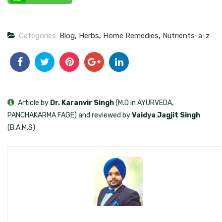
Categories:
Blog
,
Herbs
,
Home Remedies
,
Nutrients-a-z
Article by
Dr. Karanvir Singh
(M.D in AYURVEDA,
PANCHAKARMA FAGE) and reviewed by
Vaidya Jagjit Singh
(B.A.M.S)