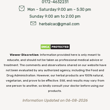
0172-4632231
Mon – Saturday:9:00 am – 5:30 pm
Sunday 9:00 am to 2:00 pm
herbalcac@gmail.com
Viewer Discretion
: Information provided here is only meant to
educate, and should not be taken as professional medical advice or
treatment. The comments and observations shared on our website have
not been evaluated by any authorized agency, including the Food and
Drug Administration. However, our herbal products are 100% natural,
vegetarian, and prove to be effective. Still, end results may vary from
one person to another, so kindly consult your doctor before using our
products.
Information Updated on 06-08-2026