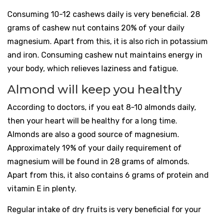
Consuming 10-12 cashews daily is very beneficial. 28
grams of cashew nut contains 20% of your daily
magnesium. Apart from this, it is also rich in potassium
and iron. Consuming cashew nut maintains energy in
your body, which relieves laziness and fatigue.
Almond will keep you healthy
According to doctors, if you eat 8-10 almonds daily,
then your heart will be healthy for a long time.
Almonds are also a good source of magnesium.
Approximately 19% of your daily requirement of
magnesium will be found in 28 grams of almonds.
Apart from this, it also contains 6 grams of protein and
vitamin E in plenty.
Regular intake of dry fruits is very beneficial for your