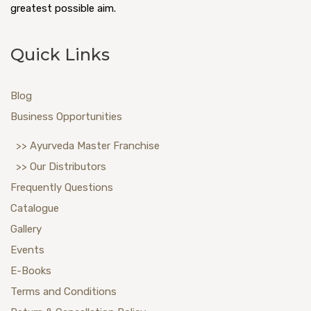
greatest possible aim.
Quick Links
Blog
Business Opportunities
>> Ayurveda Master Franchise
>> Our Distributors
Frequently Questions
Catalogue
Gallery
Events
E-Books
Terms and Conditions