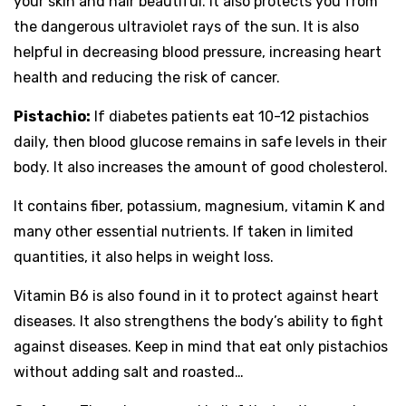
your skin and hair beautiful. It also protects you from
the dangerous ultraviolet rays of the sun. It is also
helpful in decreasing blood pressure, increasing heart
health and reducing the risk of cancer.
Pistachio:
If diabetes patients eat 10-12 pistachios
daily, then blood glucose remains in safe levels in their
body. It also increases the amount of good cholesterol.
It contains fiber, potassium, magnesium, vitamin K and
many other essential nutrients. If taken in limited
quantities, it also helps in weight loss.
Vitamin B6 is also found in it to protect against heart
diseases. It also strengthens the body’s ability to fight
against diseases. Keep in mind that eat only pistachios
without adding salt and roasted…