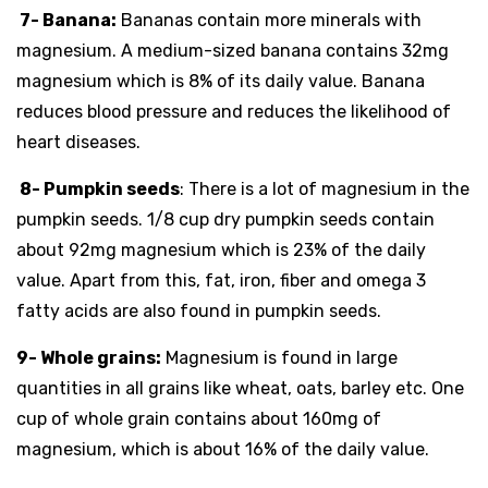
7- Banana:
Bananas contain more minerals with
magnesium. A medium-sized banana contains 32mg
magnesium which is 8% of its daily value. Banana
reduces blood pressure and reduces the likelihood of
heart diseases.
8- Pumpkin seeds
: There is a lot of magnesium in the
pumpkin seeds. 1/8 cup dry pumpkin seeds contain
about 92mg magnesium which is 23% of the daily
value. Apart from this, fat, iron, fiber and omega 3
fatty acids are also found in pumpkin seeds.
9- Whole grains:
Magnesium is found in large
quantities in all grains like wheat, oats, barley etc. One
cup of whole grain contains about 160mg of
magnesium, which is about 16% of the daily value.