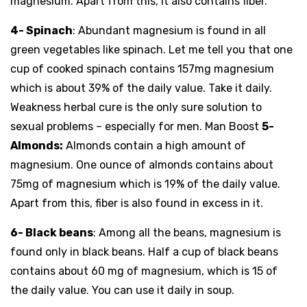
magnesium. Apart from this, it also contains fiber.
4- Spinach
: Abundant magnesium is found in all
green vegetables like spinach. Let me tell you that one
cup of cooked spinach contains 157mg magnesium
which is about 39% of the daily value. Take it daily.
Weakness herbal cure is the only sure solution to
sexual problems – especially for men. Man Boost
5-
Almonds:
Almonds contain a high amount of
magnesium. One ounce of almonds contains about
75mg of magnesium which is 19% of the daily value.
Apart from this, fiber is also found in excess in it.
6- Black beans
: Among all the beans, magnesium is
found only in black beans. Half a cup of black beans
contains about 60 mg of magnesium, which is 15 of
the daily value. You can use it daily in soup.