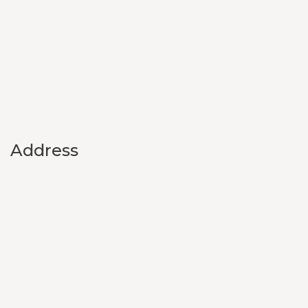
Address