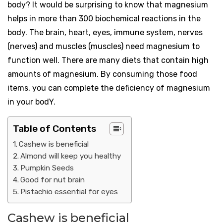
body? It would be surprising to know that magnesium
helps in more than 300 biochemical reactions in the
body. The brain, heart, eyes, immune system, nerves
(nerves) and muscles (muscles) need magnesium to
function well. There are many diets that contain high
amounts of magnesium. By consuming those food
items, you can complete the deficiency of magnesium
in your bodY.
Table of Contents
Cashew is beneficial
Almond will keep you healthy
Pumpkin Seeds
Good for nut brain
Pistachio essential for eyes
Cashew is beneficial