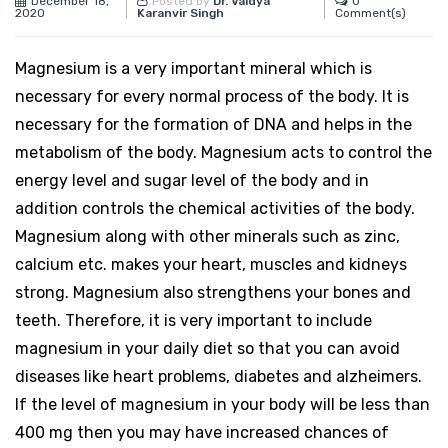
December 18,
0
Posted by
Dr. Vaidya
2020
Comment(s)
Karanvir Singh
Magnesium is a very important mineral which is
necessary for every normal process of the body. It is
necessary for the formation of DNA and helps in the
metabolism of the body. Magnesium acts to control the
energy level and sugar level of the body and in
addition controls the chemical activities of the body.
Magnesium along with other minerals such as zinc,
calcium etc. makes your heart, muscles and kidneys
strong. Magnesium also strengthens your bones and
teeth. Therefore, it is very important to include
magnesium in your daily diet so that you can avoid
diseases like heart problems, diabetes and alzheimers.
If the level of magnesium in your body will be less than
400 mg then you may have increased chances of