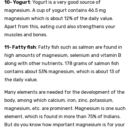
10- Yogurt
: Yogurt is a very good source of
magnesium. A cup of yogurt contains 46.5 mg
magnesium which is about 12% of the daily value.
Apart from this, eating curd also strengthens your
muscles and bones.
11- Fatty fish
: Fatty fish such as salmon are found in
high amounts of magnesium, selenium and vitamin B
along with other nutrients. 178 grams of salmon fish
contains about 53% magnesium, which is about 13 of
the daily value.
Many elements are needed for the development of the
body, among which calcium, iron, zinc, potassium,
magnesium, etc. are prominent. Magnesium is one such
element, which is found in more than 75% of Indians.
But do you know how important magnesium is for your