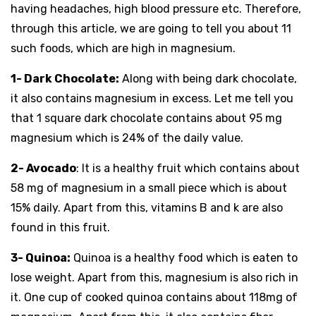
having headaches, high blood pressure etc. Therefore,
through this article, we are going to tell you about 11
such foods, which are high in magnesium.
1- Dark Chocolate:
Along with being dark chocolate,
it also contains magnesium in excess. Let me tell you
that 1 square dark chocolate contains about 95 mg
magnesium which is 24% of the daily value.
2- Avocado
: It is a healthy fruit which contains about
58 mg of magnesium in a small piece which is about
15% daily. Apart from this, vitamins B and k are also
found in this fruit.
3- Quinoa:
Quinoa is a healthy food which is eaten to
lose weight. Apart from this, magnesium is also rich in
it. One cup of cooked quinoa contains about 118mg of