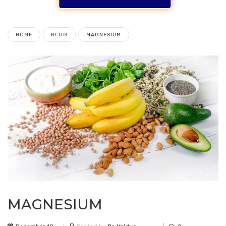
HOME
BLOG
MAGNESIUM
MAGNESIUM