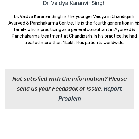
Dr. Vaidya Karanvir Singh
Dr. Vaidya Karanvir Singh is the younger Vaidya in Chandigarh
Ayurved & Panchakarma Centre. He is the fourth generation in hi
family who is practicing as a general consultant in Ayurved &
Panchakarma treatment at Chandigarh. In his practice, he had
treated more than 1 Lakh Plus patients worldwide.
Not satisfied with the information? Please
send us your Feedback or Issue.
Report
Problem