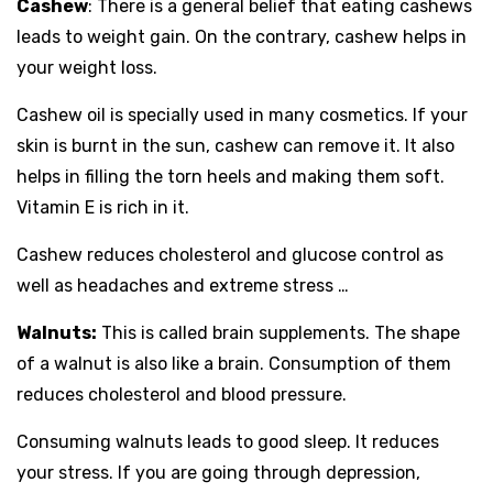
Cashew
: There is a general belief that eating cashews
leads to weight gain. On the contrary, cashew helps in
your weight loss.
Cashew oil is specially used in many cosmetics. If your
skin is burnt in the sun, cashew can remove it. It also
helps in filling the torn heels and making them soft.
Vitamin E is rich in it.
Cashew reduces cholesterol and glucose control as
well as headaches and extreme stress …
Walnuts:
This is called brain supplements. The shape
of a walnut is also like a brain. Consumption of them
reduces cholesterol and blood pressure.
Consuming walnuts leads to good sleep. It reduces
your stress. If you are going through depression,