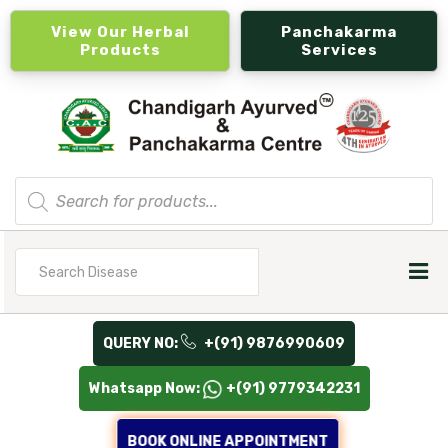
View Our Herbal
Panchakarma
Products
Services
Products
search
Search
for
QUERY NO:
+(91) 9876990609
Whatsapp Now:
+(91) 9779342231
BOOK ONLINE APPOINTMENT