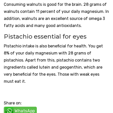
Consuming walnuts is good for the brain. 28 grams of
walnuts contain 11 percent of your daily magnesium. In
addition, walnuts are an excellent source of omega 3
fatty acids and many good antioxidants.
Pistachio essential for eyes
Pistachio intake is also beneficial for health. You get
8% of your daily magnesium with 28 grams of
pistachios. Apart from this, pistachio contains two
ingredients called lutein and geogenthin, which are
very beneficial for the eyes. Those with weak eyes
must eat it.
Share on:
WhatsApp