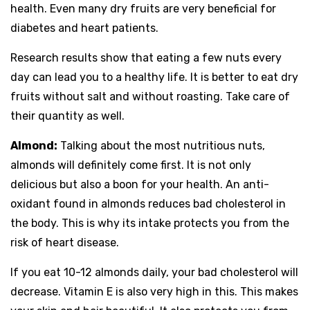
health. Even many dry fruits are very beneficial for
diabetes and heart patients.
Research results show that eating a few nuts every
day can lead you to a healthy life. It is better to eat dry
fruits without salt and without roasting. Take care of
their quantity as well.
Almond:
Talking about the most nutritious nuts,
almonds will definitely come first. It is not only
delicious but also a boon for your health. An anti-
oxidant found in almonds reduces bad cholesterol in
the body. This is why its intake protects you from the
risk of heart disease.
If you eat 10-12 almonds daily, your bad cholesterol will
decrease. Vitamin E is also very high in this. This makes