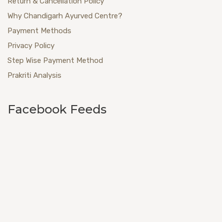
Return & Cancellation Policy
Why Chandigarh Ayurved Centre?
Payment Methods
Privacy Policy
Step Wise Payment Method
Prakriti Analysis
Facebook Feeds