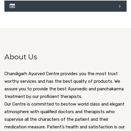
About Us
Chandigarh Ayurved Centre provides you the most trust
worthy services and has the best quality of products. We
assure you to provide the best Ayurvedic and panchakarma
treatment by our proficient therapists.
Our Centre is committed to bestow world class and elegant
atmosphere with qualified doctors and therapists who
supervise all the characters of the patient and their
medication measure. Patient’s health and satisfaction is our