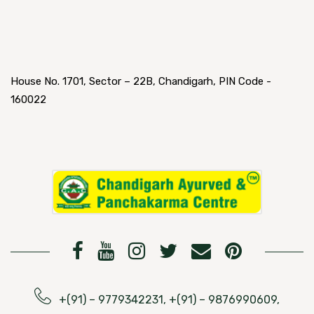
House No. 1701, Sector – 22B, Chandigarh, PIN Code -
160022
+(91) – 9779342231, +(91) – 9876990609,