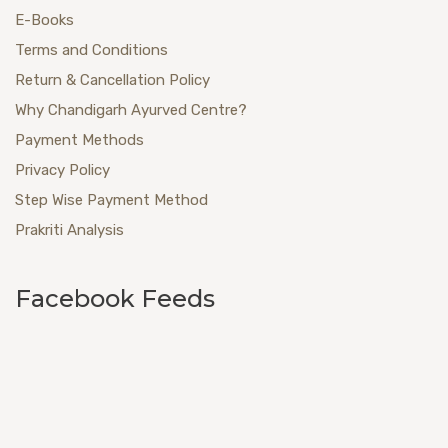
E-Books
Terms and Conditions
Return & Cancellation Policy
Why Chandigarh Ayurved Centre?
Payment Methods
Privacy Policy
Step Wise Payment Method
Prakriti Analysis
Facebook Feeds