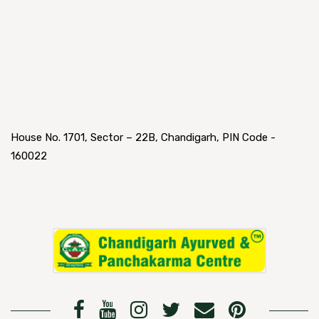
House No. 1701, Sector – 22B, Chandigarh, PIN Code -
160022