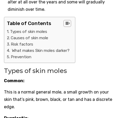
alter at all over the years and some will gradually
diminish over time.
Table of Contents
Types of skin moles
Causes of skin mole
Risk factors
What makes Skin moles darker?
Prevention
Types of skin moles
Common:
This is a normal general mole, a small growth on your
skin that’s pink, brown, black, or tan and has a discrete
edge.