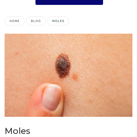
HOME
BLOG
MOLES
Moles