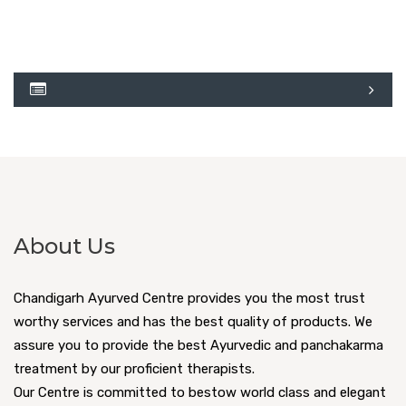
About Us
Chandigarh Ayurved Centre provides you the most trust
worthy services and has the best quality of products. We
assure you to provide the best Ayurvedic and panchakarma
treatment by our proficient therapists.
Our Centre is committed to bestow world class and elegant