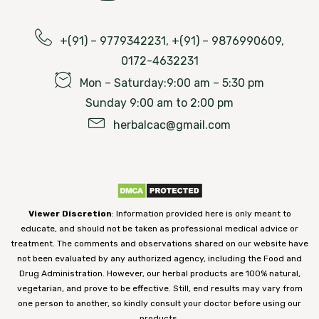
+(91) – 9779342231, +(91) – 9876990609,
0172-4632231
Mon – Saturday:9:00 am – 5:30 pm
Sunday 9:00 am to 2:00 pm
herbalcac@gmail.com
Viewer Discretion
: Information provided here is only meant to
educate, and should not be taken as professional medical advice or
treatment. The comments and observations shared on our website have
not been evaluated by any authorized agency, including the Food and
Drug Administration. However, our herbal products are 100% natural,
vegetarian, and prove to be effective. Still, end results may vary from
one person to another, so kindly consult your doctor before using our
products.