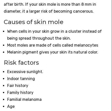
after birth. If your skin mole is more than 8 mm in
diameter, it a larger risk of becoming cancerous.
Causes of skin mole
When cells in your skin grow in a cluster instead of
being spread throughout the skin.
Most moles are made of cells called melanocytes
Melanin pigment gives your skin its natural color.
Risk factors
Excessive sunlight.
Indoor tanning
Fair history
Family history
Familial melanoma
Age