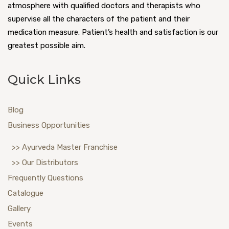
atmosphere with qualified doctors and therapists who
supervise all the characters of the patient and their
medication measure. Patient’s health and satisfaction is our
greatest possible aim.
Quick Links
Blog
Business Opportunities
>> Ayurveda Master Franchise
>> Our Distributors
Frequently Questions
Catalogue
Gallery
Events