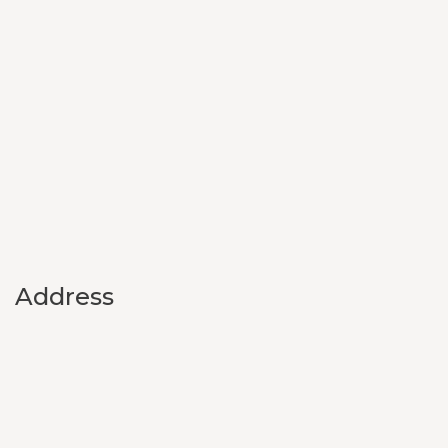
Address