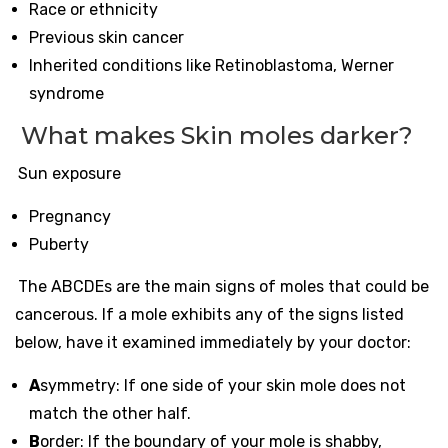
Race or ethnicity
Previous skin cancer
Inherited conditions like Retinoblastoma, Werner
syndrome
What makes Skin moles darker?
Sun exposure
Pregnancy
Puberty
The ABCDEs are the main signs of moles that could be
cancerous. If a mole exhibits any of the signs listed
below, have it examined immediately by your doctor:
A
symmetry: If one side of your skin mole does not
match the other half.
B
order: If the boundary of your mole is shabby,