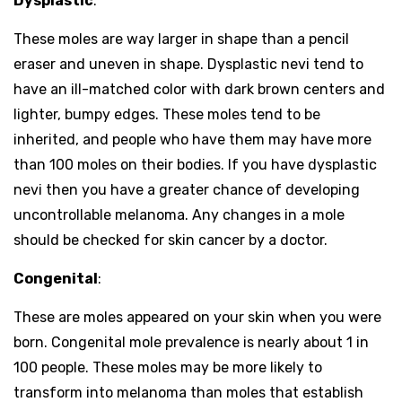
Dysplastic
:
These moles are way larger in shape than a pencil
eraser and uneven in shape. Dysplastic nevi tend to
have an ill-matched color with dark brown centers and
lighter, bumpy edges. These moles tend to be
inherited, and people who have them may have more
than 100 moles on their bodies. If you have dysplastic
nevi then you have a greater chance of developing
uncontrollable melanoma. Any changes in a mole
should be checked for skin cancer by a doctor.
Congenital
:
These are moles appeared on your skin when you were
born. Congenital mole prevalence is nearly about 1 in
100 people. These moles may be more likely to
transform into melanoma than moles that establish