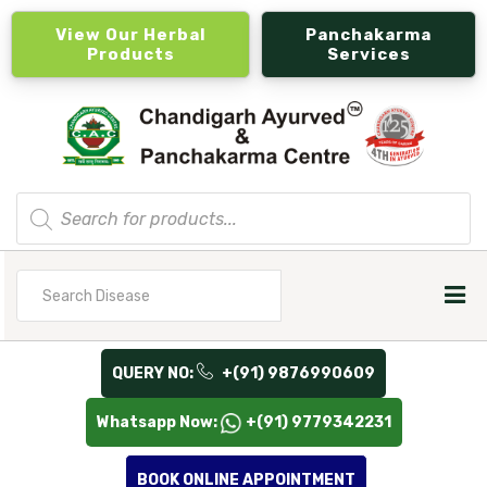
View Our Herbal
Panchakarma
Products
Services
Products
search
Search
for
QUERY NO:
+(91) 9876990609
Whatsapp Now:
+(91) 9779342231
BOOK ONLINE APPOINTMENT