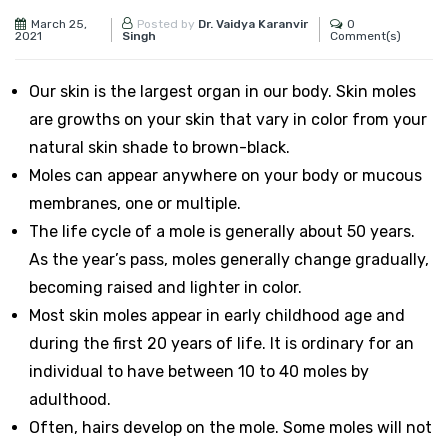
March 25,
0
Posted by
Dr. Vaidya Karanvir
2021
Comment(s)
Singh
Our skin is the largest organ in our body. Skin moles
are growths on your skin that vary in color from your
natural skin shade to brown-black.
Moles can appear anywhere on your body or mucous
membranes, one or multiple.
The life cycle of a mole is generally about 50 years.
As the year’s pass, moles generally change gradually,
becoming raised and lighter in color.
Most skin moles appear in early childhood age and
during the first 20 years of life. It is ordinary for an
individual to have between 10 to 40 moles by
adulthood.
Often, hairs develop on the mole. Some moles will not