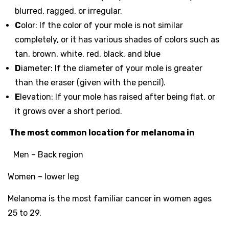
blurred, ragged, or irregular.
C
olor: If the color of your mole is not similar
completely, or it has various shades of colors such as
tan, brown, white, red, black, and blue
D
iameter: If the diameter of your mole is greater
than the eraser (given with the pencil).
E
levation: If your mole has raised after being flat, or
it grows over a short period.
The most common location for melanoma in
Men – Back region
Women – lower leg
Melanoma is the most familiar cancer in women ages
25 to 29.