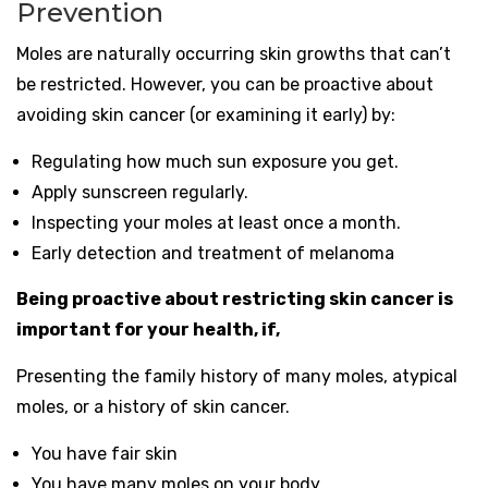
Prevention
Moles are naturally occurring skin growths that can’t
be restricted. However, you can be proactive about
avoiding skin cancer (or examining it early) by:
Regulating how much sun exposure you get.
Apply sunscreen regularly.
Inspecting your moles at least once a month.
Early detection and treatment of melanoma
Being proactive about restricting skin cancer is
important for your health, if,
Presenting the family history of many moles, atypical
moles, or a history of skin cancer.
You have fair skin
You have many moles on your body.