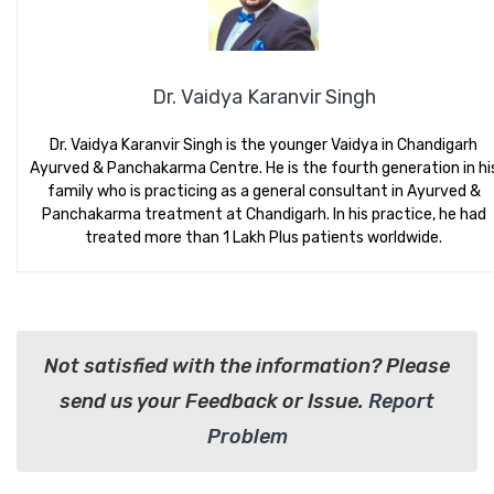
Dr. Vaidya Karanvir Singh
Dr. Vaidya Karanvir Singh is the younger Vaidya in Chandigarh
Ayurved & Panchakarma Centre. He is the fourth generation in hi
family who is practicing as a general consultant in Ayurved &
Panchakarma treatment at Chandigarh. In his practice, he had
treated more than 1 Lakh Plus patients worldwide.
Not satisfied with the information? Please
send us your Feedback or Issue.
Report
Problem