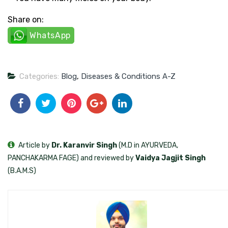
Share on:
WhatsApp
Categories:
Blog
,
Diseases & Conditions A-Z
Article by
Dr. Karanvir Singh
(M.D in AYURVEDA,
PANCHAKARMA FAGE) and reviewed by
Vaidya Jagjit Singh
(B.A.M.S)