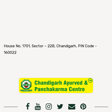
House No. 1701, Sector – 22B, Chandigarh, PIN Code -
160022