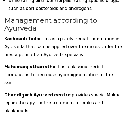
While taking birth control pills, taking specific drugs,
such as corticosteroids and androgens.
Management according to
Ayurveda
Kashisadi Taila:
This is a purely herbal formulation in
Ayurveda that can be applied over the moles under the
prescription of an Ayurveda specialist.
Mahamanjistharistha
: It is a classical herbal
formulation to decrease hyperpigmentation of the
skin.
Chandigarh Ayurved centre
provides special Mukha
lepam therapy for the treatment of moles and
blackheads.