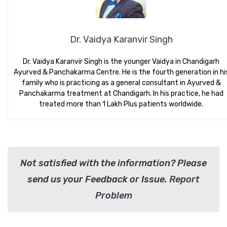
Dr. Vaidya Karanvir Singh
Dr. Vaidya Karanvir Singh is the younger Vaidya in Chandigarh
Ayurved & Panchakarma Centre. He is the fourth generation in hi
family who is practicing as a general consultant in Ayurved &
Panchakarma treatment at Chandigarh. In his practice, he had
treated more than 1 Lakh Plus patients worldwide.
Not satisfied with the information? Please
send us your Feedback or Issue.
Report
Problem