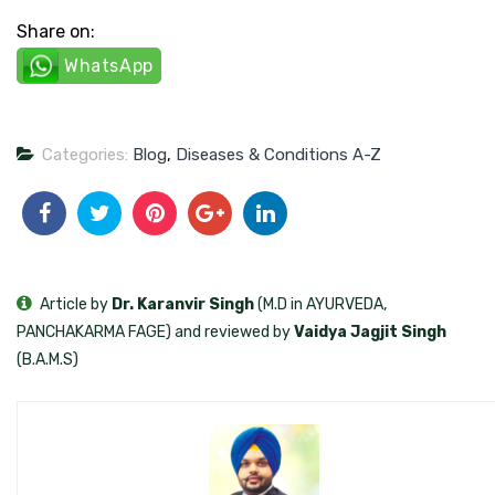
Share on:
WhatsApp
Categories:
Blog
,
Diseases & Conditions A-Z
Article by
Dr. Karanvir Singh
(M.D in AYURVEDA,
PANCHAKARMA FAGE) and reviewed by
Vaidya Jagjit Singh
(B.A.M.S)