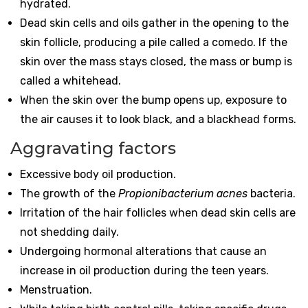
hydrated.
Dead skin cells and oils gather in the opening to the
skin follicle, producing a pile called a comedo. If the
skin over the mass stays closed, the mass or bump is
called a whitehead.
When the skin over the bump opens up, exposure to
the air causes it to look black, and a blackhead forms.
Aggravating factors
Excessive body oil production.
The growth of the
Propionibacterium acnes
bacteria.
Irritation of the hair follicles when dead skin cells are
not shedding daily.
Undergoing hormonal alterations that cause an
increase in oil production during the teen years.
Menstruation.