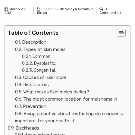
March 23,
0
Posted by
Dr. Vaidya Karanvir
2021
Comment(s)
Singh
Table of Contents
Description
Types of skin moles
Common:
Dysplastic:
Congenital:
Causes of skin mole
Risk factors
What makes Skin moles darker?
The most common location for melanoma in
Prevention
Being proactive about restricting skin cancer is
important for your health, if,
Blackheads