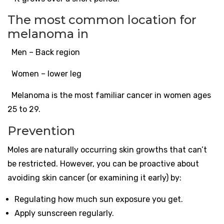
The most common location for
melanoma in
Men – Back region
Women – lower leg
Melanoma is the most familiar cancer in women ages
25 to 29.
Prevention
Moles are naturally occurring skin growths that can’t
be restricted. However, you can be proactive about
avoiding skin cancer (or examining it early) by:
Regulating how much sun exposure you get.
Apply sunscreen regularly.