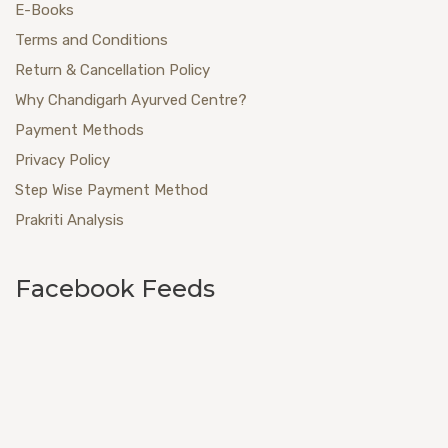
E-Books
Terms and Conditions
Return & Cancellation Policy
Why Chandigarh Ayurved Centre?
Payment Methods
Privacy Policy
Step Wise Payment Method
Prakriti Analysis
Facebook Feeds