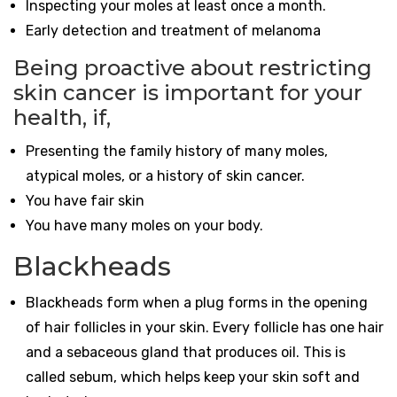
Inspecting your moles at least once a month.
Early detection and treatment of melanoma
Being proactive about restricting
skin cancer is important for your
health, if,
Presenting the family history of many moles,
atypical moles, or a history of skin cancer.
You have fair skin
You have many moles on your body.
Blackheads
Blackheads form when a plug forms in the opening
of hair follicles in your skin. Every follicle has one hair
and a sebaceous gland that produces oil. This is
called sebum, which helps keep your skin soft and