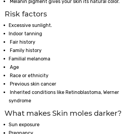
Melanin pigment gives your skin its natural color.
Risk factors
Excessive sunlight.
Indoor tanning
Fair history
Family history
Familial melanoma
Age
Race or ethnicity
Previous skin cancer
Inherited conditions like Retinoblastoma, Werner
syndrome
What makes Skin moles darker?
Sun exposure
Pregnancy