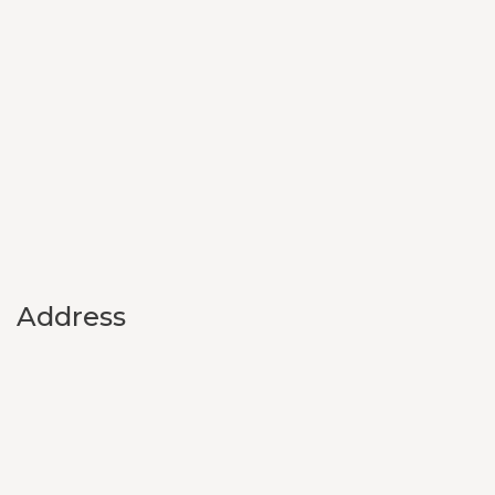
Address