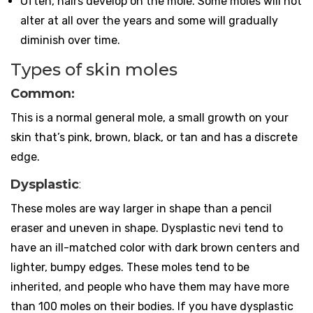
Often, hairs develop on the mole. Some moles will not
alter at all over the years and some will gradually
diminish over time.
Types of skin moles
Common:
This is a normal general mole, a small growth on your
skin that’s pink, brown, black, or tan and has a discrete
edge.
Dysplastic
:
These moles are way larger in shape than a pencil
eraser and uneven in shape. Dysplastic nevi tend to
have an ill-matched color with dark brown centers and
lighter, bumpy edges. These moles tend to be
inherited, and people who have them may have more
than 100 moles on their bodies. If you have dysplastic