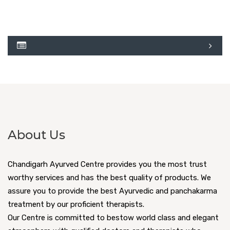
About Us
Chandigarh Ayurved Centre provides you the most trust
worthy services and has the best quality of products. We
assure you to provide the best Ayurvedic and panchakarma
treatment by our proficient therapists.
Our Centre is committed to bestow world class and elegant