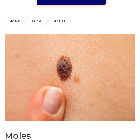
HOME
BLOG
MOLES
Moles