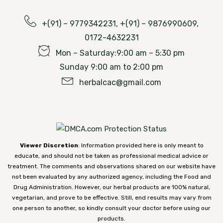
+(91) – 9779342231, +(91) – 9876990609,
0172-4632231
Mon – Saturday:9:00 am – 5:30 pm
Sunday 9:00 am to 2:00 pm
herbalcac@gmail.com
Viewer Discretion
: Information provided here is only meant to
educate, and should not be taken as professional medical advice or
treatment. The comments and observations shared on our website have
not been evaluated by any authorized agency, including the Food and
Drug Administration. However, our herbal products are 100% natural,
vegetarian, and prove to be effective. Still, end results may vary from
one person to another, so kindly consult your doctor before using our
products.