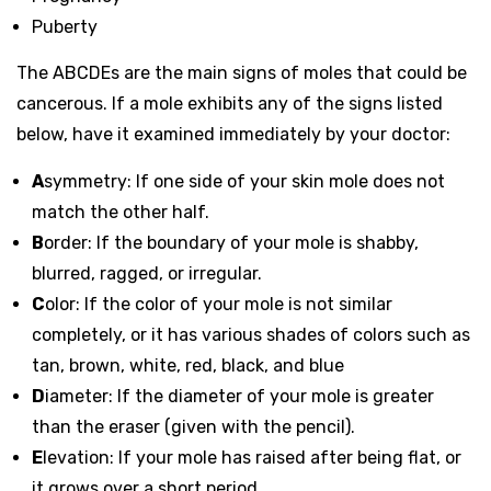
Puberty
The ABCDEs are the main signs of moles that could be
cancerous. If a mole exhibits any of the signs listed
below, have it examined immediately by your doctor:
A
symmetry
: If one side of your skin mole does not
match the other half.
B
order
: If the boundary of your mole is shabby,
blurred, ragged, or irregular.
C
olor
: If the color of your mole is not similar
completely, or it has various shades of colors such as
tan, brown, white, red, black, and blue
D
iameter
: If the diameter of your mole is greater
than the eraser (given with the pencil).
E
levation
: If your mole has raised after being flat, or
it grows over a short period.