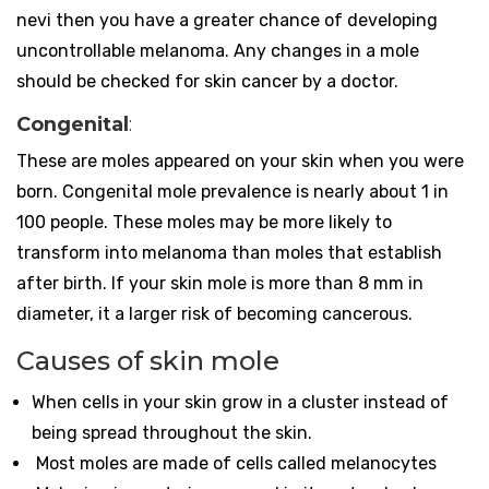
nevi then you have a greater chance of developing
uncontrollable melanoma. Any changes in a mole
should be checked for skin cancer by a doctor.
Congenital
:
These are moles appeared on your skin when you were
born. Congenital mole prevalence is nearly about 1 in
100 people. These moles may be more likely to
transform into melanoma than moles that establish
after birth. If your skin mole is more than 8 mm in
diameter, it a larger risk of becoming cancerous.
Causes of skin mole
When cells in your skin grow in a cluster instead of
being spread throughout the skin.
Most moles are made of cells called melanocytes