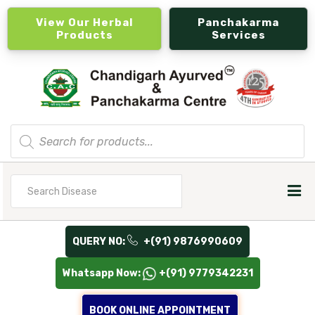
View Our Herbal
Panchakarma
Products
Services
Products
search
Search
for
QUERY NO:
+(91) 9876990609
Whatsapp Now:
+(91) 9779342231
BOOK ONLINE APPOINTMENT