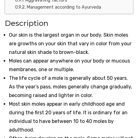
Aggravating factors
Management according to Ayurveda
Description
Our skin is the largest organ in our body. Skin moles
are growths on your skin that vary in color from your
natural skin shade to brown-black.
Moles can appear anywhere on your body or mucous
membranes, one or multiple.
The life cycle of a mole is generally about 50 years.
As the year’s pass, moles generally change gradually,
becoming raised and lighter in color.
Most skin moles appear in early childhood age and
during the first 20 years of life. It is ordinary for an
individual to have between 10 to 40 moles by
adulthood.