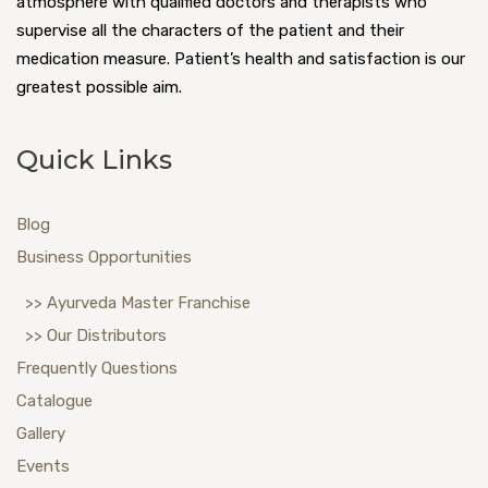
atmosphere with qualified doctors and therapists who
supervise all the characters of the patient and their
medication measure. Patient’s health and satisfaction is our
greatest possible aim.
Quick Links
Blog
Business Opportunities
>> Ayurveda Master Franchise
>> Our Distributors
Frequently Questions
Catalogue
Gallery
Events