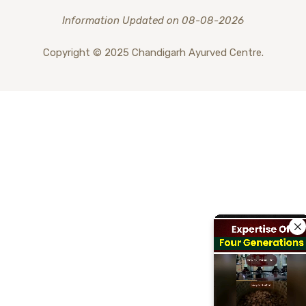
Information Updated on 08-08-2026
Copyright © 2025 Chandigarh Ayurved Centre.