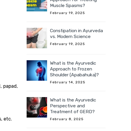
Muscle Spasms?
February 19, 2025
Constipation in Ayurveda
vs. Modern Science
February 19, 2025
What is the Ayurvedic
Approach to Frozen
Shoulder (Apabahuka)?
February 14, 2025
d, papad,
What is the Ayurvedic
Perspective and
Treatment of GERD?
, etc.
February 8, 2025