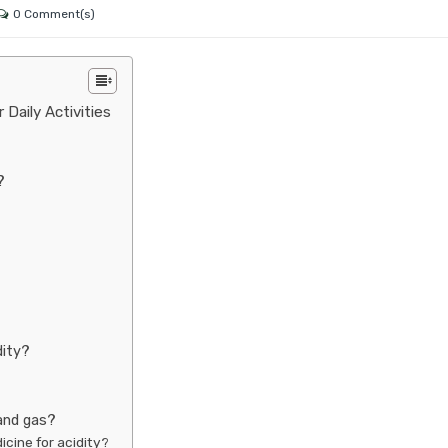
0 Comment(s)
 Daily Activities
?
dity?
 and gas?
icine for acidity?