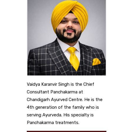
Vaidya Karanvir Singh is the Chief
Consultant Panchakarma at
Chandigarh Ayurved Centre. He is the
4th generation of the family who is
serving Ayurveda. His specialty is
Panchakarma treatments.