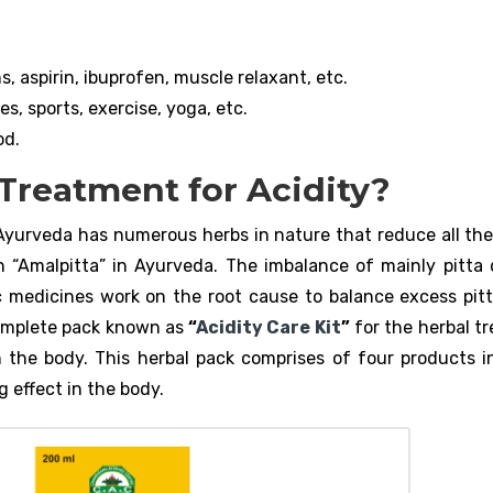
, aspirin, ibuprofen, muscle relaxant, etc.
s, sports, exercise, yoga, etc.
od.
Treatment for Acidity?
Ayurveda has numerous herbs in nature that reduce all the
h “Amalpitta” in Ayurveda. The imbalance of mainly pitta 
 medicines work on the root cause to balance excess pitt
omplete pack known as
“
Acidity Care Kit
”
for the herbal t
 the body. This herbal pack comprises of four products in
 effect in the body.