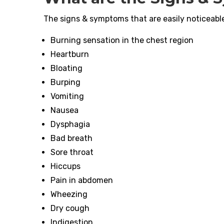
The signs & symptoms that are easily noticeable 
Burning sensation in the chest region
Heartburn
Bloating
Burping
Vomiting
Nausea
Dysphagia
Bad breath
Sore throat
Hiccups
Pain in abdomen
Wheezing
Dry cough
Indigestion