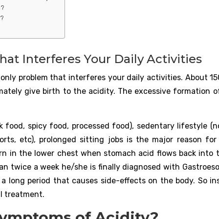
a?
y?
at Interferes Your Daily Activities
only problem that interferes your daily activities. About 15
mately give birth to the acidity. The excessive formation o
 food, spicy food, processed food), sedentary lifestyle (n
orts, etc), prolonged sitting jobs is the major reason for 
burn in the lower chest when stomach acid flows back into 
than twice a week he/she is finally diagnosed with Gastroes
r a long period that causes side-effects on the body. So in
l treatment.
Symptoms of Acidity?