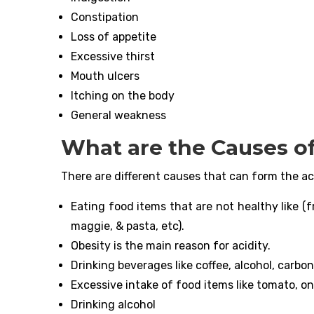
Constipation
Loss of appetite
Excessive thirst
Mouth ulcers
Itching on the body
General weakness
What are the Causes of
There are different causes that can form the ac
Eating food items that are not healthy like (f
maggie, & pasta, etc).
Obesity is the main reason for acidity.
Drinking beverages like coffee, alcohol, carbon
Excessive intake of food items like tomato, onio
Drinking alcohol