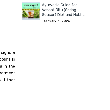
Ayurvedic Guide for
Vasant Ritu (Spring
Season) Diet and Habits
February 3, 2025
 signs &
dosha is
a in the
reatment
 it that