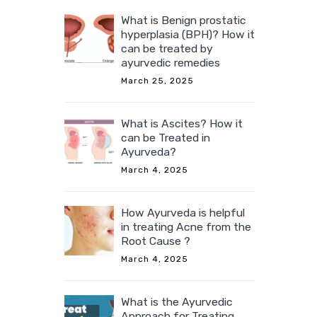
What is Benign prostatic
hyperplasia (BPH)? How it
can be treated by
ayurvedic remedies
March 25, 2025
What is Ascites? How it
can be Treated in
Ayurveda?
March 4, 2025
How Ayurveda is helpful
in treating Acne from the
Root Cause ?
March 4, 2025
What is the Ayurvedic
Approach for Treating