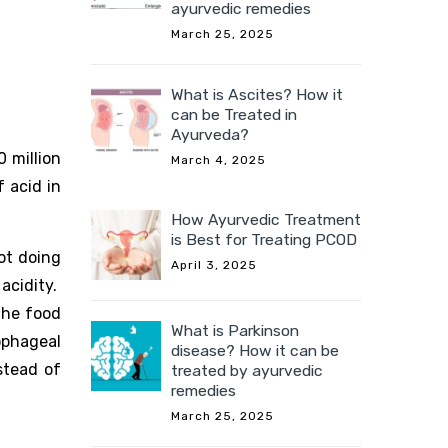
ayurvedic remedies
March 25, 2025
What is Ascites? How it
can be Treated in
Ayurveda?
0 million
March 4, 2025
f acid in
How Ayurvedic Treatment
is Best for Treating PCOD
ot doing
April 3, 2025
acidity.
the food
What is Parkinson
ophageal
disease? How it can be
stead of
treated by ayurvedic
remedies
March 25, 2025