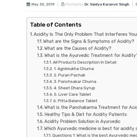
May 30, 2019
Posted by
Dr. Vaidya Karanvir Singh
Table of Contents
Acidity Is The Only Problem That Interferes Your
What are the Signs & Symptoms of Acidity?
What are the Causes of Acidity?
What is the Ayurvedic Treatment for Acidity
All Products Description In Detail:
1. Agnimukha Churna
2. Puran Pachak
3. Panchsakar Churna
4. Sheet Dhara Syrup
5. Liver Care Tablet
6. Pitta Balance Tablet
What is the Panchakarma Treatment for Aci
Healthy Tips & Diet for Acidity Patients:
Acidity Problem Solution in Ayurvedic
Which Ayurvedic medicine is best for acidity
Questions 1: What is the best Ayurvedic med