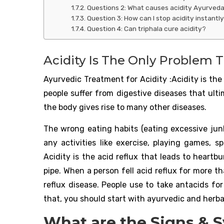
Questions 2: What causes acidity Ayurved
Question 3: How can I stop acidity instantl
Question 4: Can triphala cure acidity?
Acidity Is The Only Problem Th
Ayurvedic Treatment for Acidity :Acidity is the 
people suffer from digestive diseases that ulti
the body gives rise to many other diseases.
The wrong eating habits (eating excessive junk
any activities like exercise, playing games, sp
Acidity is the acid reflux that leads to heart
pipe. When a person fell acid reflux for more 
reflux disease. People use to take antacids fo
that, you should start with ayurvedic and herba
What are the Signs & 