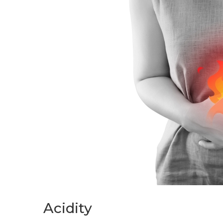
Acidity