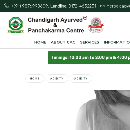
+(91) 9876990609
, Landline:
0172-4632231
herbalcac@
HOME
ABOUT CAC
SERVICES
INFORMATI
Timings: 10:00 am to 2:00 pm & 4:00 
HOME
ACIDITY
ACIDITY