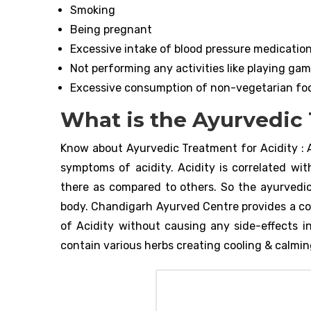
Smoking
Being pregnant
Excessive intake of blood pressure medications
Not performing any activities like playing game
Excessive consumption of non-vegetarian fo
What is the Ayurvedic 
Know about Ayurvedic Treatment for Acidity : 
symptoms of acidity. Acidity is correlated wit
there as compared to others. So the ayurvedic
body. Chandigarh Ayurved Centre provides a c
of Acidity without causing any side-effects in
contain various herbs creating cooling & calming