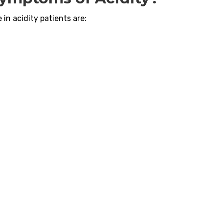
in acidity patients are: