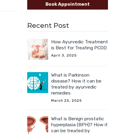
Book Appointment
Recent Post
How Ayurvedic Treatment
is Best for Treating PCOD
April 3, 2025
What is Parkinson
disease? How it can be
treated by ayurvedic
remedies
March 25, 2025
What is Benign prostatic
hyperplasia (BPH)? How it
can be treated by