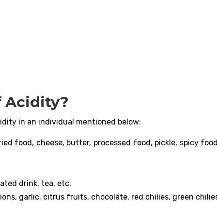
 Acidity?
idity in an individual mentioned below:
ried food, cheese, butter, processed food, pickle, spicy foo
ated drink, tea, etc.
ns, garlic, citrus fruits, chocolate, red chilies, green chilies