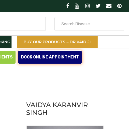
Search
for
KING
BUY OUR PRODUCTS – DR VAID JI
TIENTS
BOOK ONLINE APPOINTMENT
VAIDYA KARANVIR
SINGH