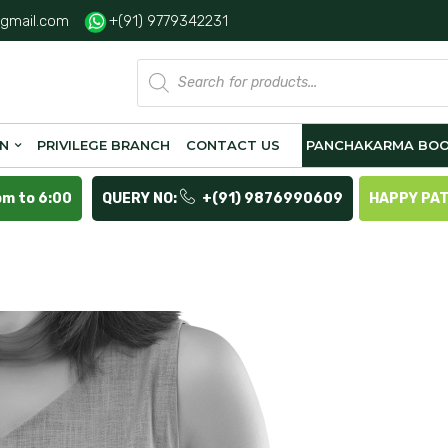
gmail.com
+(91) 9779342231
Products
search
ON
PRIVILEGE BRANCH
CONTACT US
PANCHAKARMA BOO
pm to 6:00
QUERY NO:
+(91) 9876990609
HAPPY PA