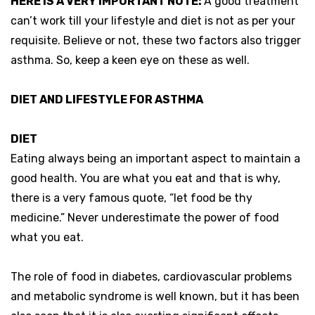
HERE IS A VERY IMPORTANT NOTE:
A good treatment
can’t work till your lifestyle and diet is not as per your
requisite. Believe or not, these two factors also trigger
asthma. So, keep a keen eye on these as well.
DIET AND LIFESTYLE FOR ASTHMA
DIET
Eating always being an important aspect to maintain a
good health. You are what you eat and that is why,
there is a very famous quote, “let food be thy
medicine.” Never underestimate the power of food
what you eat.
The role of food in diabetes, cardiovascular problems
and metabolic syndrome is well known, but it has been