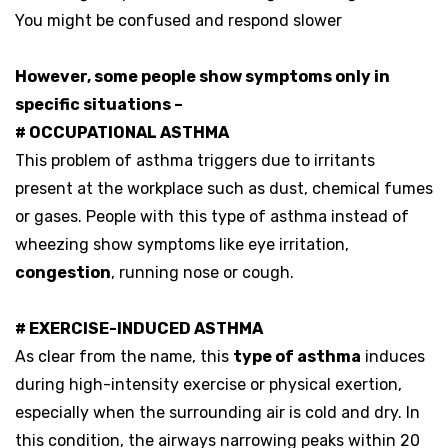
You might be confused and respond slower
However, some people show symptoms only in
specific situations –
# OCCUPATIONAL ASTHMA
This problem of asthma triggers due to irritants
present at the workplace such as dust, chemical fumes
or gases. People with this type of asthma instead of
wheezing show symptoms like eye irritation,
congestion
, running nose or cough.
# EXERCISE-INDUCED ASTHMA
As clear from the name, this
type of asthma
induces
during high-intensity exercise or physical exertion,
especially when the surrounding air is cold and dry. In
this condition, the airways narrowing peaks within 20