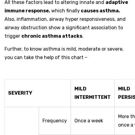
All these factors lead to altering innate and
adaptive
immune response,
which finally
causes asthma.
Also, inflammation, airway hyper responsiveness, and
airway obstruction show a significant association to
trigger
chronic asthma attacks
.
Further, to know asthma is mild, moderate or severe,
you can take the help of this chart –
MILD
MILD
SEVERITY
INTERMITTENT
PERSI
More t
Frequency
Once a week
once a