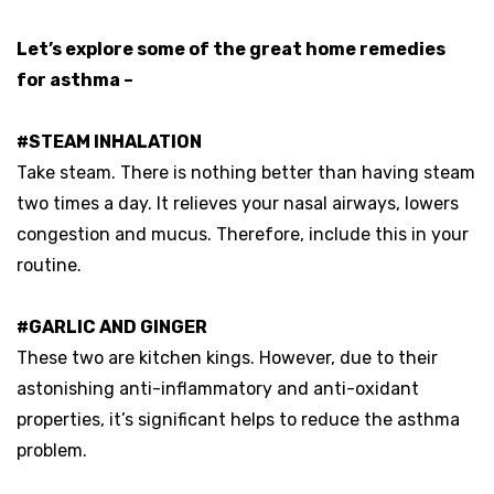
Let’s explore some of the great home remedies
for asthma –
#STEAM INHALATION
Take steam. There is nothing better than having steam
two times a day. It relieves your nasal airways, lowers
congestion and mucus. Therefore, include this in your
routine.
#GARLIC AND GINGER
These two are kitchen kings. However, due to their
astonishing anti-inflammatory and anti-oxidant
properties, it’s significant helps to reduce the asthma
problem.