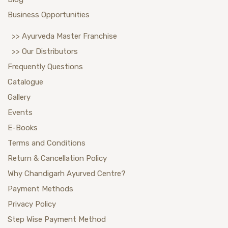
Business Opportunities
>> Ayurveda Master Franchise
>> Our Distributors
Frequently Questions
Catalogue
Gallery
Events
E-Books
Terms and Conditions
Return & Cancellation Policy
Why Chandigarh Ayurved Centre?
Payment Methods
Privacy Policy
Step Wise Payment Method