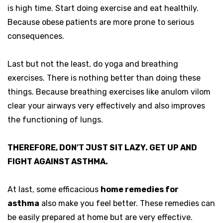
is high time. Start doing exercise and eat healthily.
Because obese patients are more prone to serious
consequences.
Last but not the least, do yoga and breathing
exercises. There is nothing better than doing these
things. Because breathing exercises like anulom vilom
clear your airways very effectively and also improves
the functioning of lungs.
THEREFORE, DON’T JUST SIT LAZY. GET UP AND
FIGHT AGAINST ASTHMA.
At last, some efficacious
home remedies for
asthma
also make you feel better. These remedies can
be easily prepared at home but are very effective.