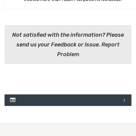
Not satisfied with the information? Please
send us your Feedback or Issue.
Report
Problem