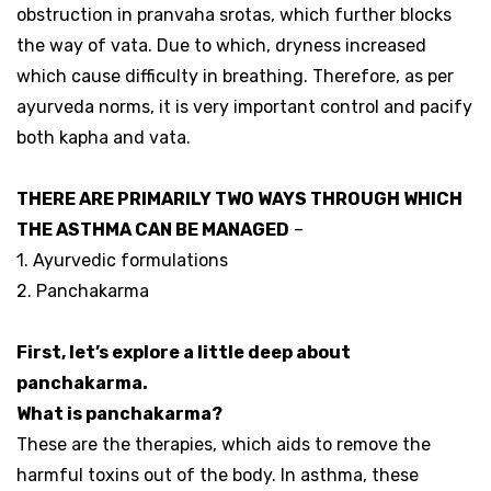
obstruction in pranvaha srotas, which further blocks
the way of vata. Due to which, dryness increased
which cause difficulty in breathing. Therefore, as per
ayurveda norms, it is very important control and pacify
both kapha and vata.
THERE ARE PRIMARILY TWO WAYS THROUGH WHICH
THE ASTHMA CAN BE MANAGED
–
1. Ayurvedic formulations
2. Panchakarma
First, let’s explore a little deep about
panchakarma.
What is panchakarma?
These are the therapies, which aids to remove the
harmful toxins out of the body. In asthma, these