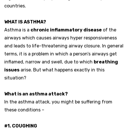
countries.
WHAT IS ASTHMA?
Asthma is a
chronic inflammatory disease
of the
airways which causes airways hyper responsiveness
and leads to life-threatening airway closure. In general
terms, it is a problem in which a person’s airways get
inflamed, narrow and swell, due to which
breathing
issues
arise. But what happens exactly in this
situation?
What is an asthma attack?
In the asthma attack, you might be suffering from
these conditions –
#1. COUGHING