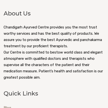
About Us
Chandigarh Ayurved Centre provides you the most trust
worthy services and has the best quality of products. We
assure you to provide the best Ayurvedic and panchakarma
treatment by our proficient therapists.
Our Centre is committed to bestow world class and elegant
atmosphere with qualified doctors and therapists who
supervise all the characters of the patient and their
medication measure. Patient’s health and satisfaction is our
greatest possible aim.
Quick Links
Blog