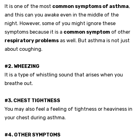
It is one of the most
common symptoms of asthma
,
and this can you awake even in the middle of the
night. However, some of you might ignore these
symptoms because it is a
common symptom
of other
respiratory problems
as well. But asthma is not just
about coughing.
#2. WHEEZING
It is a type of whistling sound that arises when you
breathe out.
#3. CHEST TIGHTNESS
You may also feel a feeling of tightness or heaviness in
your chest during asthma.
#4. OTHER SYMPTOMS