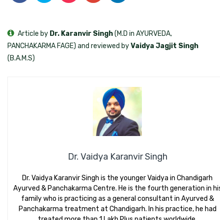
Article by
Dr. Karanvir Singh
(M.D in AYURVEDA,
PANCHAKARMA FAGE) and reviewed by
Vaidya Jagjit Singh
(B.A.M.S)
Dr. Vaidya Karanvir Singh
Dr. Vaidya Karanvir Singh is the younger Vaidya in Chandigarh
Ayurved & Panchakarma Centre. He is the fourth generation in hi
family who is practicing as a general consultant in Ayurved &
Panchakarma treatment at Chandigarh. In his practice, he had
treated more than 1 Lakh Plus patients worldwide.