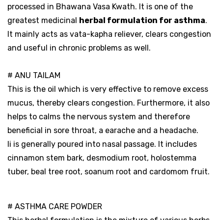
processed in Bhawana Vasa Kwath. It is one of the
greatest medicinal
herbal formulation for asthma
.
It mainly acts as vata-kapha reliever, clears congestion
and useful in chronic problems as well.
# ANU TAILAM
This is the oil which is very effective to remove excess
mucus, thereby clears congestion. Furthermore, it also
helps to calms the nervous system and therefore
beneficial in sore throat, a earache and a headache.
Ii is generally poured into nasal passage. It includes
cinnamon stem bark, desmodium root, holostemma
tuber, beal tree root, soanum root and cardomom fruit.
# ASTHMA CARE POWDER