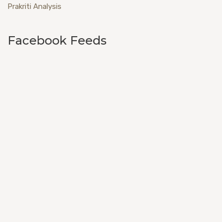
Prakriti Analysis
Facebook Feeds