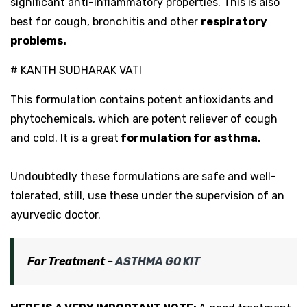
significant anti-inflammatory properties. This is also
best for cough, bronchitis and other
respiratory
problems.
# KANTH SUDHARAK VATI
This formulation contains potent antioxidants and
phytochemicals, which are potent reliever of cough
and cold. It is a great
formulation for asthma.
Undoubtedly these formulations are safe and well-
tolerated, still, use these under the supervision of an
ayurvedic doctor.
For Treatment –
ASTHMA GO KIT