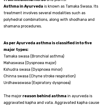
Asthma in Ayurveda
is known as Tamaka Swasa. Its
treatment involves several modalities such as
polyhedral combinations, along with shodhana and
shamana procedures.
As per Ayurveda asthma is classified into five
major types:
Tamaka swasa (Bronchial asthma)
Mahaswasa (Dyspnoea major)
Kshudra swasa (Dyspnoea minor)
Chinna swasa (Chyne stroke respiration)
Urdhawaswasa (Expiratory dyspnoea)
The major
reason behind asthma
in ayurveda is
aggravated kapha and vata. Aggravated kapha cause