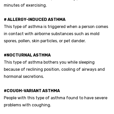
minutes of exercising.
# ALLERGY-INDUCED ASTHMA
This type of asthma is triggered when a person comes
in contact with airborne substances such as mold
spores, pollen, skin particles, or pet dander.
#NOCTURNAL ASTHMA
This type of asthma bothers you while sleeping
because of reclining position, cooling of airways and
hormonal secretions.
#COUGH-VARIANT ASTHMA
People with this type of asthma found to have severe
problems with coughing.