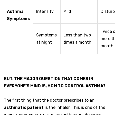
Asthma
Intensity
Mild
Disturb
Symptoms
Twice o
Symptoms
Less than two
more t
at night
times a month
month
BUT, THE MAJOR QUESTION THAT COMES IN
EVERYONE’S MIND IS, HOW TO CONTROL ASTHMA?
The first thing that the doctor prescribes to an
asthmatic patient
is the inhaler. This is one of the
major requirements if you are asthmatic. Because