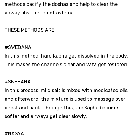
methods pacify the doshas and help to clear the
airway obstruction of asthma.
THESE METHODS ARE –
#SWEDANA
In this method, hard Kapha get dissolved in the body.
This makes the channels clear and vata get restored.
#SNEHANA
In this process, mild salt is mixed with medicated oils
and afterward, the mixture is used to massage over
chest and back. Through this, the Kapha become
softer and airways get clear slowly.
#NASYA