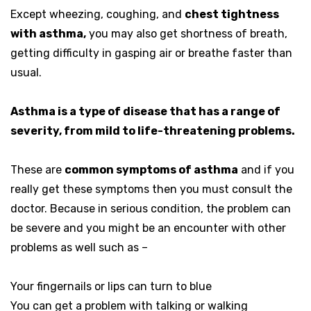
Except wheezing, coughing, and
chest tightness
with asthma,
you may also get shortness of breath,
getting difficulty in gasping air or breathe faster than
usual.
Asthma is a type of disease that has a range of
severity, from mild to life-threatening problems.
These are
common symptoms of asthma
and if you
really get these symptoms then you must consult the
doctor. Because in serious condition, the problem can
be severe and you might be an encounter with other
problems as well such as –
Your fingernails or lips can turn to blue
You can get a problem with talking or walking