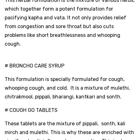
This herbal formulation is the mixture of various herbs,
which together form a potent formulation for
pacifying kapha and vata. It not only provides relief
from congestion and sore throat but also cuts
problems like short breathlessness and whooping
cough.
# BRONCHO CARE SYRUP
This formulation is specially formulated for cough,
whooping cough, and cold. It is a mixture of mulethi,
chitrakmool, pippali, bharangi, kantkari and sonth.
# COUGH GO TABLETS
These tablets are the mixture of pippali, sonth, kali
mirch and mulethi. This is why these are enriched with