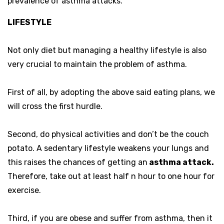
prevalence of asthma attacks.
LIFESTYLE
Not only diet but managing a healthy lifestyle is also
very crucial to maintain the problem of asthma.
First of all, by adopting the above said eating plans, we
will cross the first hurdle.
Second, do physical activities and don’t be the couch
potato. A sedentary lifestyle weakens your lungs and
this raises the chances of getting an
asthma attack.
Therefore, take out at least half n hour to one hour for
exercise.
Third, if you are obese and suffer from asthma, then it