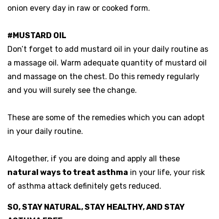
onion every day in raw or cooked form.
#MUSTARD OIL
Don’t forget to add mustard oil in your daily routine as
a massage oil. Warm adequate quantity of mustard oil
and massage on the chest. Do this remedy regularly
and you will surely see the change.
These are some of the remedies which you can adopt
in your daily routine.
Altogether, if you are doing and apply all these
natural ways to treat asthma
in your life, your risk
of asthma attack definitely gets reduced.
SO, STAY NATURAL, STAY HEALTHY, AND STAY