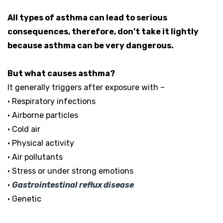
All types of asthma can lead to serious
consequences, therefore, don’t take it lightly
because asthma can be very dangerous.
But what causes asthma?
It generally triggers after exposure with –
• Respiratory infections
• Airborne particles
• Cold air
• Physical activity
• Air pollutants
• Stress or under strong emotions
•
Gastrointestinal reflux disease
• Genetic