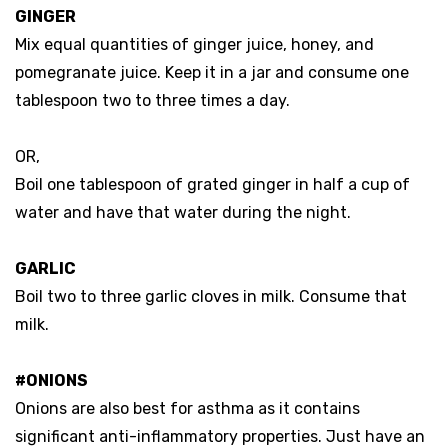
GINGER
Mix equal quantities of ginger juice, honey, and
pomegranate juice. Keep it in a jar and consume one
tablespoon two to three times a day.
OR,
Boil one tablespoon of grated ginger in half a cup of
water and have that water during the night.
GARLIC
Boil two to three garlic cloves in milk. Consume that
milk.
#ONIONS
Onions are also best for asthma as it contains
significant anti-inflammatory properties. Just have an