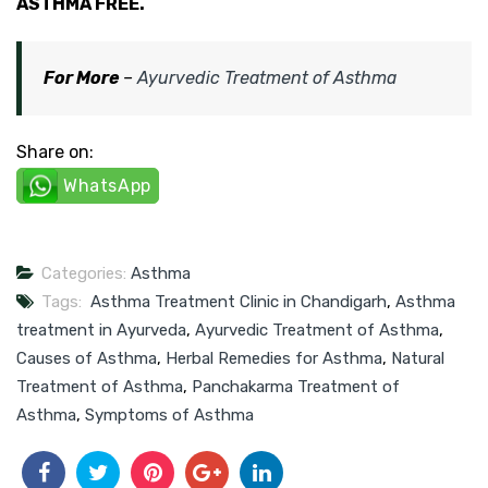
ASTHMA FREE.
For More
–
Ayurvedic Treatment of Asthma
Share on:
WhatsApp
Categories:
Asthma
Tags:
Asthma Treatment Clinic in Chandigarh
,
Asthma
treatment in Ayurveda
,
Ayurvedic Treatment of Asthma
,
Causes of Asthma
,
Herbal Remedies for Asthma
,
Natural
Treatment of Asthma
,
Panchakarma Treatment of
Asthma
,
Symptoms of Asthma