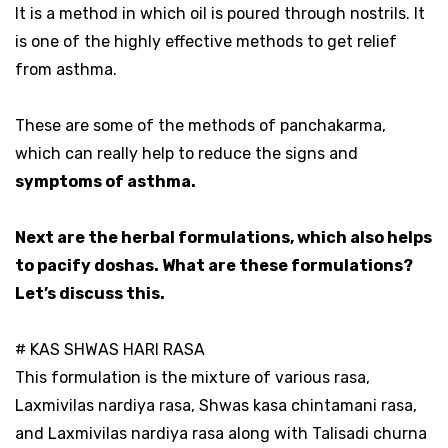
It is a method in which oil is poured through nostrils. It
is one of the highly effective methods to get relief
from asthma.
These are some of the methods of panchakarma,
which can really help to reduce the signs and
symptoms of asthma.
Next are the herbal formulations, which also helps
to pacify doshas. What are these formulations?
Let’s discuss this.
# KAS SHWAS HARI RASA
This formulation is the mixture of various rasa,
Laxmivilas nardiya rasa, Shwas kasa chintamani rasa,
and Laxmivilas nardiya rasa along with Talisadi churna