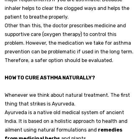
inhaler helps to clear the clogged ways and helps the
patient to breathe properly.
Other than this, the doctor prescribes medicine and
supportive care (oxygen therapy) to control this
problem. However, the medication we take for asthma
prevention can be problematic if used in the long term.
Therefore, a safer option should be evaluated.
HOW TO CURE ASTHMA NATURALLY?
Whenever we think about natural treatment. The first
thing that strikes is Ayurveda.
Ayurveda is a native old medical system of ancient
India. It is based on a holistic approach to health and
ailment using natural formulations and
remedies
from medicinal herbs
and plants.