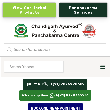
View Our Herbal
Panchakarma
Products
Services
Products
search
Search
for
QUERY NO:
+(91) 9876990609
Whatsapp Now:
+(91) 9779342231
BOOK ONLINE APPOINTMENT