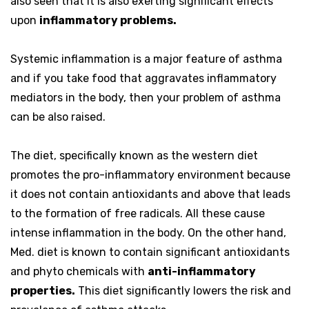
also seen that it is also exerting significant effects
upon
inflammatory problems.
Systemic inflammation is a major feature of asthma
and if you take food that aggravates inflammatory
mediators in the body, then your problem of asthma
can be also raised.
The diet, specifically known as the western diet
promotes the pro-inflammatory environment because
it does not contain antioxidants and above that leads
to the formation of free radicals. All these cause
intense inflammation in the body. On the other hand,
Med. diet is known to contain significant antioxidants
and phyto chemicals with
anti-inflammatory
properties.
This diet significantly lowers the risk and