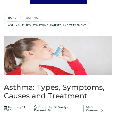
HOME
ASTHMA
ASTHMA: TYPES, SYMPTOMS, CAUSES AND TREATMENT
Asthma: Types, Symptoms,
Causes and Treatment
February 11,
0
Posted by
Dr. Vaidya
2020
Comment(s)
Karanvir Singh