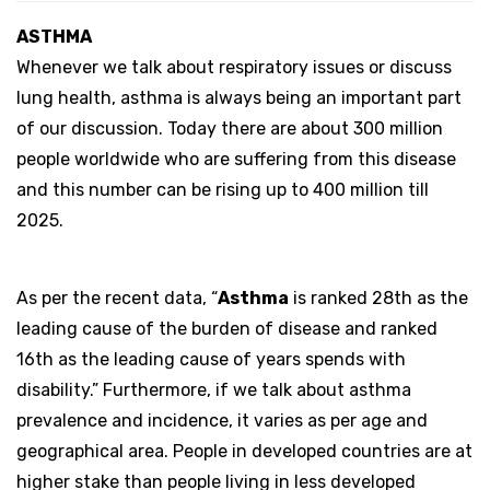
ASTHMA
Whenever we talk about respiratory issues or discuss
lung health, asthma is always being an important part
of our discussion. Today there are about 300 million
people worldwide who are suffering from this disease
and this number can be rising up to 400 million till
2025.
As per the recent data, “
Asthma
is ranked 28th as the
leading cause of the burden of disease and ranked
16th as the leading cause of years spends with
disability.” Furthermore, if we talk about asthma
prevalence and incidence, it varies as per age and
geographical area. People in developed countries are at
higher stake than people living in less developed