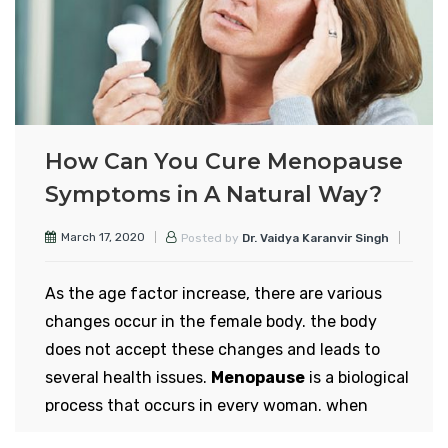
worrying. According to this survey, 2 percent of
Indian women aged 29 to 34 experience
menopause and gradually this figure has
increased to 8 percent.
During menopause, a woman’s periods naturally
How Can You Cure Menopause
stop. After menopause, women are unable to
Symptoms in A Natural Way?
give birth to children, that is, after this stage
women cannot have children. In this condition,
March 17, 2020
Posted by
Dr. Vaidya Karanvir Singh
many physical and mental changes take place in
the body of women.
As the age factor increase, there are various
Menopause in women is not a disease.
changes occur in the female body. the body
Menopause occurs when the female body
does not accept these changes and leads to
naturally begins to decline in the reproductive
several health issues.
Menopause
is a biological
hormone estrogen. Due to more changes in
process that occurs in every woman. when
today’s diet, as you get into your late 30s, your
ovaries cease to function properly it leads to