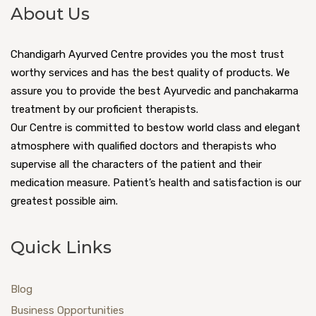
Increased frequency of urination or
About Us
Chemotherapy and radiation therapy
incontinence
Increased possibility of urinary tract infection
Hysterectomy
Chandigarh Ayurved Centre provides you the most trust
Muscle and joint pain and inflammation
worthy services and has the best quality of products. We
Reduction in the production of estrogen and
Osteopenia and over time, increased risk of
assure you to provide the best Ayurvedic and panchakarma
progesterone.
osteoporosis.
treatment by our proficient therapists.
Our Centre is committed to bestow world class and elegant
various causes like Addison’s diseases, down
WHY DOES MENOPAUSE OCCUR IN WOMEN?
atmosphere with qualified doctors and therapists who
syndrome, enzyme deficiencies, surgical
supervise all the characters of the patient and their
With increasing age in women, their sex
removal of ovaries, chemotherapy in the pelvic
medication measure. Patient’s health and satisfaction is our
hormones start decreasing. Due to the lack of
region.
greatest possible aim.
sex hormones, the reproductive system of
Malaria and tuberculosis.
women does not work properly, due to which
Quick Links
Symptoms
the menstruation of women stops and she
attains the stage of menopause.
Irregular periods
With age, there is a decrease in follicles in
Blog
Lower fertility
women, due to which the condition of
Business Opportunities