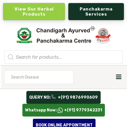
View Our Herbal
Panchakarma
Products
Services
Products
search
Search
for
QUERY NO:
+(91) 9876990609
Whatsapp Now:
+(91) 9779342231
BOOK ONLINE APPOINTMENT