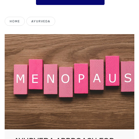
HOME
AYURVEDA