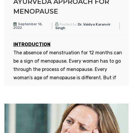
AYURVEDA APPROACH FOR
MENOPAUSE
September 16,
Posted by
Dr. Vaidya Karanvir
2022
Singh
INTRODUCTION
The absence of menstruation for 12 months can
be a sign of menopause. Every woman has to go
through the process of menopause. Every
woman’s age of menopause is different. But if
we talk about the average age, then it is
between 40 and 50 years. A recent survey about
women has shown that now the age of
menopause has reduced, that is, some women
start seeing its symptoms from the age of 30.
Menopause at such a young age is very