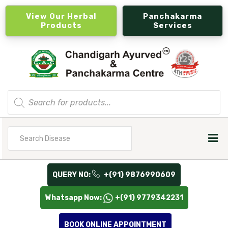
View Our Herbal
Panchakarma
Products
Services
Products
search
Search
for
QUERY NO:
+(91) 9876990609
Whatsapp Now:
+(91) 9779342231
BOOK ONLINE APPOINTMENT