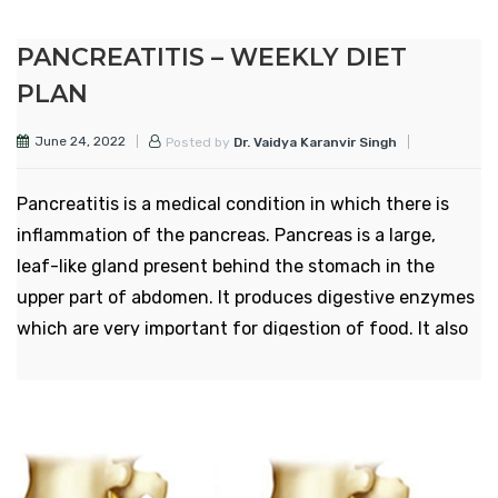
affected are above the age of 60 years. Pain and
stiffness in neck is the most common symptom
PANCREATITIS – WEEKLY DIET
of the disease.
PLAN
However, the symptoms can be managed by
June 24, 2022
Posted by
Dr. Vaidya Karanvir Singh
some of the dietary and lifestyle changes.
Surgical and non-surgical treatments are also
Pancreatitis is a medical condition in which there is
available.
inflammation of the pancreas. Pancreas is a large,
Here we mention a weekly diet plan for
leaf-like gland present behind the stomach in the
cervical spondyltitis which leads to
upper part of abdomen. It produces digestive enzymes
decrease in the frequency and severity of
which are very important for digestion of food. It also
symptoms by balancing the 3 doshas and
produces hormones responsible for blood sugar
thus get rid of them by some dietary
maintainence.
modifications:
Pancreatitis is of two types – acute pancreatitis and
chronic pancreatitis. Acute pancreatitis occurs and
SUNDAY