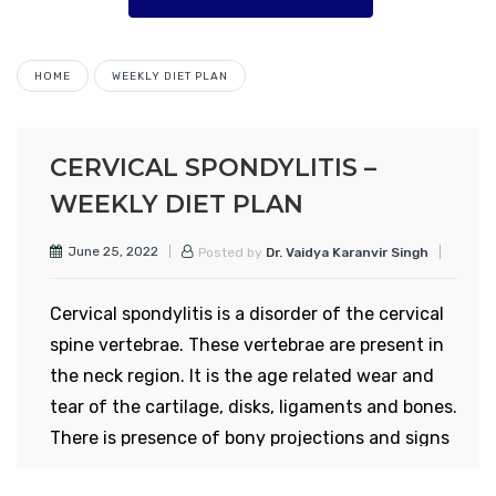
HOME
WEEKLY DIET PLAN
CERVICAL SPONDYLITIS –
WEEKLY DIET PLAN
June 25, 2022
Posted by
Dr. Vaidya Karanvir Singh
Cervical spondylitis is a disorder of the cervical
spine vertebrae. These vertebrae are present in
the neck region. It is the age related wear and
tear of the cartilage, disks, ligaments and bones.
There is presence of bony projections and signs
of osteoarthritis. More than 80% persons