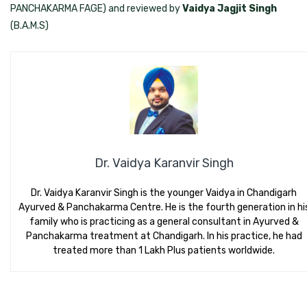
PANCHAKARMA FAGE) and reviewed by
Vaidya Jagjit Singh
(B.A.M.S)
Dr. Vaidya Karanvir Singh
Dr. Vaidya Karanvir Singh is the younger Vaidya in Chandigarh
Ayurved & Panchakarma Centre. He is the fourth generation in hi
family who is practicing as a general consultant in Ayurved &
Panchakarma treatment at Chandigarh. In his practice, he had
treated more than 1 Lakh Plus patients worldwide.