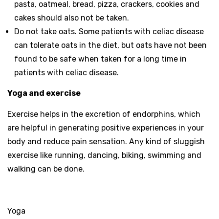
pasta, oatmeal, bread, pizza, crackers, cookies and
cakes should also not be taken.
Do not take oats. Some patients with celiac disease
can tolerate oats in the diet, but oats have not been
found to be safe when taken for a long time in
patients with celiac disease.
Yoga and exercise
Exercise helps in the excretion of endorphins, which
are helpful in generating positive experiences in your
body and reduce pain sensation. Any kind of sluggish
exercise like running, dancing, biking, swimming and
walking can be done.
Yoga