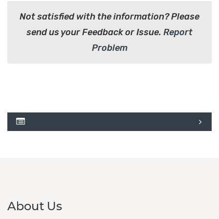
Not satisfied with the information? Please
send us your Feedback or Issue.
Report
Problem
About Us