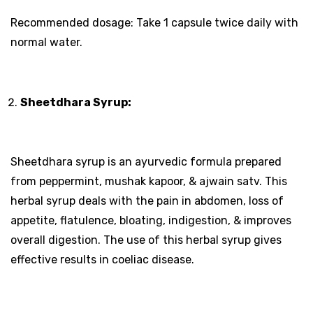
Recommended dosage: Take 1 capsule twice daily with
normal water.
Sheetdhara Syrup:
Sheetdhara syrup is an ayurvedic formula prepared
from peppermint, mushak kapoor, & ajwain satv. This
herbal syrup deals with the pain in abdomen, loss of
appetite, flatulence, bloating, indigestion, & improves
overall digestion. The use of this herbal syrup gives
effective results in coeliac disease.