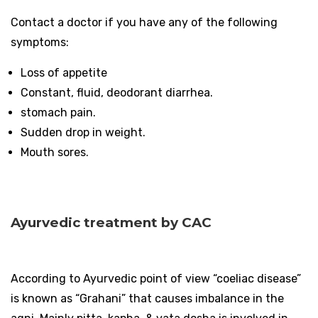
Contact a doctor if you have any of the following
symptoms:
Loss of appetite
Constant, fluid, deodorant diarrhea.
stomach pain.
Sudden drop in weight.
Mouth sores.
Ayurvedic treatment by CAC
According to Ayurvedic point of view “coeliac disease”
is known as “Grahani” that causes imbalance in the