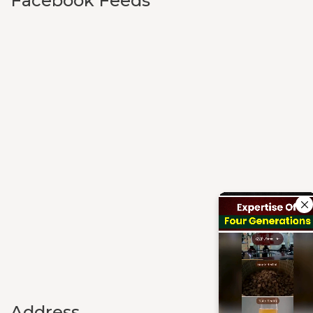
Facebook Feeds
Address