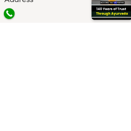
House No. 1701, Sector – 22B, Chandigarh, PIN Code -
160022