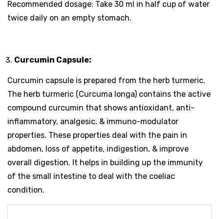
Recommended dosage: Take 30 ml in half cup of water
twice daily on an empty stomach.
Curcumin Capsule:
Curcumin capsule is prepared from the herb turmeric.
The herb turmeric (Curcuma longa) contains the active
compound curcumin that shows antioxidant, anti-
inflammatory, analgesic, & immuno-modulator
properties. These properties deal with the pain in
abdomen, loss of appetite, indigestion, & improve
overall digestion. It helps in building up the immunity
of the small intestine to deal with the coeliac
condition.