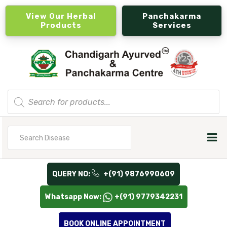
View Our Herbal
Panchakarma
Products
Services
Products
search
Search
for
QUERY NO:
+(91) 9876990609
Whatsapp Now:
+(91) 9779342231
BOOK ONLINE APPOINTMENT