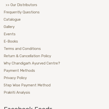
>> Our Distributors
Frequently Questions
Catalogue
Gallery
Events
E-Books
Terms and Conditions
Return & Cancellation Policy
Why Chandigarh Ayurved Centre?
Payment Methods
Privacy Policy
Step Wise Payment Method
Prakriti Analysis