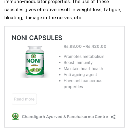
immuno-modulator properties. The use of these
capsules gives effective result in weight loss, fatigue,
bloating, damage in the nerves, etc.