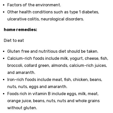
Factors of the environment.
Other health conditions such as type 1 diabetes,
ulcerative colitis, neurological disorders.
home remedies:
Diet to eat
Gluten free and nutritious diet should be taken.
Calcium-rich foods include milk, yogurt, cheese, fish,
broccoli, collard green, almonds, calcium-rich juices,
and amaranth.
Iron-rich foods include meat, fish, chicken, beans,
nuts, nuts, eggs and amaranth.
Foods rich in vitamin B include eggs, milk, meat,
orange juice, beans, nuts, nuts and whole grains
without gluten.