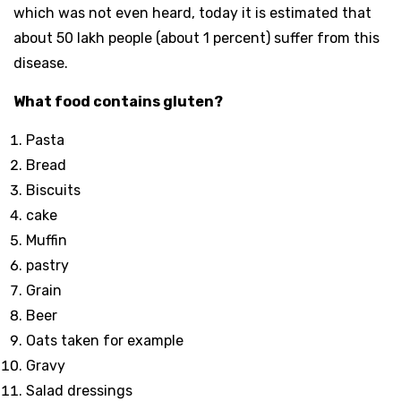
which was not even heard, today it is estimated that
about 50 lakh people (about 1 percent) suffer from this
disease.
What food contains gluten?
Pasta
Bread
Biscuits
cake
Muffin
pastry
Grain
Beer
Oats taken for example
Gravy
Salad dressings