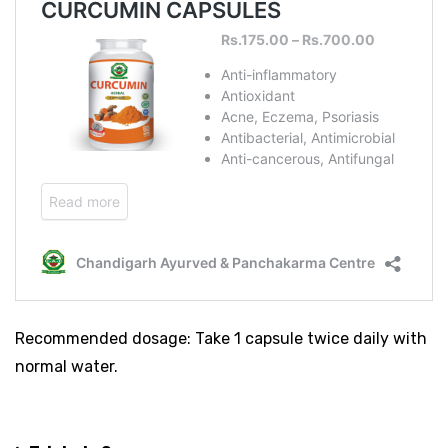
Recommended dosage: Take 1 capsule twice daily with
normal water.