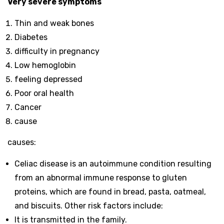
Very severe symptoms
Thin and weak bones
Diabetes
difficulty in pregnancy
Low hemoglobin
feeling depressed
Poor oral health
Cancer
cause
causes:
Celiac disease is an autoimmune condition resulting
from an abnormal immune response to gluten
proteins, which are found in bread, pasta, oatmeal,
and biscuits. Other risk factors include:
It is transmitted in the family.