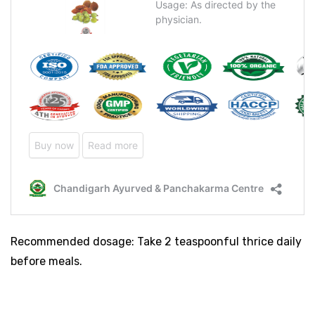
Recommended dosage: Take 2 teaspoonful thrice daily
before meals.