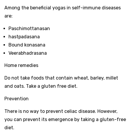
Among the beneficial yogas in self-immune diseases
are:
Paschimottanasan
hastpadasana
Bound konasana
Veerabhadrasana
Home remedies
Do not take foods that contain wheat, barley, millet
and oats. Take a gluten free diet.
Prevention
There is no way to prevent celiac disease. However,
you can prevent its emergence by taking a gluten-free
diet.