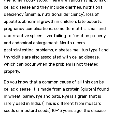
the human body stops. There are various symptoms of
celiac disease and they include diarrhea, nutritional
deficiency (anemia, nutritional deficiency), loss of
appetite, abnormal growth in children, late puberty,
pregnancy complications, some Dermatitis, small and
under-active spleen, liver failing to function properly
and abdominal enlargement. Mouth ulcers,
gastrointestinal problems, diabetes mellitus type 1 and
thyroiditis are also associated with celiac disease,
which can occur when the problem is not treated
properly.
Do you know that a common cause of all this can be
celiac disease. It is made from a protein (gluten) found
in wheat, barley, rye and oats. Rye is a grain that is
rarely used in India. (This is different from mustard
seeds or mustard seeds) 10–15 years ago, the disease