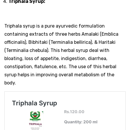
Triphala Syrup:
Triphala syrup is a pure ayurvedic formulation
containing extracts of three herbs Amalaki (Emblica
officinalis), Bibhitaki (Terminalia bellirica), & Haritaki
(Terminalia chebula). This herbal syrup deal with
bloating, loss of appetite, indigestion, diarrhea,
constipation, flatulence, etc. The use of this herbal
syrup helps in improving overall metabolism of the
body.