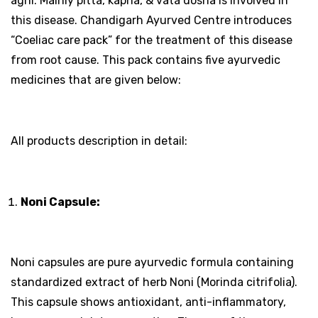
agni. Mainly pitta, kapha, & vata dosha is involved in
this disease. Chandigarh Ayurved Centre introduces
“Coeliac care pack” for the treatment of this disease
from root cause. This pack contains five ayurvedic
medicines that are given below:
All products description in detail:
Noni Capsule:
Noni capsules are pure ayurvedic formula containing
standardized extract of herb Noni (Morinda citrifolia).
This capsule shows antioxidant, anti-inflammatory,