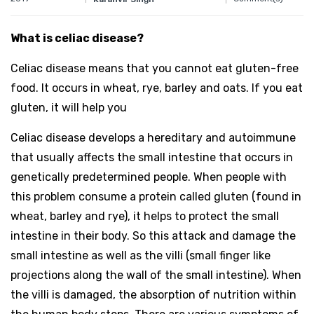
What is celiac disease?
Celiac disease means that you cannot eat gluten-free
food. It occurs in wheat, rye, barley and oats. If you eat
gluten, it will help you
Celiac disease develops a hereditary and autoimmune
that usually affects the small intestine that occurs in
genetically predetermined people. When people with
this problem consume a protein called gluten (found in
wheat, barley and rye), it helps to protect the small
intestine in their body. So this attack and damage the
small intestine as well as the villi (small finger like
projections along the wall of the small intestine). When
the villi is damaged, the absorption of nutrition within