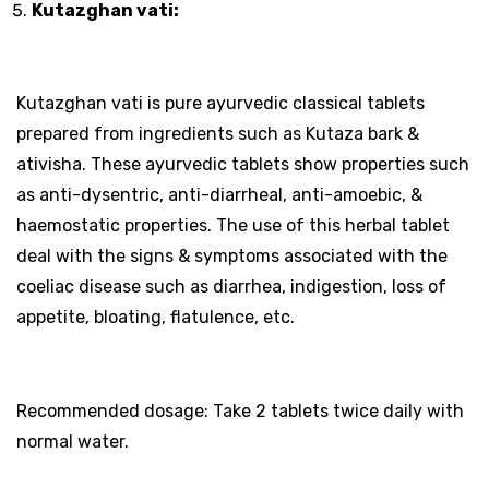
Kutazghan vati:
Kutazghan vati is pure ayurvedic classical tablets
prepared from ingredients such as Kutaza bark &
ativisha. These ayurvedic tablets show properties such
as anti-dysentric, anti-diarrheal, anti-amoebic, &
haemostatic properties. The use of this herbal tablet
deal with the signs & symptoms associated with the
coeliac disease such as diarrhea, indigestion, loss of
appetite, bloating, flatulence, etc.
Recommended dosage: Take 2 tablets twice daily with
normal water.