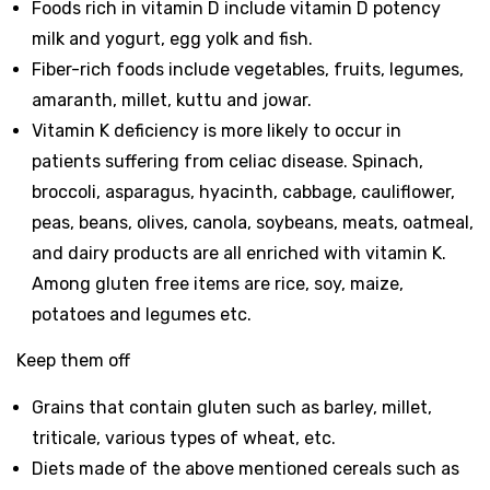
Foods rich in vitamin D include vitamin D potency
milk and yogurt, egg yolk and fish.
Fiber-rich foods include vegetables, fruits, legumes,
amaranth, millet, kuttu and jowar.
Vitamin K deficiency is more likely to occur in
patients suffering from celiac disease. Spinach,
broccoli, asparagus, hyacinth, cabbage, cauliflower,
peas, beans, olives, canola, soybeans, meats, oatmeal,
and dairy products are all enriched with vitamin K.
Among gluten free items are rice, soy, maize,
potatoes and legumes etc.
Keep them off
Grains that contain gluten such as barley, millet,
triticale, various types of wheat, etc.
Diets made of the above mentioned cereals such as