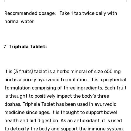
Recommended dosage: Take 1 tsp twice daily with
normal water.
Triphala Tablet:
It is (3 fruits) tablet is a herbo mineral of size 650 mg
and is a purely ayurvedic formulation. It is a polyherbal
formulation comprising of three ingredients. Each fruit
is thaught to positively impact the body’s three
doshas. Triphala Tablet has been used in ayurvedic
medicine since ages. It is thought to support bowel
health and aid digestion. As an antioxidant, it is used
to detoxify the body and support the immune system.