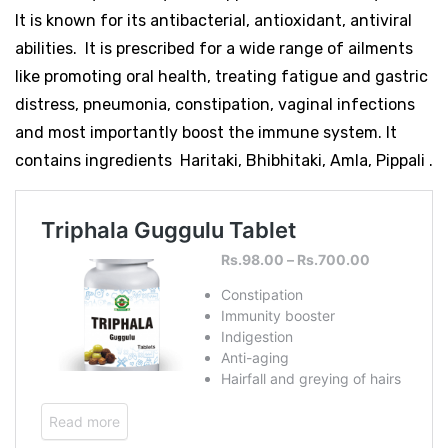
It is known for its antibacterial, antioxidant, antiviral
abilities. It is prescribed for a wide range of ailments
like promoting oral health, treating fatigue and gastric
distress, pneumonia, constipation, vaginal infections
and most importantly boost the immune system. It
contains ingredients Haritaki, Bhibhitaki, Amla, Pippali .