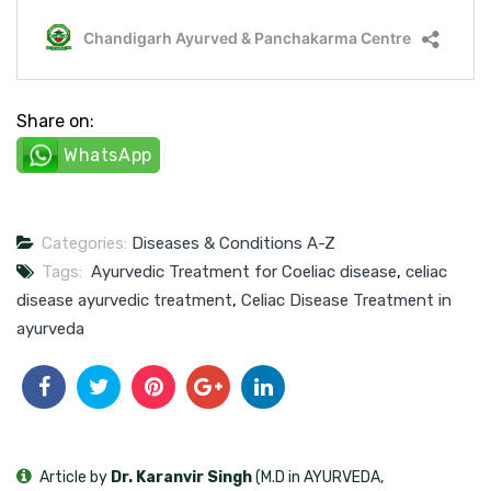
Share on:
WhatsApp
Categories:
Diseases & Conditions A-Z
Tags:
Ayurvedic Treatment for Coeliac disease
,
celiac
disease ayurvedic treatment
,
Celiac Disease Treatment in
ayurveda
Article by
Dr. Karanvir Singh
(M.D in AYURVEDA,