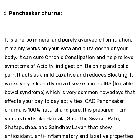
Panchsakar churna:
It is a herbo mineral and purely ayurvedic formulation.
It mainly works on your Vata and pitta dosha of your
body. It can cure Chronic Constipation and help relieve
symptoms of Acidity, indigestion, Belching and colic
pain. It acts as a mild Laxative and reduces Bloating. It
works very efficiently on a disease named IBS (Irritable
bowel syndrome) which is very common nowadays that
affects your day to day activities. CAC Panchsakar
churna is 100% natural and pure. It is prepared from
various herbs like Haritaki, Shunthi, Swaran Patri,
Shatapushpa, and Saindhav Lavan that show
antioxidant, anti-inflammatory and laxative properties.