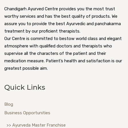
Chandigarh Ayurved Centre provides you the most trust
worthy services and has the best quality of products. We
assure you to provide the best Ayurvedic and panchakarma
treatment by our proficient therapists.
Our Centre is committed to bestow world class and elegant
atmosphere with qualified doctors and therapists who
supervise all the characters of the patient and their
medication measure. Patient’s health and satisfaction is our
greatest possible aim.
Quick Links
Blog
Business Opportunities
>> Ayurveda Master Franchise