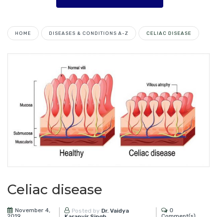
HOME
DISEASES & CONDITIONS A-Z
CELIAC DISEASE
Celiac disease
November 4,
0
Posted by
Dr. Vaidya
2019
Comment(s)
Karanvir Singh