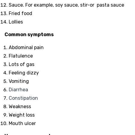
Sauce. For example, soy sauce, stir-or pasta sauce
Fried food
Lollies
Common symptoms
Abdominal pain
Flatulence
Lots of gas
Feeling dizzy
Vomiting
Diarrhea
Constipation
Weakness
Weight loss
Mouth ulcer