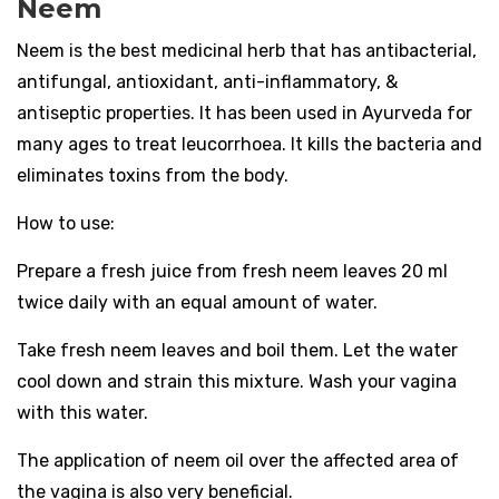
Neem
Neem is the best medicinal herb that has antibacterial,
antifungal, antioxidant, anti-inflammatory, &
antiseptic properties. It has been used in Ayurveda for
many ages to treat leucorrhoea. It kills the bacteria and
eliminates toxins from the body.
How to use:
Prepare a fresh juice from fresh neem leaves 20 ml
twice daily with an equal amount of water.
Take fresh neem leaves and boil them. Let the water
cool down and strain this mixture. Wash your vagina
with this water.
The application of neem oil over the affected area of
the vagina is also very beneficial.