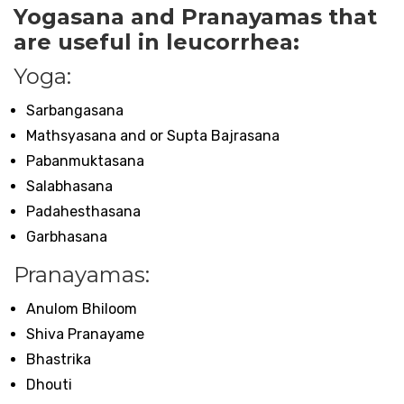
Yogasana and Pranayamas that
are useful in leucorrhea:
Yoga:
Sarbangasana
Mathsyasana and or Supta Bajrasana
Pabanmuktasana
Salabhasana
Padahesthasana
Garbhasana
Pranayamas:
Anulom Bhiloom
Shiva Pranayame
Bhastrika
Dhouti