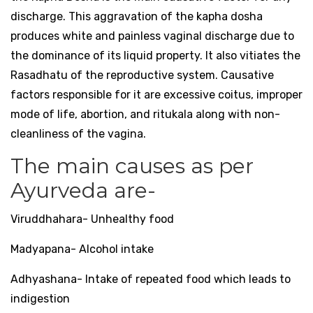
discharge. This aggravation of the kapha dosha
produces white and painless vaginal discharge due to
the dominance of its liquid property. It also vitiates the
Rasadhatu of the reproductive system. Causative
factors responsible for it are excessive coitus, improper
mode of life, abortion, and ritukala along with non-
cleanliness of the vagina.
The main causes as per
Ayurveda are-
Viruddhahara- Unhealthy food
Madyapana- Alcohol intake
Adhyashana- Intake of repeated food which leads to
indigestion