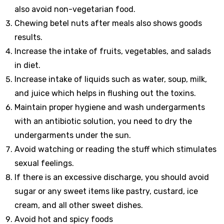
also avoid non-vegetarian food.
Chewing betel nuts after meals also shows goods
results.
Increase the intake of fruits, vegetables, and salads
in diet.
Increase intake of liquids such as water, soup, milk,
and juice which helps in flushing out the toxins.
Maintain proper hygiene and wash undergarments
with an antibiotic solution, you need to dry the
undergarments under the sun.
Avoid watching or reading the stuff which stimulates
sexual feelings.
If there is an excessive discharge, you should avoid
sugar or any sweet items like pastry, custard, ice
cream, and all other sweet dishes.
Avoid hot and spicy foods