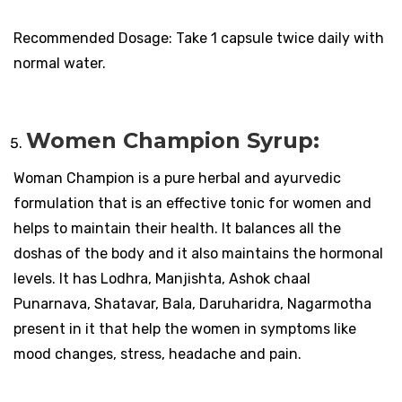
Recommended Dosage: Take 1 capsule twice daily with
normal water.
Women Champion Syrup:
Woman Champion is a pure herbal and ayurvedic
formulation that is an effective tonic for women and
helps to maintain their health. It balances all the
doshas of the body and it also maintains the hormonal
levels. It has Lodhra, Manjishta, Ashok chaal
Punarnava, Shatavar, Bala, Daruharidra, Nagarmotha
present in it that help the women in symptoms like
mood changes, stress, headache and pain.