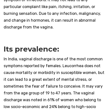
particular complaint like pain, itching, irritation, or
burning sensation. Due to any infection, malignancy,
and change in hormones, it can result in abnormal
discharge from the vagina.
Its prevalence:
In India, vaginal discharge is one of the most common
symptoms reported by females. Leucorrhea does not
cause mortality or morbidity in susceptible women, but
it can lead to a great extent of mental stress, or
sometimes the fear of failure to conceive. It may vary
from the age group of 19 to 47 years. The vaginal
discharge was noted in 61% of women who belong to
low socio-economic and 24% belong to high-socio