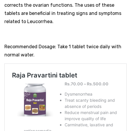
corrects the ovarian functions. The uses of these
tablets are beneficial in treating signs and symptoms
related to Leucorrhea.
Recommended Dosage: Take 1 tablet twice daily with
normal water.