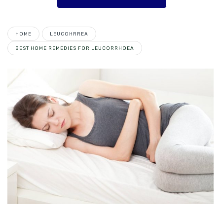
HOME
LEUCOHRREA
BEST HOME REMEDIES FOR LEUCORRHOEA