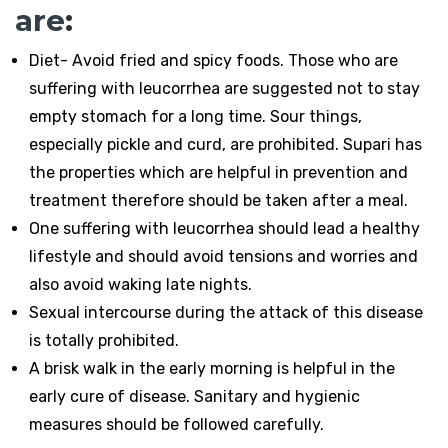
are
:
Diet- Avoid fried and spicy foods. Those who are
suffering with leucorrhea are suggested not to stay
empty stomach for a long time. Sour things,
especially pickle and curd, are prohibited. Supari has
the properties which are helpful in prevention and
treatment therefore should be taken after a meal.
One suffering with leucorrhea should lead a healthy
lifestyle and should avoid tensions and worries and
also avoid waking late nights.
Sexual intercourse during the attack of this disease
is totally prohibited.
A brisk walk in the early morning is helpful in the
early cure of disease. Sanitary and hygienic
measures should be followed carefully.