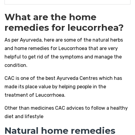
What are the home
remedies for leucorrhea?
As per Ayurveda, here are some of the natural herbs
and home remedies for Leucorrhoea that are very
helpful to get rid of the symptoms and manage the
condition.
CAC is one of the best Ayurveda Centres which has
made its place value by helping people in the
treatment of Leucorrhoea.
Other than medicines CAC advices to follow a healthy
diet and lifestyle
Natural home remedies