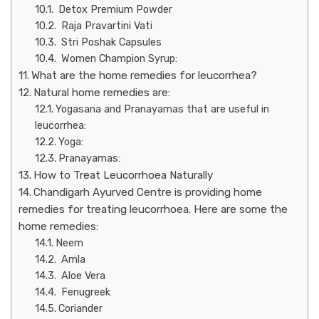
Detox Premium Powder
Raja Pravartini Vati
Stri Poshak Capsules
Women Champion Syrup:
What are the home remedies for leucorrhea?
Natural home remedies are:
Yogasana and Pranayamas that are useful in
leucorrhea:
Yoga:
Pranayamas:
How to Treat Leucorrhoea Naturally
Chandigarh Ayurved Centre is providing home
remedies for treating leucorrhoea. Here are some the
home remedies:
Neem
Amla
Aloe Vera
Fenugreek
Coriander