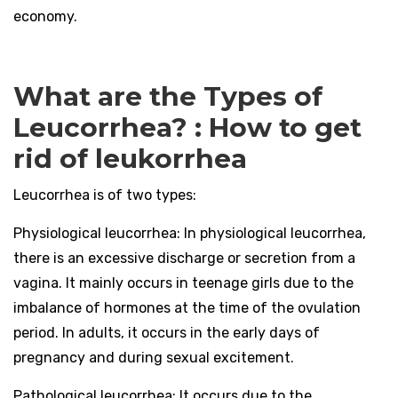
economy.
What are the Types of
Leucorrhea? : How to get
rid of leukorrhea
Leucorrhea is of two types:
Physiological leucorrhea:
In physiological leucorrhea,
there is an excessive discharge or secretion from a
vagina. It mainly occurs in teenage girls due to the
imbalance of hormones at the time of the ovulation
period. In adults, it occurs in the early days of
pregnancy and during sexual excitement.
Pathological leucorrhea:
It occurs due to the