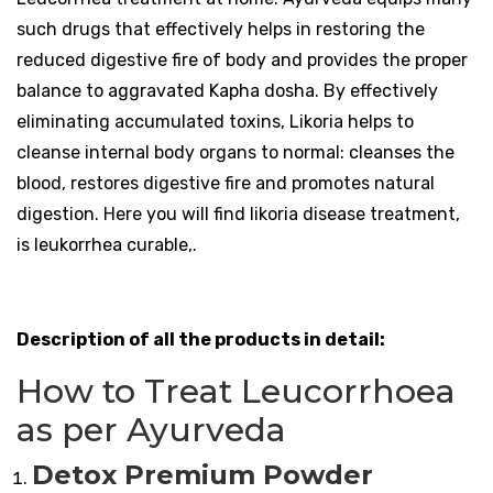
such drugs that effectively helps in restoring the
reduced digestive fire of body and provides the proper
balance to aggravated Kapha dosha. By effectively
eliminating accumulated toxins, Likoria helps to
cleanse internal body organs to normal: cleanses the
blood, restores digestive fire and promotes natural
digestion. Here you will find likoria disease treatment,
is leukorrhea curable,.
Description of all the products in detail:
How to Treat Leucorrhoea
as per Ayurveda
Detox Premium Powder