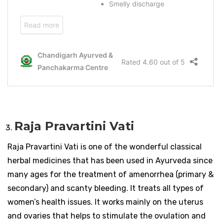
Raja Pravartini Vati
Raja Pravartini Vati is one of the wonderful classical
herbal medicines that has been used in Ayurveda since
many ages for the treatment of amenorrhea (primary &
secondary) and scanty bleeding. It treats all types of
women’s health issues. It works mainly on the uterus
and ovaries that helps to stimulate the ovulation and