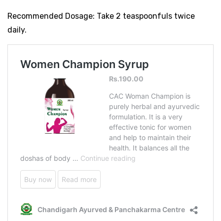
Recommended Dosage: Take 2 teaspoonfuls twice
daily.