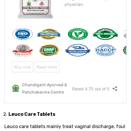
Leuco Care Tablets
Leuco care tablets mainly treat vaginal discharge, foul