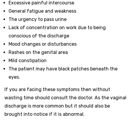
Excessive painful intercourse
General fatigue and weakness
The urgency to pass urine
Lack of concentration on work due to being
conscious of the discharge
Mood changes or disturbances
Rashes on the genital area
Mild constipation
The patient may have black patches beneath the
eyes.
If you are facing these symptoms then without
wasting time should consult the doctor. As the vaginal
discharge is more common but it should also be
brought into notice if it is abnormal.