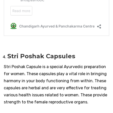
Stri Poshak Capsules
Stri Poshak Capsule is a special Ayurvedic preparation
for women. These capsules play a vital role in bringing
harmony in your body functioning from within. These
capsules are herbal and are very effective for treating
various health issues related to women. These provide
strength to the female reproductive organs.