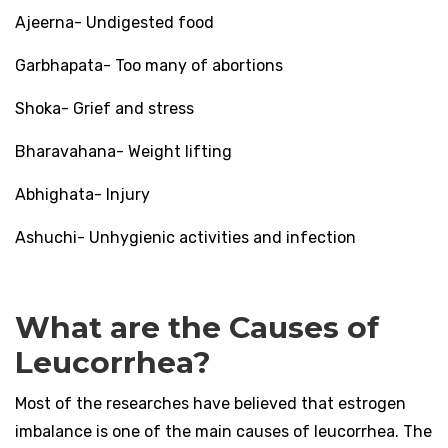
Ajeerna- Undigested food
Garbhapata- Too many of abortions
Shoka- Grief and stress
Bharavahana- Weight lifting
Abhighata- Injury
Ashuchi- Unhygienic activities and infection
What are the Causes of
Leucorrhea?
Most of the researches have believed that estrogen
imbalance is one of the main causes of leucorrhea. The