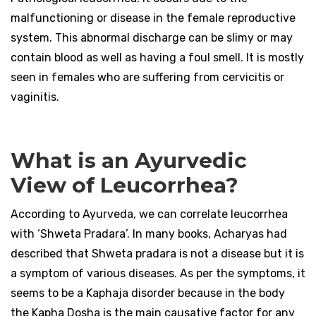
malfunctioning or disease in the female reproductive
system. This abnormal discharge can be slimy or may
contain blood as well as having a foul smell. It is mostly
seen in females who are suffering from cervicitis or
vaginitis.
What is an Ayurvedic
View of Leucorrhea?
According to Ayurveda, we can correlate leucorrhea
with ‘Shweta Pradara’. In many books, Acharyas had
described that Shweta pradara is not a disease but it is
a symptom of various diseases. As per the symptoms, it
seems to be a Kaphaja disorder because in the body
the Kapha Dosha is the main causative factor for any