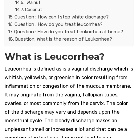
Walnut
Coconut
Question : How can I stop white discharge?
Question : How do you treat leucorrhea?
Question : How do you treat Leukorrhea at home?
Question: What is the reason of Leukorrhea?
What is Leucorrhea?
Leucorrhea is defined as is a vaginal discharge which is
whitish, yellowish, or greenish in color resulting from
inflammation or congestion of the mucous membrane.
It may originate from the vagina, fallopian tubes,
ovaries, or most commonly from the cervix. The color
of the discharge may vary and depends upon the
menstrual cycle. The bloody discharge makes an
unpleasant smell or increases a lot and that can be a
symptom of infections. It may not lead to any