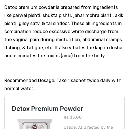
Detox premium powder is prepared from ingredients
like parwal pishti, shukta pishti, jahar mohra pishti, akik
pishti, giloy satv, & tal sindoor. These all ingredients in
combination reduce excessive white discharge from
the vagina, pain during micturition, abdominal cramps,
itching, & fatigue, etc. It also vitiates the kapha dosha
and eliminates the toxins (ama) from the body.
Recommended Dosage: Take 1 sachet twice daily with
normal water.