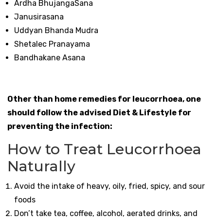
Ardha BhujangaSana
Janusirasana
Uddyan Bhanda Mudra
Shetalec Pranayama
Bandhakane Asana
Other than home remedies for leucorrhoea, one
should follow the advised Diet & Lifestyle for
preventing the infection:
How to Treat Leucorrhoea
Naturally
Avoid the intake of heavy, oily, fried, spicy, and sour
foods
Don’t take tea, coffee, alcohol, aerated drinks, and