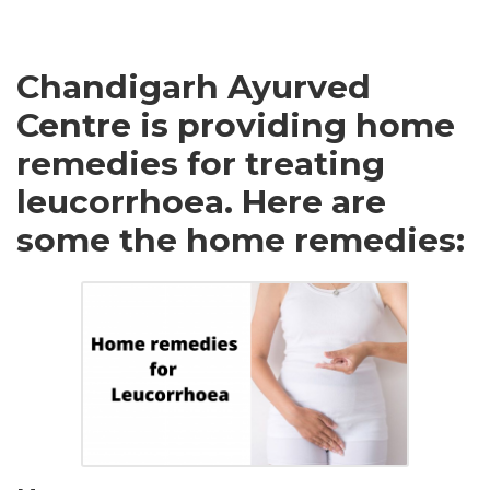
Chandigarh Ayurved
Centre is providing home
remedies for treating
leucorrhoea. Here are
some the home remedies: