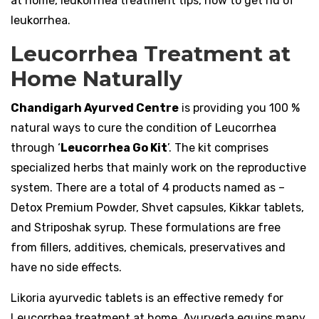
at home, leukorrhea treatment tips, how to get rid of
leukorrhea.
Leucorrhea Treatment at
Home Naturally
Chandigarh Ayurved Centre
is providing you 100 %
natural ways to cure the condition of Leucorrhea
through ‘
Leucorrhea Go Kit
’. The kit comprises
specialized herbs that mainly work on the reproductive
system. There are a total of 4 products named as –
Detox Premium Powder, Shvet capsules, Kikkar tablets,
and Striposhak syrup. These formulations are free
from fillers, additives, chemicals, preservatives and
have no side effects.
Likoria ayurvedic tablets is an effective remedy for
Leucorrhea treatment at home. Ayurveda equips many