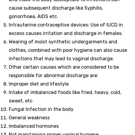
cause subsequent discharge like Syphilis,
gonorrhoea, AIDS etc.
Intrauterine contraceptive devices: Use of IUCD in
excess causes irritation and discharge in females.
Wearing of moist synthetic undergarments and
clothes, combined with poor hygiene can also cause
infections that may lead to vaginal discharge.
Other certain causes which are considered to be
responsible for abnormal discharge are:
Improper diet and lifestyle
Intake of imbalanced foods like fried, heavy, cold,
sweet, etc
Fungal Infection in the body
General weakness
Imbalanced hormones
Not maintaining proper vaginal hygiene