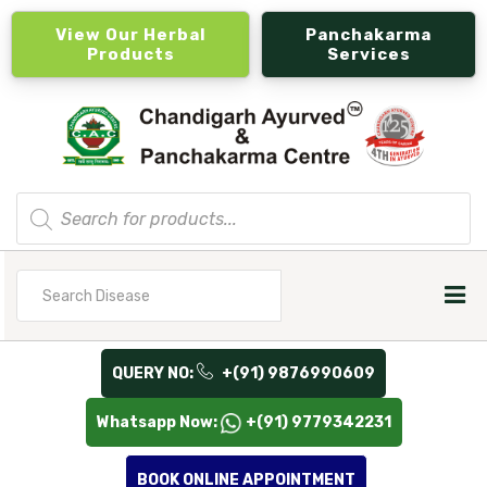
View Our Herbal
Panchakarma
Products
Services
Products
search
Search
for
QUERY NO:
+(91) 9876990609
Whatsapp Now:
+(91) 9779342231
BOOK ONLINE APPOINTMENT