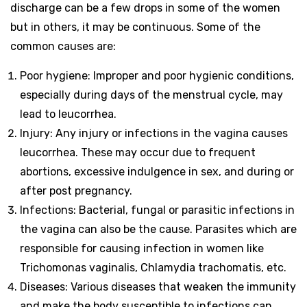
discharge can be a few drops in some of the women
but in others, it may be continuous. Some of the
common causes are:
Poor hygiene: Improper and poor hygienic conditions,
especially during days of the menstrual cycle, may
lead to leucorrhea.
Injury: Any injury or infections in the vagina causes
leucorrhea. These may occur due to frequent
abortions, excessive indulgence in sex, and during or
after post pregnancy.
Infections: Bacterial, fungal or parasitic infections in
the vagina can also be the cause. Parasites which are
responsible for causing infection in women like
Trichomonas vaginalis, Chlamydia trachomatis, etc.
Diseases: Various diseases that weaken the immunity
and make the body susceptible to infections can