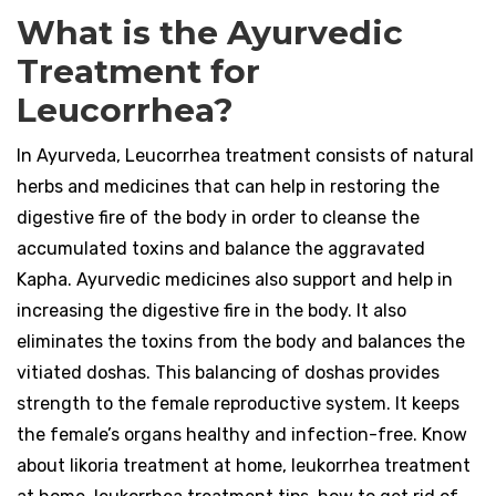
What is the Ayurvedic
Treatment for
Leucorrhea?
In Ayurveda, Leucorrhea treatment consists of natural
herbs and medicines that can help in restoring the
digestive fire of the body in order to cleanse the
accumulated toxins and balance the aggravated
Kapha. Ayurvedic medicines also support and help in
increasing the digestive fire in the body. It also
eliminates the toxins from the body and balances the
vitiated doshas. This balancing of doshas provides
strength to the female reproductive system. It keeps
the female’s organs healthy and infection-free. Know
about likoria treatment at home, leukorrhea treatment