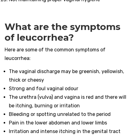
What are the symptoms
of leucorrhea?
Here are some of the common symptoms of
leucorrhea:
The vaginal discharge may be greenish, yellowish,
thick or cheesy
Strong and foul vaginal odour
The urethra (vulva) and vagina is red and there will
be itching, burning or irritation
Bleeding or spotting unrelated to the period
Pain in the lower abdomen and lower limbs
Irritation and intense itching in the genital tract