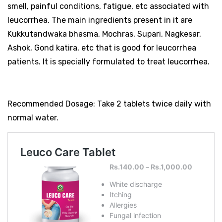
smell, painful conditions, fatigue, etc associated with
leucorrhea. The main ingredients present in it are
Kukkutandwaka bhasma, Mochras, Supari, Nagkesar,
Ashok, Gond katira, etc that is good for leucorrhea
patients. It is specially formulated to treat leucorrhea.
Recommended Dosage: Take 2 tablets twice daily with
normal water.