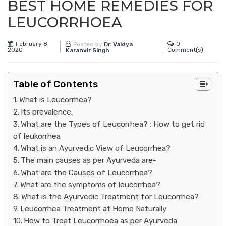
BEST HOME REMEDIES FOR
LEUCORRHOEA
February 8,
0
Posted by
Dr. Vaidya
2020
Comment(s)
Karanvir Singh
Table of Contents
What is Leucorrhea?
Its prevalence:
What are the Types of Leucorrhea? : How to get rid
of leukorrhea
What is an Ayurvedic View of Leucorrhea?
The main causes as per Ayurveda are-
What are the Causes of Leucorrhea?
What are the symptoms of leucorrhea?
What is the Ayurvedic Treatment for Leucorrhea?
Leucorrhea Treatment at Home Naturally
How to Treat Leucorrhoea as per Ayurveda