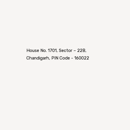
House No. 1701, Sector – 22B,
Chandigarh, PIN Code - 160022