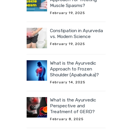
Muscle Spasms?
February 19, 2025
Constipation in Ayurveda
vs. Modern Science
February 19, 2025
What is the Ayurvedic
Approach to Frozen
Shoulder (Apabahuka)?
February 14, 2025
What is the Ayurvedic
Perspective and
Treatment of GERD?
February 8, 2025