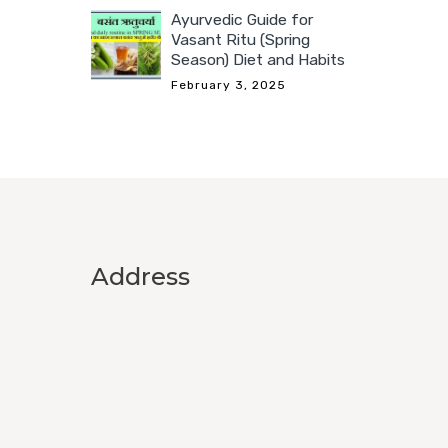
Ayurvedic Guide for
Vasant Ritu (Spring
Season) Diet and Habits
February 3, 2025
Address