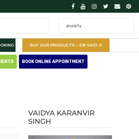
Search
for
OKING
BUY OUR PRODUCTS – DR VAID JI
TIENTS
BOOK ONLINE APPOINTMENT
VAIDYA KARANVIR
SINGH