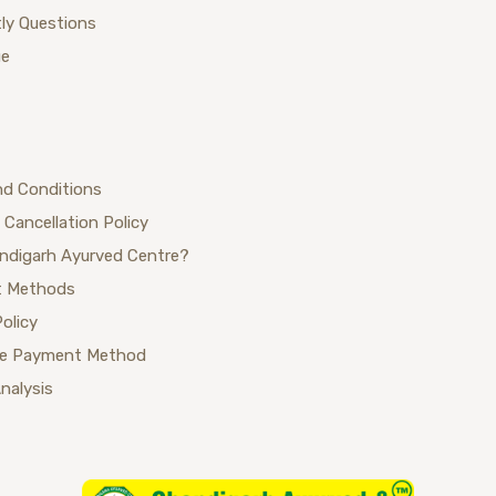
ly Questions
ue
nd Conditions
 Cancellation Policy
ndigarh Ayurved Centre?
 Methods
Policy
se Payment Method
Analysis