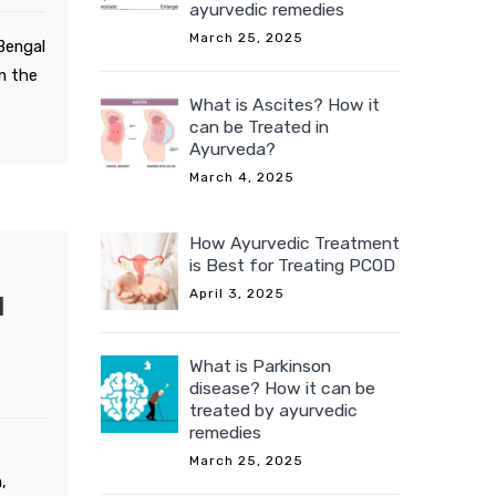
ayurvedic remedies
March 25, 2025
 Bengal
in the
What is Ascites? How it
can be Treated in
Ayurveda?
March 4, 2025
How Ayurvedic Treatment
is Best for Treating PCOD
April 3, 2025
d
What is Parkinson
disease? How it can be
treated by ayurvedic
remedies
March 25, 2025
,