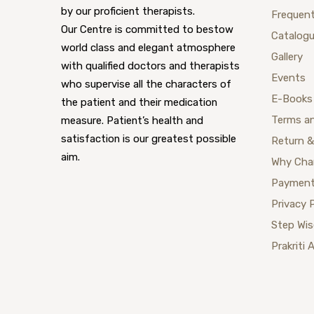
by our proficient therapists.
Frequent
Our Centre is committed to bestow
Catalog
world class and elegant atmosphere
Gallery
with qualified doctors and therapists
Events
who supervise all the characters of
E-Books
the patient and their medication
Terms a
measure. Patient’s health and
satisfaction is our greatest possible
Return &
aim.
Why Cha
Payment
Privacy 
Step Wi
Prakriti 