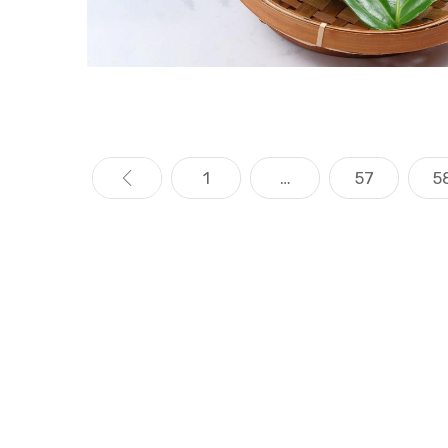
«
1
…
57
5