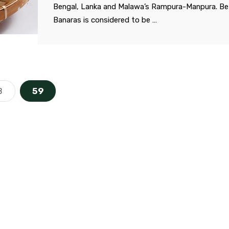
Bengal, Lanka and Malawa’s Rampura-Manpura. Be
Banaras is considered to be …
8
59