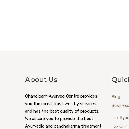
About Us
Quic
Chandigarh Ayurved Centre provides
Blog
you the most trust worthy services
Business
and has the best quality of products.
>> Ayur
We assure you to provide the best
Ayurvedic and panchakarma treatment
>> Our 