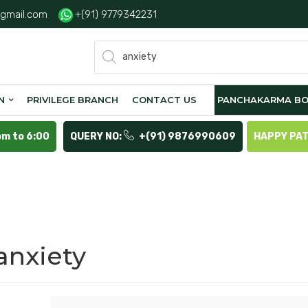
gmail.com
+(91) 9779342231
Products
search
N
PRIVILEGE BRANCH
CONTACT US
PANCHAKARMA BO
pm to 6:00
QUERY NO:
+(91) 9876990609
HAPPY PA
anxiety