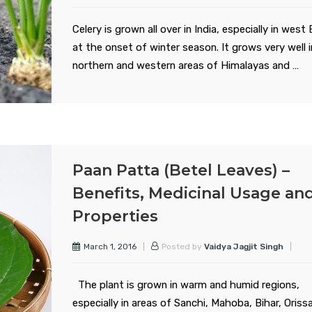
Celery is grown all over in India, especially in west
at the onset of winter season. It grows very well 
northern and western areas of Himalayas and …
Paan Patta (Betel Leaves) –
Benefits, Medicinal Usage an
Properties
March 1, 2016
Posted by
Vaidya Jagjit Singh
The plant is grown in warm and humid regions,
especially in areas of Sanchi, Mahoba, Bihar, Orissa