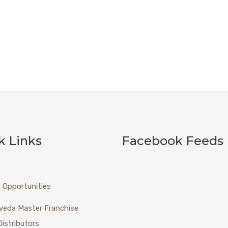
k Links
Facebook Feeds
 Opportunities
veda Master Franchise
Distributors