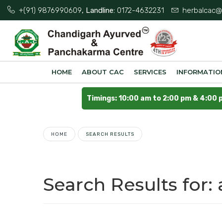
+(91) 9876990609
, Landline:
0172-4632231
herbalcac@
HOME
ABOUT CAC
SERVICES
INFORMATIO
Timings: 10:00 am to 2:00 pm & 4:00 
HOME
SEARCH RESULTS
Search Results for: