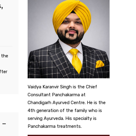
,
 the
fter
Vaidya Karanvir Singh is the Chief
Consultant Panchakarma at
Chandigarh Ayurved Centre. He is the
4th generation of the family who is
serving Ayurveda. His specialty is
 –
Panchakarma treatments.