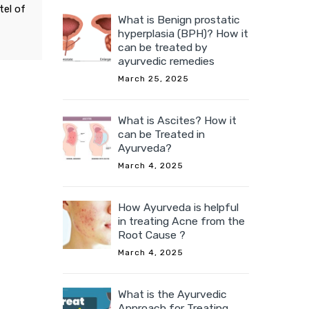
tel of
What is Benign prostatic
hyperplasia (BPH)? How it
can be treated by
ayurvedic remedies
March 25, 2025
What is Ascites? How it
can be Treated in
Ayurveda?
March 4, 2025
How Ayurveda is helpful
in treating Acne from the
Root Cause ?
March 4, 2025
What is the Ayurvedic
Approach for Treating