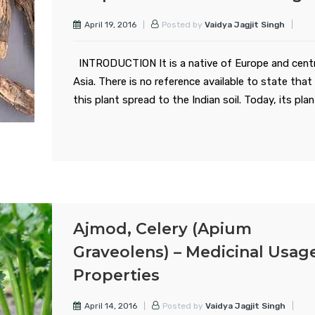
April 19, 2016
Posted by
Vaidya Jagjit Singh
INTRODUCTION It is a native of Europe and centr
Asia. There is no reference available to state tha
this plant spread to the Indian soil. Today, its pla
Ajmod, Celery (Apium
Graveolens) – Medicinal Usag
Properties
April 14, 2016
Posted by
Vaidya Jagjit Singh