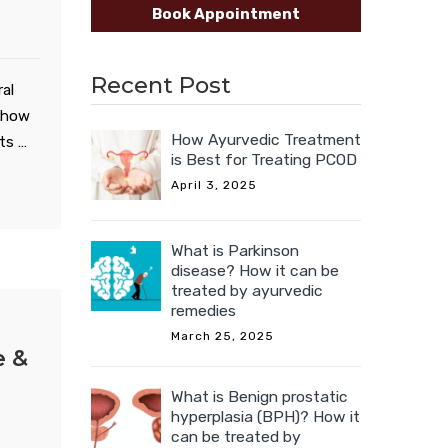
Book Appointment
Recent Post
al
t how
How Ayurvedic Treatment
nts …
is Best for Treating PCOD
April 3, 2025
What is Parkinson
disease? How it can be
treated by ayurvedic
remedies
March 25, 2025
e &
What is Benign prostatic
hyperplasia (BPH)? How it
can be treated by