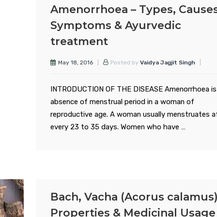
Amenorrhoea – Types, Causes
Symptoms & Ayurvedic
treatment
May 18, 2016
Posted by
Vaidya Jagjit Singh
INTRODUCTION OF THE DISEASE Amenorrhoea is
absence of menstrual period in a woman of
reproductive age. A woman usually menstruates a
every 23 to 35 days. Women who have …
Bach, Vacha (Acorus calamus)
Properties & Medicinal Usage