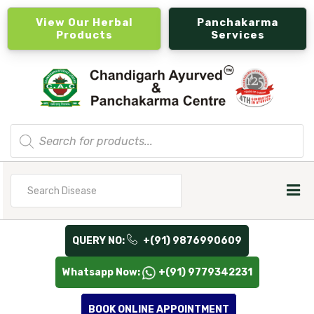
View Our Herbal
Panchakarma
Products
Services
Products
search
Search
for
QUERY NO:
+(91) 9876990609
Whatsapp Now:
+(91) 9779342231
BOOK ONLINE APPOINTMENT