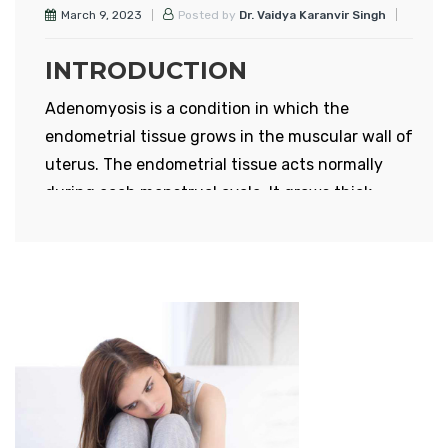
March 9, 2023
Posted by
Dr. Vaidya Karanvir Singh
INTRODUCTION
Adenomyosis is a condition in which the
endometrial tissue grows in the muscular wall of
uterus. The endometrial tissue acts normally
during each menstrual cycle. It grows thick,
breaks down and bleeds during monthly cycle.
Uterus consists of three layers – perimetrium,
myometrium and endometrium. Myometrium is
the muscular wall of uterus and causes
contraction and relaxation of uterus.
Endometrium is the innermost lining of uterus
and is responsible for monthly menstrual flow.
When the endometrium grows in the muscular
wall, then the uterus gets enlarged. Uterus