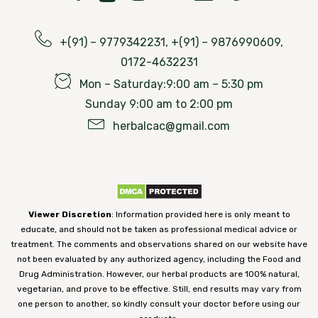
Along with ayurvedic treatment for miscarriage,
oil or cream. Pressing the affected area provides
Recommended Dosage
: Take 1 teaspoonful at
Chandigarh Ayurved centre is providing you the
relief
bedtime with warm water.
best panchakarma procedures that will give you
+(91) – 9779342231, +(91) – 9876990609,
Acupressure:
This is also an alternative
quick and effective results for symptoms after
0172-4632231
medicine system. It is also treated by putting
miscarriage. Here are some of the panchakarma
Mon – Saturday:9:00 am – 5:30 pm
pressure on various parts of the body. It is also
procedures that are beneficial includes:
Sunday 9:00 am to 2:00 pm
possible to treat constipation.
herbalcac@gmail.com
Patra Potli pind sweda-
Fiber:
The digestive system works better by
In this procedure, swedana is given with a potali
eating fiber-rich foods. Besides, fiber also has
(bag) filled with herbal leaves. These herbal
vitamins and antioxidant properties, which are
leaves are cooked in medicated oil. This potli is
necessary for a healthy pregnancy. Beans, dry
Viewer Discretion
: Information provided here is only meant to
applied to the whole body that gives relief in
fruits, grains, nuts, fruits, and vegetables are
educate, and should not be taken as professional medical advice or
abdominal pain, abdominal cramps, pelvic pain
treatment. The comments and observations shared on our website have
good sources of fiber.
not been evaluated by any authorized agency, including the Food and
associated with miscarriage.
Drug Administration. However, our herbal products are 100% natural,
Good Fat
: Consuming good fat in balanced
vegetarian, and prove to be effective. Still, end results may vary from
Uttar Vasti:
amounts improves bowel movement. You can
one person to another, so kindly consult your doctor before using our
consume fat-rich fruits like avocado regularly.