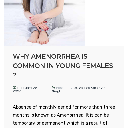
becomes twice or thrice the normal size.
However, the exact cause of its occurrence is
not known. Heavy menstrual bleeding,
abdominal pain and sex during intercourse are
some of the common symptoms of
adenomyosis.
WHY AMENORRHEA IS
The treatment involves certain medications and
COMMON IN YOUNG FEMALES
surgery. With good eating habits and healthy
?
lifestyle, it can be managed or prevented.
WHAT ARE THE CAUSES OF
February 25,
Posted by
Dr. Vaidya Karanvir
2023
Singh
ADENOMYOSIS?
The specific cause of adenomyosis is not known.
Absence of monthly period for more than three
However, there are some of the reasons which
months is Known as Amenorrhea. It is can be
can be responsible for adenomyosis:
temporary or permanent which is a result of