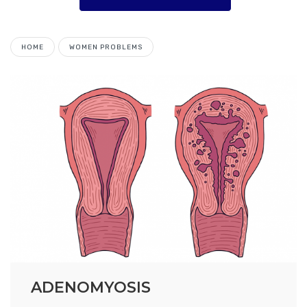
HOME
WOMEN PROBLEMS
ADENOMYOSIS